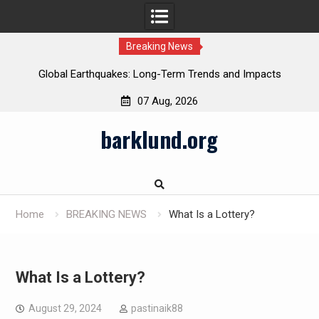
Breaking News
Global Earthquakes: Long-Term Trends and Impacts
07 Aug, 2026
Skip
barklund.org
to
content
Home
BREAKING NEWS
What Is a Lottery?
What Is a Lottery?
August 29, 2024
pastinaik88