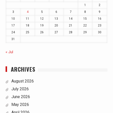
1
2
3
4
5
6
7
8
9
10
11
12
13
14
15
16
17
18
19
20
21
22
23
24
25
26
27
28
29
30
31
« Jul
ARCHIVES
August 2026
July 2026
June 2026
May 2026
April 2026