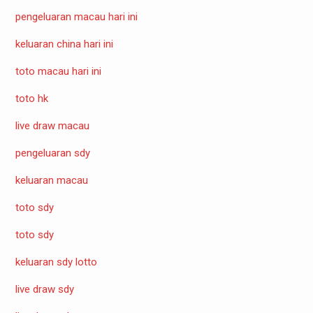
pengeluaran macau hari ini
keluaran china hari ini
toto macau hari ini
toto hk
live draw macau
pengeluaran sdy
keluaran macau
toto sdy
toto sdy
keluaran sdy lotto
live draw sdy