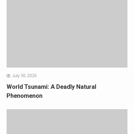
July 30, 2026
World Tsunami: A Deadly Natural
Phenomenon