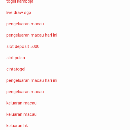
togel kamboja
live draw sgp
pengeluaran macau
pengeluaran macau hari ini
slot deposit 5000
slot pulsa
cintatogel
pengeluaran macau hari ini
pengeluaran macau
keluaran macau
keluaran macau
keluaran hk