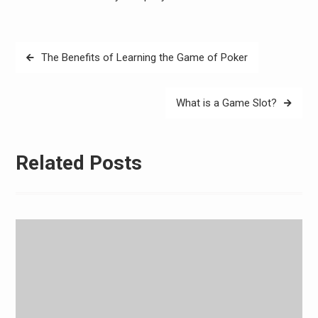
Post
The Benefits of Learning the Game of Poker
navigation
What is a Game Slot?
Related Posts