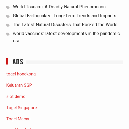
World Tsunami: A Deadly Natural Phenomenon
Global Earthquakes: Long-Term Trends and Impacts
The Latest Natural Disasters That Rocked the World
world vaccines: latest developments in the pandemic
era
ADS
togel hongkong
Keluaran SGP
slot demo
Togel Singapore
Togel Macau