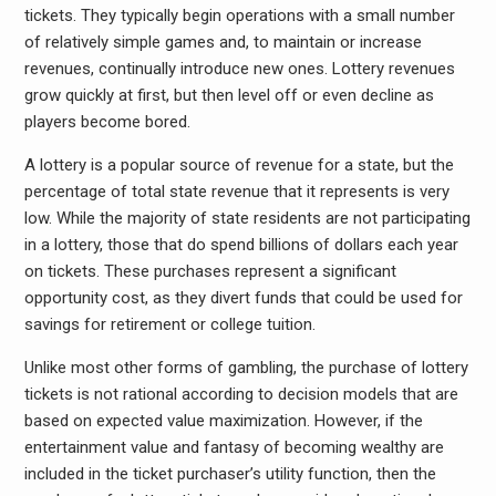
tickets. They typically begin operations with a small number
of relatively simple games and, to maintain or increase
revenues, continually introduce new ones. Lottery revenues
grow quickly at first, but then level off or even decline as
players become bored.
A lottery is a popular source of revenue for a state, but the
percentage of total state revenue that it represents is very
low. While the majority of state residents are not participating
in a lottery, those that do spend billions of dollars each year
on tickets. These purchases represent a significant
opportunity cost, as they divert funds that could be used for
savings for retirement or college tuition.
Unlike most other forms of gambling, the purchase of lottery
tickets is not rational according to decision models that are
based on expected value maximization. However, if the
entertainment value and fantasy of becoming wealthy are
included in the ticket purchaser’s utility function, then the