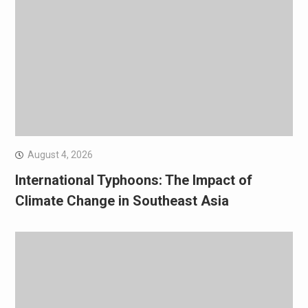
August 4, 2026
International Typhoons: The Impact of
Climate Change in Southeast Asia