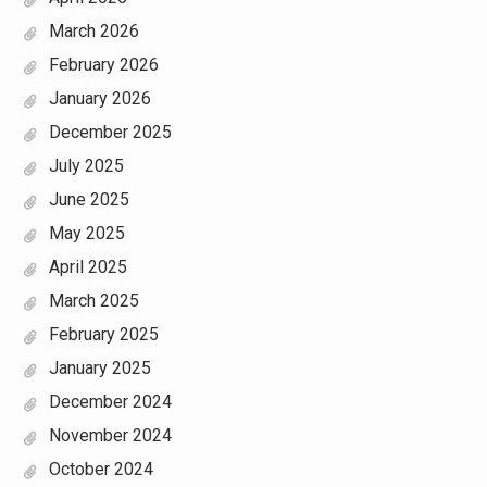
March 2026
February 2026
January 2026
December 2025
July 2025
June 2025
May 2025
April 2025
March 2025
February 2025
January 2025
December 2024
November 2024
October 2024