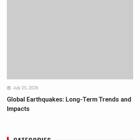
July 25, 2026
Global Earthquakes: Long-Term Trends and
Impacts