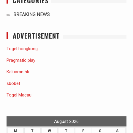
CATEGORIES
BREAKING NEWS
ADVERTISEMENT
Togel hongkong
Pragmatic play
Keluaran hk
sbobet
Togel Macau
August 2026
M
T
W
T
F
S
S