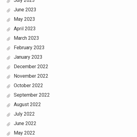
July 2023
June 2023
May 2023
April 2023
March 2023
February 2023
January 2023
December 2022
November 2022
October 2022
September 2022
August 2022
July 2022
June 2022
May 2022