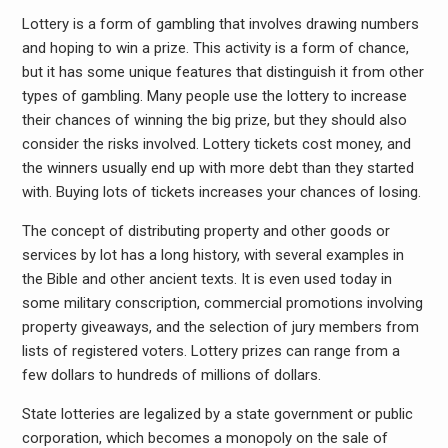
Lottery is a form of gambling that involves drawing numbers
and hoping to win a prize. This activity is a form of chance,
but it has some unique features that distinguish it from other
types of gambling. Many people use the lottery to increase
their chances of winning the big prize, but they should also
consider the risks involved. Lottery tickets cost money, and
the winners usually end up with more debt than they started
with. Buying lots of tickets increases your chances of losing.
The concept of distributing property and other goods or
services by lot has a long history, with several examples in
the Bible and other ancient texts. It is even used today in
some military conscription, commercial promotions involving
property giveaways, and the selection of jury members from
lists of registered voters. Lottery prizes can range from a
few dollars to hundreds of millions of dollars.
State lotteries are legalized by a state government or public
corporation, which becomes a monopoly on the sale of