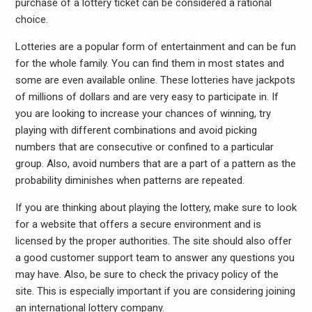
purchase of a lottery ticket can be considered a rational
choice.
Lotteries are a popular form of entertainment and can be fun
for the whole family. You can find them in most states and
some are even available online. These lotteries have jackpots
of millions of dollars and are very easy to participate in. If
you are looking to increase your chances of winning, try
playing with different combinations and avoid picking
numbers that are consecutive or confined to a particular
group. Also, avoid numbers that are a part of a pattern as the
probability diminishes when patterns are repeated.
If you are thinking about playing the lottery, make sure to look
for a website that offers a secure environment and is
licensed by the proper authorities. The site should also offer
a good customer support team to answer any questions you
may have. Also, be sure to check the privacy policy of the
site. This is especially important if you are considering joining
an international lottery company.