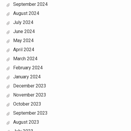
September 2024
August 2024
July 2024
June 2024
May 2024
April 2024
March 2024
February 2024
January 2024
December 2023
November 2023
October 2023
September 2023
August 2023