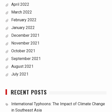
April 2022
March 2022
February 2022
January 2022
December 2021
November 2021
October 2021
September 2021
August 2021
July 2021
RECENT POSTS
International Typhoons: The Impact of Climate Change
in Southeast Asia