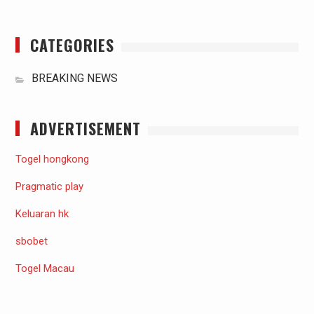
CATEGORIES
BREAKING NEWS
ADVERTISEMENT
Togel hongkong
Pragmatic play
Keluaran hk
sbobet
Togel Macau