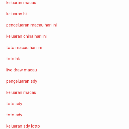
keluaran macau
keluaran hk
pengeluaran macau hari ini
keluaran china hari ini
toto macau hari ini
toto hk
live draw macau
pengeluaran sdy
keluaran macau
toto sdy
toto sdy
keluaran sdy lotto