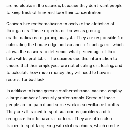
are no clocks in the casinos, because they don’t want people
to keep track of time and lose their concentration.
Casinos hire mathematicians to analyze the statistics of
their games. These experts are known as gaming
mathematicians or gaming analysts. They are responsible for
calculating the house edge and variance of each game, which
allows the casinos to determine what percentage of their
bets will be profitable. The casinos use this information to
ensure that their employees are not cheating or stealing, and
to calculate how much money they will need to have in
reserve for bad luck.
In addition to hiring gaming mathematicians, casinos employ
a large number of security professionals. Some of these
people are on patrol, and some work in surveillance booths.
They are all trained to spot suspicious gamblers and to
recognize their behavioral patterns. They are often also
trained to spot tampering with slot machines, which can be