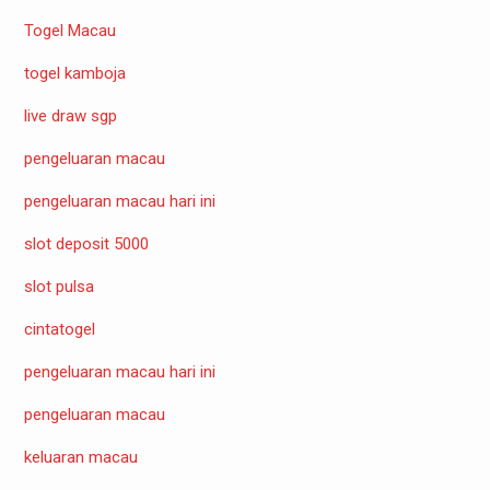
Togel Macau
togel kamboja
live draw sgp
pengeluaran macau
pengeluaran macau hari ini
slot deposit 5000
slot pulsa
cintatogel
pengeluaran macau hari ini
pengeluaran macau
keluaran macau