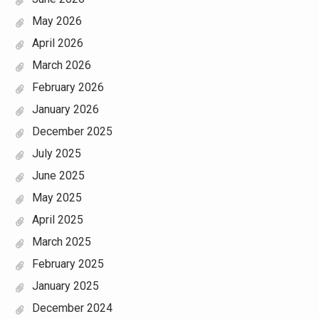
May 2026
April 2026
March 2026
February 2026
January 2026
December 2025
July 2025
June 2025
May 2025
April 2025
March 2025
February 2025
January 2025
December 2024