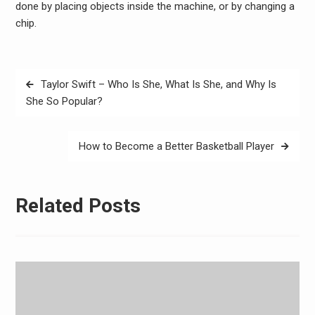
done by placing objects inside the machine, or by changing a
chip.
Post
Taylor Swift – Who Is She, What Is She, and Why Is
navigation
She So Popular?
How to Become a Better Basketball Player
Related Posts