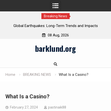
Breaking News
Global Earthquakes: Long-Term Trends and Impacts
08 Aug, 2026
Skip
barklund.org
to
content
Home
BREAKING NEWS
What Is a Casino?
What Is a Casino?
February 27, 2024
pastinaik88