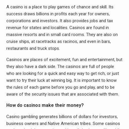
A casino is a place to play games of chance and skill. Its
success draws billions in profits each year for owners,
corporations and investors. It also provides jobs and tax
revenue for states and localities. Casinos are found in
massive resorts and in small card rooms. They are also on
cruise ships, at racetracks as racinos, and even in bars,
restaurants and truck stops.
Casinos are places of excitement, fun and entertainment, but
they also have a dark side. The casinos are full of people
who are looking for a quick and easy way to get rich, or just
want to try their luck at winning big. It is important to know
the rules of each game before you go and play, and to be
aware of the security issues that are associated with them.
How do casinos make their money?
Casino gambling generates billions of dollars for investors,
business owners and Native American tribes. Some casinos