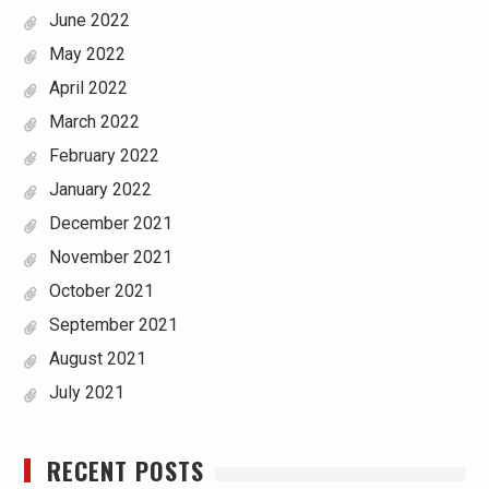
June 2022
May 2022
April 2022
March 2022
February 2022
January 2022
December 2021
November 2021
October 2021
September 2021
August 2021
July 2021
RECENT POSTS