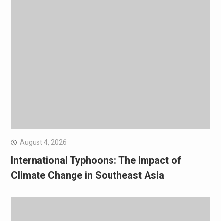
August 4, 2026
International Typhoons: The Impact of
Climate Change in Southeast Asia