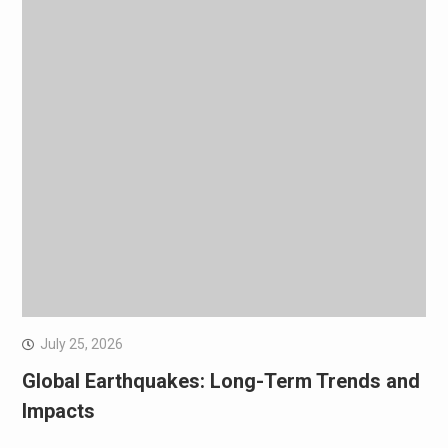
July 25, 2026
Global Earthquakes: Long-Term Trends and
Impacts