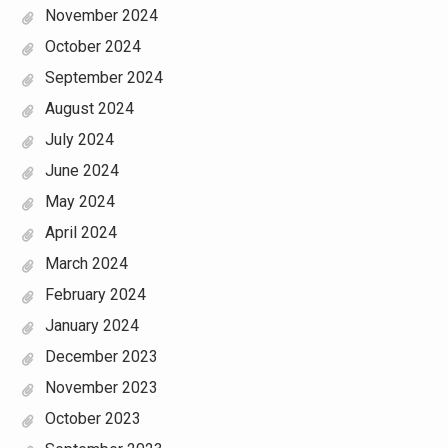
November 2024
October 2024
September 2024
August 2024
July 2024
June 2024
May 2024
April 2024
March 2024
February 2024
January 2024
December 2023
November 2023
October 2023