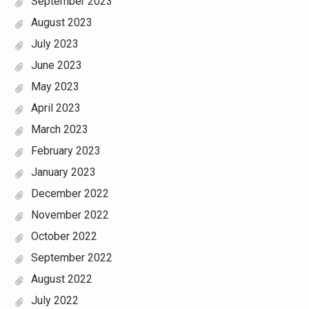
September 2023
August 2023
July 2023
June 2023
May 2023
April 2023
March 2023
February 2023
January 2023
December 2022
November 2022
October 2022
September 2022
August 2022
July 2022