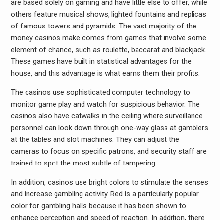
are based solely on gaming and have little else to offer, while
others feature musical shows, lighted fountains and replicas
of famous towers and pyramids. The vast majority of the
money casinos make comes from games that involve some
element of chance, such as roulette, baccarat and blackjack.
These games have built in statistical advantages for the
house, and this advantage is what earns them their profits.
The casinos use sophisticated computer technology to
monitor game play and watch for suspicious behavior. The
casinos also have catwalks in the ceiling where surveillance
personnel can look down through one-way glass at gamblers
at the tables and slot machines. They can adjust the
cameras to focus on specific patrons, and security staff are
trained to spot the most subtle of tampering.
In addition, casinos use bright colors to stimulate the senses
and increase gambling activity. Red is a particularly popular
color for gambling halls because it has been shown to
enhance perception and speed of reaction. In addition, there