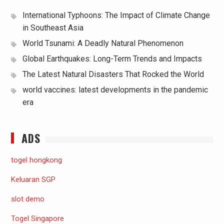
International Typhoons: The Impact of Climate Change
in Southeast Asia
World Tsunami: A Deadly Natural Phenomenon
Global Earthquakes: Long-Term Trends and Impacts
The Latest Natural Disasters That Rocked the World
world vaccines: latest developments in the pandemic
era
ADS
togel hongkong
Keluaran SGP
slot demo
Togel Singapore