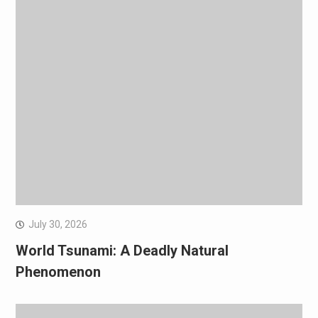
July 30, 2026
World Tsunami: A Deadly Natural
Phenomenon