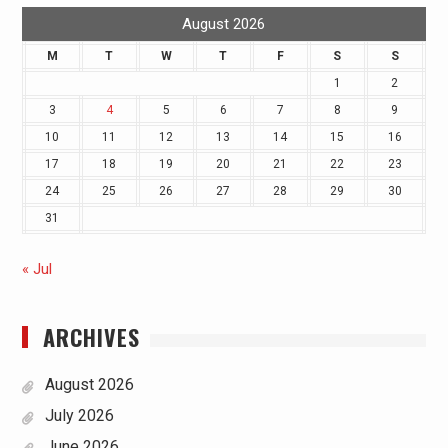
August 2026
M
T
W
T
F
S
S
1
2
3
4
5
6
7
8
9
10
11
12
13
14
15
16
17
18
19
20
21
22
23
24
25
26
27
28
29
30
31
« Jul
ARCHIVES
August 2026
July 2026
June 2026