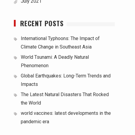
July 2021
RECENT POSTS
International Typhoons: The Impact of
Climate Change in Southeast Asia
World Tsunami: A Deadly Natural
Phenomenon
Global Earthquakes: Long-Term Trends and
Impacts
The Latest Natural Disasters That Rocked
the World
world vaccines: latest developments in the
pandemic era