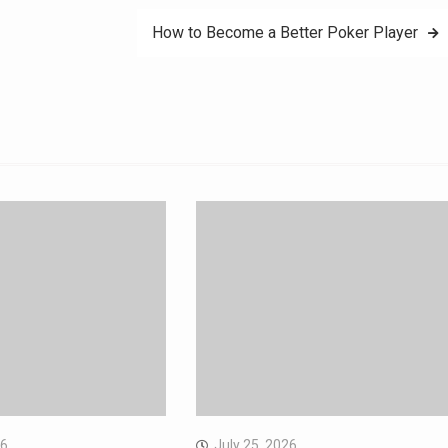
How to Become a Better Poker Player
26
July 25, 2026