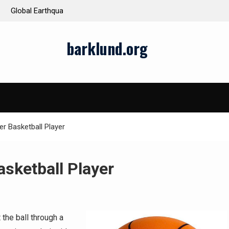
ds and Impacts
The Latest Natural Disasters That Rocked the W
barklund.org
r Basketball Player
sketball Player
 the ball through a