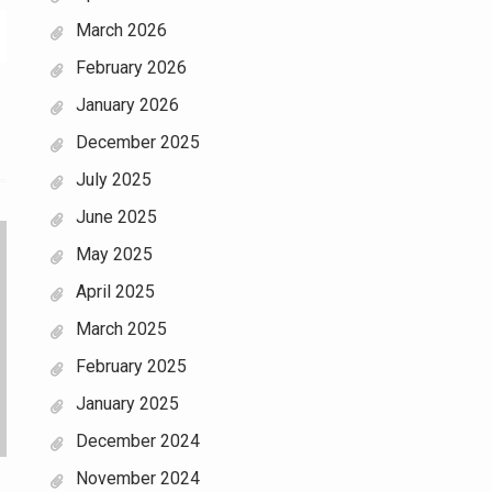
March 2026
February 2026
January 2026
December 2025
July 2025
June 2025
May 2025
April 2025
March 2025
February 2025
January 2025
December 2024
November 2024