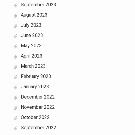
September 2023
August 2023
July 2023
June 2023
May 2023
April 2023
March 2023
February 2023
January 2023
December 2022
November 2022
October 2022
September 2022