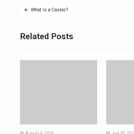
Post
What Is a Casino?
navigation
Related Posts
August 4, 2026
July 30, 20