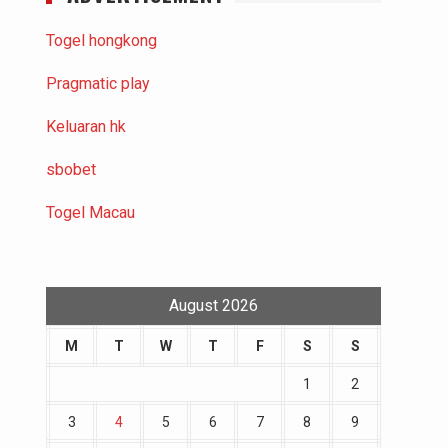
Togel hongkong
Pragmatic play
Keluaran hk
sbobet
Togel Macau
August 2026
M
T
W
T
F
S
S
1
2
3
4
5
6
7
8
9