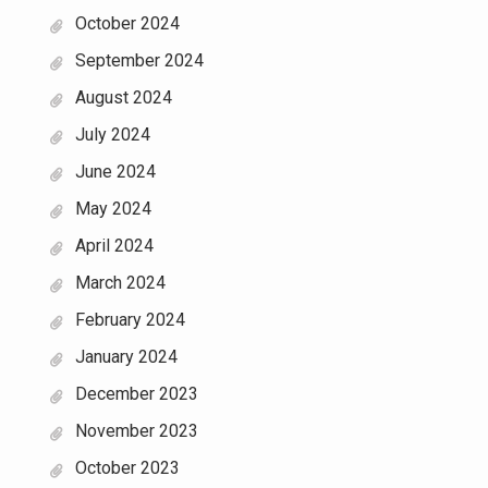
October 2024
September 2024
August 2024
July 2024
June 2024
May 2024
April 2024
March 2024
February 2024
January 2024
December 2023
November 2023
October 2023