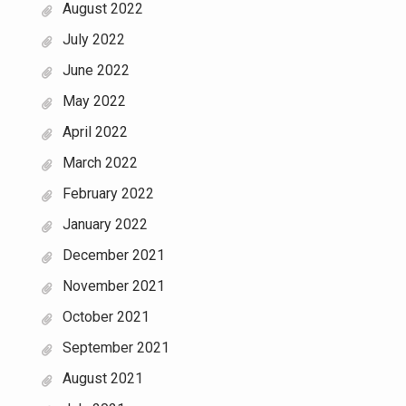
August 2022
July 2022
June 2022
May 2022
April 2022
March 2022
February 2022
January 2022
December 2021
November 2021
October 2021
September 2021
August 2021