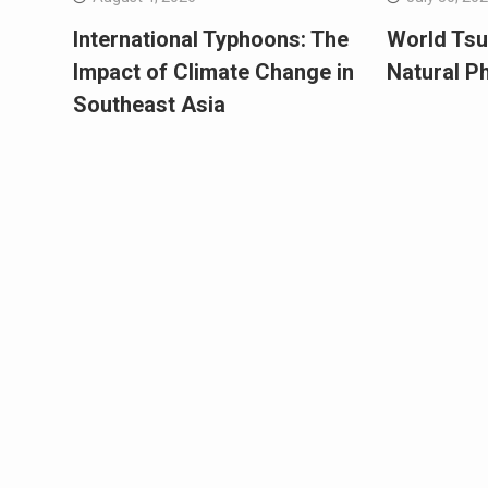
International Typhoons: The
World Tsu
Impact of Climate Change in
Natural 
Southeast Asia