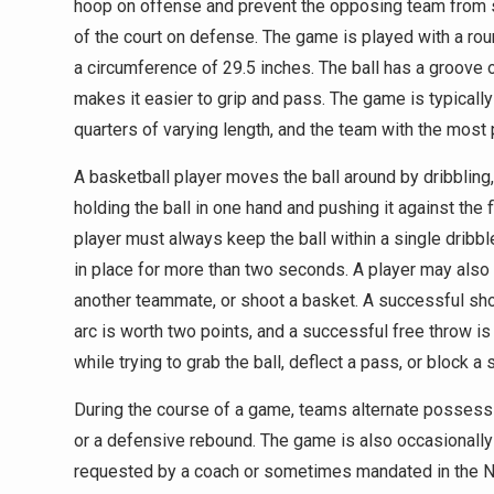
hoop on offense and prevent the opposing team from s
of the court on defense. The game is played with a roun
a circumference of 29.5 inches. The ball has a groove o
makes it easier to grip and pass. The game is typically
quarters of varying length, and the team with the most 
A basketball player moves the ball around by dribbling
holding the ball in one hand and pushing it against the 
player must always keep the ball within a single dribbl
in place for more than two seconds. A player may also 
another teammate, or shoot a basket. A successful shot 
arc is worth two points, and a successful free throw is
while trying to grab the ball, deflect a pass, or block a 
During the course of a game, teams alternate possessi
or a defensive rebound. The game is also occasionally
requested by a coach or sometimes mandated in the NB