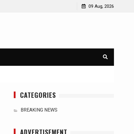
orld
International Typhoons: The Impact of Climate Change
09 Aug, 2026
in Southeast Asia
CATEGORIES
BREAKING NEWS
ADVERTISEMENT