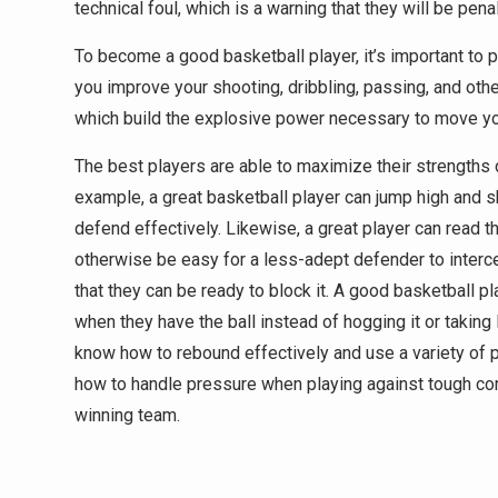
technical foul, which is a warning that they will be penal
To become a good basketball player, it’s important to 
you improve your shooting, dribbling, passing, and other
which build the explosive power necessary to move your
The best players are able to maximize their strengths
example, a great basketball player can jump high and sh
defend effectively. Likewise, a great player can read 
otherwise be easy for a less-adept defender to intercep
that they can be ready to block it. A good basketball p
when they have the ball instead of hogging it or taking
know how to rebound effectively and use a variety of 
how to handle pressure when playing against tough co
winning team.