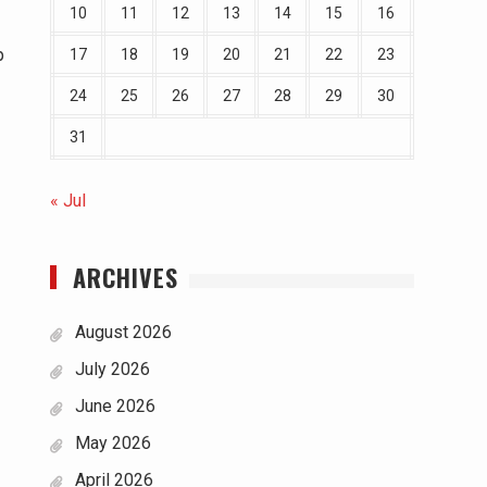
10
11
12
13
14
15
16
p
17
18
19
20
21
22
23
24
25
26
27
28
29
30
31
« Jul
ARCHIVES
August 2026
July 2026
June 2026
May 2026
April 2026