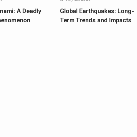
nami: A Deadly
Global Earthquakes: Long-
Phenomenon
Term Trends and Impacts