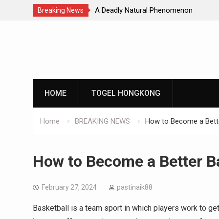
Natural Phenomenon
Global Earthquakes: Long-Term Tren
Breaking News
Skip
to
content
HOME
TOGEL HONGKONG
Home
BREAKING NEWS
How to Become a Bette
How to Become a Better Ba
February 27, 2024
pastinaik88
Basketball is a team sport in which players work to get