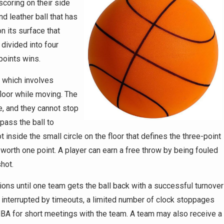
coring on their side
d leather ball that has
n its surface that
 divided into four
points wins.
, which involves
floor while moving. The
e, and they cannot stop
pass the ball to
inside the small circle on the floor that defines the three-point
 worth one point. A player can earn a free throw by being fouled
shot.
ons until one team gets the ball back with a successful turnover
 interrupted by timeouts, a limited number of clock stoppages
A for short meetings with the team. A team may also receive a