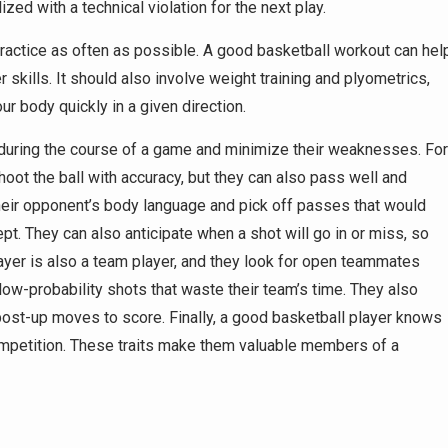
ized with a technical violation for the next play.
practice as often as possible. A good basketball workout can hel
 skills. It should also involve weight training and plyometrics,
 body quickly in a given direction.
 during the course of a game and minimize their weaknesses. For
oot the ball with accuracy, but they can also pass well and
their opponent’s body language and pick off passes that would
t. They can also anticipate when a shot will go in or miss, so
layer is also a team player, and they look for open teammates
 low-probability shots that waste their team’s time. They also
post-up moves to score. Finally, a good basketball player knows
mpetition. These traits make them valuable members of a