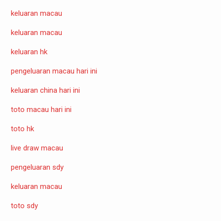
keluaran macau
keluaran macau
keluaran hk
pengeluaran macau hari ini
keluaran china hari ini
toto macau hari ini
toto hk
live draw macau
pengeluaran sdy
keluaran macau
toto sdy