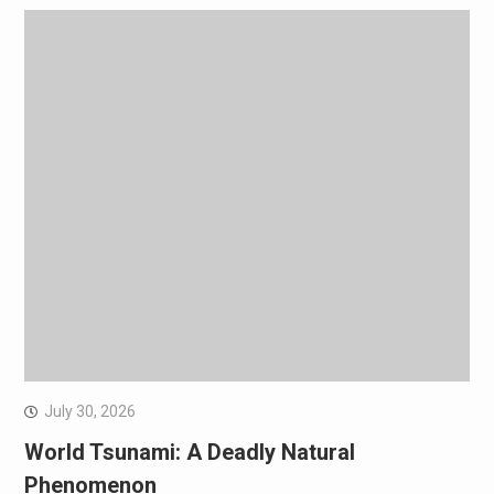
July 30, 2026
World Tsunami: A Deadly Natural
Phenomenon