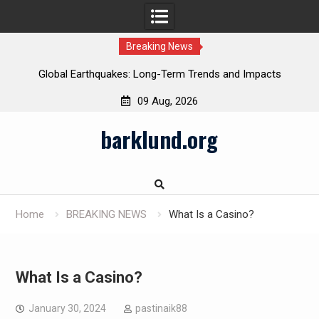
Breaking News
Global Earthquakes: Long-Term Trends and Impacts
09 Aug, 2026
Skip
barklund.org
to
content
Home
BREAKING NEWS
What Is a Casino?
What Is a Casino?
January 30, 2024
pastinaik88