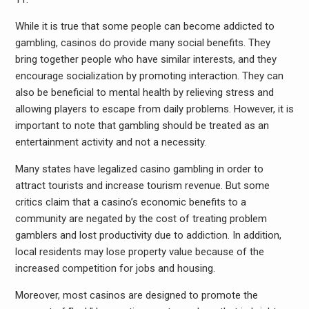
While it is true that some people can become addicted to
gambling, casinos do provide many social benefits. They
bring together people who have similar interests, and they
encourage socialization by promoting interaction. They can
also be beneficial to mental health by relieving stress and
allowing players to escape from daily problems. However, it is
important to note that gambling should be treated as an
entertainment activity and not a necessity.
Many states have legalized casino gambling in order to
attract tourists and increase tourism revenue. But some
critics claim that a casino’s economic benefits to a
community are negated by the cost of treating problem
gamblers and lost productivity due to addiction. In addition,
local residents may lose property value because of the
increased competition for jobs and housing.
Moreover, most casinos are designed to promote the