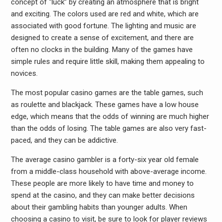
concept of “luck” by creating an atmosphere that is bright
and exciting. The colors used are red and white, which are
associated with good fortune. The lighting and music are
designed to create a sense of excitement, and there are
often no clocks in the building. Many of the games have
simple rules and require little skill, making them appealing to
novices.
The most popular casino games are the table games, such
as roulette and blackjack. These games have a low house
edge, which means that the odds of winning are much higher
than the odds of losing. The table games are also very fast-
paced, and they can be addictive.
The average casino gambler is a forty-six year old female
from a middle-class household with above-average income.
These people are more likely to have time and money to
spend at the casino, and they can make better decisions
about their gambling habits than younger adults. When
choosing a casino to visit, be sure to look for player reviews