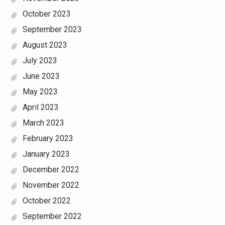
October 2023
September 2023
August 2023
July 2023
June 2023
May 2023
April 2023
March 2023
February 2023
January 2023
December 2022
November 2022
October 2022
September 2022