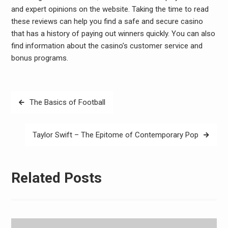
and expert opinions on the website. Taking the time to read
these reviews can help you find a safe and secure casino
that has a history of paying out winners quickly. You can also
find information about the casino’s customer service and
bonus programs.
Post
The Basics of Football
navigation
Taylor Swift – The Epitome of Contemporary Pop
Related Posts