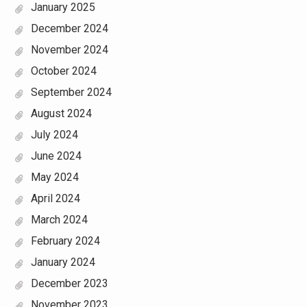
January 2025
December 2024
November 2024
October 2024
September 2024
August 2024
July 2024
June 2024
May 2024
April 2024
March 2024
February 2024
January 2024
December 2023
November 2023