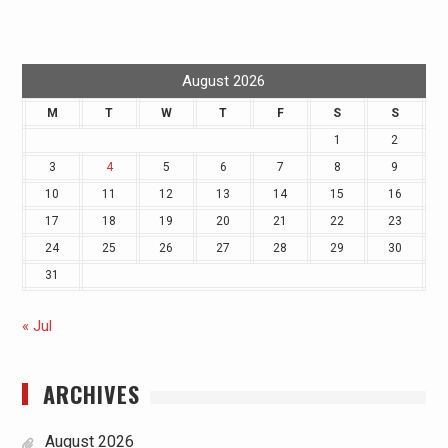
August 2026
M
T
W
T
F
S
S
1
2
3
4
5
6
7
8
9
10
11
12
13
14
15
16
17
18
19
20
21
22
23
24
25
26
27
28
29
30
31
« Jul
ARCHIVES
August 2026