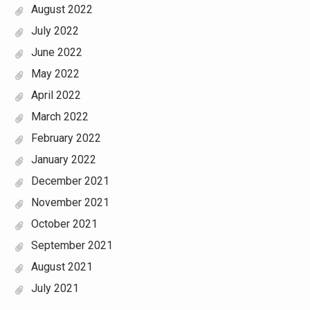
August 2022
July 2022
June 2022
May 2022
April 2022
March 2022
February 2022
January 2022
December 2021
November 2021
October 2021
September 2021
August 2021
July 2021