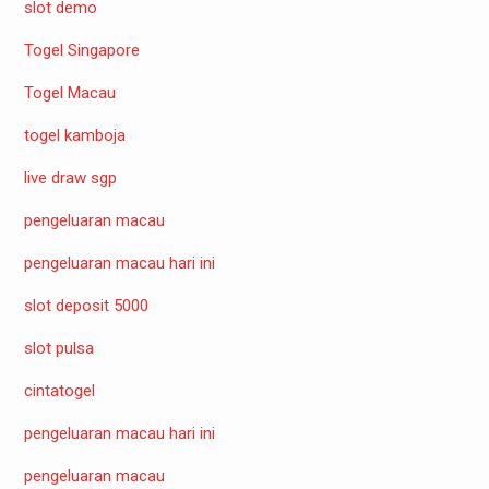
slot demo
Togel Singapore
Togel Macau
togel kamboja
live draw sgp
pengeluaran macau
pengeluaran macau hari ini
slot deposit 5000
slot pulsa
cintatogel
pengeluaran macau hari ini
pengeluaran macau