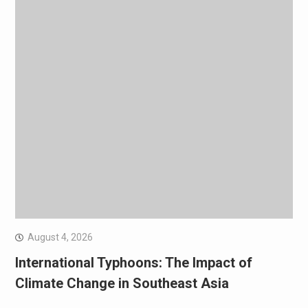
August 4, 2026
International Typhoons: The Impact of
Climate Change in Southeast Asia