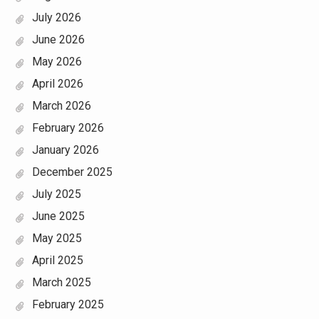
July 2026
June 2026
May 2026
April 2026
March 2026
February 2026
January 2026
December 2025
July 2025
June 2025
May 2025
April 2025
March 2025
February 2025