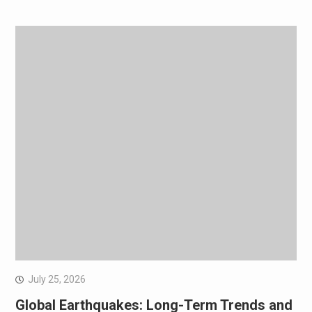
July 25, 2026
Global Earthquakes: Long-Term Trends and