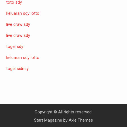
toto sdy
keluaran sdy lotto
live draw sdy
live draw sdy
togel sdy
keluaran sdy lotto
togel sidney
Copyright © All rights reserved.
Start Magazine by
Axle Themes