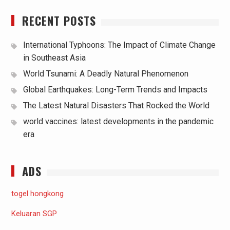
RECENT POSTS
International Typhoons: The Impact of Climate Change
in Southeast Asia
World Tsunami: A Deadly Natural Phenomenon
Global Earthquakes: Long-Term Trends and Impacts
The Latest Natural Disasters That Rocked the World
world vaccines: latest developments in the pandemic
era
ADS
togel hongkong
Keluaran SGP