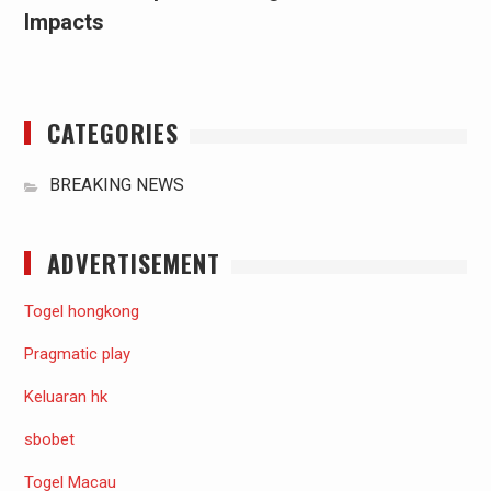
Impacts
CATEGORIES
BREAKING NEWS
ADVERTISEMENT
Togel hongkong
Pragmatic play
Keluaran hk
sbobet
Togel Macau