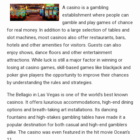
A casino is a gambling
establishment where people can
gamble and play games of chance
for real money. In addition to a large selection of tables and
slot machines, most casinos also offer restaurants, bars,
hotels and other amenities for visitors. Guests can also
enjoy shows, dance floors and other entertainment
attractions. While luck is still a major factor in winning or
losing at casino games, skill-based games like blackjack and
poker give players the opportunity to improve their chances
by understanding the rules and strategies.
The Bellagio in Las Vegas is one of the world’s best known
casinos. It offers luxurious accommodations, high-end dining
options and breath-taking art installations. Its dancing
fountains and high-stakes gambling tables have made it a
popular destination for both casual and high-end gamblers
alike. The casino was even featured in the hit movie Ocean’s
11.