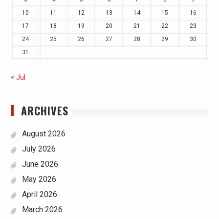
10
11
12
13
14
15
16
17
18
19
20
21
22
23
24
25
26
27
28
29
30
31
« Jul
ARCHIVES
August 2026
July 2026
June 2026
May 2026
April 2026
March 2026