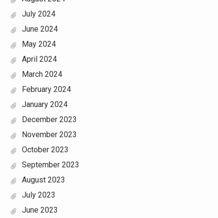
July 2024
June 2024
May 2024
April 2024
March 2024
February 2024
January 2024
December 2023
November 2023
October 2023
September 2023
August 2023
July 2023
June 2023