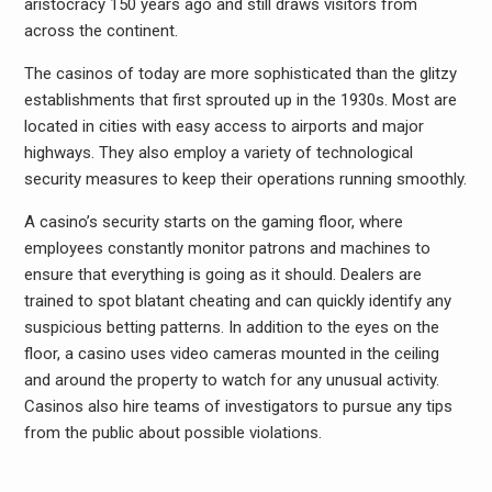
aristocracy 150 years ago and still draws visitors from
across the continent.
The casinos of today are more sophisticated than the glitzy
establishments that first sprouted up in the 1930s. Most are
located in cities with easy access to airports and major
highways. They also employ a variety of technological
security measures to keep their operations running smoothly.
A casino’s security starts on the gaming floor, where
employees constantly monitor patrons and machines to
ensure that everything is going as it should. Dealers are
trained to spot blatant cheating and can quickly identify any
suspicious betting patterns. In addition to the eyes on the
floor, a casino uses video cameras mounted in the ceiling
and around the property to watch for any unusual activity.
Casinos also hire teams of investigators to pursue any tips
from the public about possible violations.