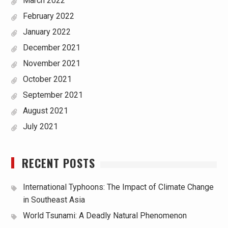
March 2022
February 2022
January 2022
December 2021
November 2021
October 2021
September 2021
August 2021
July 2021
RECENT POSTS
International Typhoons: The Impact of Climate Change
in Southeast Asia
World Tsunami: A Deadly Natural Phenomenon