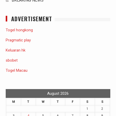
BREAKING NEWS
ADVERTISEMENT
Togel hongkong
Pragmatic play
Keluaran hk
sbobet
Togel Macau
August 2026
M
T
W
T
F
S
S
1
2
3
4
5
6
7
8
9