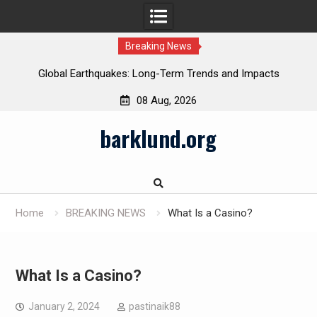
Breaking News
Global Earthquakes: Long-Term Trends and Impacts
08 Aug, 2026
Skip
barklund.org
to
content
Home
BREAKING NEWS
What Is a Casino?
What Is a Casino?
January 2, 2024
pastinaik88