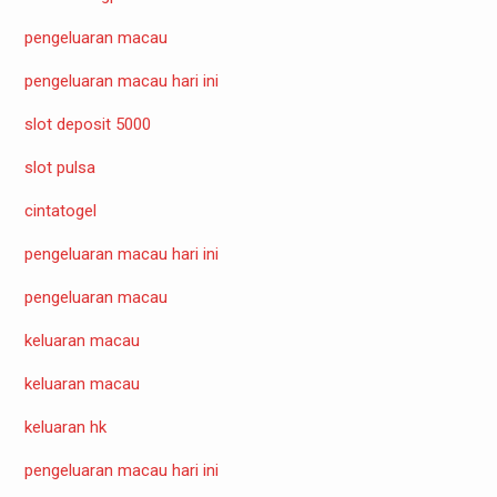
pengeluaran macau
pengeluaran macau hari ini
slot deposit 5000
slot pulsa
cintatogel
pengeluaran macau hari ini
pengeluaran macau
keluaran macau
keluaran macau
keluaran hk
pengeluaran macau hari ini