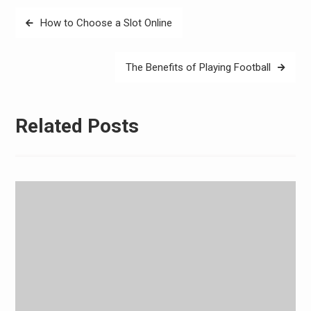
Post
How to Choose a Slot Online
navigation
The Benefits of Playing Football
Related Posts