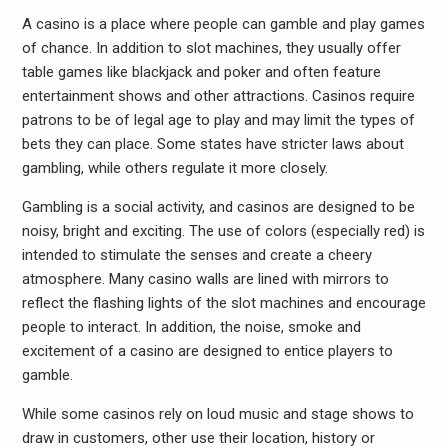
A casino is a place where people can gamble and play games
of chance. In addition to slot machines, they usually offer
table games like blackjack and poker and often feature
entertainment shows and other attractions. Casinos require
patrons to be of legal age to play and may limit the types of
bets they can place. Some states have stricter laws about
gambling, while others regulate it more closely.
Gambling is a social activity, and casinos are designed to be
noisy, bright and exciting. The use of colors (especially red) is
intended to stimulate the senses and create a cheery
atmosphere. Many casino walls are lined with mirrors to
reflect the flashing lights of the slot machines and encourage
people to interact. In addition, the noise, smoke and
excitement of a casino are designed to entice players to
gamble.
While some casinos rely on loud music and stage shows to
draw in customers, other use their location, history or