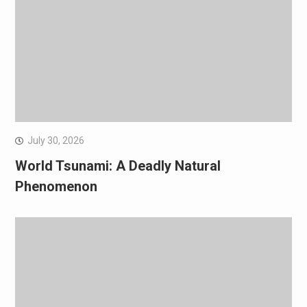
July 30, 2026
World Tsunami: A Deadly Natural
Phenomenon