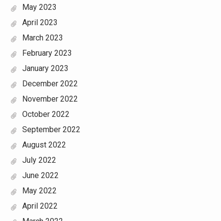
May 2023
April 2023
March 2023
February 2023
January 2023
December 2022
November 2022
October 2022
September 2022
August 2022
July 2022
June 2022
May 2022
April 2022