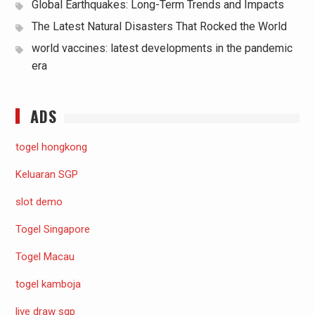
Global Earthquakes: Long-Term Trends and Impacts
The Latest Natural Disasters That Rocked the World
world vaccines: latest developments in the pandemic
era
ADS
togel hongkong
Keluaran SGP
slot demo
Togel Singapore
Togel Macau
togel kamboja
live draw sgp