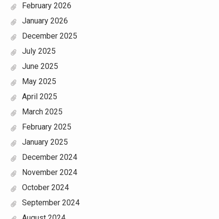
February 2026
January 2026
December 2025
July 2025
June 2025
May 2025
April 2025
March 2025
February 2025
January 2025
December 2024
November 2024
October 2024
September 2024
August 2024