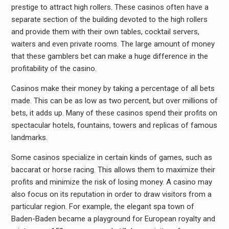
prestige to attract high rollers. These casinos often have a
separate section of the building devoted to the high rollers
and provide them with their own tables, cocktail servers,
waiters and even private rooms. The large amount of money
that these gamblers bet can make a huge difference in the
profitability of the casino.
Casinos make their money by taking a percentage of all bets
made. This can be as low as two percent, but over millions of
bets, it adds up. Many of these casinos spend their profits on
spectacular hotels, fountains, towers and replicas of famous
landmarks.
Some casinos specialize in certain kinds of games, such as
baccarat or horse racing. This allows them to maximize their
profits and minimize the risk of losing money. A casino may
also focus on its reputation in order to draw visitors from a
particular region. For example, the elegant spa town of
Baden-Baden became a playground for European royalty and