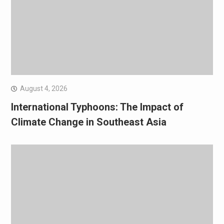
August 4, 2026
International Typhoons: The Impact of
Climate Change in Southeast Asia