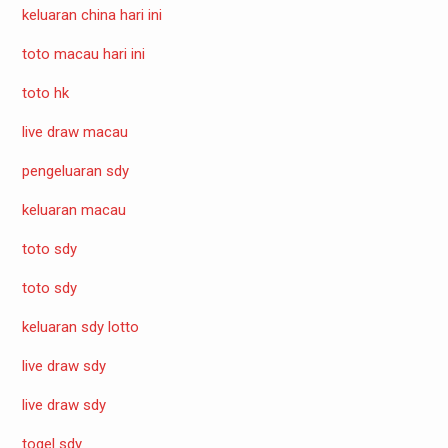
keluaran china hari ini
toto macau hari ini
toto hk
live draw macau
pengeluaran sdy
keluaran macau
toto sdy
toto sdy
keluaran sdy lotto
live draw sdy
live draw sdy
togel sdy