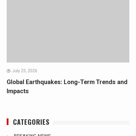
July 25, 2026
Global Earthquakes: Long-Term Trends and
Impacts
CATEGORIES