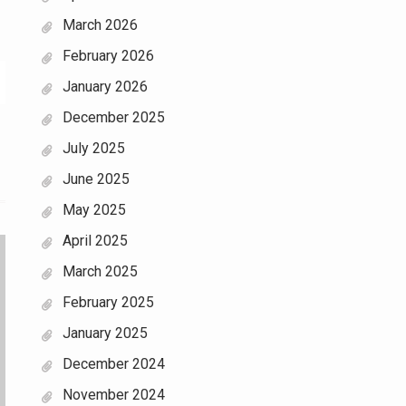
March 2026
February 2026
January 2026
December 2025
July 2025
June 2025
May 2025
April 2025
March 2025
February 2025
January 2025
December 2024
November 2024