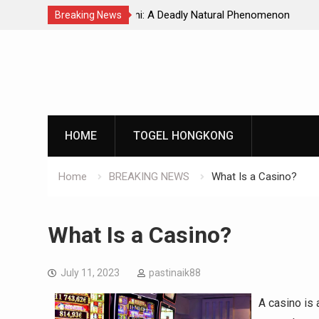
Natural Phenomenon
Global Earthquakes: Long-Term Tren
Breaking News
Skip
to
content
HOME
TOGEL HONGKONG
Home
BREAKING NEWS
What Is a Casino?
What Is a Casino?
July 11, 2023
pastinaik88
A casino is