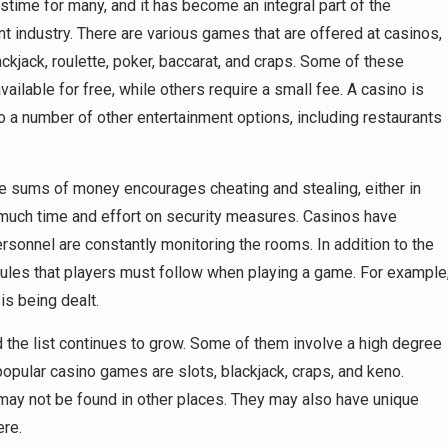
stime for many, and it has become an integral part of the
t industry. There are various games that are offered at casinos,
ackjack, roulette, poker, baccarat, and craps. Some of these
ailable for free, while others require a small fee. A casino is
 a number of other entertainment options, including restaurants
e sums of money encourages cheating and stealing, either in
 much time and effort on security measures. Casinos have
ersonnel are constantly monitoring the rooms. In addition to the
rules that players must follow when playing a game. For example
 is being dealt.
 the list continues to grow. Some of them involve a high degree
popular casino games are slots, blackjack, craps, and keno.
ay not be found in other places. They may also have unique
ere.