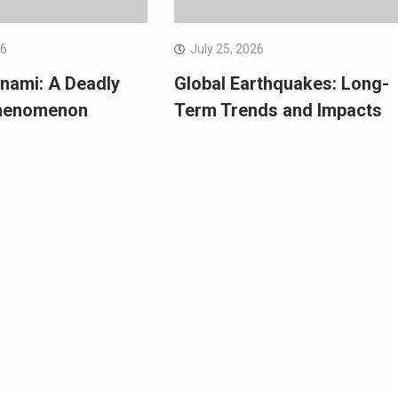
26
July 25, 2026
nami: A Deadly
Global Earthquakes: Long-
Phenomenon
Term Trends and Impacts