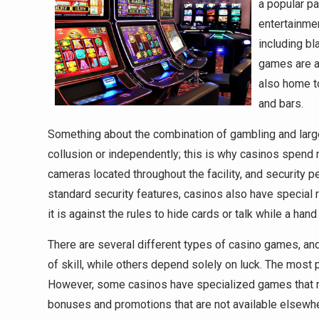
a popular pa
entertainmen
including bl
games are av
also home to
and bars.
Something about the combination of gambling and larg
collusion or independently; this is why casinos spend
cameras located throughout the facility, and security p
standard security features, casinos also have special 
it is against the rules to hide cards or talk while a hand
There are several different types of casino games, and
of skill, while others depend solely on luck. The most 
However, some casinos have specialized games that m
bonuses and promotions that are not available elsewh