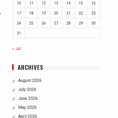
10
11
12
13
14
15
16
s
17
18
19
20
21
22
23
24
25
26
27
28
29
30
31
« Jul
ARCHIVES
August 2026
July 2026
June 2026
May 2026
April 2026