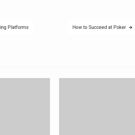
ting Platforms
How to Succeed at Poker