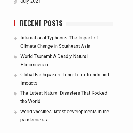
July 2021
RECENT POSTS
International Typhoons: The Impact of
Climate Change in Southeast Asia
World Tsunami: A Deadly Natural
Phenomenon
Global Earthquakes: Long-Term Trends and
Impacts
The Latest Natural Disasters That Rocked
the World
world vaccines: latest developments in the
pandemic era