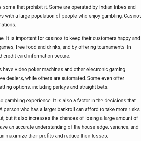
e some that prohibit it. Some are operated by Indian tribes and
ties with a large population of people who enjoy gambling. Casino
nations.
e. It is important for casinos to keep their customers happy and
 games, free food and drinks, and by offering tournaments. In
nd credit card information secure.
nos have video poker machines and other electronic gaming
ve dealers, while others are automated. Some even offer
tting options, including parlays and straight bets.
o gambling experience. It is also a factor in the decisions that
A person who has a larger bankroll can afford to take more risks
t, but it also increases the chances of losing a large amount of
 have an accurate understanding of the house edge, variance, and
an maximize their profits and reduce their losses.