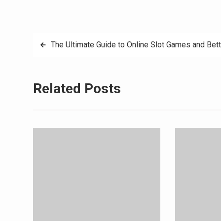
Post
The Ultimate Guide to Online Slot Games and Bet
navigation
Related Posts