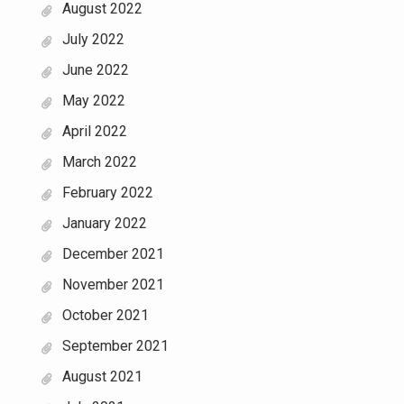
August 2022
July 2022
June 2022
May 2022
April 2022
March 2022
February 2022
January 2022
December 2021
November 2021
October 2021
September 2021
August 2021