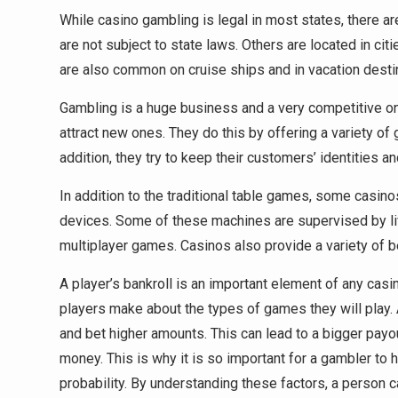
While casino gambling is legal in most states, there ar
are not subject to state laws. Others are located in ci
are also common on cruise ships and in vacation desti
Gambling is a huge business and a very competitive on
attract new ones. They do this by offering a variety of
addition, they try to keep their customers’ identities a
In addition to the traditional table games, some casi
devices. Some of these machines are supervised by li
multiplayer games. Casinos also provide a variety of be
A player’s bankroll is an important element of any casin
players make about the types of games they will play. 
and bet higher amounts. This can lead to a bigger payou
money. This is why it is so important for a gambler to
probability. By understanding these factors, a person c