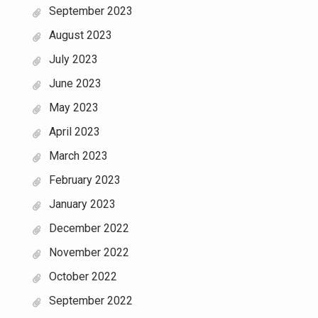
September 2023
August 2023
July 2023
June 2023
May 2023
April 2023
March 2023
February 2023
January 2023
December 2022
November 2022
October 2022
September 2022