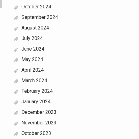
October 2024
September 2024
August 2024
July 2024
June 2024
May 2024
April 2024
March 2024
February 2024
January 2024
December 2023
November 2023
October 2023