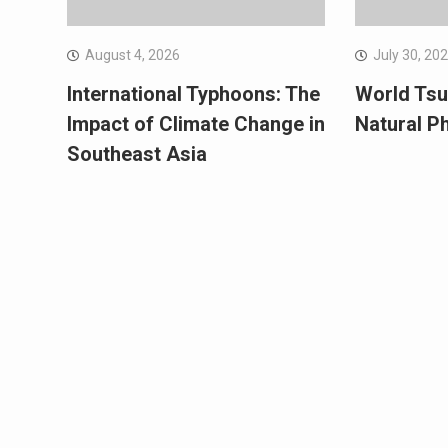
August 4, 2026
July 30, 20
International Typhoons: The
World Tsu
Impact of Climate Change in
Natural 
Southeast Asia