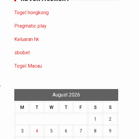
Togel hongkong
Pragmatic play
Keluaran hk
sbobet
Togel Macau
,
August 2026
M
T
W
T
F
S
S
1
2
3
4
5
6
7
8
9