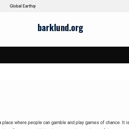
ds and Impacts
The Latest Natural Disasters That Rocked the W
barklund.org
 a place where people can gamble and play games of chance. It i