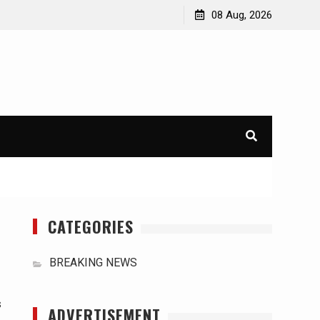
orld
International Typhoons: The Impact of Climate Change
08 Aug, 2026
in Southeast Asia
CATEGORIES
BREAKING NEWS
s
ADVERTISEMENT