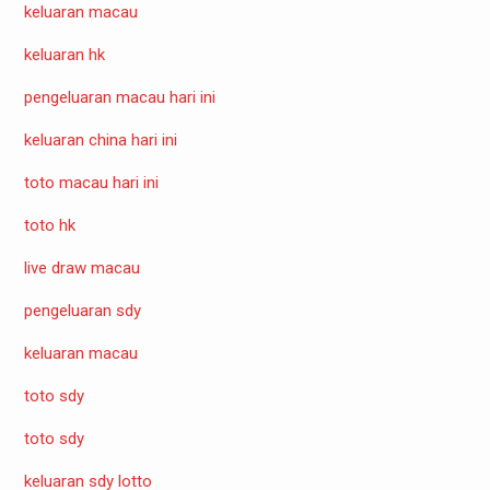
keluaran macau
keluaran hk
pengeluaran macau hari ini
keluaran china hari ini
toto macau hari ini
toto hk
live draw macau
pengeluaran sdy
keluaran macau
toto sdy
toto sdy
keluaran sdy lotto