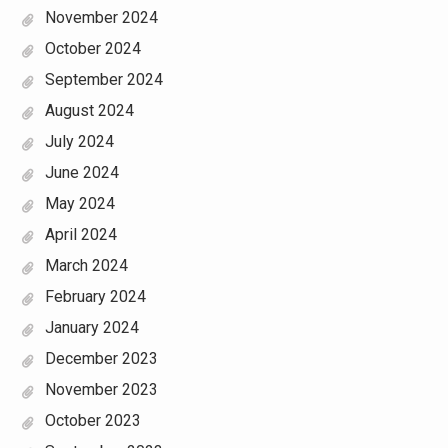
November 2024
October 2024
September 2024
August 2024
July 2024
June 2024
May 2024
April 2024
March 2024
February 2024
January 2024
December 2023
November 2023
October 2023