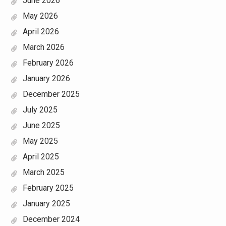
June 2026
May 2026
April 2026
March 2026
February 2026
January 2026
December 2025
July 2025
June 2025
May 2025
April 2025
March 2025
February 2025
January 2025
December 2024