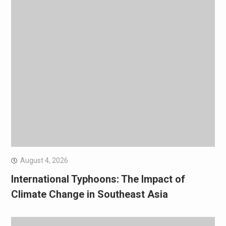
August 4, 2026
International Typhoons: The Impact of
Climate Change in Southeast Asia