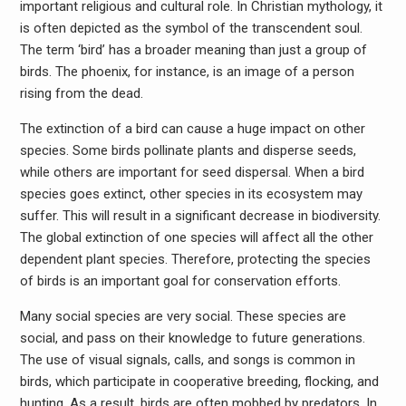
important religious and cultural role. In Christian mythology, it
is often depicted as the symbol of the transcendent soul.
The term ‘bird’ has a broader meaning than just a group of
birds. The phoenix, for instance, is an image of a person
rising from the dead.
The extinction of a bird can cause a huge impact on other
species. Some birds pollinate plants and disperse seeds,
while others are important for seed dispersal. When a bird
species goes extinct, other species in its ecosystem may
suffer. This will result in a significant decrease in biodiversity.
The global extinction of one species will affect all the other
dependent plant species. Therefore, protecting the species
of birds is an important goal for conservation efforts.
Many social species are very social. These species are
social, and pass on their knowledge to future generations.
The use of visual signals, calls, and songs is common in
birds, which participate in cooperative breeding, flocking, and
hunting. As a result, birds are often mobbed by predators. In