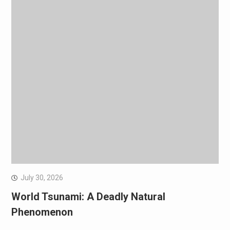
July 30, 2026
World Tsunami: A Deadly Natural
Phenomenon