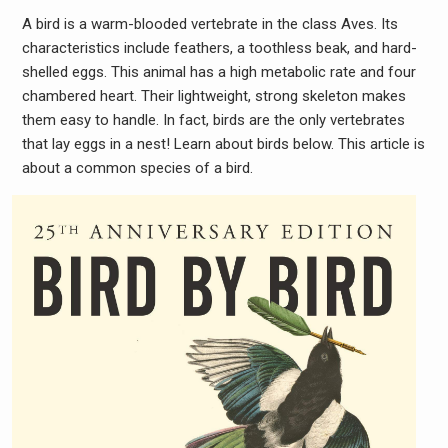
A bird is a warm-blooded vertebrate in the class Aves. Its
characteristics include feathers, a toothless beak, and hard-
shelled eggs. This animal has a high metabolic rate and four
chambered heart. Their lightweight, strong skeleton makes
them easy to handle. In fact, birds are the only vertebrates
that lay eggs in a nest! Learn about birds below. This article is
about a common species of a bird.