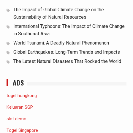
The Impact of Global Climate Change on the
Sustainability of Natural Resources
International Typhoons: The Impact of Climate Change
in Southeast Asia
World Tsunami: A Deadly Natural Phenomenon
Global Earthquakes: Long-Term Trends and Impacts
The Latest Natural Disasters That Rocked the World
ADS
togel hongkong
Keluaran SGP
slot demo
Togel Singapore