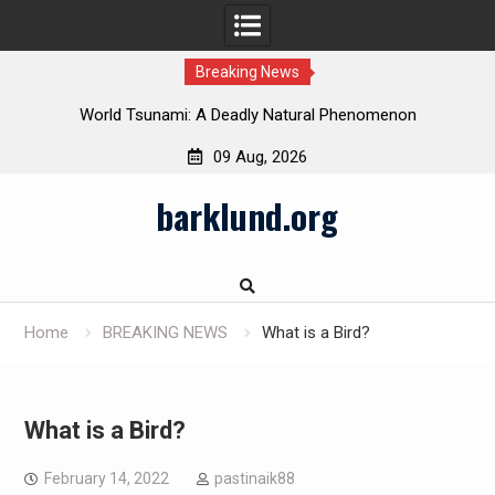
Breaking News
 in
World Tsunami: A Deadly Natural Phenomenon
09 Aug, 2026
Skip
barklund.org
to
content
Home
BREAKING NEWS
What is a Bird?
What is a Bird?
February 14, 2022
pastinaik88