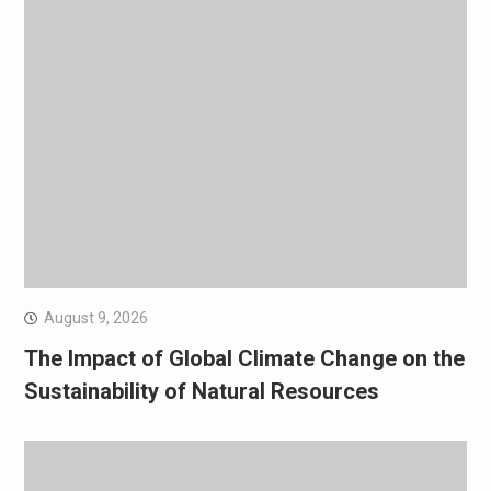
August 9, 2026
The Impact of Global Climate Change on the
Sustainability of Natural Resources