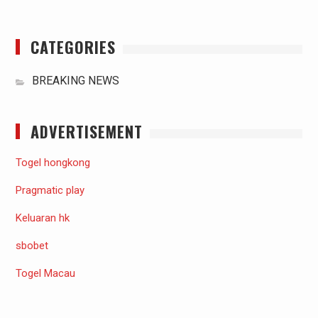
CATEGORIES
BREAKING NEWS
ADVERTISEMENT
Togel hongkong
Pragmatic play
Keluaran hk
sbobet
Togel Macau