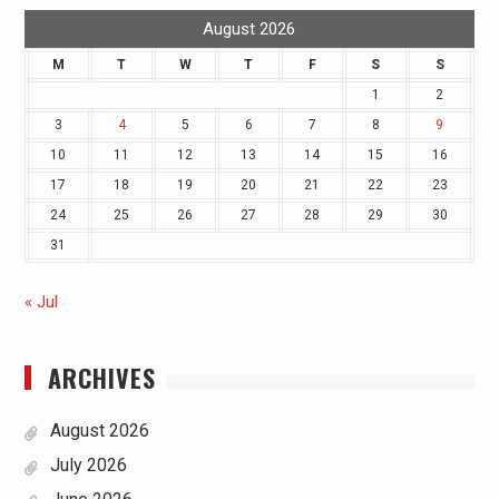
August 2026
M
T
W
T
F
S
S
1
2
3
4
5
6
7
8
9
10
11
12
13
14
15
16
17
18
19
20
21
22
23
24
25
26
27
28
29
30
31
« Jul
ARCHIVES
August 2026
July 2026