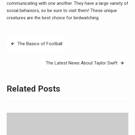
communicating with one another. They have a large variety of
social behaviors, so be sure to visit them! These unique
creatures are the best choice for birdwatching.
Post
The Basics of Football
navigation
The Latest News About Taylor Swift
Related Posts