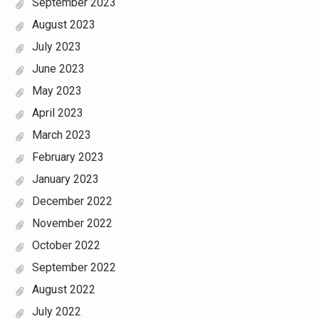
September 2023
August 2023
July 2023
June 2023
May 2023
April 2023
March 2023
February 2023
January 2023
December 2022
November 2022
October 2022
September 2022
August 2022
July 2022