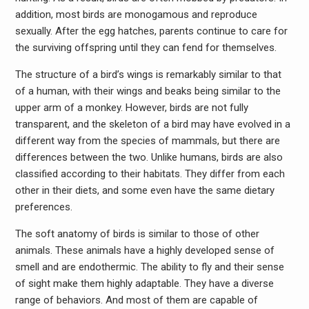
addition, most birds are monogamous and reproduce
sexually. After the egg hatches, parents continue to care for
the surviving offspring until they can fend for themselves.
The structure of a bird’s wings is remarkably similar to that
of a human, with their wings and beaks being similar to the
upper arm of a monkey. However, birds are not fully
transparent, and the skeleton of a bird may have evolved in a
different way from the species of mammals, but there are
differences between the two. Unlike humans, birds are also
classified according to their habitats. They differ from each
other in their diets, and some even have the same dietary
preferences.
The soft anatomy of birds is similar to those of other
animals. These animals have a highly developed sense of
smell and are endothermic. The ability to fly and their sense
of sight make them highly adaptable. They have a diverse
range of behaviors. And most of them are capable of