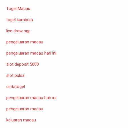
Togel Macau
togel kamboja
live draw sgp
pengeluaran macau
pengeluaran macau hari ini
slot deposit 5000
slot pulsa
cintatogel
pengeluaran macau hari ini
pengeluaran macau
keluaran macau