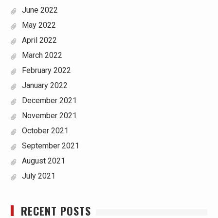
June 2022
May 2022
April 2022
March 2022
February 2022
January 2022
December 2021
November 2021
October 2021
September 2021
August 2021
July 2021
RECENT POSTS