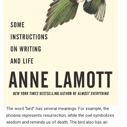
The word “bird” has several meanings. For example, the
phoenix represents resurrection, while the owl symbolizes
wisdom and reminds us of death. The bird also has an