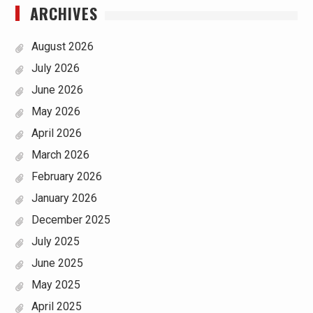
ARCHIVES
August 2026
July 2026
June 2026
May 2026
April 2026
March 2026
February 2026
January 2026
December 2025
July 2025
June 2025
May 2025
April 2025