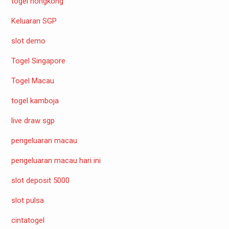
togel hongkong
Keluaran SGP
slot demo
Togel Singapore
Togel Macau
togel kamboja
live draw sgp
pengeluaran macau
pengeluaran macau hari ini
slot deposit 5000
slot pulsa
cintatogel