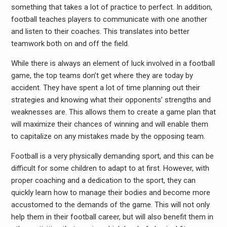
something that takes a lot of practice to perfect. In addition,
football teaches players to communicate with one another
and listen to their coaches. This translates into better
teamwork both on and off the field.
While there is always an element of luck involved in a football
game, the top teams don’t get where they are today by
accident. They have spent a lot of time planning out their
strategies and knowing what their opponents’ strengths and
weaknesses are. This allows them to create a game plan that
will maximize their chances of winning and will enable them
to capitalize on any mistakes made by the opposing team.
Football is a very physically demanding sport, and this can be
difficult for some children to adapt to at first. However, with
proper coaching and a dedication to the sport, they can
quickly learn how to manage their bodies and become more
accustomed to the demands of the game. This will not only
help them in their football career, but will also benefit them in