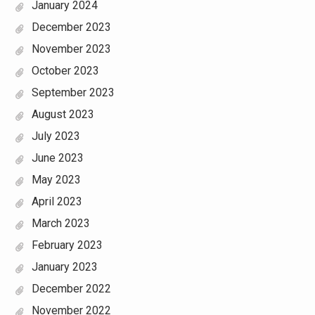
January 2024
December 2023
November 2023
October 2023
September 2023
August 2023
July 2023
June 2023
May 2023
April 2023
March 2023
February 2023
January 2023
December 2022
November 2022