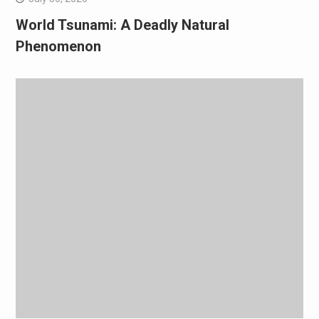
World Tsunami: A Deadly Natural
Phenomenon