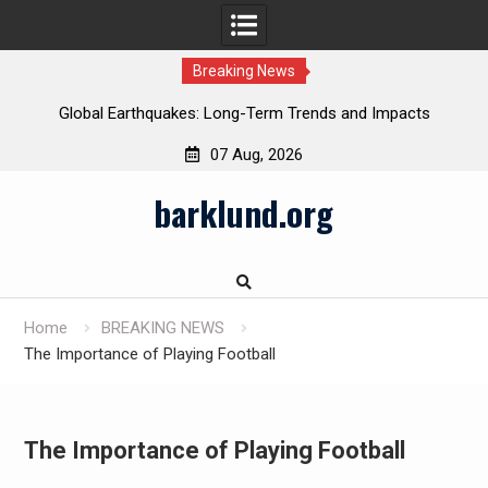
Breaking News
Global Earthquakes: Long-Term Trends and Impacts
07 Aug, 2026
Skip
barklund.org
to
content
Home
BREAKING NEWS
The Importance of Playing Football
The Importance of Playing Football