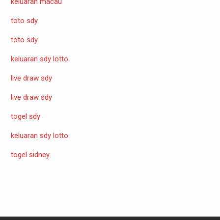
keluaran macau
toto sdy
toto sdy
keluaran sdy lotto
live draw sdy
live draw sdy
togel sdy
keluaran sdy lotto
togel sidney