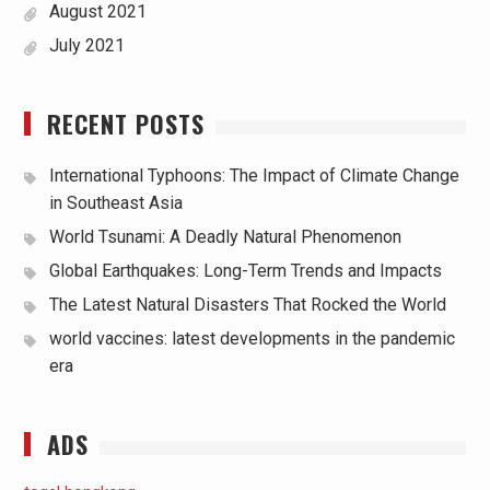
August 2021
July 2021
RECENT POSTS
International Typhoons: The Impact of Climate Change
in Southeast Asia
World Tsunami: A Deadly Natural Phenomenon
Global Earthquakes: Long-Term Trends and Impacts
The Latest Natural Disasters That Rocked the World
world vaccines: latest developments in the pandemic
era
ADS