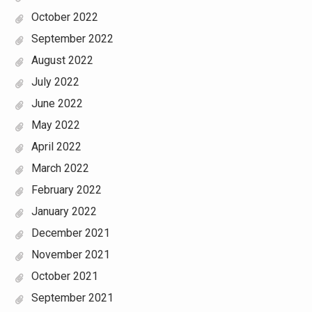
October 2022
September 2022
August 2022
July 2022
June 2022
May 2022
April 2022
March 2022
February 2022
January 2022
December 2021
November 2021
October 2021
September 2021