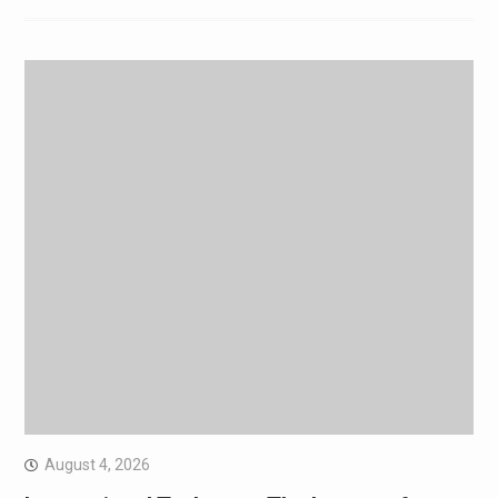
August 4, 2026