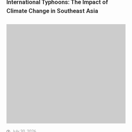
International Typhoons: The Impact of
Climate Change in Southeast Asia
July 30, 2026