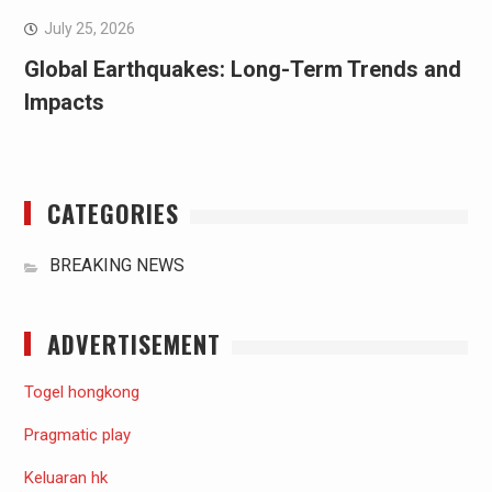
July 25, 2026
Global Earthquakes: Long-Term Trends and
Impacts
CATEGORIES
BREAKING NEWS
ADVERTISEMENT
Togel hongkong
Pragmatic play
Keluaran hk