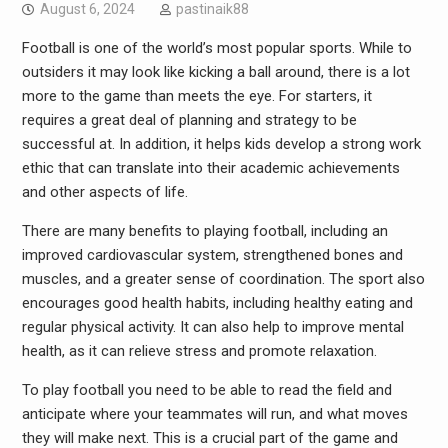
August 6, 2024
pastinaik88
Football is one of the world’s most popular sports. While to
outsiders it may look like kicking a ball around, there is a lot
more to the game than meets the eye. For starters, it
requires a great deal of planning and strategy to be
successful at. In addition, it helps kids develop a strong work
ethic that can translate into their academic achievements
and other aspects of life.
There are many benefits to playing football, including an
improved cardiovascular system, strengthened bones and
muscles, and a greater sense of coordination. The sport also
encourages good health habits, including healthy eating and
regular physical activity. It can also help to improve mental
health, as it can relieve stress and promote relaxation.
To play football you need to be able to read the field and
anticipate where your teammates will run, and what moves
they will make next. This is a crucial part of the game and