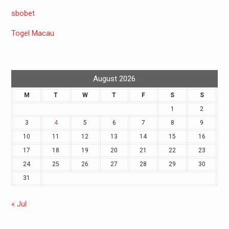
sbobet
Togel Macau
August 2026
M
T
W
T
F
S
S
1
2
3
4
5
6
7
8
9
10
11
12
13
14
15
16
17
18
19
20
21
22
23
24
25
26
27
28
29
30
31
« Jul