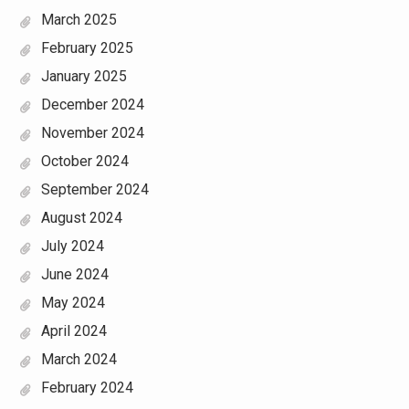
March 2025
February 2025
January 2025
December 2024
November 2024
October 2024
September 2024
August 2024
July 2024
June 2024
May 2024
April 2024
March 2024
February 2024