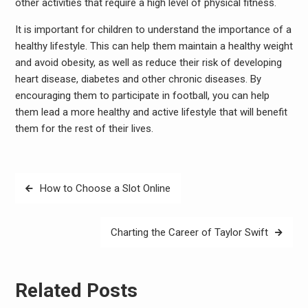
other activities that require a high level of physical fitness.
It is important for children to understand the importance of a
healthy lifestyle. This can help them maintain a healthy weight
and avoid obesity, as well as reduce their risk of developing
heart disease, diabetes and other chronic diseases. By
encouraging them to participate in football, you can help
them lead a more healthy and active lifestyle that will benefit
them for the rest of their lives.
Post
How to Choose a Slot Online
navigation
Charting the Career of Taylor Swift
Related Posts