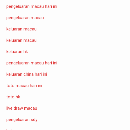
pengeluaran macau hari ini
pengeluaran macau
keluaran macau
keluaran macau
keluaran hk
pengeluaran macau hari ini
keluaran china hari ini
toto macau hari ini
toto hk
live draw macau
pengeluaran sdy