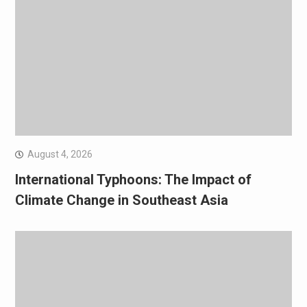
August 4, 2026
International Typhoons: The Impact of
Climate Change in Southeast Asia