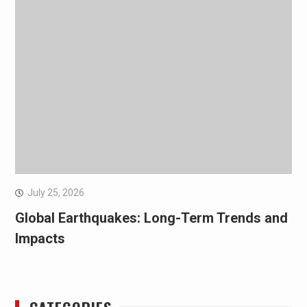
July 25, 2026
Global Earthquakes: Long-Term Trends and
Impacts