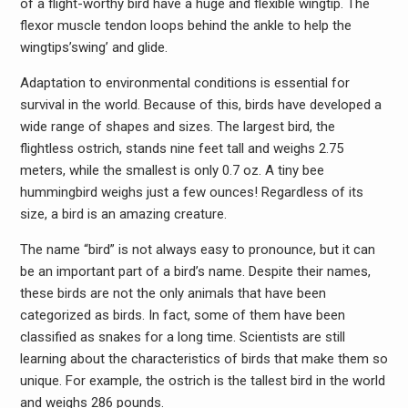
of a flight-worthy bird have a huge and flexible wingtip. The
flexor muscle tendon loops behind the ankle to help the
wingtips’swing’ and glide.
Adaptation to environmental conditions is essential for
survival in the world. Because of this, birds have developed a
wide range of shapes and sizes. The largest bird, the
flightless ostrich, stands nine feet tall and weighs 2.75
meters, while the smallest is only 0.7 oz. A tiny bee
hummingbird weighs just a few ounces! Regardless of its
size, a bird is an amazing creature.
The name “bird” is not always easy to pronounce, but it can
be an important part of a bird’s name. Despite their names,
these birds are not the only animals that have been
categorized as birds. In fact, some of them have been
classified as snakes for a long time. Scientists are still
learning about the characteristics of birds that make them so
unique. For example, the ostrich is the tallest bird in the world
and weighs 286 pounds.