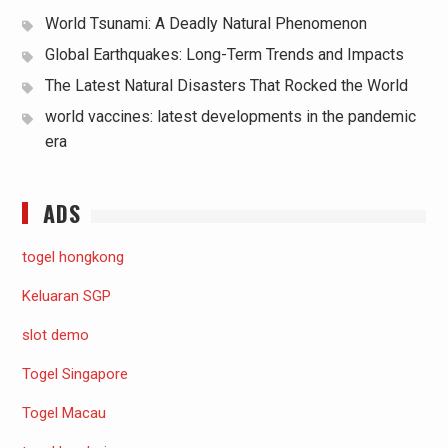
World Tsunami: A Deadly Natural Phenomenon
Global Earthquakes: Long-Term Trends and Impacts
The Latest Natural Disasters That Rocked the World
world vaccines: latest developments in the pandemic
era
ADS
togel hongkong
Keluaran SGP
slot demo
Togel Singapore
Togel Macau