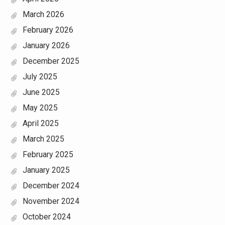
March 2026
February 2026
January 2026
December 2025
July 2025
June 2025
May 2025
April 2025
March 2025
February 2025
January 2025
December 2024
November 2024
October 2024