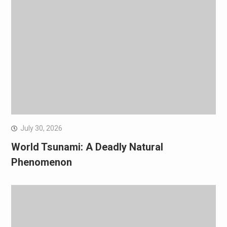
July 30, 2026
World Tsunami: A Deadly Natural
Phenomenon