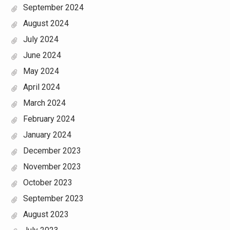
September 2024
August 2024
July 2024
June 2024
May 2024
April 2024
March 2024
February 2024
January 2024
December 2023
November 2023
October 2023
September 2023
August 2023