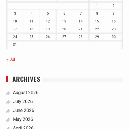
1
2
3
4
5
6
7
8
9
10
11
12
13
14
15
16
17
18
19
20
21
22
23
24
25
26
27
28
29
30
31
« Jul
ARCHIVES
August 2026
July 2026
June 2026
May 2026
April 2026