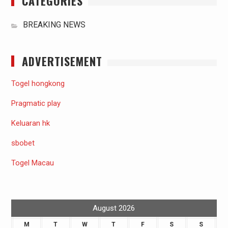
CATEGORIES
BREAKING NEWS
ADVERTISEMENT
Togel hongkong
Pragmatic play
Keluaran hk
sbobet
Togel Macau
August 2026
M
T
W
T
F
S
S