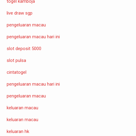
togel kamboja
live draw sgp
pengeluaran macau
pengeluaran macau hari ini
slot deposit 5000
slot pulsa
cintatogel
pengeluaran macau hari ini
pengeluaran macau
keluaran macau
keluaran macau
keluaran hk