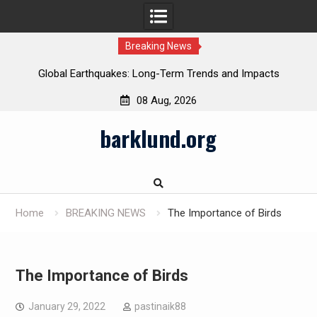
Breaking News
Global Earthquakes: Long-Term Trends and Impacts
08 Aug, 2026
Skip
barklund.org
to
content
Home
BREAKING NEWS
The Importance of Birds
The Importance of Birds
January 29, 2022
pastinaik88