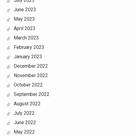
July 2023
June 2023
May 2023
April 2023
March 2023
February 2023
January 2023
December 2022
November 2022
October 2022
September 2022
August 2022
July 2022
June 2022
May 2022