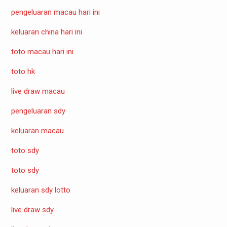
pengeluaran macau hari ini
keluaran china hari ini
toto macau hari ini
toto hk
live draw macau
pengeluaran sdy
keluaran macau
toto sdy
toto sdy
keluaran sdy lotto
live draw sdy