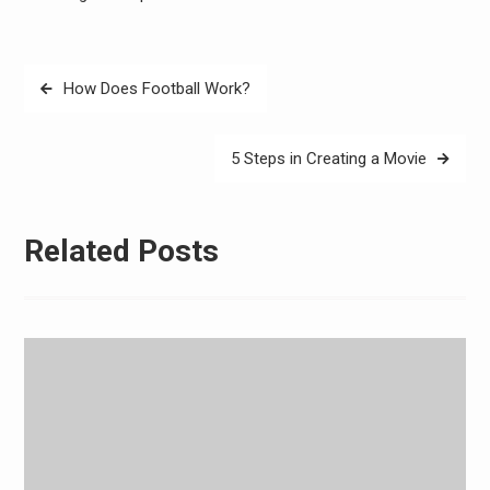
Post
How Does Football Work?
navigation
5 Steps in Creating a Movie
Related Posts