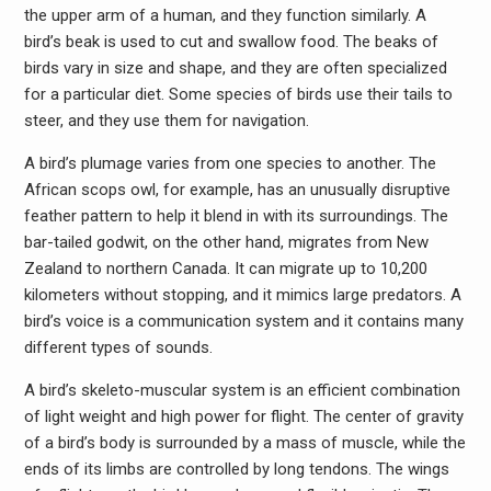
the upper arm of a human, and they function similarly. A
bird’s beak is used to cut and swallow food. The beaks of
birds vary in size and shape, and they are often specialized
for a particular diet. Some species of birds use their tails to
steer, and they use them for navigation.
A bird’s plumage varies from one species to another. The
African scops owl, for example, has an unusually disruptive
feather pattern to help it blend in with its surroundings. The
bar-tailed godwit, on the other hand, migrates from New
Zealand to northern Canada. It can migrate up to 10,200
kilometers without stopping, and it mimics large predators. A
bird’s voice is a communication system and it contains many
different types of sounds.
A bird’s skeleto-muscular system is an efficient combination
of light weight and high power for flight. The center of gravity
of a bird’s body is surrounded by a mass of muscle, while the
ends of its limbs are controlled by long tendons. The wings