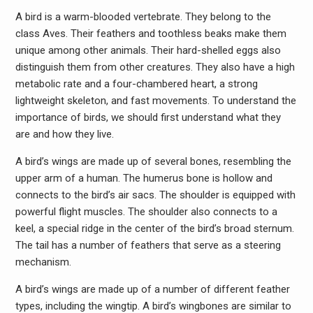
A bird is a warm-blooded vertebrate. They belong to the
class Aves. Their feathers and toothless beaks make them
unique among other animals. Their hard-shelled eggs also
distinguish them from other creatures. They also have a high
metabolic rate and a four-chambered heart, a strong
lightweight skeleton, and fast movements. To understand the
importance of birds, we should first understand what they
are and how they live.
A bird’s wings are made up of several bones, resembling the
upper arm of a human. The humerus bone is hollow and
connects to the bird’s air sacs. The shoulder is equipped with
powerful flight muscles. The shoulder also connects to a
keel, a special ridge in the center of the bird’s broad sternum.
The tail has a number of feathers that serve as a steering
mechanism.
A bird’s wings are made up of a number of different feather
types, including the wingtip. A bird’s wingbones are similar to