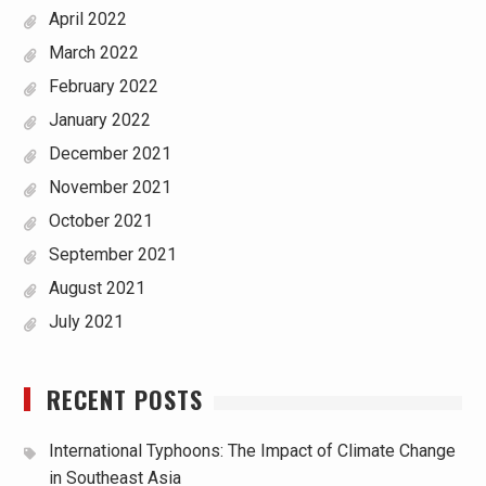
April 2022
March 2022
February 2022
January 2022
December 2021
November 2021
October 2021
September 2021
August 2021
July 2021
RECENT POSTS
International Typhoons: The Impact of Climate Change
in Southeast Asia