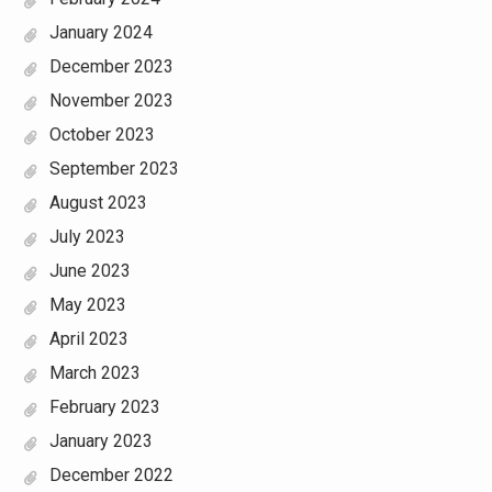
January 2024
December 2023
November 2023
October 2023
September 2023
August 2023
July 2023
June 2023
May 2023
April 2023
March 2023
February 2023
January 2023
December 2022