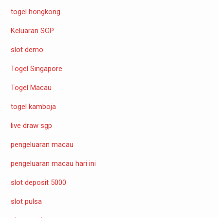
togel hongkong
Keluaran SGP
slot demo
Togel Singapore
Togel Macau
togel kamboja
live draw sgp
pengeluaran macau
pengeluaran macau hari ini
slot deposit 5000
slot pulsa