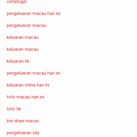
cintatogel
pengeluaran macau hari ini
pengeluaran macau
keluaran macau
keluaran macau
keluaran hk
pengeluaran macau hari ini
keluaran china hari ini
toto macau hari ini
toto hk
live draw macau
pengeluaran sdy