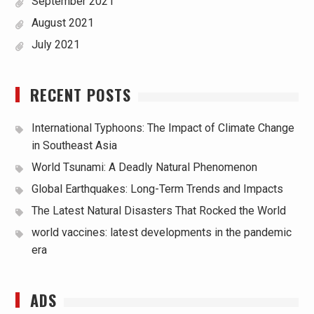
September 2021
August 2021
July 2021
RECENT POSTS
International Typhoons: The Impact of Climate Change
in Southeast Asia
World Tsunami: A Deadly Natural Phenomenon
Global Earthquakes: Long-Term Trends and Impacts
The Latest Natural Disasters That Rocked the World
world vaccines: latest developments in the pandemic
era
ADS