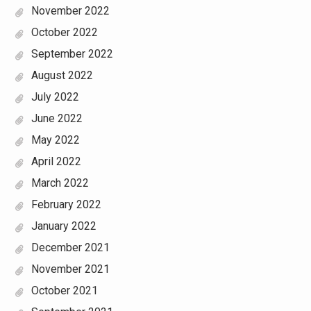
November 2022
October 2022
September 2022
August 2022
July 2022
June 2022
May 2022
April 2022
March 2022
February 2022
January 2022
December 2021
November 2021
October 2021