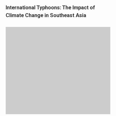
International Typhoons: The Impact of
Climate Change in Southeast Asia