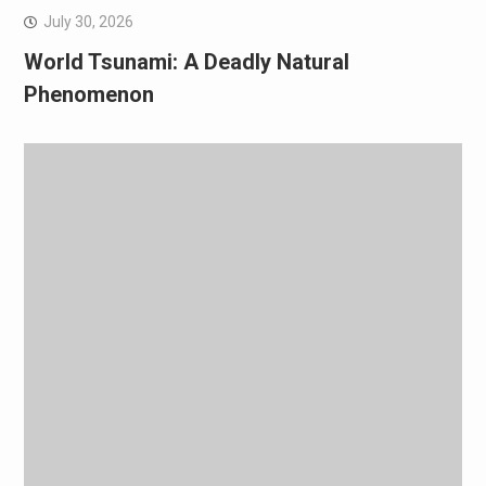
July 30, 2026
World Tsunami: A Deadly Natural
Phenomenon