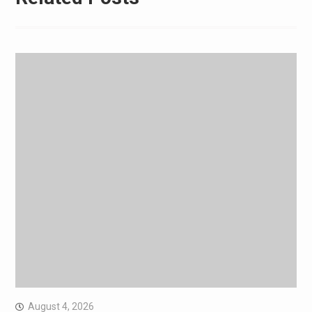
August 4, 2026