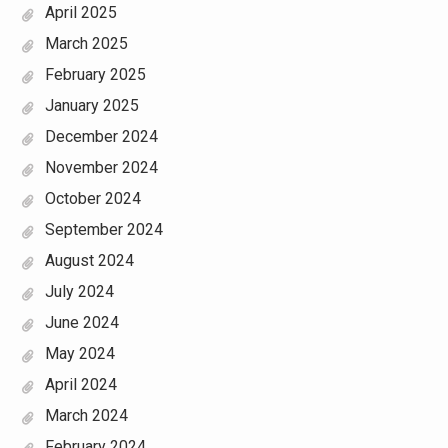
April 2025
March 2025
February 2025
January 2025
December 2024
November 2024
October 2024
September 2024
August 2024
July 2024
June 2024
May 2024
April 2024
March 2024
February 2024