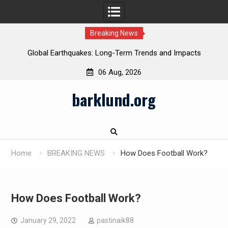
Breaking News
Global Earthquakes: Long-Term Trends and Impacts
06 Aug, 2026
Skip
barklund.org
to
content
Home
BREAKING NEWS
How Does Football Work?
How Does Football Work?
January 29, 2022
pastinaik88