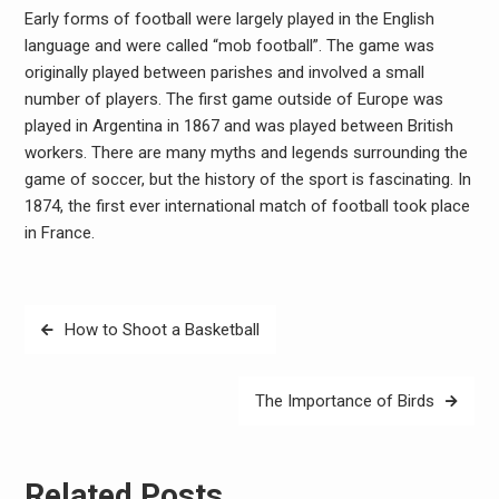
Early forms of football were largely played in the English
language and were called “mob football”. The game was
originally played between parishes and involved a small
number of players. The first game outside of Europe was
played in Argentina in 1867 and was played between British
workers. There are many myths and legends surrounding the
game of soccer, but the history of the sport is fascinating. In
1874, the first ever international match of football took place
in France.
Post
How to Shoot a Basketball
navigation
The Importance of Birds
Related Posts