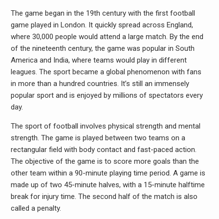
The game began in the 19th century with the first football
game played in London. It quickly spread across England,
where 30,000 people would attend a large match. By the end
of the nineteenth century, the game was popular in South
America and India, where teams would play in different
leagues. The sport became a global phenomenon with fans
in more than a hundred countries. It’s still an immensely
popular sport and is enjoyed by millions of spectators every
day.
The sport of football involves physical strength and mental
strength. The game is played between two teams on a
rectangular field with body contact and fast-paced action.
The objective of the game is to score more goals than the
other team within a 90-minute playing time period. A game is
made up of two 45-minute halves, with a 15-minute halftime
break for injury time. The second half of the match is also
called a penalty.