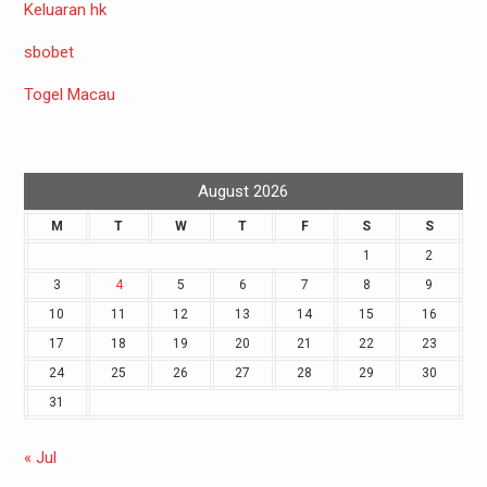
Keluaran hk
sbobet
Togel Macau
August 2026
M
T
W
T
F
S
S
1
2
3
4
5
6
7
8
9
10
11
12
13
14
15
16
17
18
19
20
21
22
23
24
25
26
27
28
29
30
31
« Jul