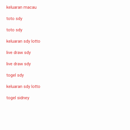
keluaran macau
toto sdy
toto sdy
keluaran sdy lotto
live draw sdy
live draw sdy
togel sdy
keluaran sdy lotto
togel sidney