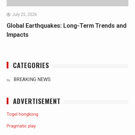
July 25, 2026
Global Earthquakes: Long-Term Trends and
Impacts
CATEGORIES
BREAKING NEWS
ADVERTISEMENT
Togel hongkong
Pragmatic play