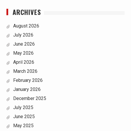
ARCHIVES
August 2026
July 2026
June 2026
May 2026
April 2026
March 2026
February 2026
January 2026
December 2025
July 2025
June 2025
May 2025