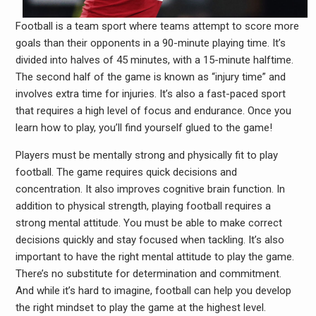
Football is a team sport where teams attempt to score more
goals than their opponents in a 90-minute playing time. It’s
divided into halves of 45 minutes, with a 15-minute halftime.
The second half of the game is known as “injury time” and
involves extra time for injuries. It’s also a fast-paced sport
that requires a high level of focus and endurance. Once you
learn how to play, you’ll find yourself glued to the game!
Players must be mentally strong and physically fit to play
football. The game requires quick decisions and
concentration. It also improves cognitive brain function. In
addition to physical strength, playing football requires a
strong mental attitude. You must be able to make correct
decisions quickly and stay focused when tackling. It’s also
important to have the right mental attitude to play the game.
There’s no substitute for determination and commitment.
And while it’s hard to imagine, football can help you develop
the right mindset to play the game at the highest level.