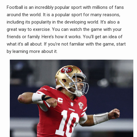
Football is an incredibly popular sport with millions of fans
around the world. It is a popular sport for many reasons,
including its popularity in the developing world. It’s also a
great way to exercise. You can watch the game with your
friends or family. Here’s how it works. You’ll get an idea of
what it’s all about. If you’re not familiar with the game, start
by learning more about it.