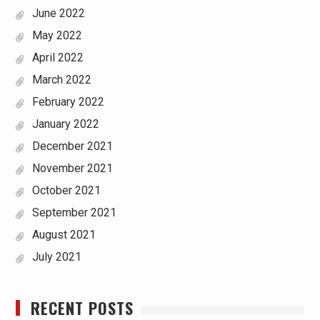
June 2022
May 2022
April 2022
March 2022
February 2022
January 2022
December 2021
November 2021
October 2021
September 2021
August 2021
July 2021
RECENT POSTS