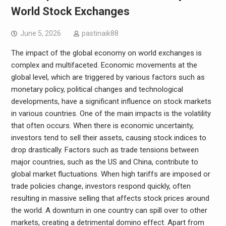
World Stock Exchanges
June 5, 2026
pastinaik88
The impact of the global economy on world exchanges is
complex and multifaceted. Economic movements at the
global level, which are triggered by various factors such as
monetary policy, political changes and technological
developments, have a significant influence on stock markets
in various countries. One of the main impacts is the volatility
that often occurs. When there is economic uncertainty,
investors tend to sell their assets, causing stock indices to
drop drastically. Factors such as trade tensions between
major countries, such as the US and China, contribute to
global market fluctuations. When high tariffs are imposed or
trade policies change, investors respond quickly, often
resulting in massive selling that affects stock prices around
the world. A downturn in one country can spill over to other
markets, creating a detrimental domino effect. Apart from