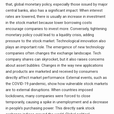
that, global monetary policy, especially those issued by major
central banks, also has a significant impact. When interest
rates are lowered, there is usually an increase in investment
in the stock market because lower borrowing costs
encourage companies to invest more. Conversely, tightening
monetary policy could lead to a liquidity crisis, adding
pressure to the stock market. Technological innovation also
plays an important role. The emergence of new technology
companies often changes the exchange landscape. Tech
company shares can skyrocket, but it also raises concerns
about asset bubbles. Changes in the way new applications
and products are marketed and received by consumers
directly affect market performance. External events, such as
the COVID-19 pandemic, show how vulnerable stock markets
are to external disruptions. When countries imposed
lockdowns, many companies were forced to close
temporarily, causing a spike in unemployment and a decrease
in people’s purchasing power. This directly sank stock