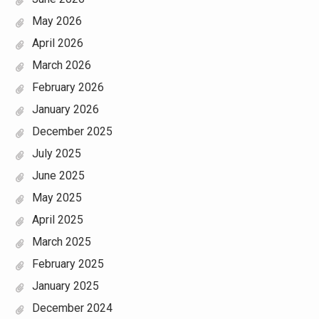
May 2026
April 2026
March 2026
February 2026
January 2026
December 2025
July 2025
June 2025
May 2025
April 2025
March 2025
February 2025
January 2025
December 2024