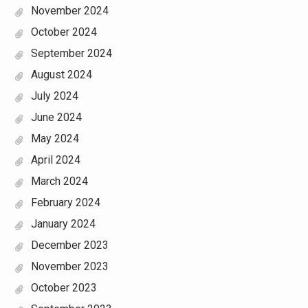
November 2024
October 2024
September 2024
August 2024
July 2024
June 2024
May 2024
April 2024
March 2024
February 2024
January 2024
December 2023
November 2023
October 2023