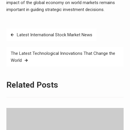
impact of the global economy on world markets remains
important in guiding strategic investment decisions.
Post
Latest International Stock Market News
navigation
The Latest Technological Innovations That Change the
World
Related Posts