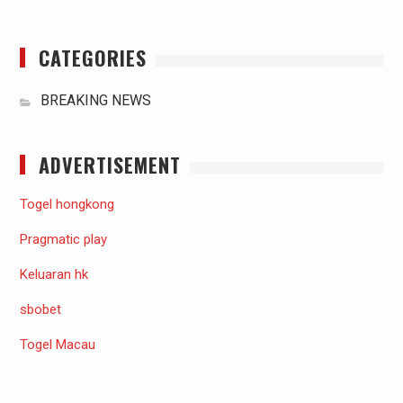
CATEGORIES
BREAKING NEWS
ADVERTISEMENT
Togel hongkong
Pragmatic play
Keluaran hk
sbobet
Togel Macau