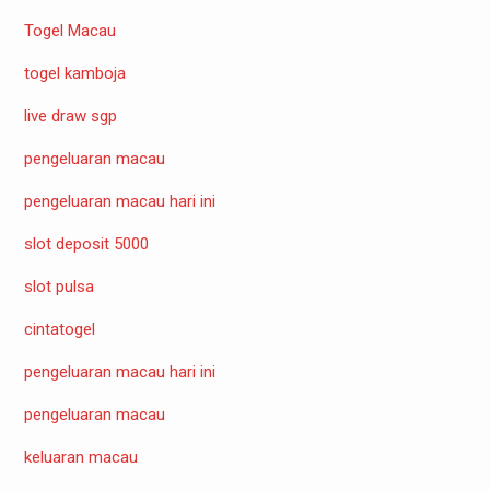
Togel Macau
togel kamboja
live draw sgp
pengeluaran macau
pengeluaran macau hari ini
slot deposit 5000
slot pulsa
cintatogel
pengeluaran macau hari ini
pengeluaran macau
keluaran macau