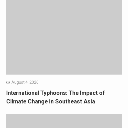
August 4, 2026
International Typhoons: The Impact of
Climate Change in Southeast Asia