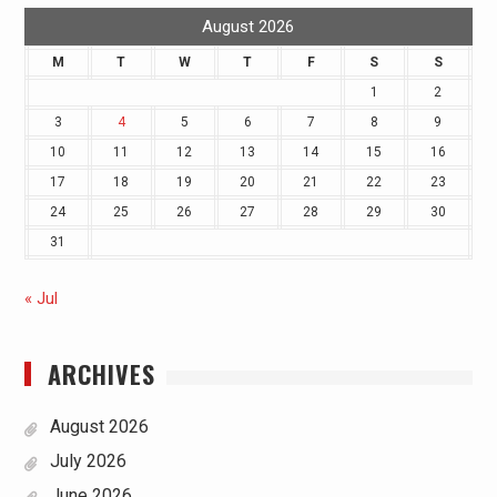
August 2026
M
T
W
T
F
S
S
1
2
3
4
5
6
7
8
9
10
11
12
13
14
15
16
17
18
19
20
21
22
23
24
25
26
27
28
29
30
31
« Jul
ARCHIVES
August 2026
July 2026
June 2026