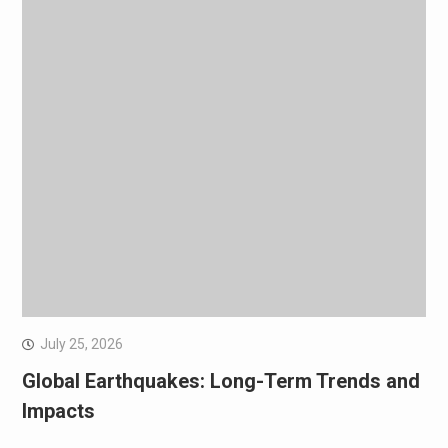
July 25, 2026
Global Earthquakes: Long-Term Trends and
Impacts