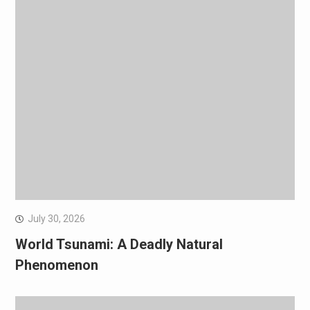
July 30, 2026
World Tsunami: A Deadly Natural
Phenomenon