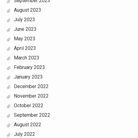
September 2023
August 2023
July 2023
June 2023
May 2023
April 2023
March 2023
February 2023
January 2023
December 2022
November 2022
October 2022
September 2022
August 2022
July 2022