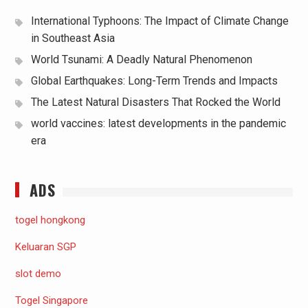
International Typhoons: The Impact of Climate Change
in Southeast Asia
World Tsunami: A Deadly Natural Phenomenon
Global Earthquakes: Long-Term Trends and Impacts
The Latest Natural Disasters That Rocked the World
world vaccines: latest developments in the pandemic
era
ADS
togel hongkong
Keluaran SGP
slot demo
Togel Singapore