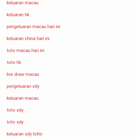
keluaran macau
keluaran hk
pengeluaran macau hari ini
keluaran china hari ini
toto macau hari ini
toto hk
live draw macau
pengeluaran sdy
keluaran macau
toto sdy
toto sdy
keluaran sdy lotto