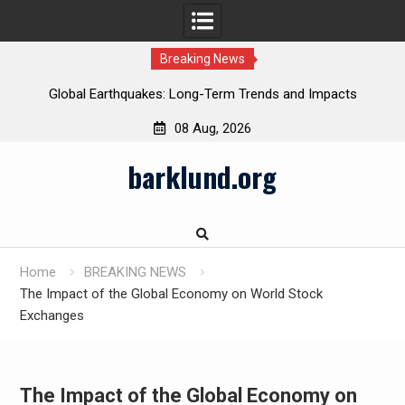
Breaking News
Global Earthquakes: Long-Term Trends and Impacts
08 Aug, 2026
Skip
barklund.org
to
content
Home
BREAKING NEWS
The Impact of the Global Economy on World Stock
Exchanges
The Impact of the Global Economy on