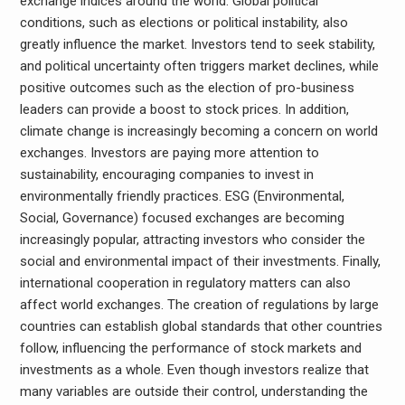
exchange indices around the world. Global political
conditions, such as elections or political instability, also
greatly influence the market. Investors tend to seek stability,
and political uncertainty often triggers market declines, while
positive outcomes such as the election of pro-business
leaders can provide a boost to stock prices. In addition,
climate change is increasingly becoming a concern on world
exchanges. Investors are paying more attention to
sustainability, encouraging companies to invest in
environmentally friendly practices. ESG (Environmental,
Social, Governance) focused exchanges are becoming
increasingly popular, attracting investors who consider the
social and environmental impact of their investments. Finally,
international cooperation in regulatory matters can also
affect world exchanges. The creation of regulations by large
countries can establish global standards that other countries
follow, influencing the performance of stock markets and
investments as a whole. Even though investors realize that
many variables are outside their control, understanding the