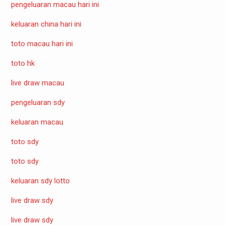
pengeluaran macau hari ini
keluaran china hari ini
toto macau hari ini
toto hk
live draw macau
pengeluaran sdy
keluaran macau
toto sdy
toto sdy
keluaran sdy lotto
live draw sdy
live draw sdy