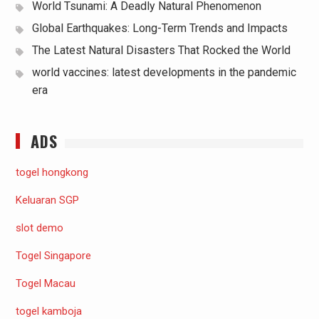
World Tsunami: A Deadly Natural Phenomenon
Global Earthquakes: Long-Term Trends and Impacts
The Latest Natural Disasters That Rocked the World
world vaccines: latest developments in the pandemic
era
ADS
togel hongkong
Keluaran SGP
slot demo
Togel Singapore
Togel Macau
togel kamboja