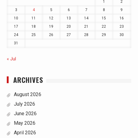
1
2
3
4
5
6
7
8
9
10
11
12
13
14
15
16
17
18
19
20
21
22
23
24
25
26
27
28
29
30
31
« Jul
ARCHIVES
August 2026
July 2026
June 2026
May 2026
April 2026