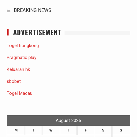
BREAKING NEWS
ADVERTISEMENT
Togel hongkong
Pragmatic play
Keluaran hk
sbobet
Togel Macau
August 2026
M
T
W
T
F
S
S