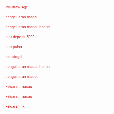
live draw sgp
pengeluaran macau
pengeluaran macau hari ini
slot deposit 5000
slot pulsa
cintatogel
pengeluaran macau hari ini
pengeluaran macau
keluaran macau
keluaran macau
keluaran hk