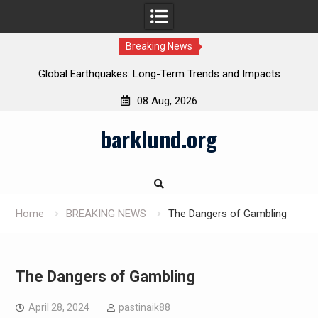
Breaking News
Global Earthquakes: Long-Term Trends and Impacts
08 Aug, 2026
Skip
barklund.org
to
content
Home
BREAKING NEWS
The Dangers of Gambling
The Dangers of Gambling
April 28, 2024
pastinaik88