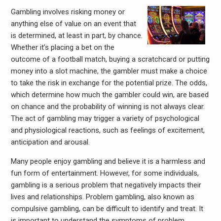
Gambling involves risking money or
anything else of value on an event that
is determined, at least in part, by chance.
Whether it’s placing a bet on the
outcome of a football match, buying a scratchcard or putting
money into a slot machine, the gambler must make a choice
to take the risk in exchange for the potential prize. The odds,
which determine how much the gambler could win, are based
on chance and the probability of winning is not always clear.
The act of gambling may trigger a variety of psychological
and physiological reactions, such as feelings of excitement,
anticipation and arousal.
Many people enjoy gambling and believe it is a harmless and
fun form of entertainment. However, for some individuals,
gambling is a serious problem that negatively impacts their
lives and relationships. Problem gambling, also known as
compulsive gambling, can be difficult to identify and treat. It
is important to understand the symptoms of problem