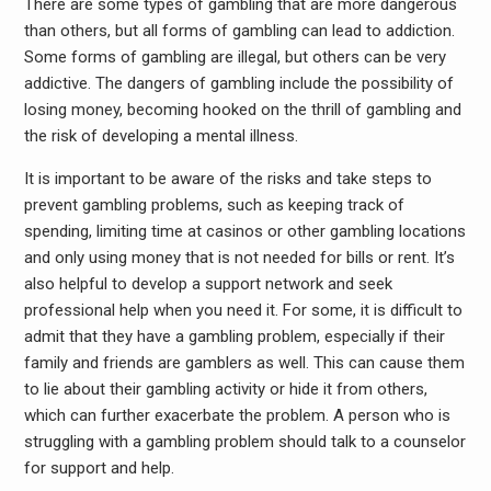
There are some types of gambling that are more dangerous
than others, but all forms of gambling can lead to addiction.
Some forms of gambling are illegal, but others can be very
addictive. The dangers of gambling include the possibility of
losing money, becoming hooked on the thrill of gambling and
the risk of developing a mental illness.
It is important to be aware of the risks and take steps to
prevent gambling problems, such as keeping track of
spending, limiting time at casinos or other gambling locations
and only using money that is not needed for bills or rent. It’s
also helpful to develop a support network and seek
professional help when you need it. For some, it is difficult to
admit that they have a gambling problem, especially if their
family and friends are gamblers as well. This can cause them
to lie about their gambling activity or hide it from others,
which can further exacerbate the problem. A person who is
struggling with a gambling problem should talk to a counselor
for support and help.