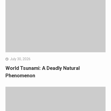
July 30, 2026
World Tsunami: A Deadly Natural
Phenomenon