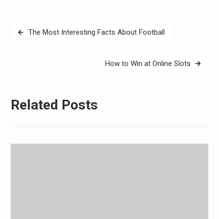
Post
The Most Interesting Facts About Football
navigation
How to Win at Online Slots
Related Posts