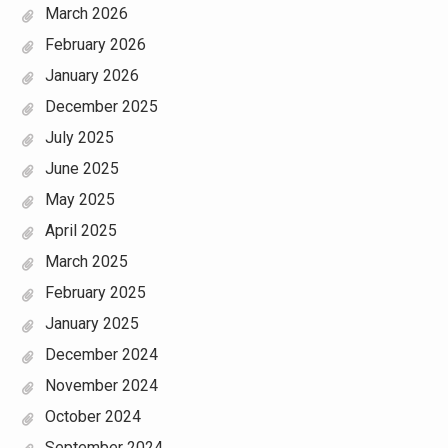
March 2026
February 2026
January 2026
December 2025
July 2025
June 2025
May 2025
April 2025
March 2025
February 2025
January 2025
December 2024
November 2024
October 2024
September 2024