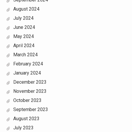
August 2024
July 2024
June 2024
May 2024
April 2024
March 2024
February 2024
January 2024
December 2023
November 2023
October 2023
September 2023
August 2023
July 2023