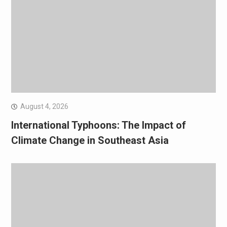
August 4, 2026
International Typhoons: The Impact of
Climate Change in Southeast Asia