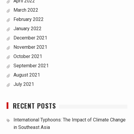
April 2022
March 2022
February 2022
January 2022
December 2021
November 2021
October 2021
September 2021
August 2021
July 2021
RECENT POSTS
International Typhoons: The Impact of Climate Change
in Southeast Asia