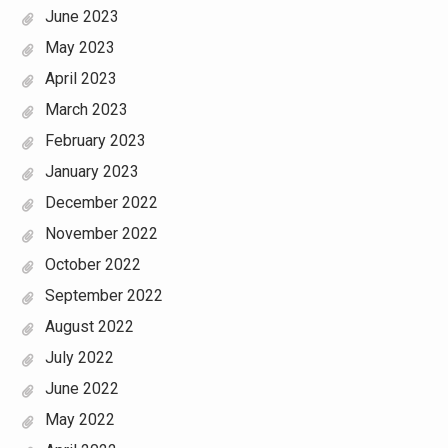
June 2023
May 2023
April 2023
March 2023
February 2023
January 2023
December 2022
November 2022
October 2022
September 2022
August 2022
July 2022
June 2022
May 2022