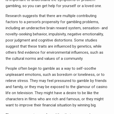
gambling, so you can get help for yourself or a loved one.
Research suggests that there are multiple contributing
factors to a person’s propensity for gambling problems,
including an underactive brain reward system, sensation- and
novelty-seeking behavior, impulsivity, negative emotionality,
poor judgment and cognitive distortions. Some studies
suggest that these traits are influenced by genetics, while
others find evidence for environmental influences, such as
the cultural norms and values of a community.
People often begin to gamble as a way to self-soothe
unpleasant emotions, such as boredom or loneliness, or to
relieve stress. They may feel pressured to gamble by friends
and family, or they may be exposed to the glamour of casino
life on television. They might have a desire to be like the
characters in films who are rich and famous, or they might
want to improve their financial situation by winning big.