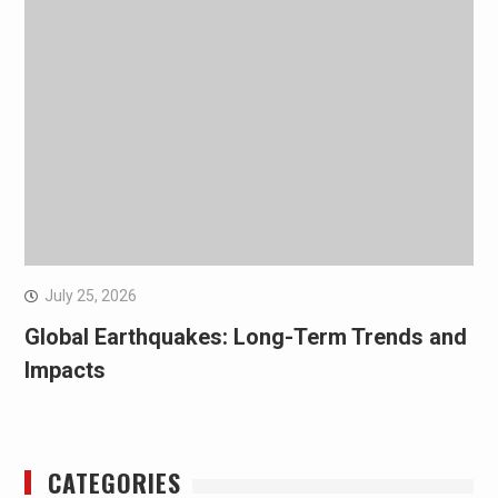
July 25, 2026
Global Earthquakes: Long-Term Trends and
Impacts
CATEGORIES