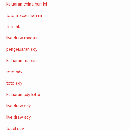
keluaran china hari ini
toto macau hari ini
toto hk
live draw macau
pengeluaran sdy
keluaran macau
toto sdy
toto sdy
keluaran sdy lotto
live draw sdy
live draw sdy
togel sdy