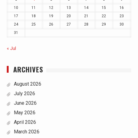
10
11
12
13
14
15
16
17
18
19
20
21
22
23
24
25
26
27
28
29
30
31
« Jul
ARCHIVES
August 2026
July 2026
June 2026
May 2026
April 2026
March 2026