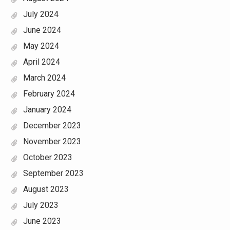
July 2024
June 2024
May 2024
April 2024
March 2024
February 2024
January 2024
December 2023
November 2023
October 2023
September 2023
August 2023
July 2023
June 2023