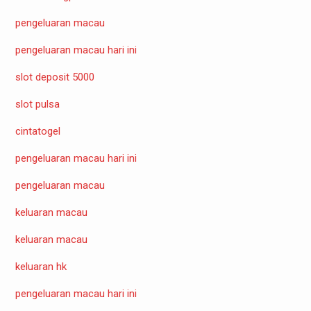
pengeluaran macau
pengeluaran macau hari ini
slot deposit 5000
slot pulsa
cintatogel
pengeluaran macau hari ini
pengeluaran macau
keluaran macau
keluaran macau
keluaran hk
pengeluaran macau hari ini