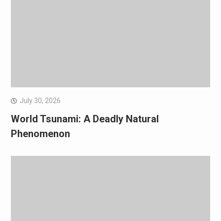
July 30, 2026
World Tsunami: A Deadly Natural
Phenomenon