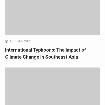
August 4, 2026
International Typhoons: The Impact of
Climate Change in Southeast Asia