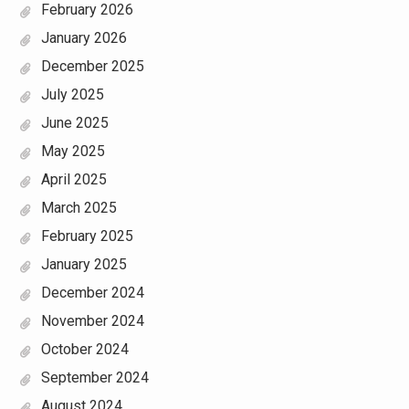
February 2026
January 2026
December 2025
July 2025
June 2025
May 2025
April 2025
March 2025
February 2025
January 2025
December 2024
November 2024
October 2024
September 2024
August 2024