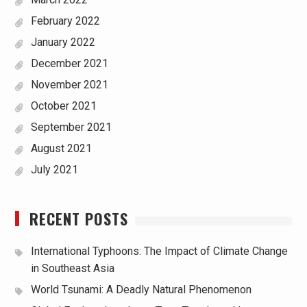
February 2022
January 2022
December 2021
November 2021
October 2021
September 2021
August 2021
July 2021
RECENT POSTS
International Typhoons: The Impact of Climate Change
in Southeast Asia
World Tsunami: A Deadly Natural Phenomenon