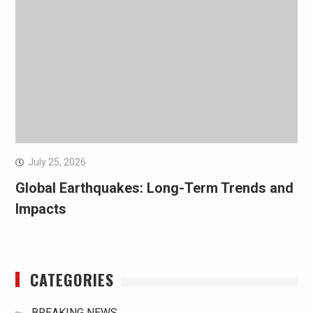
July 25, 2026
Global Earthquakes: Long-Term Trends and
Impacts
CATEGORIES
BREAKING NEWS