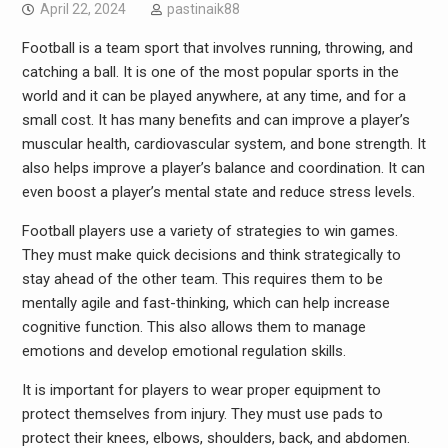
April 22, 2024
pastinaik88
Football is a team sport that involves running, throwing, and
catching a ball. It is one of the most popular sports in the
world and it can be played anywhere, at any time, and for a
small cost. It has many benefits and can improve a player’s
muscular health, cardiovascular system, and bone strength. It
also helps improve a player’s balance and coordination. It can
even boost a player’s mental state and reduce stress levels.
Football players use a variety of strategies to win games.
They must make quick decisions and think strategically to
stay ahead of the other team. This requires them to be
mentally agile and fast-thinking, which can help increase
cognitive function. This also allows them to manage
emotions and develop emotional regulation skills.
It is important for players to wear proper equipment to
protect themselves from injury. They must use pads to
protect their knees, elbows, shoulders, back, and abdomen.