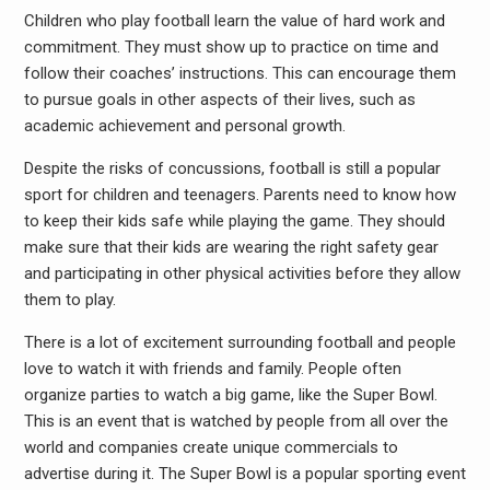
Children who play football learn the value of hard work and
commitment. They must show up to practice on time and
follow their coaches’ instructions. This can encourage them
to pursue goals in other aspects of their lives, such as
academic achievement and personal growth.
Despite the risks of concussions, football is still a popular
sport for children and teenagers. Parents need to know how
to keep their kids safe while playing the game. They should
make sure that their kids are wearing the right safety gear
and participating in other physical activities before they allow
them to play.
There is a lot of excitement surrounding football and people
love to watch it with friends and family. People often
organize parties to watch a big game, like the Super Bowl.
This is an event that is watched by people from all over the
world and companies create unique commercials to
advertise during it. The Super Bowl is a popular sporting event