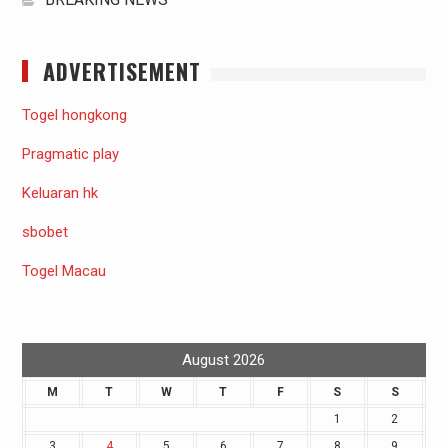
ADVERTISEMENT
Togel hongkong
Pragmatic play
Keluaran hk
sbobet
Togel Macau
August 2026
M
T
W
T
F
S
S
1
2
3
4
5
6
7
8
9