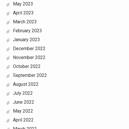
May 2023
April 2023
March 2023
February 2023
January 2023
December 2022
November 2022
October 2022
September 2022
August 2022
July 2022
June 2022
May 2022
April 2022
March 2022