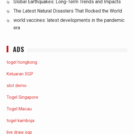
Global Earthquakes: Long-Term Trends and Impacts
The Latest Natural Disasters That Rocked the World
world vaccines: latest developments in the pandemic
era
ADS
togel hongkong
Keluaran SGP
slot demo
Togel Singapore
Togel Macau
togel kamboja
live draw sgp