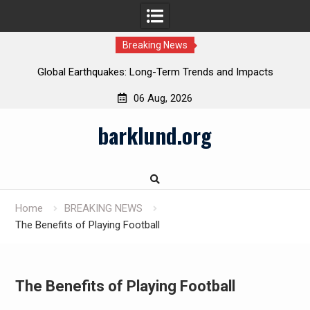
Breaking News
Global Earthquakes: Long-Term Trends and Impacts
06 Aug, 2026
Skip
barklund.org
to
content
Home
BREAKING NEWS
The Benefits of Playing Football
The Benefits of Playing Football