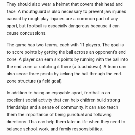
They should also wear a helmet that covers their head and
face. A mouthguard is also necessary to prevent jaw injuries
caused by rough play. Injuries are a common part of any
sport, but football is especially dangerous because it can
cause concussions.
The game has two teams, each with 11 players. The goal is
to score points by getting the ball across an opponent’s end
zone. A player can earn six points by running with the ball into
the end zone or catching it there (a touchdown). A team can
also score three points by kicking the ball through the end-
zone structure (a field goal).
In addition to being an enjoyable sport, football is an
excellent social activity that can help children build strong
friendships and a sense of community. It can also teach
them the importance of being punctual and following
directions. This can help them later in life when they need to
balance school, work, and family responsibilities.