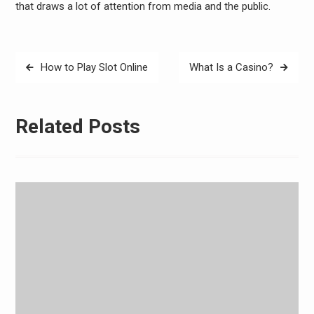
that draws a lot of attention from media and the public.
Post
How to Play Slot Online
What Is a Casino?
navigation
Related Posts