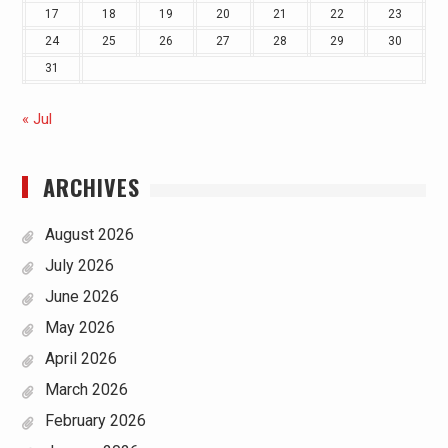
17
18
19
20
21
22
23
24
25
26
27
28
29
30
31
« Jul
ARCHIVES
August 2026
July 2026
June 2026
May 2026
April 2026
March 2026
February 2026