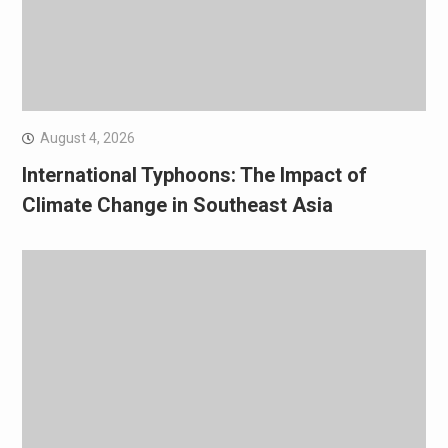
August 4, 2026
International Typhoons: The Impact of
Climate Change in Southeast Asia