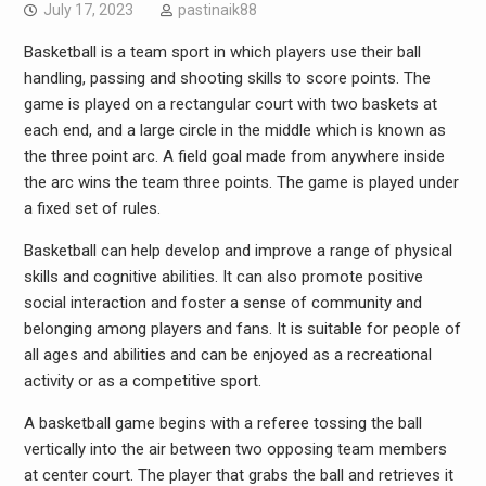
July 17, 2023
pastinaik88
Basketball is a team sport in which players use their ball
handling, passing and shooting skills to score points. The
game is played on a rectangular court with two baskets at
each end, and a large circle in the middle which is known as
the three point arc. A field goal made from anywhere inside
the arc wins the team three points. The game is played under
a fixed set of rules.
Basketball can help develop and improve a range of physical
skills and cognitive abilities. It can also promote positive
social interaction and foster a sense of community and
belonging among players and fans. It is suitable for people of
all ages and abilities and can be enjoyed as a recreational
activity or as a competitive sport.
A basketball game begins with a referee tossing the ball
vertically into the air between two opposing team members
at center court. The player that grabs the ball and retrieves it