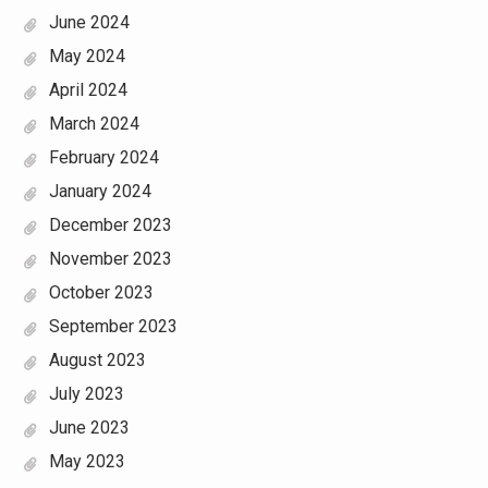
June 2024
May 2024
April 2024
March 2024
February 2024
January 2024
December 2023
November 2023
October 2023
September 2023
August 2023
July 2023
June 2023
May 2023