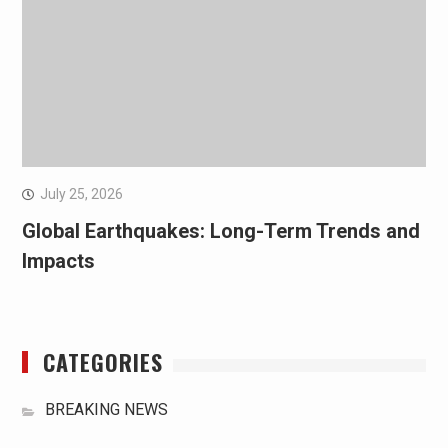
July 25, 2026
Global Earthquakes: Long-Term Trends and
Impacts
CATEGORIES
BREAKING NEWS