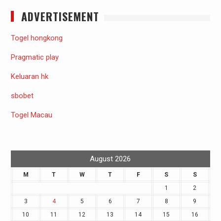
ADVERTISEMENT
Togel hongkong
Pragmatic play
Keluaran hk
sbobet
Togel Macau
August 2026
M
T
W
T
F
S
S
1
2
3
4
5
6
7
8
9
10
11
12
13
14
15
16