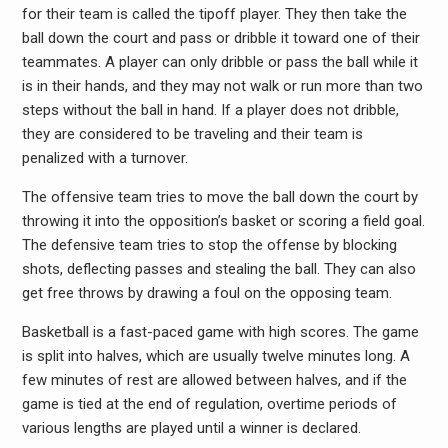
for their team is called the tipoff player. They then take the
ball down the court and pass or dribble it toward one of their
teammates. A player can only dribble or pass the ball while it
is in their hands, and they may not walk or run more than two
steps without the ball in hand. If a player does not dribble,
they are considered to be traveling and their team is
penalized with a turnover.
The offensive team tries to move the ball down the court by
throwing it into the opposition’s basket or scoring a field goal.
The defensive team tries to stop the offense by blocking
shots, deflecting passes and stealing the ball. They can also
get free throws by drawing a foul on the opposing team.
Basketball is a fast-paced game with high scores. The game
is split into halves, which are usually twelve minutes long. A
few minutes of rest are allowed between halves, and if the
game is tied at the end of regulation, overtime periods of
various lengths are played until a winner is declared.