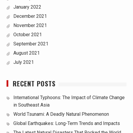
January 2022
December 2021
November 2021
October 2021
September 2021
August 2021
July 2021
RECENT POSTS
International Typhoons: The Impact of Climate Change
in Southeast Asia
World Tsunami: A Deadly Natural Phenomenon
Global Earthquakes: Long-Term Trends and Impacts
The Latest Natural Disasters That Rocked the World