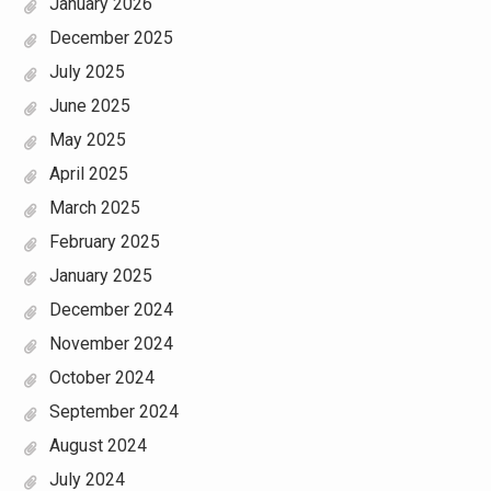
January 2026
December 2025
July 2025
June 2025
May 2025
April 2025
March 2025
February 2025
January 2025
December 2024
November 2024
October 2024
September 2024
August 2024
July 2024