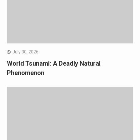
July 30, 2026
World Tsunami: A Deadly Natural
Phenomenon