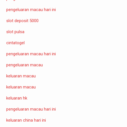
pengeluaran macau hari ini
slot deposit 5000
slot pulsa
cintatogel
pengeluaran macau hari ini
pengeluaran macau
keluaran macau
keluaran macau
keluaran hk
pengeluaran macau hari ini
keluaran china hari ini