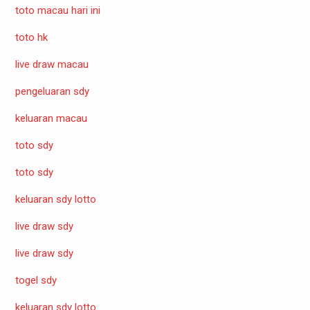
toto macau hari ini
toto hk
live draw macau
pengeluaran sdy
keluaran macau
toto sdy
toto sdy
keluaran sdy lotto
live draw sdy
live draw sdy
togel sdy
keluaran sdy lotto