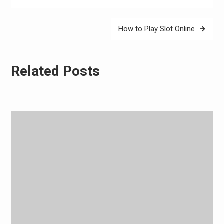
How to Play Slot Online
Related Posts