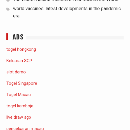
world vaccines: latest developments in the pandemic
era
ADS
togel hongkong
Keluaran SGP
slot demo
Togel Singapore
Togel Macau
togel kamboja
live draw sgp
pengeluaran macau