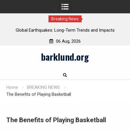
Breaking News
Global Earthquakes: Long-Term Trends and Impacts
06 Aug, 2026
Skip
barklund.org
to
content
Home
BREAKING NEWS
The Benefits of Playing Basketball
The Benefits of Playing Basketball