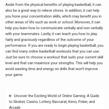
Aside from the physical benefits of playing basketball, it can
also be a great way to relieve stress. In addition, it can help
you hone your concentration skills, which may benefit you in
other areas of life such as work or school. Moreover, it can
help you learn how to communicate verbally and non-verbally
with your teammates. Lastly, it can teach you how to play
fairly and graciously regardless of the outcome of your
performance. If you are ready to begin playing basketball, you
can find many online basketball workouts that you can use.
Just be sure to choose a workout that suits your current skill
level and that can maximize your strengths. This will help you
avoid wasting time and energy on drills that won’t improve
your game.
Post
Uncover the Exciting World of Online Gaming: A Guide
navigation
to Sbobet, Casino, Lottery, Baccarat, Keno, Poker, and
Arcade