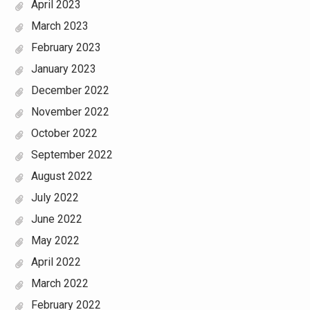
April 2023
March 2023
February 2023
January 2023
December 2022
November 2022
October 2022
September 2022
August 2022
July 2022
June 2022
May 2022
April 2022
March 2022
February 2022