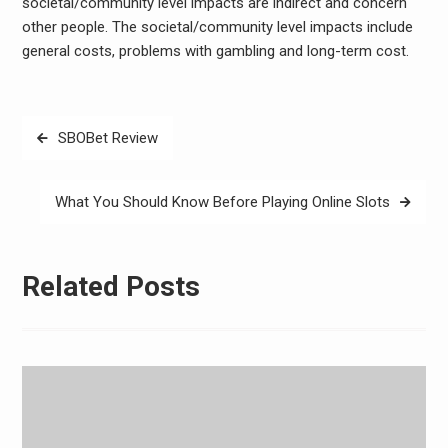
societal/community level impacts are indirect and concern
other people. The societal/community level impacts include
general costs, problems with gambling and long-term cost.
Post
SBOBet Review
navigation
What You Should Know Before Playing Online Slots
Related Posts