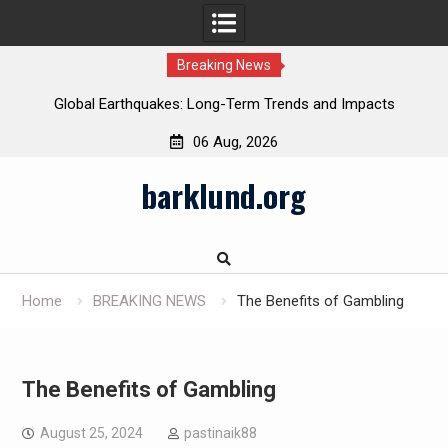
Breaking News
Global Earthquakes: Long-Term Trends and Impacts
06 Aug, 2026
Skip
barklund.org
to
content
Home
BREAKING NEWS
The Benefits of Gambling
The Benefits of Gambling
August 25, 2024
pastinaik88