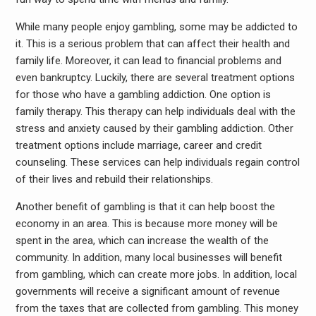
While many people enjoy gambling, some may be addicted to
it. This is a serious problem that can affect their health and
family life. Moreover, it can lead to financial problems and
even bankruptcy. Luckily, there are several treatment options
for those who have a gambling addiction. One option is
family therapy. This therapy can help individuals deal with the
stress and anxiety caused by their gambling addiction. Other
treatment options include marriage, career and credit
counseling. These services can help individuals regain control
of their lives and rebuild their relationships.
Another benefit of gambling is that it can help boost the
economy in an area. This is because more money will be
spent in the area, which can increase the wealth of the
community. In addition, many local businesses will benefit
from gambling, which can create more jobs. In addition, local
governments will receive a significant amount of revenue
from the taxes that are collected from gambling. This money