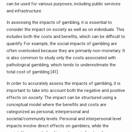
can be used for various purposes, including public services
and infrastructure.
In assessing the impacts of gambling, it is essential to
consider the impact on society as well as on individuals. This
includes both the costs and benefits, which can be difficult to
quantify. For example, the social impacts of gambling are
often overlooked because they are primarily non-monetary. It
is also common to study only the costs associated with
pathological gambling, which tends to underestimate the
total cost of gambling [41].
In order to accurately assess the impacts of gambling, it is
important to take into account both the negative and positive
effects on society. The impact can be structured using a
conceptual model where the benefits and costs are
categorized as personal, interpersonal and
societal/community levels. Personal and interpersonal level
impacts involve direct effects on gamblers, while the