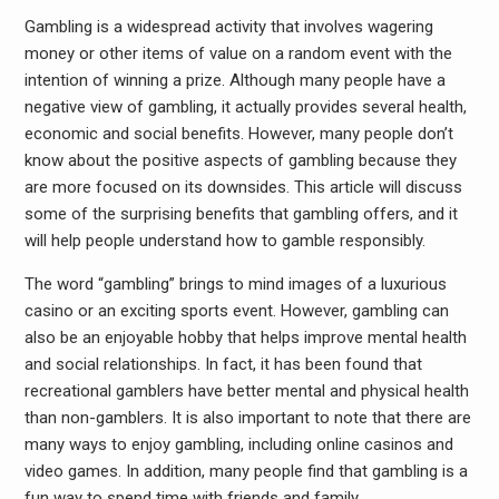
Gambling is a widespread activity that involves wagering
money or other items of value on a random event with the
intention of winning a prize. Although many people have a
negative view of gambling, it actually provides several health,
economic and social benefits. However, many people don’t
know about the positive aspects of gambling because they
are more focused on its downsides. This article will discuss
some of the surprising benefits that gambling offers, and it
will help people understand how to gamble responsibly.
The word “gambling” brings to mind images of a luxurious
casino or an exciting sports event. However, gambling can
also be an enjoyable hobby that helps improve mental health
and social relationships. In fact, it has been found that
recreational gamblers have better mental and physical health
than non-gamblers. It is also important to note that there are
many ways to enjoy gambling, including online casinos and
video games. In addition, many people find that gambling is a
fun way to spend time with friends and family.