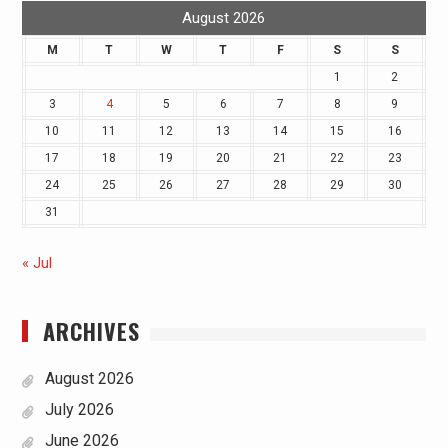
August 2026
M
T
W
T
F
S
S
1
2
3
4
5
6
7
8
9
10
11
12
13
14
15
16
17
18
19
20
21
22
23
24
25
26
27
28
29
30
31
« Jul
ARCHIVES
August 2026
July 2026
June 2026