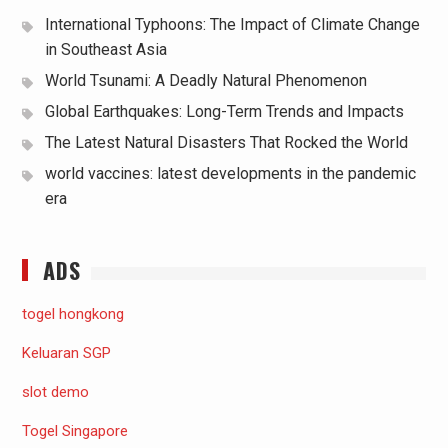
International Typhoons: The Impact of Climate Change
in Southeast Asia
World Tsunami: A Deadly Natural Phenomenon
Global Earthquakes: Long-Term Trends and Impacts
The Latest Natural Disasters That Rocked the World
world vaccines: latest developments in the pandemic
era
ADS
togel hongkong
Keluaran SGP
slot demo
Togel Singapore