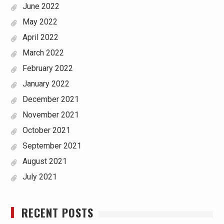
June 2022
May 2022
April 2022
March 2022
February 2022
January 2022
December 2021
November 2021
October 2021
September 2021
August 2021
July 2021
RECENT POSTS