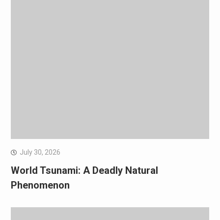
July 30, 2026
World Tsunami: A Deadly Natural
Phenomenon