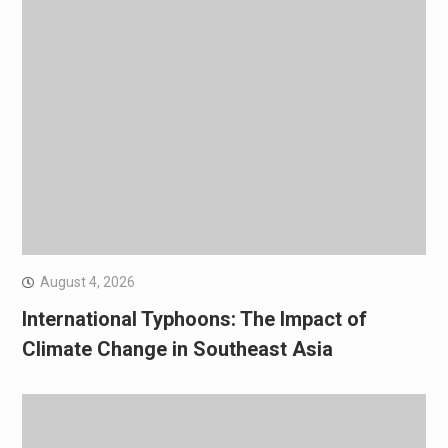
August 4, 2026
International Typhoons: The Impact of
Climate Change in Southeast Asia