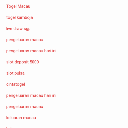
Togel Macau
togel kamboja
live draw sgp
pengeluaran macau
pengeluaran macau hari ini
slot deposit 5000
slot pulsa
cintatogel
pengeluaran macau hari ini
pengeluaran macau
keluaran macau