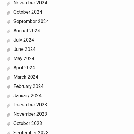
November 2024
October 2024
September 2024
August 2024
July 2024
June 2024
May 2024
April 2024
March 2024
February 2024
January 2024
December 2023
November 2023
October 2023
September 2023