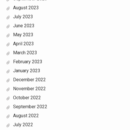
August 2023
July 2023
June 2023
May 2023
April 2023
March 2023
February 2023
January 2023
December 2022
November 2022
October 2022
September 2022
August 2022
July 2022