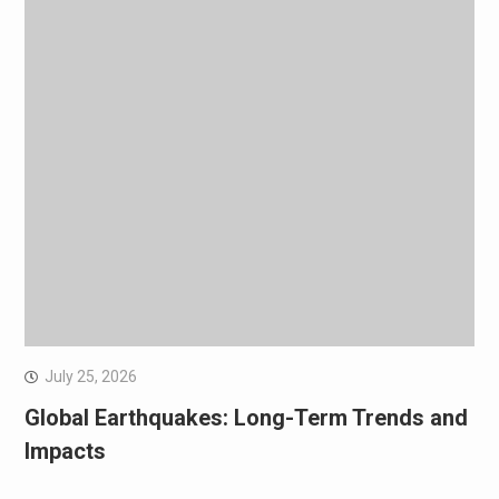
July 25, 2026
Global Earthquakes: Long-Term Trends and
Impacts