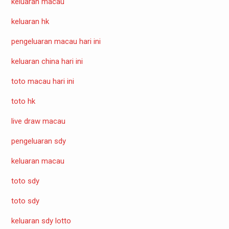
keluaran macau
keluaran hk
pengeluaran macau hari ini
keluaran china hari ini
toto macau hari ini
toto hk
live draw macau
pengeluaran sdy
keluaran macau
toto sdy
toto sdy
keluaran sdy lotto