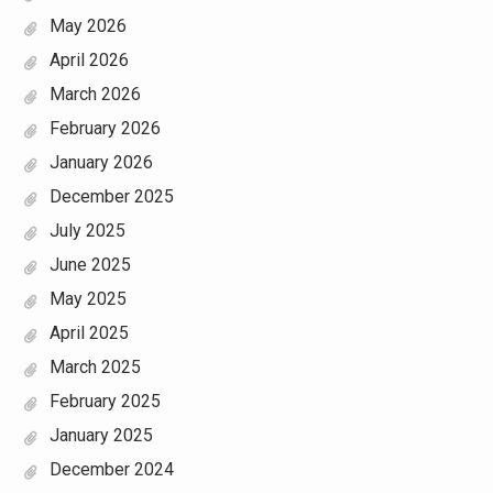
May 2026
April 2026
March 2026
February 2026
January 2026
December 2025
July 2025
June 2025
May 2025
April 2025
March 2025
February 2025
January 2025
December 2024