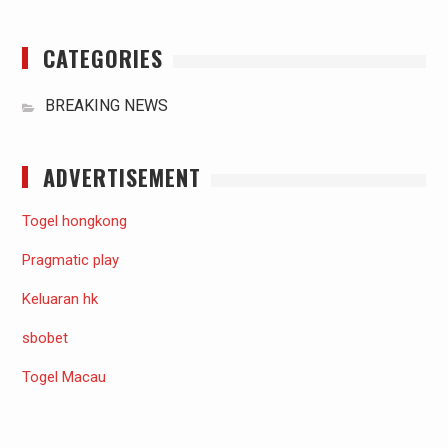
CATEGORIES
BREAKING NEWS
ADVERTISEMENT
Togel hongkong
Pragmatic play
Keluaran hk
sbobet
Togel Macau