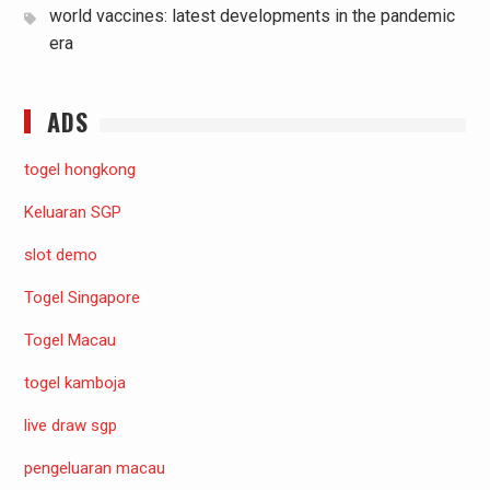
world vaccines: latest developments in the pandemic
era
ADS
togel hongkong
Keluaran SGP
slot demo
Togel Singapore
Togel Macau
togel kamboja
live draw sgp
pengeluaran macau