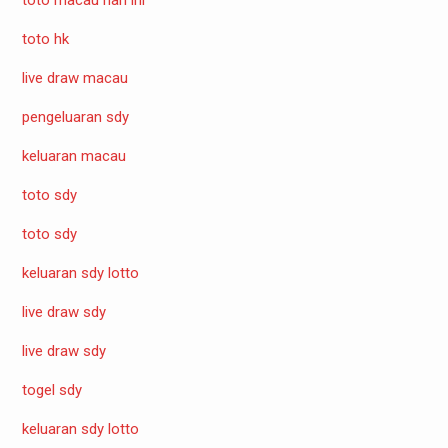
toto hk
live draw macau
pengeluaran sdy
keluaran macau
toto sdy
toto sdy
keluaran sdy lotto
live draw sdy
live draw sdy
togel sdy
keluaran sdy lotto