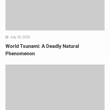
July 30, 2026
World Tsunami: A Deadly Natural
Phenomenon