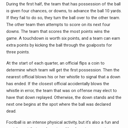
During the first half, the team that has possession of the ball
is given four chances, or downs, to advance the ball 10 yards.
If they fail to do so, they turn the ball over to the other team.
The other team then attempts to score on its next four
downs. The team that scores the most points wins the
game. A touchdown is worth six points, and a team can earn
extra points by kicking the ball through the goalposts for
three points.
At the start of each quarter, an official flips a coin to
determine which team will get the first possession. Then the
nearest official blows his or her whistle to signal that a down
has ended. If the closest official accidentally blows the
whistle in error, the team that was on offense may elect to
have that down replayed. Otherwise, the down stands and the
next one begins at the spot where the ball was declared
dead.
Football is an intense physical activity, but it’s also a fun and