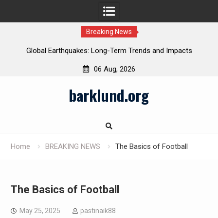
Breaking News
Global Earthquakes: Long-Term Trends and Impacts
06 Aug, 2026
Skip
barklund.org
to
content
Home
BREAKING NEWS
The Basics of Football
The Basics of Football
May 25, 2025
pastinaik88