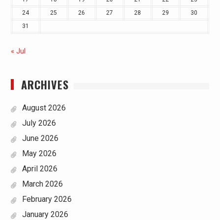
24
25
26
27
28
29
30
31
« Jul
ARCHIVES
August 2026
July 2026
June 2026
May 2026
April 2026
March 2026
February 2026
January 2026