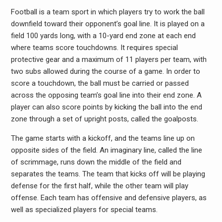
Football is a team sport in which players try to work the ball
downfield toward their opponent’s goal line. It is played on a
field 100 yards long, with a 10-yard end zone at each end
where teams score touchdowns. It requires special
protective gear and a maximum of 11 players per team, with
two subs allowed during the course of a game. In order to
score a touchdown, the ball must be carried or passed
across the opposing team’s goal line into their end zone. A
player can also score points by kicking the ball into the end
zone through a set of upright posts, called the goalposts.
The game starts with a kickoff, and the teams line up on
opposite sides of the field. An imaginary line, called the line
of scrimmage, runs down the middle of the field and
separates the teams. The team that kicks off will be playing
defense for the first half, while the other team will play
offense. Each team has offensive and defensive players, as
well as specialized players for special teams.