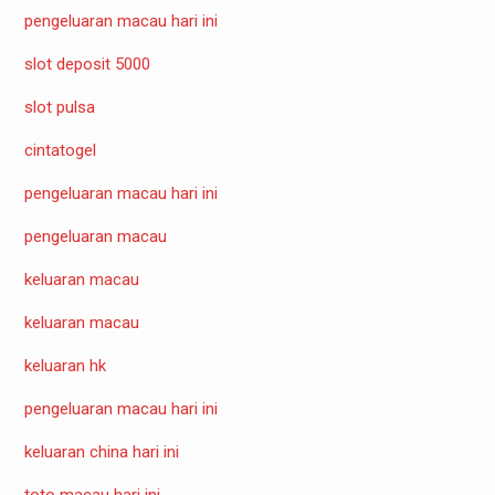
pengeluaran macau hari ini
slot deposit 5000
slot pulsa
cintatogel
pengeluaran macau hari ini
pengeluaran macau
keluaran macau
keluaran macau
keluaran hk
pengeluaran macau hari ini
keluaran china hari ini
toto macau hari ini