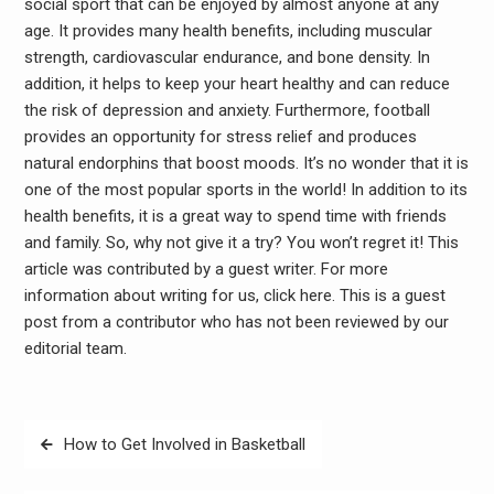
social sport that can be enjoyed by almost anyone at any
age. It provides many health benefits, including muscular
strength, cardiovascular endurance, and bone density. In
addition, it helps to keep your heart healthy and can reduce
the risk of depression and anxiety. Furthermore, football
provides an opportunity for stress relief and produces
natural endorphins that boost moods. It’s no wonder that it is
one of the most popular sports in the world! In addition to its
health benefits, it is a great way to spend time with friends
and family. So, why not give it a try? You won’t regret it! This
article was contributed by a guest writer. For more
information about writing for us, click here. This is a guest
post from a contributor who has not been reviewed by our
editorial team.
Post
How to Get Involved in Basketball
navigation