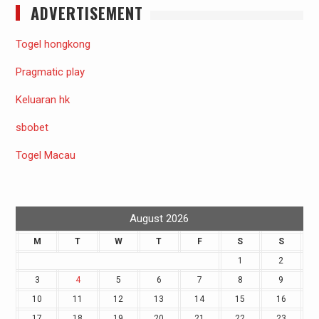
ADVERTISEMENT
Togel hongkong
Pragmatic play
Keluaran hk
sbobet
Togel Macau
August 2026
M
T
W
T
F
S
S
1
2
3
4
5
6
7
8
9
10
11
12
13
14
15
16
17
18
19
20
21
22
23