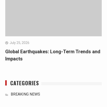
July 25, 2026
Global Earthquakes: Long-Term Trends and
Impacts
CATEGORIES
BREAKING NEWS