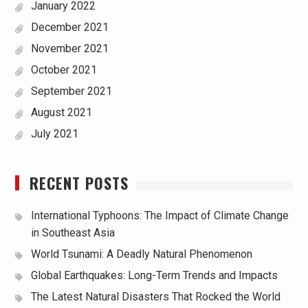
January 2022
December 2021
November 2021
October 2021
September 2021
August 2021
July 2021
RECENT POSTS
International Typhoons: The Impact of Climate Change
in Southeast Asia
World Tsunami: A Deadly Natural Phenomenon
Global Earthquakes: Long-Term Trends and Impacts
The Latest Natural Disasters That Rocked the World