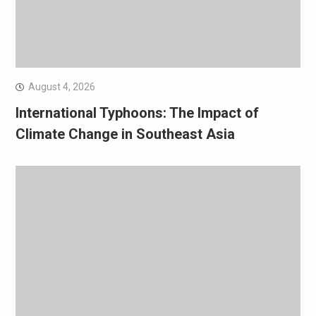
August 4, 2026
International Typhoons: The Impact of
Climate Change in Southeast Asia