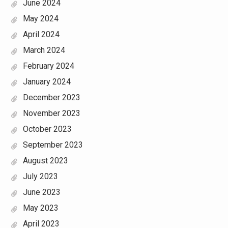
June 2024
May 2024
April 2024
March 2024
February 2024
January 2024
December 2023
November 2023
October 2023
September 2023
August 2023
July 2023
June 2023
May 2023
April 2023