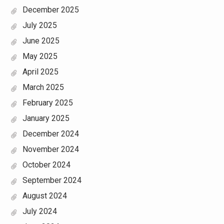
December 2025
July 2025
June 2025
May 2025
April 2025
March 2025
February 2025
January 2025
December 2024
November 2024
October 2024
September 2024
August 2024
July 2024