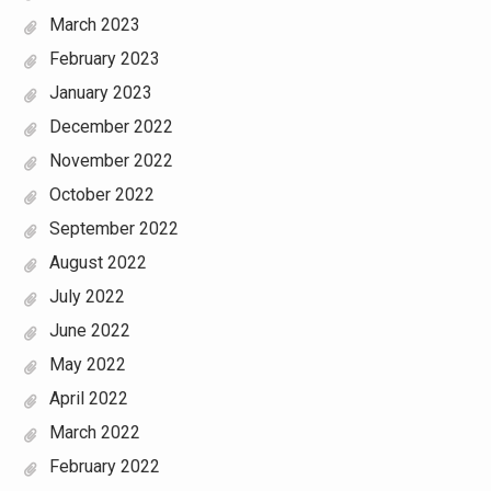
March 2023
February 2023
January 2023
December 2022
November 2022
October 2022
September 2022
August 2022
July 2022
June 2022
May 2022
April 2022
March 2022
February 2022