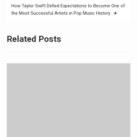
How Taylor Swift Defied Expectations to Become One of
the Most Successful Artists in Pop Music History
Related Posts