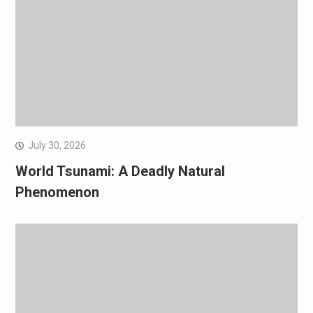
July 30, 2026
World Tsunami: A Deadly Natural
Phenomenon