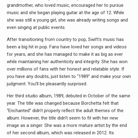
grandmother, who loved music, encouraged her to pursue
music and she began playing guitar at the age of 12. While
she was still a young girl, she was already writing songs and
even singing at public events.
After transitioning from country to pop, Swift’s music has
been a big hit in pop. Fans have loved her songs and videos
for years, and she has managed to make it as big as ever
while maintaining her authenticity and integrity. She has won
over millions of fans with her honest and relatable style. If
you have any doubts, just listen to “1989” and make your own
judgment. You’ll be pleasantly surprised.
Her third studio album, 1989, debuted in October of the same
year. The title was changed because Borchetta felt that
“Enchanted” didn’t properly reflect the adult themes of the
album. However, the title didn’t seem to fit with her new
image as a singer. She was a more mature artist by the end
of her second album, which was released in 2012. Its