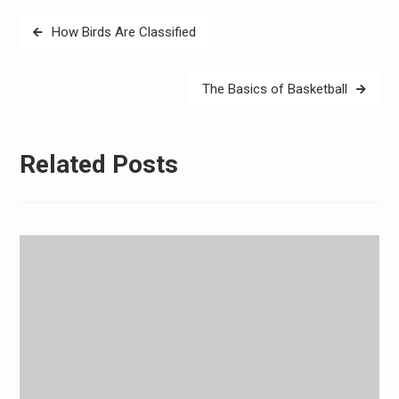
Post
How Birds Are Classified
navigation
The Basics of Basketball
Related Posts