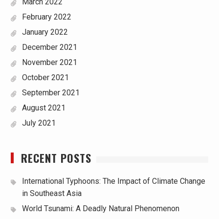
March 2022
February 2022
January 2022
December 2021
November 2021
October 2021
September 2021
August 2021
July 2021
RECENT POSTS
International Typhoons: The Impact of Climate Change
in Southeast Asia
World Tsunami: A Deadly Natural Phenomenon