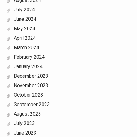
August 2024
July 2024
June 2024
May 2024
April 2024
March 2024
February 2024
January 2024
December 2023
November 2023
October 2023
September 2023
August 2023
July 2023
June 2023