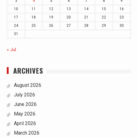
3
4
5
6
7
8
9
10
11
12
13
14
15
16
17
18
19
20
21
22
23
24
25
26
27
28
29
30
31
« Jul
ARCHIVES
August 2026
July 2026
June 2026
May 2026
April 2026
March 2026