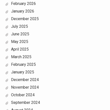
February 2026
January 2026
December 2025
July 2025
June 2025
May 2025
April 2025
March 2025
February 2025
January 2025
December 2024
November 2024
October 2024
September 2024