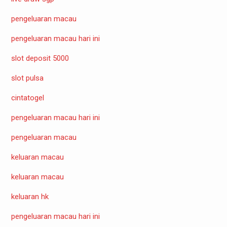
pengeluaran macau
pengeluaran macau hari ini
slot deposit 5000
slot pulsa
cintatogel
pengeluaran macau hari ini
pengeluaran macau
keluaran macau
keluaran macau
keluaran hk
pengeluaran macau hari ini