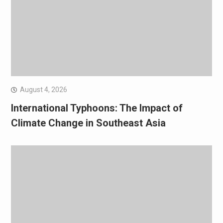
August 4, 2026
International Typhoons: The Impact of
Climate Change in Southeast Asia