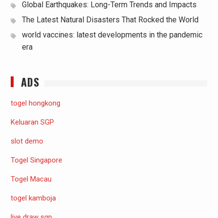
Global Earthquakes: Long-Term Trends and Impacts
The Latest Natural Disasters That Rocked the World
world vaccines: latest developments in the pandemic
era
ADS
togel hongkong
Keluaran SGP
slot demo
Togel Singapore
Togel Macau
togel kamboja
live draw sgp