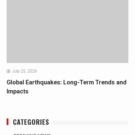
July 25, 2026
Global Earthquakes: Long-Term Trends and
Impacts
CATEGORIES