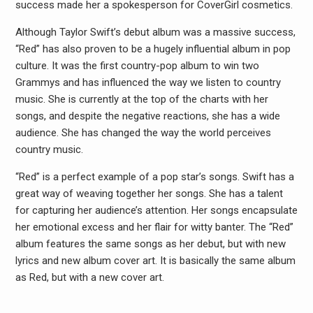
success made her a spokesperson for CoverGirl cosmetics.
Although Taylor Swift’s debut album was a massive success,
“Red” has also proven to be a hugely influential album in pop
culture. It was the first country-pop album to win two
Grammys and has influenced the way we listen to country
music. She is currently at the top of the charts with her
songs, and despite the negative reactions, she has a wide
audience. She has changed the way the world perceives
country music.
“Red” is a perfect example of a pop star’s songs. Swift has a
great way of weaving together her songs. She has a talent
for capturing her audience’s attention. Her songs encapsulate
her emotional excess and her flair for witty banter. The “Red”
album features the same songs as her debut, but with new
lyrics and new album cover art. It is basically the same album
as Red, but with a new cover art.