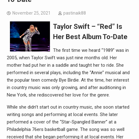
November 25, 2021
pastinaik88
Taylor Swift – “Red” Is
Her Best Album To-Date
The first time we heard “1989” was in
2005, when Taylor Swift was just nine months old. Her
mother had put her in a saddle and taught her to ride. She
performed in several plays, including the “Annie” musical and
the popular teen comedy Bye Birdie. At the time, her interest
in country music was only growing, and after auditioning in
New York, she rediscovered her love for the genre.
While she didn’t start out in country music, she soon started
writing songs and performing at local events. She later
performed a cover of the “Star-Spangled Banner” at a
Philadelphia 76ers basketball game. The song was so well
received that she began performing it at local events. Her