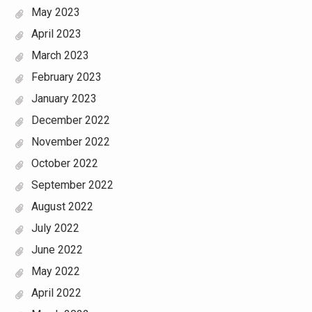
May 2023
April 2023
March 2023
February 2023
January 2023
December 2022
November 2022
October 2022
September 2022
August 2022
July 2022
June 2022
May 2022
April 2022