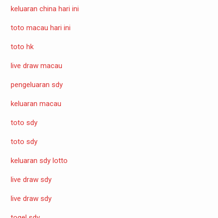
keluaran china hari ini
toto macau hari ini
toto hk
live draw macau
pengeluaran sdy
keluaran macau
toto sdy
toto sdy
keluaran sdy lotto
live draw sdy
live draw sdy
togel sdy