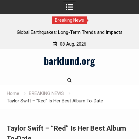
Breaking News
Global Earthquakes: Long-Term Trends and Impacts
08 Aug, 2026
Skip
barklund.org
to
content
Home
BREAKING NEWS
Taylor Swift – “Red” Is Her Best Album To-Date
Taylor Swift – “Red” Is Her Best Album
To-Date