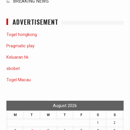
BREAKING NEWS
ADVERTISEMENT
Togel hongkong
Pragmatic play
Keluaran hk
sbobet
Togel Macau
August 2026
M
T
W
T
F
S
S
1
2