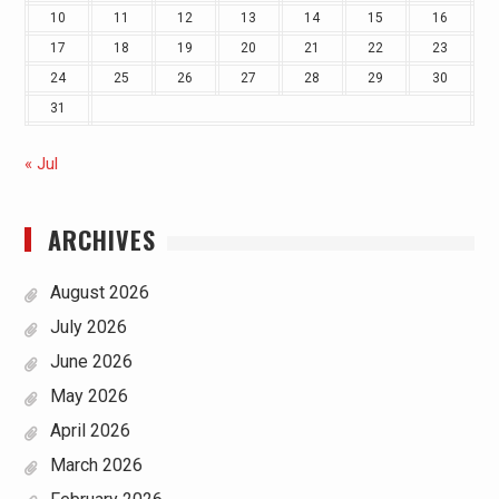
10
11
12
13
14
15
16
17
18
19
20
21
22
23
24
25
26
27
28
29
30
31
« Jul
ARCHIVES
August 2026
July 2026
June 2026
May 2026
April 2026
March 2026