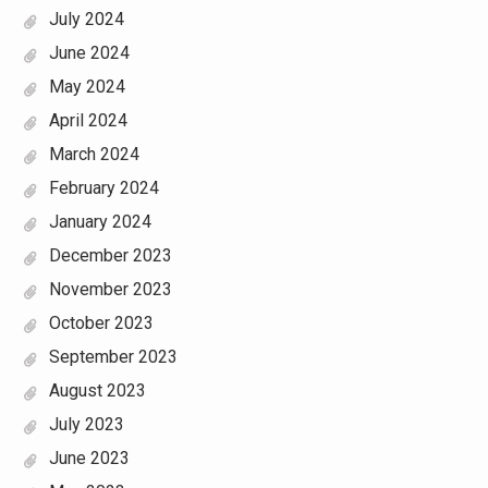
July 2024
June 2024
May 2024
April 2024
March 2024
February 2024
January 2024
December 2023
November 2023
October 2023
September 2023
August 2023
July 2023
June 2023