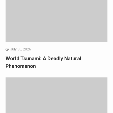
July 30, 2026
World Tsunami: A Deadly Natural
Phenomenon