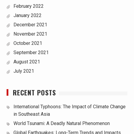
February 2022
January 2022
December 2021
November 2021
October 2021
September 2021
August 2021
July 2021
RECENT POSTS
International Typhoons: The Impact of Climate Change
in Southeast Asia
World Tsunami: A Deadly Natural Phenomenon
Global Earthquakes: Long-Term Trends and Impacts