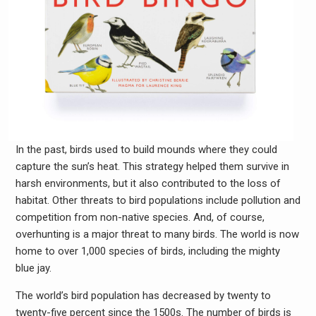
In the past, birds used to build mounds where they could
capture the sun’s heat. This strategy helped them survive in
harsh environments, but it also contributed to the loss of
habitat. Other threats to bird populations include pollution and
competition from non-native species. And, of course,
overhunting is a major threat to many birds. The world is now
home to over 1,000 species of birds, including the mighty
blue jay.
The world’s bird population has decreased by twenty to
twenty-five percent since the 1500s. The number of birds is