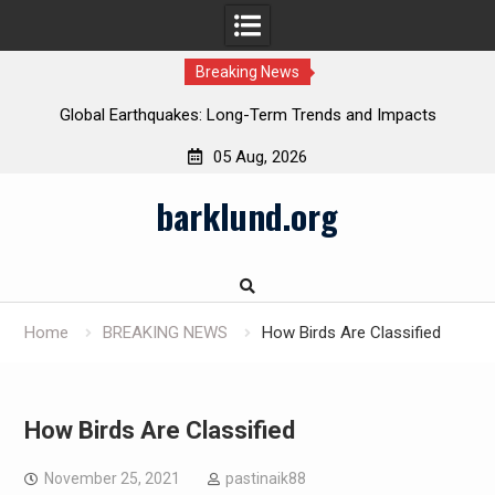
Breaking News
Global Earthquakes: Long-Term Trends and Impacts
05 Aug, 2026
Skip
barklund.org
to
content
Home
BREAKING NEWS
How Birds Are Classified
How Birds Are Classified
November 25, 2021
pastinaik88