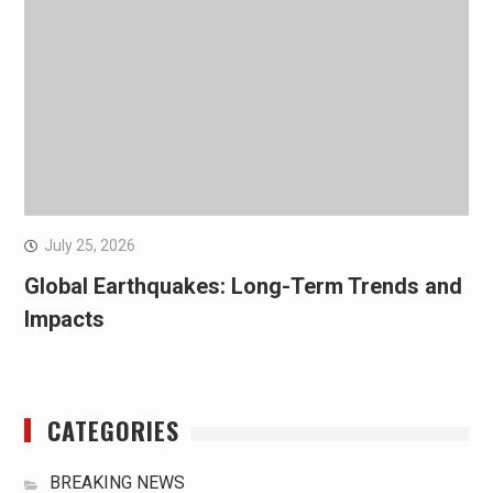
July 25, 2026
Global Earthquakes: Long-Term Trends and
Impacts
CATEGORIES
BREAKING NEWS