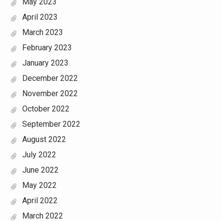
May 2023
April 2023
March 2023
February 2023
January 2023
December 2022
November 2022
October 2022
September 2022
August 2022
July 2022
June 2022
May 2022
April 2022
March 2022