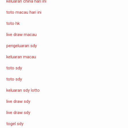
keluaran china hari ini
toto macau hari ini
toto hk
live draw macau
pengeluaran sdy
keluaran macau
toto sdy
toto sdy
keluaran sdy lotto
live draw sdy
live draw sdy
togel sdy