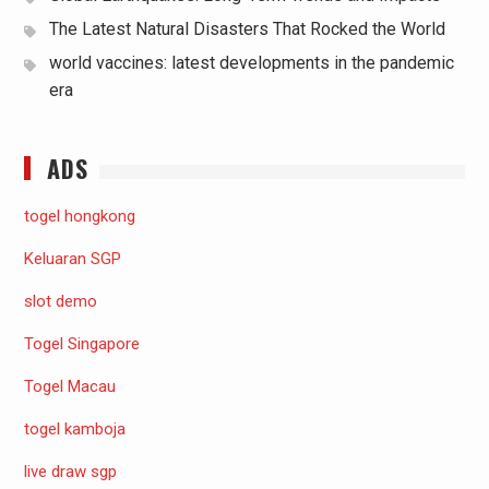
The Latest Natural Disasters That Rocked the World
world vaccines: latest developments in the pandemic
era
ADS
togel hongkong
Keluaran SGP
slot demo
Togel Singapore
Togel Macau
togel kamboja
live draw sgp