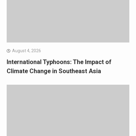
August 4, 2026
International Typhoons: The Impact of
Climate Change in Southeast Asia