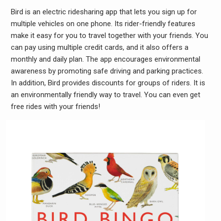
Bird is an electric ridesharing app that lets you sign up for
multiple vehicles on one phone. Its rider-friendly features
make it easy for you to travel together with your friends. You
can pay using multiple credit cards, and it also offers a
monthly and daily plan. The app encourages environmental
awareness by promoting safe driving and parking practices.
In addition, Bird provides discounts for groups of riders. It is
an environmentally friendly way to travel. You can even get
free rides with your friends!