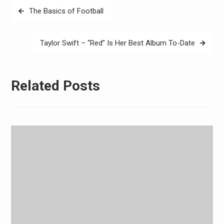
Post
The Basics of Football
navigation
Taylor Swift – “Red” Is Her Best Album To-Date
Related Posts