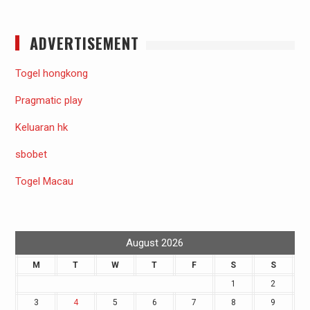
ADVERTISEMENT
Togel hongkong
Pragmatic play
Keluaran hk
sbobet
Togel Macau
August 2026
M
T
W
T
F
S
S
1
2
3
4
5
6
7
8
9