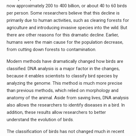
now approximately 200 to 400 billion, or about 40 to 60 birds
per person. Some researchers believe that this decline is
primarily due to human activities, such as clearing forests for
agriculture and introducing invasive species into the wild. But
there are other reasons for this dramatic decline. Earlier,
humans were the main cause for the population decrease,
from cutting down forests to contamination.
Modern methods have dramatically changed how birds are
classified. DNA analysis is a major factor in the changes,
because it enables scientists to classify bird species by
analyzing the genome. This method is much more precise
than previous methods, which relied on morphology and
anatomy of the animal. Aside from saving lives, DNA analysis
also allows the researchers to identify diseases in a bird. In
addition, these results allow researchers to better
understand the evolution of birds.
The classification of birds has not changed much in recent