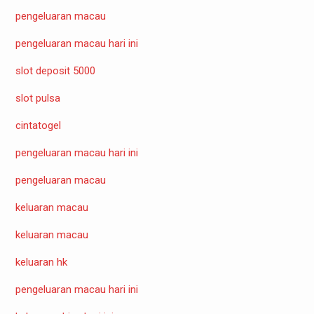
pengeluaran macau
pengeluaran macau hari ini
slot deposit 5000
slot pulsa
cintatogel
pengeluaran macau hari ini
pengeluaran macau
keluaran macau
keluaran macau
keluaran hk
pengeluaran macau hari ini