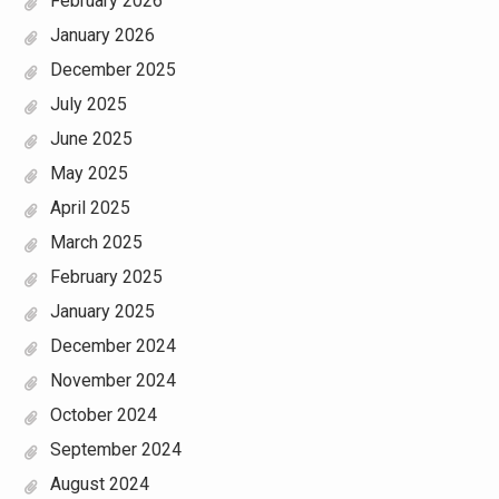
February 2026
January 2026
December 2025
July 2025
June 2025
May 2025
April 2025
March 2025
February 2025
January 2025
December 2024
November 2024
October 2024
September 2024
August 2024