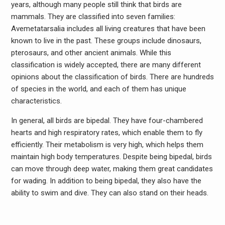
years, although many people still think that birds are
mammals. They are classified into seven families:
Avemetatarsalia includes all living creatures that have been
known to live in the past. These groups include dinosaurs,
pterosaurs, and other ancient animals. While this
classification is widely accepted, there are many different
opinions about the classification of birds. There are hundreds
of species in the world, and each of them has unique
characteristics.
In general, all birds are bipedal. They have four-chambered
hearts and high respiratory rates, which enable them to fly
efficiently. Their metabolism is very high, which helps them
maintain high body temperatures. Despite being bipedal, birds
can move through deep water, making them great candidates
for wading. In addition to being bipedal, they also have the
ability to swim and dive. They can also stand on their heads.