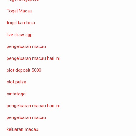
Togel Macau
togel kamboja
live draw sgp
pengeluaran macau
pengeluaran macau hari ini
slot deposit 5000
slot pulsa
cintatogel
pengeluaran macau hari ini
pengeluaran macau
keluaran macau