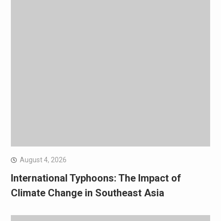
August 4, 2026
International Typhoons: The Impact of
Climate Change in Southeast Asia