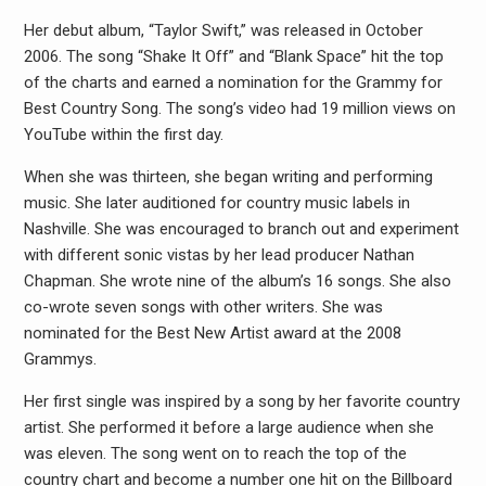
Her debut album, “Taylor Swift,” was released in October
2006. The song “Shake It Off” and “Blank Space” hit the top
of the charts and earned a nomination for the Grammy for
Best Country Song. The song’s video had 19 million views on
YouTube within the first day.
When she was thirteen, she began writing and performing
music. She later auditioned for country music labels in
Nashville. She was encouraged to branch out and experiment
with different sonic vistas by her lead producer Nathan
Chapman. She wrote nine of the album’s 16 songs. She also
co-wrote seven songs with other writers. She was
nominated for the Best New Artist award at the 2008
Grammys.
Her first single was inspired by a song by her favorite country
artist. She performed it before a large audience when she
was eleven. The song went on to reach the top of the
country chart and become a number one hit on the Billboard