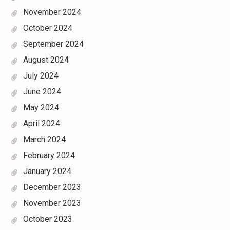
November 2024
October 2024
September 2024
August 2024
July 2024
June 2024
May 2024
April 2024
March 2024
February 2024
January 2024
December 2023
November 2023
October 2023