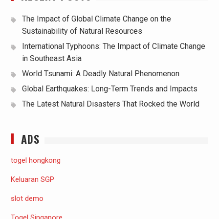
The Impact of Global Climate Change on the
Sustainability of Natural Resources
International Typhoons: The Impact of Climate Change
in Southeast Asia
World Tsunami: A Deadly Natural Phenomenon
Global Earthquakes: Long-Term Trends and Impacts
The Latest Natural Disasters That Rocked the World
ADS
togel hongkong
Keluaran SGP
slot demo
Togel Singapore