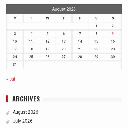
August 2026
M
T
W
T
F
S
S
1
2
3
4
5
6
7
8
9
10
11
12
13
14
15
16
17
18
19
20
21
22
23
24
25
26
27
28
29
30
31
« Jul
ARCHIVES
August 2026
July 2026