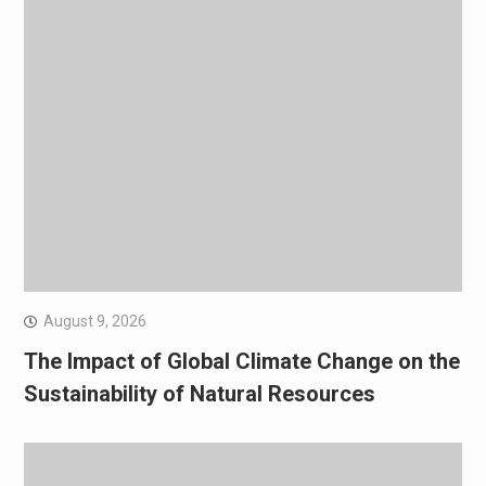
August 9, 2026
The Impact of Global Climate Change on the
Sustainability of Natural Resources