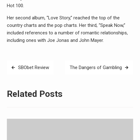
Hot 100.
Her second album, “Love Story,” reached the top of the
country charts and the pop charts. Her third, “Speak Now,”
included references to a number of romantic relationships,
including ones with Joe Jonas and John Mayer.
Post
SBObet Review
The Dangers of Gambling
navigation
Related Posts