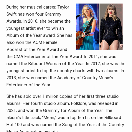
During her musical career, Taylor
Swift has won four Grammy
Awards. In 2010, she became the
youngest artist ever to win an
Album of the Year award. She has
also won the ACM Female
Vocalist of the Year Award and
the CMA Entertainer of the Year Award. In 2011, she was
named the Billboard Woman of the Year. In 2012, she was the
youngest artist to top the country charts with two albums. In
2013, she was named the Academy of Country Music’s
Entertainer of the Year.
She has sold over 1 million copies of her first three studio
albums. Her fourth studio album, Folklore, was released in
2021, and won the Grammy for Album of the Year. The
album’s title track, “Mean,” was a top ten hit on the Billboard
Hot 100 and was named the Song of the Year at the Country
Music Association awards.