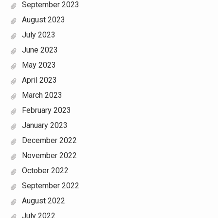
September 2023
August 2023
July 2023
June 2023
May 2023
April 2023
March 2023
February 2023
January 2023
December 2022
November 2022
October 2022
September 2022
August 2022
July 2022