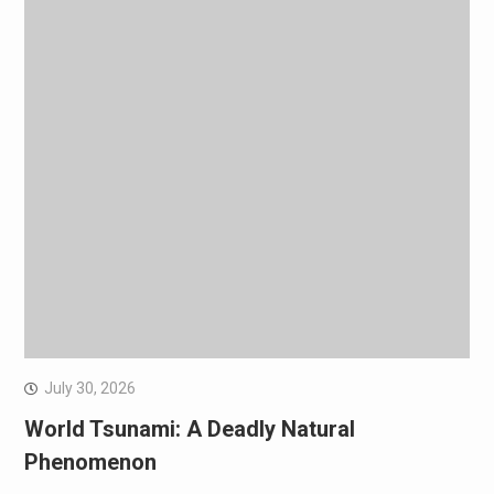
July 30, 2026
World Tsunami: A Deadly Natural
Phenomenon