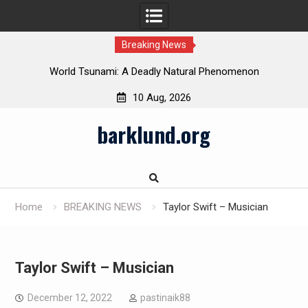
Breaking News
 in
World Tsunami: A Deadly Natural Phenomenon
10 Aug, 2026
Skip
barklund.org
to
content
Home
BREAKING NEWS
Taylor Swift – Musician
Taylor Swift – Musician
December 12, 2022
pastinaik88