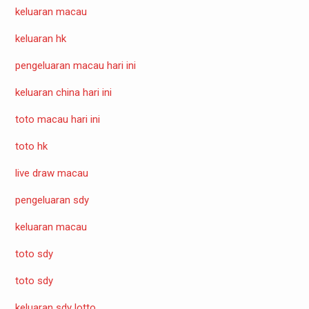
keluaran macau
keluaran hk
pengeluaran macau hari ini
keluaran china hari ini
toto macau hari ini
toto hk
live draw macau
pengeluaran sdy
keluaran macau
toto sdy
toto sdy
keluaran sdy lotto