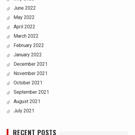
June 2022
May 2022
April 2022
March 2022
February 2022
January 2022
December 2021
November 2021
October 2021
September 2021
August 2021
July 2021
RECENT POSTS