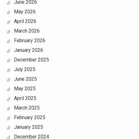
June 2026
May 2026
April 2026
March 2026
February 2026
January 2026
December 2025
July 2025
June 2025
May 2025
April 2025
March 2025
February 2025
January 2025
December 2024