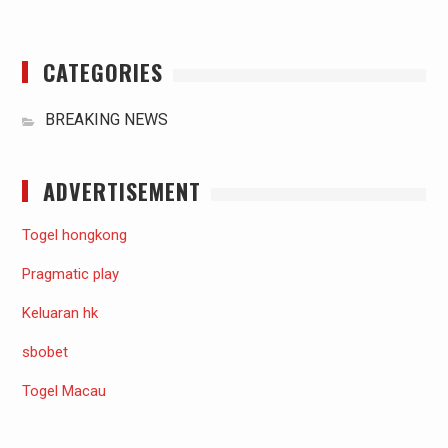
CATEGORIES
BREAKING NEWS
ADVERTISEMENT
Togel hongkong
Pragmatic play
Keluaran hk
sbobet
Togel Macau