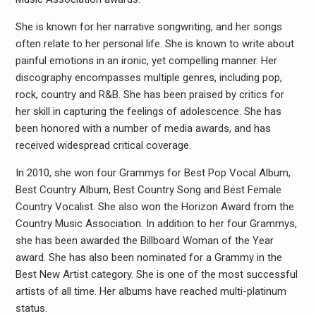
She is known for her narrative songwriting, and her songs
often relate to her personal life. She is known to write about
painful emotions in an ironic, yet compelling manner. Her
discography encompasses multiple genres, including pop,
rock, country and R&B. She has been praised by critics for
her skill in capturing the feelings of adolescence. She has
been honored with a number of media awards, and has
received widespread critical coverage.
In 2010, she won four Grammys for Best Pop Vocal Album,
Best Country Album, Best Country Song and Best Female
Country Vocalist. She also won the Horizon Award from the
Country Music Association. In addition to her four Grammys,
she has been awarded the Billboard Woman of the Year
award. She has also been nominated for a Grammy in the
Best New Artist category. She is one of the most successful
artists of all time. Her albums have reached multi-platinum
status.