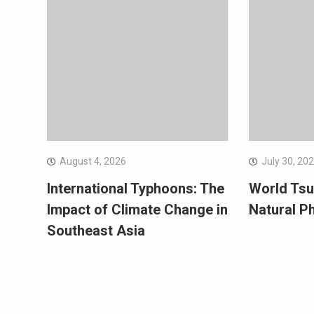
August 4, 2026
July 30, 20
International Typhoons: The
World Tsu
Impact of Climate Change in
Natural 
Southeast Asia