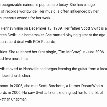
t recognizable names in pop culture today. She has a huge
 of records worldwide. Her music is often influenced by her
 numerous awards for her work.
Pennsylvania on December 13, 1989. Her father Scott Swift is a
rea Swift is a homemaker. She started playing guitar at the age
d a record deal with RCA Records.
tics. She released her first single, “Tim McGraw,” in June 2006.
d five more hits.
wift moved to Nashville and began learning the guitar from a loca
local church choir.
essons. In 2005, she met Scott Borchetta, a former DreamWorks
s in 2006. He saw Swift’s talent and signed her to the label.
 Nathan Chapman.