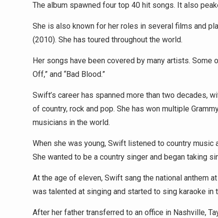
The album spawned four top 40 hit songs. It also peak
She is also known for her roles in several films and pl
(2010). She has toured throughout the world.
Her songs have been covered by many artists. Some of
Off,” and “Bad Blood.”
Swift’s career has spanned more than two decades, wit
of country, rock and pop. She has won multiple Gram
musicians in the world.
When she was young, Swift listened to country music a
She wanted to be a country singer and began taking sin
At the age of eleven, Swift sang the national anthem a
was talented at singing and started to sing karaoke in t
After her father transferred to an office in Nashville