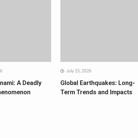
26
July 25, 2026
nami: A Deadly
Global Earthquakes: Long-
Phenomenon
Term Trends and Impacts