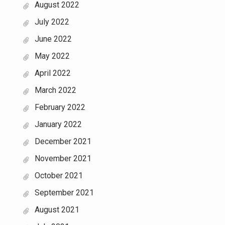
August 2022
July 2022
June 2022
May 2022
April 2022
March 2022
February 2022
January 2022
December 2021
November 2021
October 2021
September 2021
August 2021