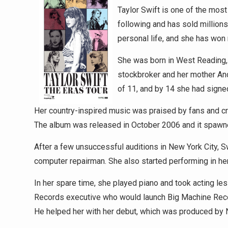
Taylor Swift is one of the mos
following and has sold millions
personal life, and she has won
She was born in West Reading, 
stockbroker and her mother And
of 11, and by 14 she had signe
Her country-inspired music was praised by fans and cri
The album was released in October 2006 and it spawne
After a few unsuccessful auditions in New York City, S
computer repairman. She also started performing in her 
In her spare time, she played piano and took acting l
Records executive who would launch Big Machine Record
He helped her with her debut, which was produced by