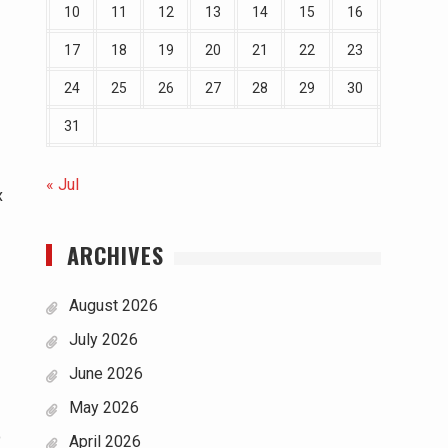
10
11
12
13
14
15
16
17
18
19
20
21
22
23
24
25
26
27
28
29
30
31
« Jul
x
ARCHIVES
August 2026
July 2026
June 2026
May 2026
o
April 2026