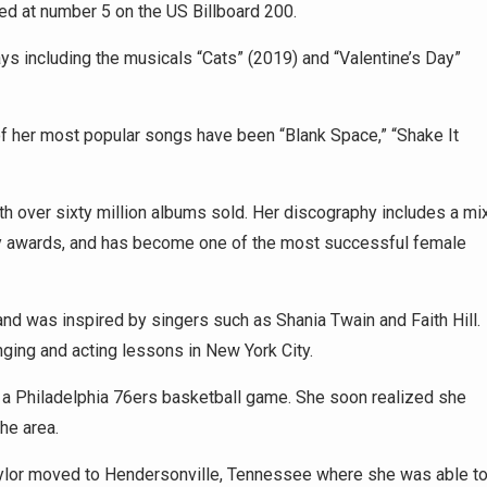
ed at number 5 on the US Billboard 200.
ays including the musicals “Cats” (2019) and “Valentine’s Day”
 her most popular songs have been “Blank Space,” “Shake It
h over sixty million albums sold. Her discography includes a mi
my awards, and has become one of the most successful female
nd was inspired by singers such as Shania Twain and Faith Hill.
ging and acting lessons in New York City.
t a Philadelphia 76ers basketball game. She soon realized she
he area.
, Taylor moved to Hendersonville, Tennessee where she was able t