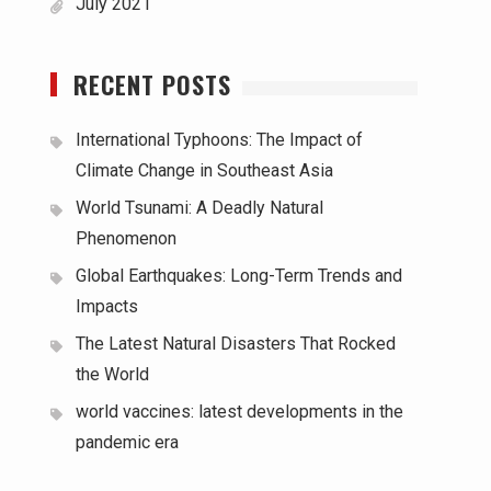
July 2021
RECENT POSTS
International Typhoons: The Impact of
Climate Change in Southeast Asia
World Tsunami: A Deadly Natural
Phenomenon
Global Earthquakes: Long-Term Trends and
Impacts
The Latest Natural Disasters That Rocked
the World
world vaccines: latest developments in the
pandemic era