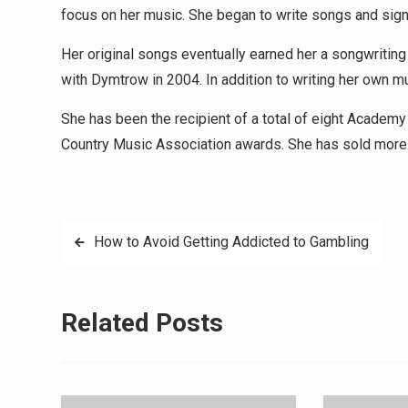
focus on her music. She began to write songs and sig
Her original songs eventually earned her a songwriti
with Dymtrow in 2004. In addition to writing her own mu
She has been the recipient of a total of eight Acade
Country Music Association awards. She has sold more t
Post
How to Avoid Getting Addicted to Gambling
navigation
Related Posts