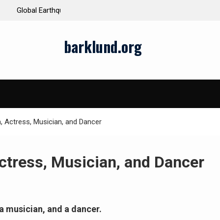
ds and Impacts
The Latest Natural Disasters That Rocked the W
barklund.org
n, Actress, Musician, and Dancer
Actress, Musician, and Dancer
 a musician, and a dancer.