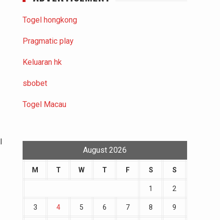
Togel hongkong
Pragmatic play
Keluaran hk
sbobet
Togel Macau
l
August 2026
M
T
W
T
F
S
S
1
2
3
4
5
6
7
8
9