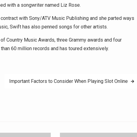
ned with a songwriter named Liz Rose.
ng contract with Sony/ATV Music Publishing and she parted ways
sic, Swift has also penned songs for other artists.
my of Country Music Awards, three Grammy awards and four
han 60 million records and has toured extensively.
Important Factors to Consider When Playing Slot Online