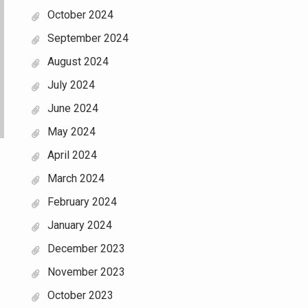
October 2024
September 2024
August 2024
July 2024
June 2024
May 2024
April 2024
March 2024
February 2024
January 2024
December 2023
November 2023
October 2023