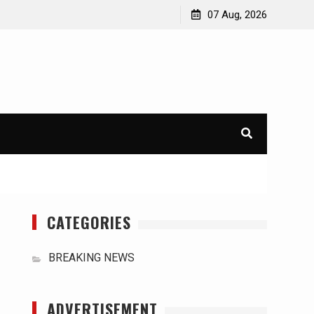
orld
International Typhoons: The Impact of Climate Change
07 Aug, 2026
in Southeast Asia
CATEGORIES
BREAKING NEWS
ADVERTISEMENT