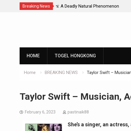
Natural Phenomenon
Global Earthquakes: Long-Term Tren
Breaking News
Skip
to
content
HOME
TOGEL HONGKONG
Home
BREAKING NEWS
Taylor Swift – Musicia
Taylor Swift – Musician, 
February 6, 2023
pastinaik88
She’s a singer, an actress,