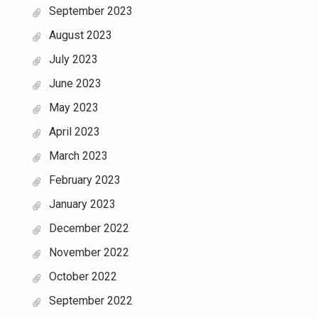
September 2023
August 2023
July 2023
June 2023
May 2023
April 2023
March 2023
February 2023
January 2023
December 2022
November 2022
October 2022
September 2022