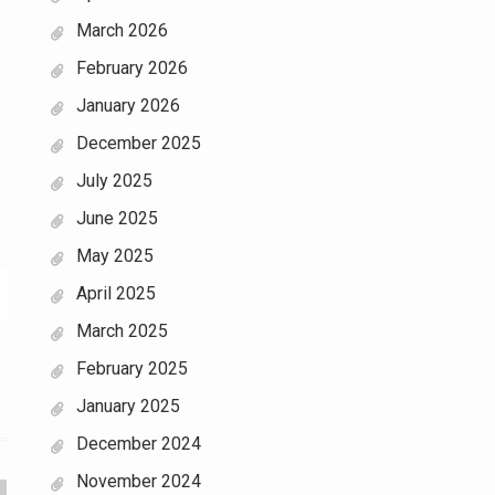
March 2026
February 2026
January 2026
December 2025
July 2025
June 2025
May 2025
April 2025
March 2025
February 2025
January 2025
December 2024
November 2024