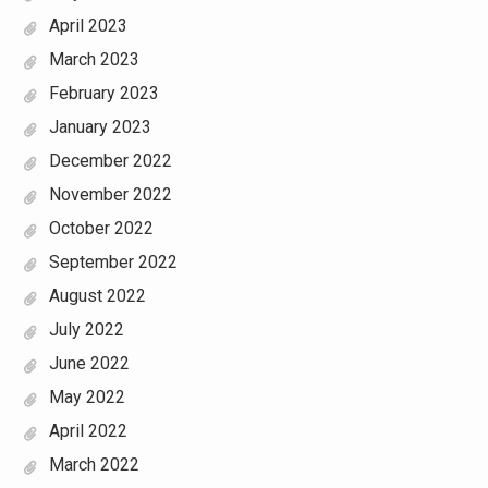
April 2023
March 2023
February 2023
January 2023
December 2022
November 2022
October 2022
September 2022
August 2022
July 2022
June 2022
May 2022
April 2022
March 2022