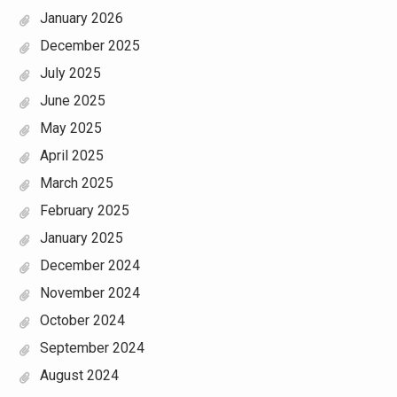
January 2026
December 2025
July 2025
June 2025
May 2025
April 2025
March 2025
February 2025
January 2025
December 2024
November 2024
October 2024
September 2024
August 2024