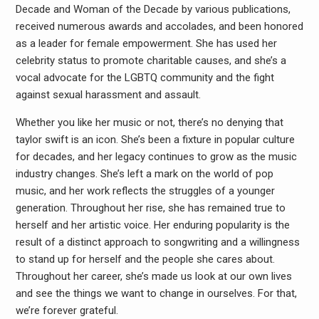
Decade and Woman of the Decade by various publications,
received numerous awards and accolades, and been honored
as a leader for female empowerment. She has used her
celebrity status to promote charitable causes, and she’s a
vocal advocate for the LGBTQ community and the fight
against sexual harassment and assault.
Whether you like her music or not, there’s no denying that
taylor swift is an icon. She’s been a fixture in popular culture
for decades, and her legacy continues to grow as the music
industry changes. She’s left a mark on the world of pop
music, and her work reflects the struggles of a younger
generation. Throughout her rise, she has remained true to
herself and her artistic voice. Her enduring popularity is the
result of a distinct approach to songwriting and a willingness
to stand up for herself and the people she cares about.
Throughout her career, she’s made us look at our own lives
and see the things we want to change in ourselves. For that,
we’re forever grateful.