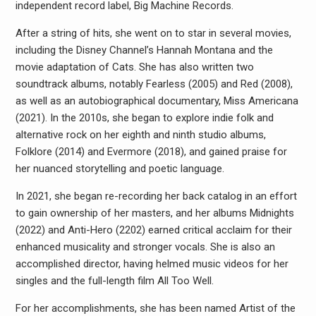
independent record label, Big Machine Records.
After a string of hits, she went on to star in several movies,
including the Disney Channel’s Hannah Montana and the
movie adaptation of Cats. She has also written two
soundtrack albums, notably Fearless (2005) and Red (2008),
as well as an autobiographical documentary, Miss Americana
(2021). In the 2010s, she began to explore indie folk and
alternative rock on her eighth and ninth studio albums,
Folklore (2014) and Evermore (2018), and gained praise for
her nuanced storytelling and poetic language.
In 2021, she began re-recording her back catalog in an effort
to gain ownership of her masters, and her albums Midnights
(2022) and Anti-Hero (2202) earned critical acclaim for their
enhanced musicality and stronger vocals. She is also an
accomplished director, having helmed music videos for her
singles and the full-length film All Too Well.
For her accomplishments, she has been named Artist of the