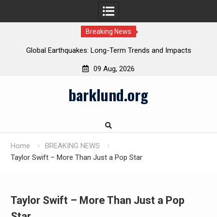
Breaking News
Global Earthquakes: Long-Term Trends and Impacts
09 Aug, 2026
Skip
barklund.org
to
content
Home
BREAKING NEWS
Taylor Swift – More Than Just a Pop Star
Taylor Swift – More Than Just a Pop
Star