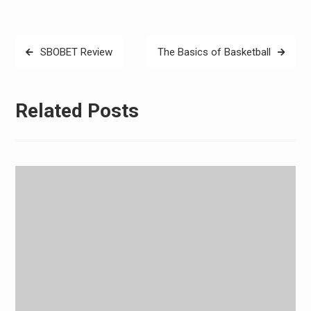
Post
SBOBET Review
The Basics of Basketball
navigation
Related Posts