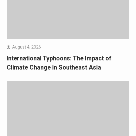
August 4, 2026
International Typhoons: The Impact of
Climate Change in Southeast Asia