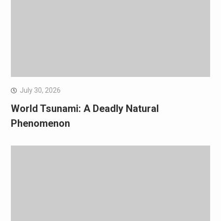
July 30, 2026
World Tsunami: A Deadly Natural
Phenomenon