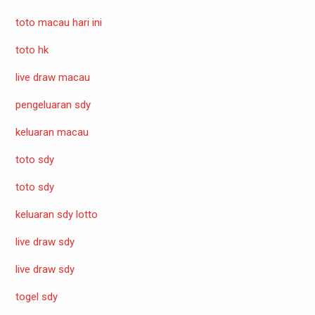
toto macau hari ini
toto hk
live draw macau
pengeluaran sdy
keluaran macau
toto sdy
toto sdy
keluaran sdy lotto
live draw sdy
live draw sdy
togel sdy