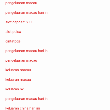
pengeluaran macau
pengeluaran macau hari ini
slot deposit 5000
slot pulsa
cintatogel
pengeluaran macau hari ini
pengeluaran macau
keluaran macau
keluaran macau
keluaran hk
pengeluaran macau hari ini
keluaran china hari ini