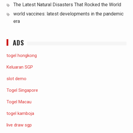
The Latest Natural Disasters That Rocked the World
world vaccines: latest developments in the pandemic
era
ADS
togel hongkong
Keluaran SGP
slot demo
Togel Singapore
Togel Macau
togel kamboja
live draw sgp