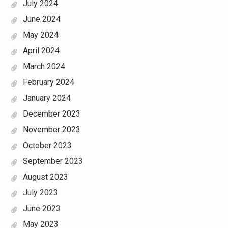
July 2024
June 2024
May 2024
April 2024
March 2024
February 2024
January 2024
December 2023
November 2023
October 2023
September 2023
August 2023
July 2023
June 2023
May 2023