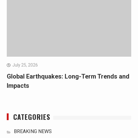
July 25, 2026
Global Earthquakes: Long-Term Trends and
Impacts
CATEGORIES
BREAKING NEWS