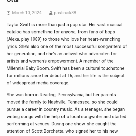
March 10, 2024
pastinaik88
Taylor Swift is more than just a pop star: Her vast musical
catalog has something for anyone, from fans of bops
(Alexa, play 1989) to those who love her heart-wrenching
lyrics. She’s also one of the most successful songwriters of
her generation, and she’s an activist who advocates for
artists and women’s empowerment. A member of the
Millennial Baby Boom, Swift has been a cultural touchstone
for millions since her debut at 16, and her life is the subject
of widespread media coverage.
She was born in Reading, Pennsylvania, but her parents
moved the family to Nashville, Tennessee, so she could
pursue a career in country music. As a teenager, she began
writing songs with the help of a local songwriter and started
performing at venues. During one show, she caught the
attention of Scott Borchetta, who signed her to his new