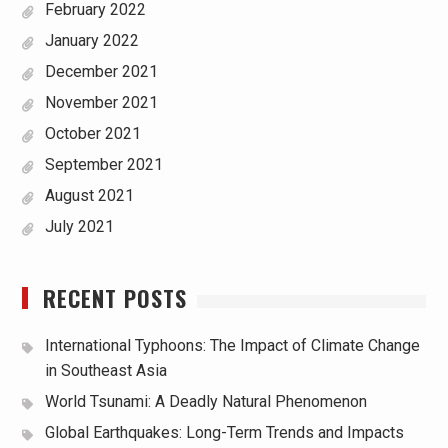
February 2022
January 2022
December 2021
November 2021
October 2021
September 2021
August 2021
July 2021
RECENT POSTS
International Typhoons: The Impact of Climate Change
in Southeast Asia
World Tsunami: A Deadly Natural Phenomenon
Global Earthquakes: Long-Term Trends and Impacts