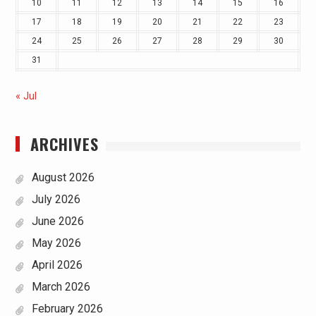
10
11
12
13
14
15
16
17
18
19
20
21
22
23
24
25
26
27
28
29
30
31
« Jul
ARCHIVES
August 2026
July 2026
June 2026
May 2026
April 2026
March 2026
February 2026