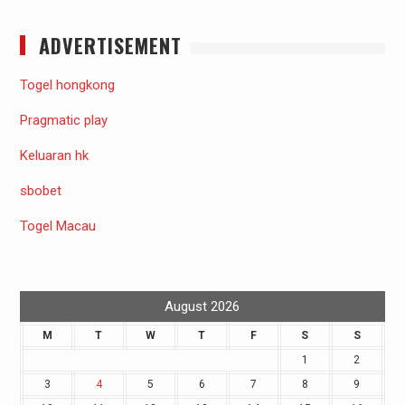
ADVERTISEMENT
Togel hongkong
Pragmatic play
Keluaran hk
sbobet
Togel Macau
August 2026
M
T
W
T
F
S
S
1
2
3
4
5
6
7
8
9