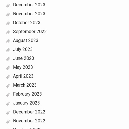
December 2023
November 2023
October 2023
September 2023
August 2023
July 2023
June 2023
May 2023
April 2023
March 2023
February 2023
January 2023
December 2022
November 2022