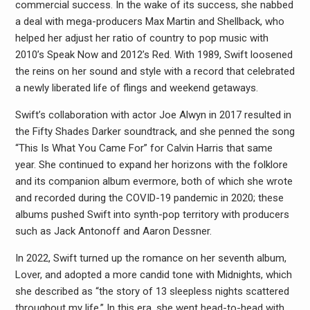
commercial success. In the wake of its success, she nabbed
a deal with mega-producers Max Martin and Shellback, who
helped her adjust her ratio of country to pop music with
2010’s Speak Now and 2012’s Red. With 1989, Swift loosened
the reins on her sound and style with a record that celebrated
a newly liberated life of flings and weekend getaways.
Swift’s collaboration with actor Joe Alwyn in 2017 resulted in
the Fifty Shades Darker soundtrack, and she penned the song
“This Is What You Came For” for Calvin Harris that same
year. She continued to expand her horizons with the folklore
and its companion album evermore, both of which she wrote
and recorded during the COVID-19 pandemic in 2020; these
albums pushed Swift into synth-pop territory with producers
such as Jack Antonoff and Aaron Dessner.
In 2022, Swift turned up the romance on her seventh album,
Lover, and adopted a more candid tone with Midnights, which
she described as “the story of 13 sleepless nights scattered
throughout my life.” In this era, she went head-to-head with