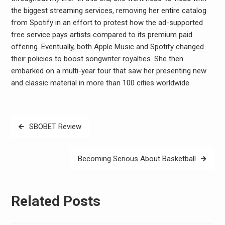
the biggest streaming services, removing her entire catalog
from Spotify in an effort to protest how the ad-supported
free service pays artists compared to its premium paid
offering. Eventually, both Apple Music and Spotify changed
their policies to boost songwriter royalties. She then
embarked on a multi-year tour that saw her presenting new
and classic material in more than 100 cities worldwide.
Post
SBOBET Review
navigation
Becoming Serious About Basketball
Related Posts