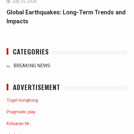
July 25, 2026
Global Earthquakes: Long-Term Trends and
Impacts
CATEGORIES
BREAKING NEWS
ADVERTISEMENT
Togel hongkong
Pragmatic play
Keluaran hk