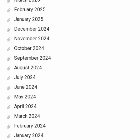
February 2025
January 2025
December 2024
November 2024
October 2024
September 2024
August 2024
July 2024
June 2024
May 2024
April 2024
March 2024
February 2024
January 2024