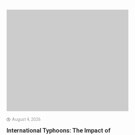
August 4, 2026
International Typhoons: The Impact of