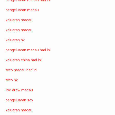
pengeluaran macau
keluaran macau
keluaran macau
keluaran hk
pengeluaran macau hari ini
keluaran china hari ini
toto macau hari ini
toto hk
live draw macau
pengeluaran sdy
keluaran macau