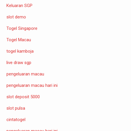
Keluaran SGP
slot demo
Togel Singapore
Togel Macau
togel kamboja
live draw sgp
pengeluaran macau
pengeluaran macau hari ini
slot deposit 5000
slot pulsa
cintatogel
pengeluaran macau hari ini