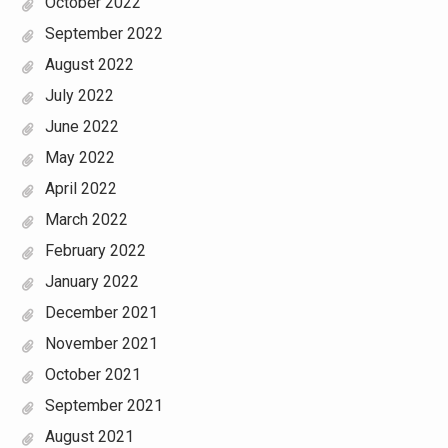
October 2022
September 2022
August 2022
July 2022
June 2022
May 2022
April 2022
March 2022
February 2022
January 2022
December 2021
November 2021
October 2021
September 2021
August 2021