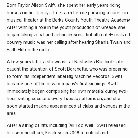
Born Taylor Alison Swift, she spent her early years riding
horses on her family’s tree farm before pursuing a career in
musical theater at the Berks County Youth Theatre Academy.
After winning a role in the youth production of Grease, she
began taking vocal and acting lessons, but ultimately realized
country music was her calling after hearing Shania Twain and
Faith Hill on the radio.
A few years later, a showcase at Nashville’s Bluebird Cafe
caught the attention of Scott Borchetta, who was preparing
to form his independent label Big Machine Records; Swift
became one of the new company’s first signings. Swift
immediately began composing her own material during two-
hour writing sessions every Tuesday afternoon, and she
soon started making appearances at clubs and venues in the
area.
After a string of hits including “All Too Well”, Swift released
her second album, Fearless, in 2008 to critical and