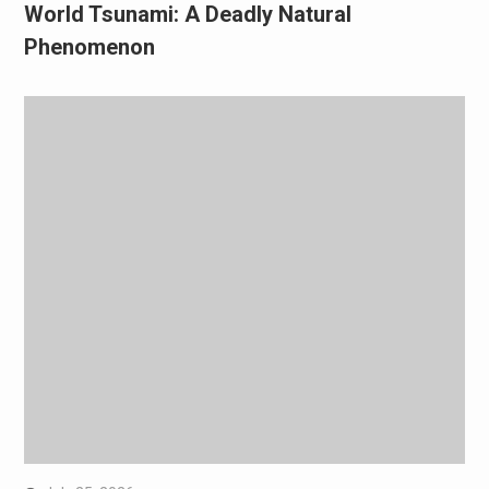
World Tsunami: A Deadly Natural
Phenomenon