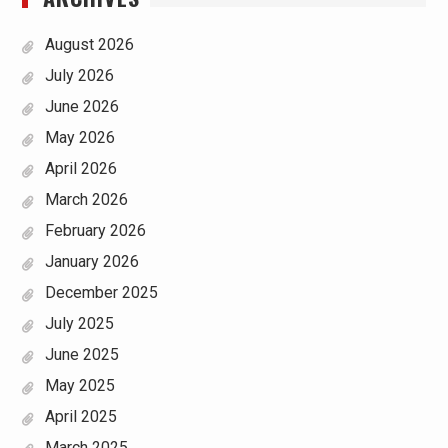
August 2026
July 2026
June 2026
May 2026
April 2026
March 2026
February 2026
January 2026
December 2025
July 2025
June 2025
May 2025
April 2025
March 2025