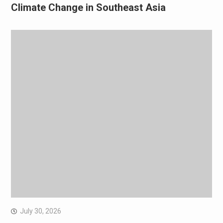
Climate Change in Southeast Asia
July 30, 2026