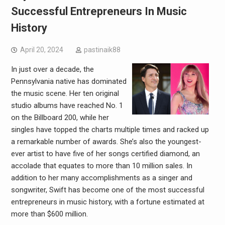
Successful Entrepreneurs In Music
History
April 20, 2024
pastinaik88
In just over a decade, the
Pennsylvania native has dominated
the music scene. Her ten original
studio albums have reached No. 1
on the Billboard 200, while her
singles have topped the charts multiple times and racked up
a remarkable number of awards. She’s also the youngest-
ever artist to have five of her songs certified diamond, an
accolade that equates to more than 10 million sales. In
addition to her many accomplishments as a singer and
songwriter, Swift has become one of the most successful
entrepreneurs in music history, with a fortune estimated at
more than $600 million.