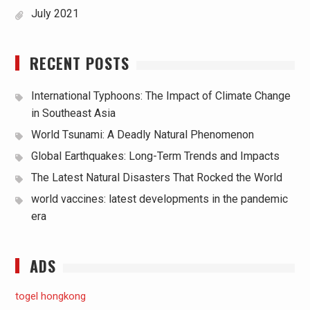
July 2021
RECENT POSTS
International Typhoons: The Impact of Climate Change
in Southeast Asia
World Tsunami: A Deadly Natural Phenomenon
Global Earthquakes: Long-Term Trends and Impacts
The Latest Natural Disasters That Rocked the World
world vaccines: latest developments in the pandemic
era
ADS
togel hongkong