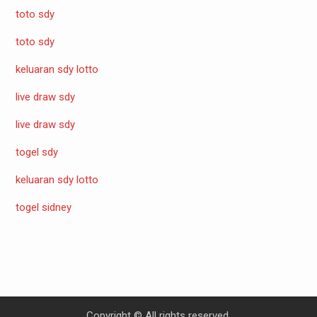
toto sdy
toto sdy
keluaran sdy lotto
live draw sdy
live draw sdy
togel sdy
keluaran sdy lotto
togel sidney
Copyright © All rights reserved.