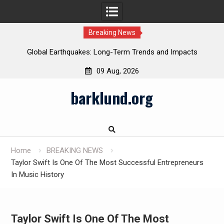
Breaking News
Global Earthquakes: Long-Term Trends and Impacts
09 Aug, 2026
Skip
barklund.org
to
content
Home
BREAKING NEWS
Taylor Swift Is One Of The Most Successful Entrepreneurs
In Music History
Taylor Swift Is One Of The Most