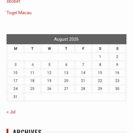
sbobet
Togel Macau
August 2026
M
T
W
T
F
S
S
1
2
3
4
5
6
7
8
9
10
11
12
13
14
15
16
17
18
19
20
21
22
23
24
25
26
27
28
29
30
31
« Jul
ARCHIVES