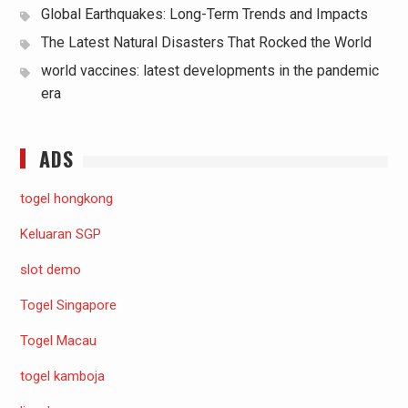
Global Earthquakes: Long-Term Trends and Impacts
The Latest Natural Disasters That Rocked the World
world vaccines: latest developments in the pandemic
era
ADS
togel hongkong
Keluaran SGP
slot demo
Togel Singapore
Togel Macau
togel kamboja