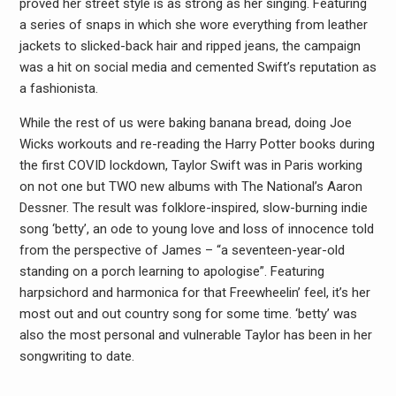
proved her street style is as strong as her singing. Featuring
a series of snaps in which she wore everything from leather
jackets to slicked-back hair and ripped jeans, the campaign
was a hit on social media and cemented Swift’s reputation as
a fashionista.
While the rest of us were baking banana bread, doing Joe
Wicks workouts and re-reading the Harry Potter books during
the first COVID lockdown, Taylor Swift was in Paris working
on not one but TWO new albums with The National’s Aaron
Dessner. The result was folklore-inspired, slow-burning indie
song ‘betty’, an ode to young love and loss of innocence told
from the perspective of James – “a seventeen-year-old
standing on a porch learning to apologise”. Featuring
harpsichord and harmonica for that Freewheelin’ feel, it’s her
most out and out country song for some time. ‘betty’ was
also the most personal and vulnerable Taylor has been in her
songwriting to date.