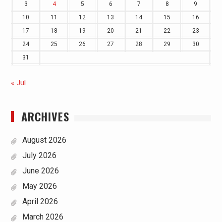
3
4
5
6
7
8
9
10
11
12
13
14
15
16
17
18
19
20
21
22
23
24
25
26
27
28
29
30
31
« Jul
ARCHIVES
August 2026
July 2026
June 2026
May 2026
April 2026
March 2026