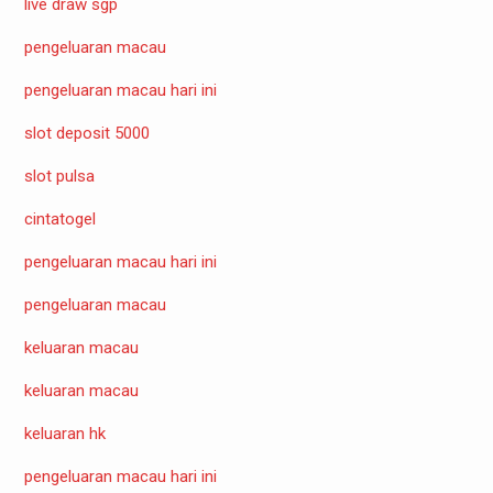
live draw sgp
pengeluaran macau
pengeluaran macau hari ini
slot deposit 5000
slot pulsa
cintatogel
pengeluaran macau hari ini
pengeluaran macau
keluaran macau
keluaran macau
keluaran hk
pengeluaran macau hari ini