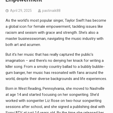
April 29, 2025
pastinaik88
As the world’s most popular singer, Taylor Swift has become
a global icon for female empowerment, tackling issues like
racism and sexism with grace and strength. She’s also a
master businesswoman, navigating the music industry with
both art and acumen.
But it’s her music that has really captured the public’s
imagination – and there’s no denying her knack for writing a
killer song. From a smoky country ballad to a bubbly bubble-
gum banger, her music has resonated with fans around the
world, despite their diverse backgrounds and life experiences.
Born in West Reading, Pennsylvania, she moved to Nashville
at age 14 and started focusing on her songwriting. She’d
worked with songwriter Liz Rose on two-hour songwriting
sessions after school, and she signed a publishing deal with
Sony/ATV at just 14 years old. By the time she released her