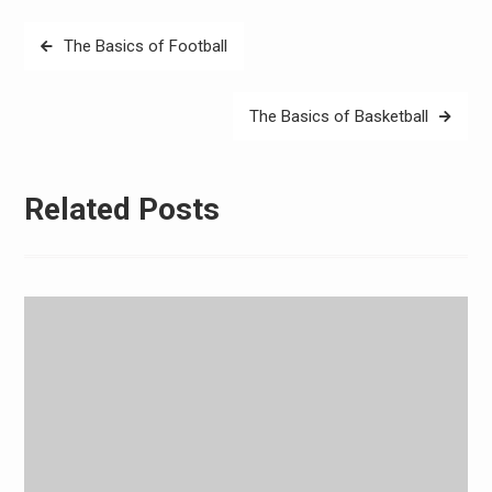
Post
The Basics of Football
navigation
The Basics of Basketball
Related Posts