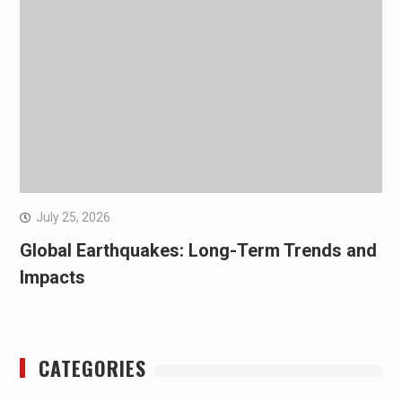
July 25, 2026
Global Earthquakes: Long-Term Trends and
Impacts
CATEGORIES