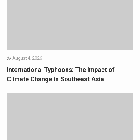
August 4, 2026
International Typhoons: The Impact of
Climate Change in Southeast Asia