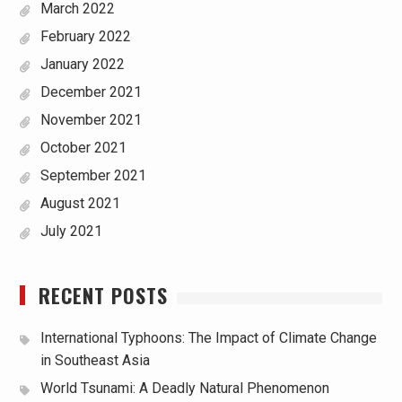
March 2022
February 2022
January 2022
December 2021
November 2021
October 2021
September 2021
August 2021
July 2021
RECENT POSTS
International Typhoons: The Impact of Climate Change
in Southeast Asia
World Tsunami: A Deadly Natural Phenomenon