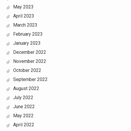
May 2023
April 2023
March 2023
February 2023
January 2023
December 2022
November 2022
October 2022
September 2022
August 2022
July 2022
June 2022
May 2022
April 2022