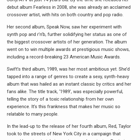
debut album Fearless in 2008, she was already an acclaimed
crossover artist, with hits on both country and pop radio.
Her second album, Speak Now, saw her experiment with
synth pop and r’n’b, further solidifying her status as one of
the biggest crossover artists of her generation. The album
went on to win multiple awards at prestigious music shows,
including a record-breaking 23 American Music Awards.
Swift’s third album, 1989, was her most ambitious yet. She’d
tapped into a range of genres to create a sexy, synth-heavy
album that was hailed as an instant classic by critics and her
fans alike. The title track, ‘1989’, was especially powerful,
telling the story of a toxic relationship from her own
experience. It’s this frankness that makes her music so
relatable to many people.
In the lead-up to the release of her fourth album, Red, Taylor
took to the streets of New York City in a campaign that