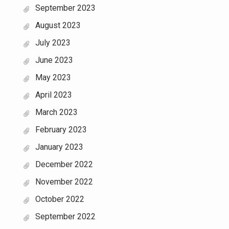
September 2023
August 2023
July 2023
June 2023
May 2023
April 2023
March 2023
February 2023
January 2023
December 2022
November 2022
October 2022
September 2022