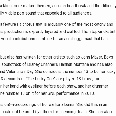
ckling more mature themes, such as heartbreak and the difficult
ally viable pop sound that appealed to all audiences.
s. It features a chorus that is arguably one of the most catchy and
’s production is expertly layered and crafted. The stop-and-start
g vocal contributions combine for an aural juggernaut that has
 but also has written for other artists such as John Mayer, Boys
 the soundtrack of Disney Channel’s Hannah Montana and has also
and Valentine’s Day. She considers the number 13 to be her lucky
t 13 seconds of “The Lucky One” are played 13 times, for
on her hand with eyeliner before each show, and her drummer
 the number 13 on it for her SNL performance in 2018.
sion)—rerecordings of her earlier albums. She did this in an
it could not be used by others for licensing deals. She has also