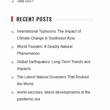
July 2021
RECENT POSTS
International Typhoons: The Impact of
Climate Change in Southeast Asia
World Tsunami: A Deadly Natural
Phenomenon
Global Earthquakes: Long-Term Trends and
Impacts
The Latest Natural Disasters That Rocked
the World
world vaccines: latest developments in the
pandemic era