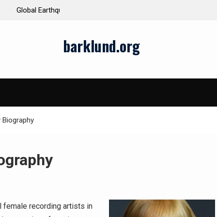
ds and Impacts
The Latest Natural Disasters That Rocked the W
barklund.org
y Biography
iography
 female recording artists in