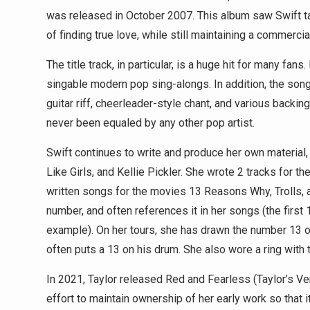
was released in October 2007. This album saw Swift ta
of finding true love, while still maintaining a commerci
The title track, in particular, is a huge hit for many fan
singable modern pop sing-alongs. In addition, the song
guitar riff, cheerleader-style chant, and various backin
never been equaled by any other pop artist.
Swift continues to write and produce her own material,
Like Girls, and Kellie Pickler. She wrote 2 tracks for
written songs for the movies 13 Reasons Why, Trolls, 
number, and often references it in her songs (the firs
example). On her tours, she has drawn the number 13 
often puts a 13 on his drum. She also wore a ring with
In 2021, Taylor released Red and Fearless (Taylor’s Ver
effort to maintain ownership of her early work so that 