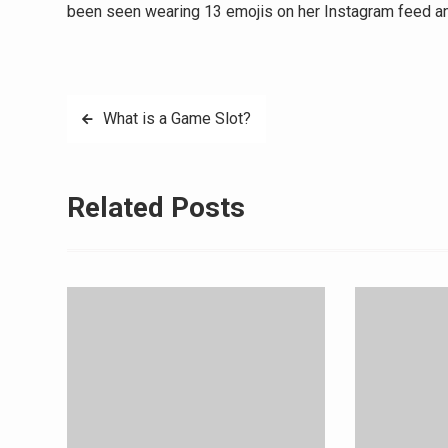
been seen wearing 13 emojis on her Instagram feed an
Post
What is a Game Slot?
navigation
Related Posts