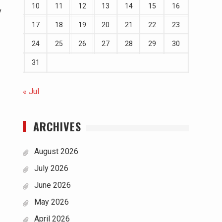
10
11
12
13
14
15
16
y
17
18
19
20
21
22
23
24
25
26
27
28
29
30
31
« Jul
ARCHIVES
August 2026
July 2026
June 2026
May 2026
April 2026