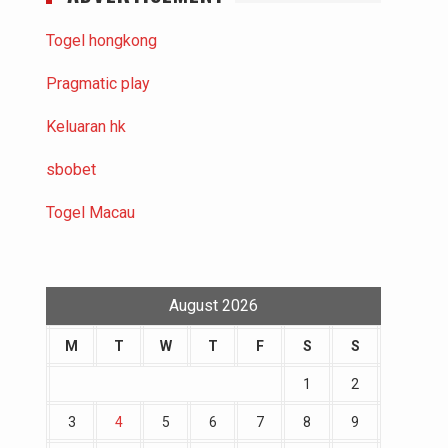
Togel hongkong
Pragmatic play
Keluaran hk
sbobet
Togel Macau
August 2026
M
T
W
T
F
S
S
1
2
3
4
5
6
7
8
9