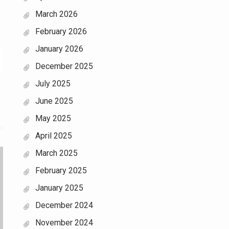
March 2026
February 2026
January 2026
December 2025
July 2025
June 2025
May 2025
April 2025
March 2025
February 2025
January 2025
December 2024
November 2024