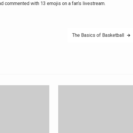
d commented with 13 emojis on a fan’s livestream.
The Basics of Basketball