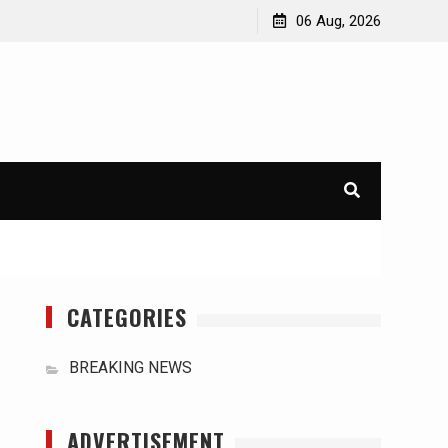
orld
International Typhoons: The Impact of Climate Change
06 Aug, 2026
in Southeast Asia
CATEGORIES
BREAKING NEWS
ADVERTISEMENT