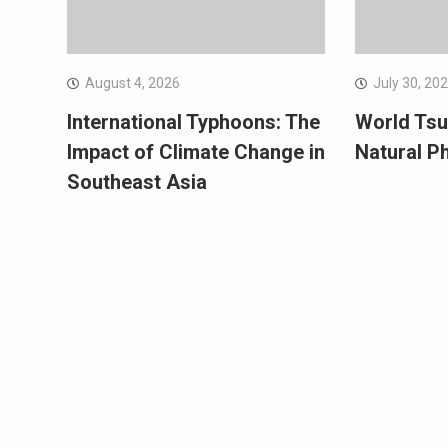
August 4, 2026
July 30, 20
International Typhoons: The
World Tsu
Impact of Climate Change in
Natural 
Southeast Asia