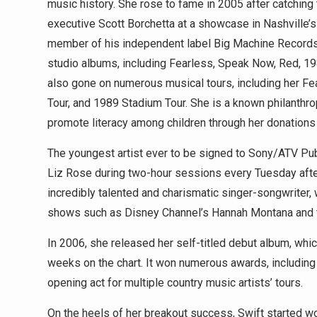
music history. She rose to fame in 2005 after catching 
executive Scott Borchetta at a showcase in Nashville’
member of his independent label Big Machine Records
studio albums, including Fearless, Speak Now, Red, 19
also gone on numerous musical tours, including her F
Tour, and 1989 Stadium Tour. She is a known philanthr
promote literacy among children through her donation
The youngest artist ever to be signed to Sony/ATV Pub
Liz Rose during two-hour sessions every Tuesday afte
incredibly talented and charismatic singer-songwriter,
shows such as Disney Channel’s Hannah Montana and t
In 2006, she released her self-titled debut album, wh
weeks on the chart. It won numerous awards, including t
opening act for multiple country music artists’ tours.
On the heels of her breakout success, Swift started 