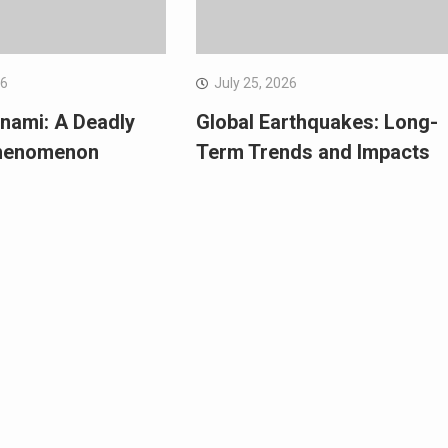
26
July 25, 2026
nami: A Deadly
Global Earthquakes: Long-
Phenomenon
Term Trends and Impacts