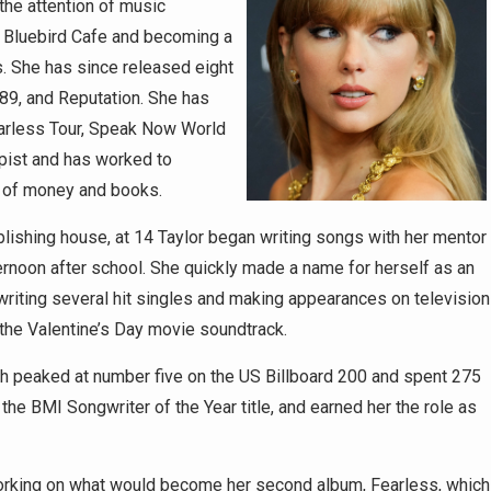
the attention of music
s Bluebird Cafe and becoming a
. She has since released eight
89, and Reputation. She has
earless Tour, Speak Now World
opist and has worked to
s of money and books.
lishing house, at 14 Taylor began writing songs with her mentor
rnoon after school. She quickly made a name for herself as an
 writing several hit singles and making appearances on television
he Valentine’s Day movie soundtrack.
ich peaked at number five on the US Billboard 200 and spent 275
he BMI Songwriter of the Year title, and earned her the role as
working on what would become her second album, Fearless, which