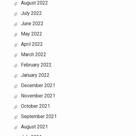
August 2022
July 2022
June 2022
May 2022
April 2022
March 2022
February 2022
January 2022
December 2021
November 2021
October 2021
September 2021
August 2021