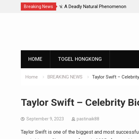
Natural Phenomenon
Global Earthquakes: Long-Term Tren
Breaking News
Skip
to
content
HOME
TOGEL HONGKONG
Home
BREAKING NEWS
Taylor Swift – Celebrit
Taylor Swift – Celebrity B
September 9, 2023
pastinaik88
Taylor Swift is one of the biggest and most successful