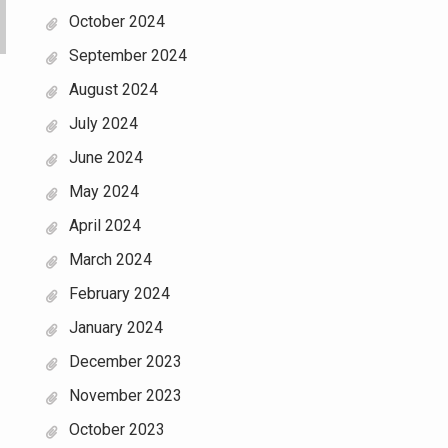
October 2024
September 2024
August 2024
July 2024
June 2024
May 2024
April 2024
March 2024
February 2024
January 2024
December 2023
November 2023
October 2023