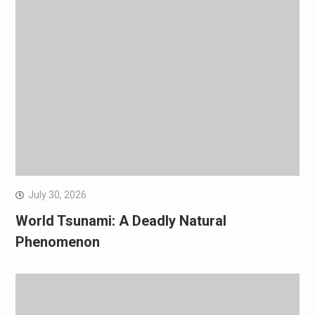
July 30, 2026
World Tsunami: A Deadly Natural
Phenomenon