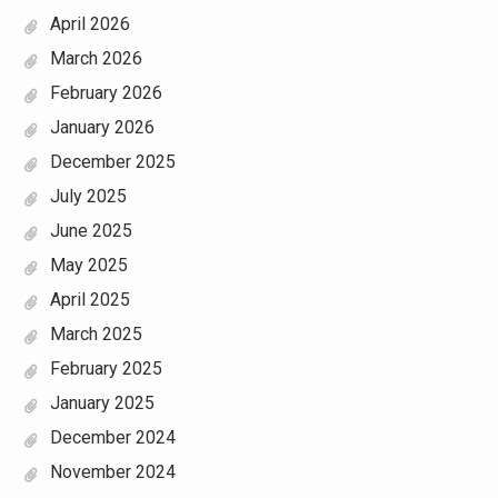
April 2026
March 2026
February 2026
January 2026
December 2025
July 2025
June 2025
May 2025
April 2025
March 2025
February 2025
January 2025
December 2024
November 2024