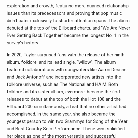
exploration and growth, featuring more nuanced relationship
issues than its predecessors and proving that pop music
didn’t cater exclusively to shorter attention spans. The album
debuted at the top of the Billboard charts, and “We Are Never
Ever Getting Back Together” became the longest No. 1 in the
survey’s history.
In 2020, Taylor surprised fans with the release of her ninth
album, folklore, and its lead single, “willow”. The album
featured collaborations with songwriters like Aaron Dessner
and Jack Antonoff and incorporated new artists into the
folklore universe, such as The National and HAIM. Both
folklore and its sister album, evermore, became the first
releases to debut at the top of both the Hot 100 and the
Billboard 200 simultaneously, a feat that no other artist had
accomplished. In the same year, she also became the
youngest person to win two Grammys for Song of the Year
and Best Country Solo Performance. These wins solidified
her place as one of the most versatile and successful