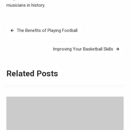
musicians in history.
Post
The Benefits of Playing Football
navigation
Improving Your Basketball Skills
Related Posts