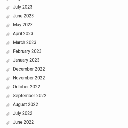
July 2023
June 2023
May 2023
April 2023
March 2023
February 2023
January 2023
December 2022
November 2022
October 2022
September 2022
August 2022
July 2022
June 2022