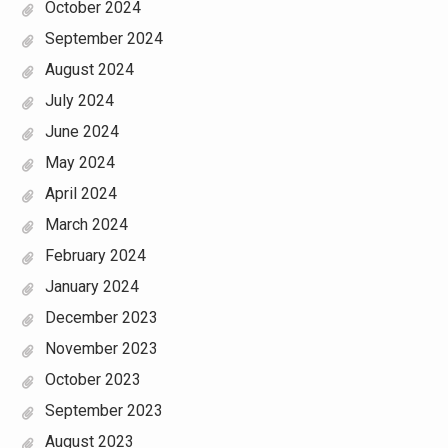
October 2024
September 2024
August 2024
July 2024
June 2024
May 2024
April 2024
March 2024
February 2024
January 2024
December 2023
November 2023
October 2023
September 2023
August 2023