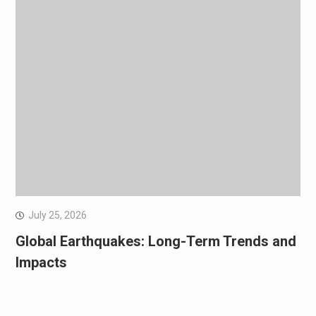
July 25, 2026
Global Earthquakes: Long-Term Trends and
Impacts