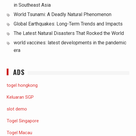
in Southeast Asia
World Tsunami: A Deadly Natural Phenomenon
Global Earthquakes: Long-Term Trends and Impacts
The Latest Natural Disasters That Rocked the World
world vaccines: latest developments in the pandemic
era
ADS
togel hongkong
Keluaran SGP
slot demo
Togel Singapore
Togel Macau