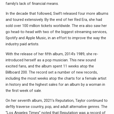
family’s lack of financial means.
In the decade that followed, Swift released four more albums
and toured extensively. By the end of her Red Era, she had
sold over 100 million tickets worldwide. The era also saw her
go head-to-head with two of the biggest streaming services,
Spotify and Apple Music, in an effort to improve the way the
industry paid artists.
With the release of her fifth album, 2014’s 1989, she re-
introduced herself as a pop musician. This new sound
excited fans, and the album spent 11 weeks atop the
Billboard 200. The record set a number of new records,
including the most weeks atop the charts for a female artist
in history and the highest sales for an album by a woman in
the first week of sale.
On her seventh album, 2021’s Reputation, Taylor continued to
deftly traverse country, pop, and adult alternative genres. The
“Los Angeles Times” noted that Reputation was a record of