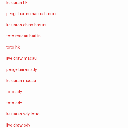
keluaran hk
pengeluaran macau hari ini
keluaran china hari ini
toto macau hari ini
toto hk
live draw macau
pengeluaran sdy
keluaran macau
toto sdy
toto sdy
keluaran sdy lotto
live draw sdy