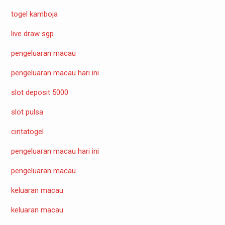
togel kamboja
live draw sgp
pengeluaran macau
pengeluaran macau hari ini
slot deposit 5000
slot pulsa
cintatogel
pengeluaran macau hari ini
pengeluaran macau
keluaran macau
keluaran macau