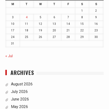
M
T
W
T
F
S
S
1
2
3
4
5
6
7
8
9
10
11
12
13
14
15
16
17
18
19
20
21
22
23
24
25
26
27
28
29
30
31
« Jul
ARCHIVES
August 2026
July 2026
June 2026
May 2026