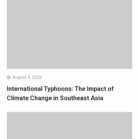
August 4, 2026
International Typhoons: The Impact of
Climate Change in Southeast Asia