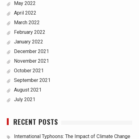
May 2022
April 2022
March 2022
February 2022
January 2022
December 2021
November 2021
October 2021
September 2021
August 2021
July 2021
RECENT POSTS
International Typhoons: The Impact of Climate Change