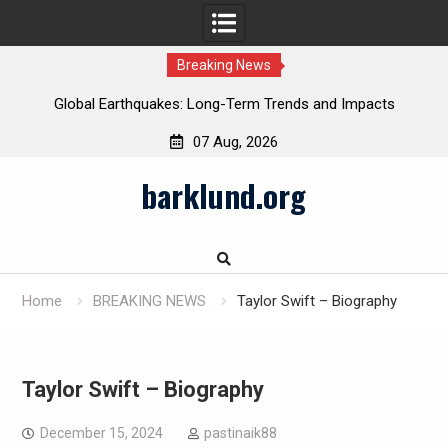
Breaking News
Global Earthquakes: Long-Term Trends and Impacts
07 Aug, 2026
Skip
barklund.org
to
content
Home
BREAKING NEWS
Taylor Swift – Biography
Taylor Swift – Biography
December 15, 2024
pastinaik88