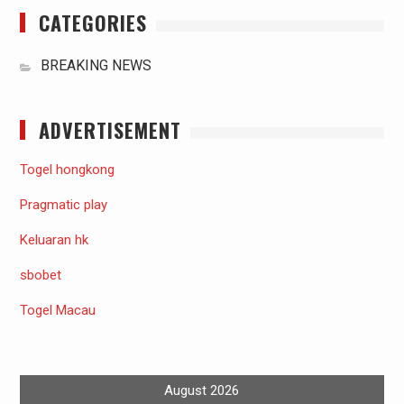
CATEGORIES
BREAKING NEWS
ADVERTISEMENT
Togel hongkong
Pragmatic play
Keluaran hk
sbobet
Togel Macau
August 2026