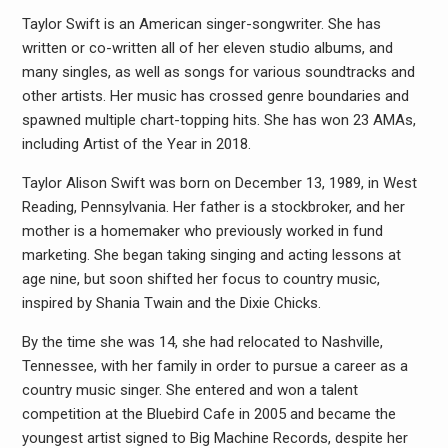
Taylor Swift is an American singer-songwriter. She has
written or co-written all of her eleven studio albums, and
many singles, as well as songs for various soundtracks and
other artists. Her music has crossed genre boundaries and
spawned multiple chart-topping hits. She has won 23 AMAs,
including Artist of the Year in 2018.
Taylor Alison Swift was born on December 13, 1989, in West
Reading, Pennsylvania. Her father is a stockbroker, and her
mother is a homemaker who previously worked in fund
marketing. She began taking singing and acting lessons at
age nine, but soon shifted her focus to country music,
inspired by Shania Twain and the Dixie Chicks.
By the time she was 14, she had relocated to Nashville,
Tennessee, with her family in order to pursue a career as a
country music singer. She entered and won a talent
competition at the Bluebird Cafe in 2005 and became the
youngest artist signed to Big Machine Records, despite her