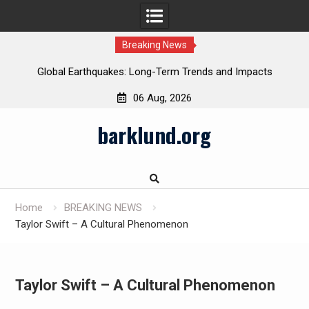
Breaking News
Global Earthquakes: Long-Term Trends and Impacts
06 Aug, 2026
Skip
barklund.org
to
content
Home
BREAKING NEWS
Taylor Swift – A Cultural Phenomenon
Taylor Swift – A Cultural Phenomenon