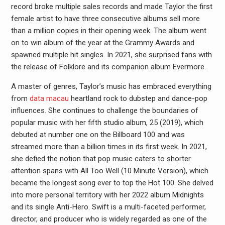
record broke multiple sales records and made Taylor the first
female artist to have three consecutive albums sell more
than a million copies in their opening week. The album went
on to win album of the year at the Grammy Awards and
spawned multiple hit singles. In 2021, she surprised fans with
the release of Folklore and its companion album Evermore.
A master of genres, Taylor’s music has embraced everything
from
data macau
heartland rock to dubstep and dance-pop
influences. She continues to challenge the boundaries of
popular music with her fifth studio album, 25 (2019), which
debuted at number one on the Billboard 100 and was
streamed more than a billion times in its first week. In 2021,
she defied the notion that pop music caters to shorter
attention spans with All Too Well (10 Minute Version), which
became the longest song ever to top the Hot 100. She delved
into more personal territory with her 2022 album Midnights
and its single Anti-Hero. Swift is a multi-faceted performer,
director, and producer who is widely regarded as one of the