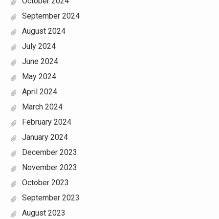
October 2024
September 2024
August 2024
July 2024
June 2024
May 2024
April 2024
March 2024
February 2024
January 2024
December 2023
November 2023
October 2023
September 2023
August 2023