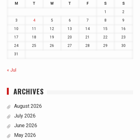
M
T
W
T
F
S
S
1
2
3
4
5
6
7
8
9
10
11
12
13
14
15
16
17
18
19
20
21
22
23
24
25
26
27
28
29
30
31
« Jul
ARCHIVES
August 2026
July 2026
June 2026
May 2026