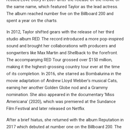
the same name, which featured Taylor as the lead actress.
The album reached number five on the Billboard 200 and
spent a year on the charts.
In 2012, Taylor shifted gears with the release of her third
studio album RED. The record introduced a more pop-inspired
sound and brought her collaborations with producers and
songwriters like Max Martin and Shellback to the forefront.
The accompanying RED Tour grossed over $150 million,
making it the highest-grossing country tour ever at the time
of its completion. In 2016, she starred as Bombalurina in the
movie adaptation of Andrew Lloyd Webber’s musical Cats,
earning her another Golden Globe nod and a Grammy
nomination. She also appeared in the documentary ’Miss
Americana’ (2020), which was premiered at the Sundance
Film Festival and later released on Netflix.
After a brief hiatus, she returned with the album Reputation in
2017 which debuted at number one on the Billboard 200. The