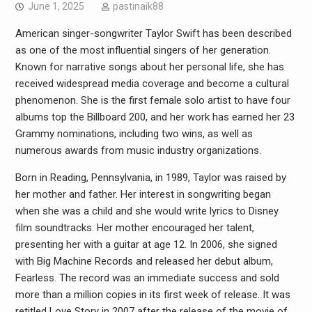
June 1, 2025
pastinaik88
American singer-songwriter Taylor Swift has been described
as one of the most influential singers of her generation.
Known for narrative songs about her personal life, she has
received widespread media coverage and become a cultural
phenomenon. She is the first female solo artist to have four
albums top the Billboard 200, and her work has earned her 23
Grammy nominations, including two wins, as well as
numerous awards from music industry organizations.
Born in Reading, Pennsylvania, in 1989, Taylor was raised by
her mother and father. Her interest in songwriting began
when she was a child and she would write lyrics to Disney
film soundtracks. Her mother encouraged her talent,
presenting her with a guitar at age 12. In 2006, she signed
with Big Machine Records and released her debut album,
Fearless. The record was an immediate success and sold
more than a million copies in its first week of release. It was
retitled Love Story in 2007 after the release of the movie of