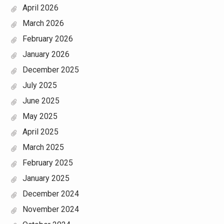
April 2026
March 2026
February 2026
January 2026
December 2025
July 2025
June 2025
May 2025
April 2025
March 2025
February 2025
January 2025
December 2024
November 2024