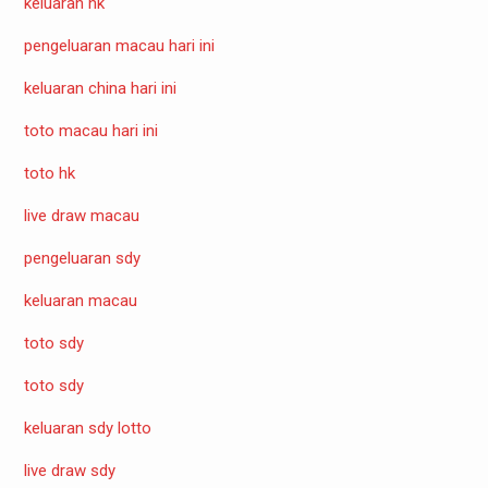
keluaran hk
pengeluaran macau hari ini
keluaran china hari ini
toto macau hari ini
toto hk
live draw macau
pengeluaran sdy
keluaran macau
toto sdy
toto sdy
keluaran sdy lotto
live draw sdy