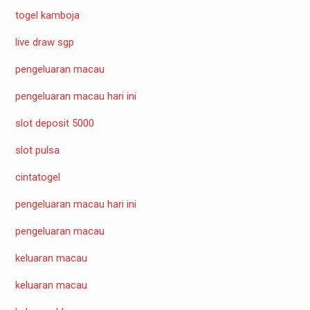
togel kamboja
live draw sgp
pengeluaran macau
pengeluaran macau hari ini
slot deposit 5000
slot pulsa
cintatogel
pengeluaran macau hari ini
pengeluaran macau
keluaran macau
keluaran macau