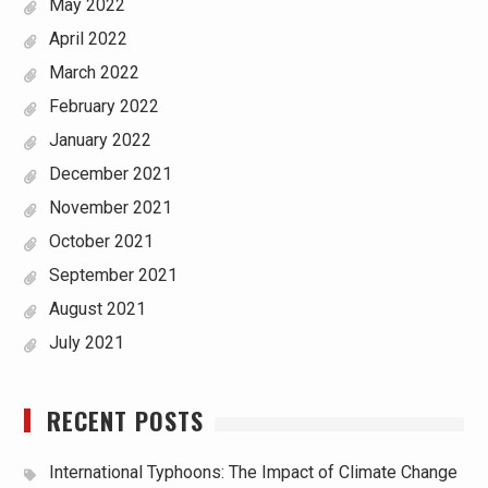
May 2022
April 2022
March 2022
February 2022
January 2022
December 2021
November 2021
October 2021
September 2021
August 2021
July 2021
RECENT POSTS
International Typhoons: The Impact of Climate Change