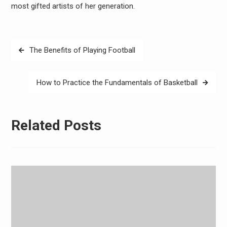
most gifted artists of her generation.
Post
The Benefits of Playing Football
navigation
How to Practice the Fundamentals of Basketball
Related Posts