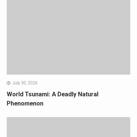
July 30, 2026
World Tsunami: A Deadly Natural
Phenomenon