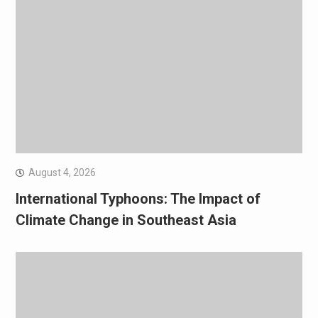
August 4, 2026
International Typhoons: The Impact of
Climate Change in Southeast Asia