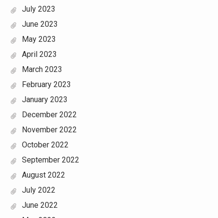
July 2023
June 2023
May 2023
April 2023
March 2023
February 2023
January 2023
December 2022
November 2022
October 2022
September 2022
August 2022
July 2022
June 2022