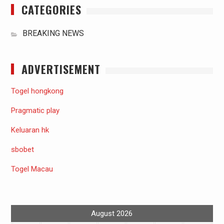
CATEGORIES
BREAKING NEWS
ADVERTISEMENT
Togel hongkong
Pragmatic play
Keluaran hk
sbobet
Togel Macau
August 2026