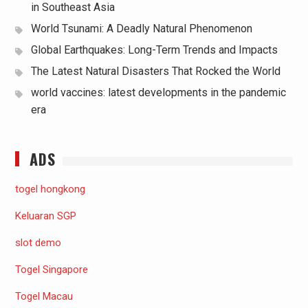
in Southeast Asia
World Tsunami: A Deadly Natural Phenomenon
Global Earthquakes: Long-Term Trends and Impacts
The Latest Natural Disasters That Rocked the World
world vaccines: latest developments in the pandemic
era
ADS
togel hongkong
Keluaran SGP
slot demo
Togel Singapore
Togel Macau