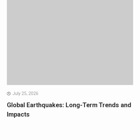
July 25, 2026
Global Earthquakes: Long-Term Trends and
Impacts