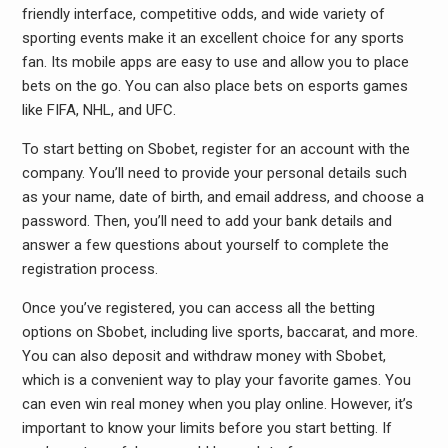
friendly interface, competitive odds, and wide variety of
sporting events make it an excellent choice for any sports
fan. Its mobile apps are easy to use and allow you to place
bets on the go. You can also place bets on esports games
like FIFA, NHL, and UFC.
To start betting on Sbobet, register for an account with the
company. You’ll need to provide your personal details such
as your name, date of birth, and email address, and choose a
password. Then, you’ll need to add your bank details and
answer a few questions about yourself to complete the
registration process.
Once you’ve registered, you can access all the betting
options on Sbobet, including live sports, baccarat, and more.
You can also deposit and withdraw money with Sbobet,
which is a convenient way to play your favorite games. You
can even win real money when you play online. However, it’s
important to know your limits before you start betting. If