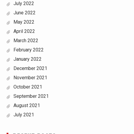
July 2022
June 2022
May 2022
April 2022
March 2022
February 2022
January 2022
December 2021
November 2021
October 2021
September 2021
August 2021
July 2021