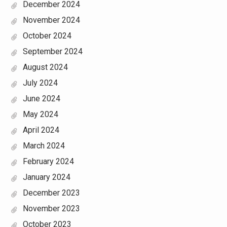
December 2024
November 2024
October 2024
September 2024
August 2024
July 2024
June 2024
May 2024
April 2024
March 2024
February 2024
January 2024
December 2023
November 2023
October 2023