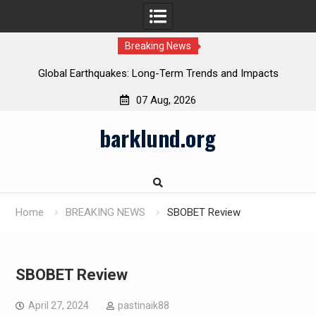
Breaking News
Global Earthquakes: Long-Term Trends and Impacts
07 Aug, 2026
Skip
barklund.org
to
content
Home
BREAKING NEWS
SBOBET Review
SBOBET Review
April 27, 2024
pastinaik88