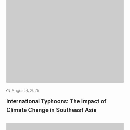
August 4, 2026
International Typhoons: The Impact of
Climate Change in Southeast Asia