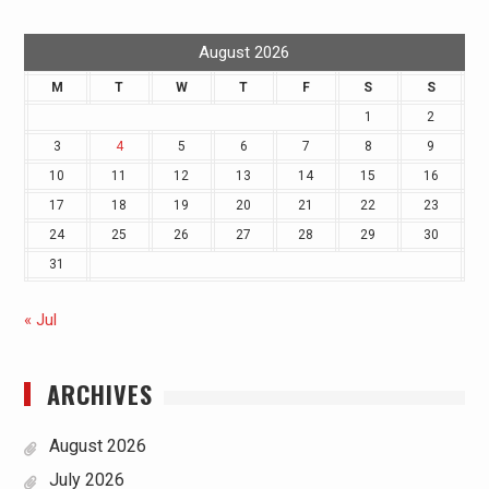
August 2026
M
T
W
T
F
S
S
1
2
3
4
5
6
7
8
9
10
11
12
13
14
15
16
17
18
19
20
21
22
23
24
25
26
27
28
29
30
31
« Jul
ARCHIVES
August 2026
July 2026