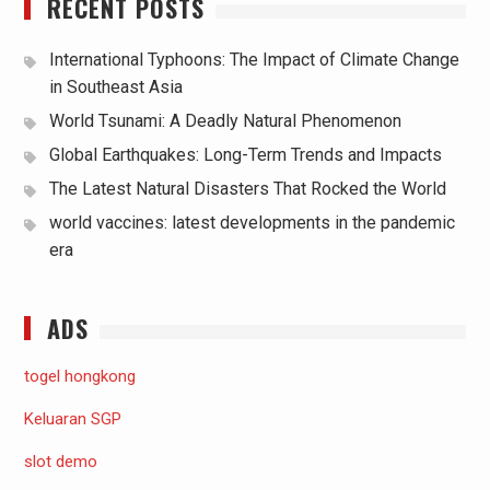
RECENT POSTS
International Typhoons: The Impact of Climate Change
in Southeast Asia
World Tsunami: A Deadly Natural Phenomenon
Global Earthquakes: Long-Term Trends and Impacts
The Latest Natural Disasters That Rocked the World
world vaccines: latest developments in the pandemic
era
ADS
togel hongkong
Keluaran SGP
slot demo