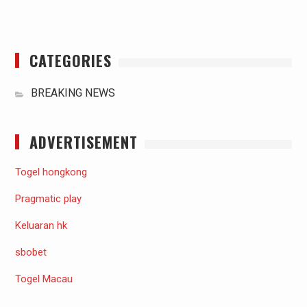
CATEGORIES
BREAKING NEWS
ADVERTISEMENT
Togel hongkong
Pragmatic play
Keluaran hk
sbobet
Togel Macau