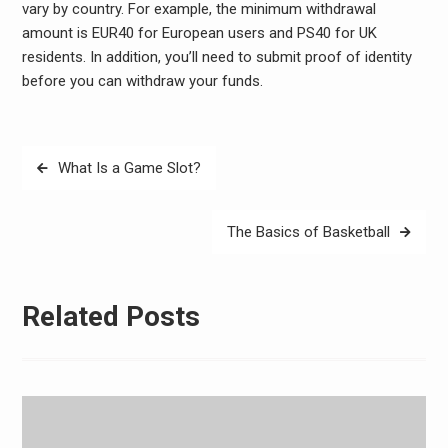
vary by country. For example, the minimum withdrawal
amount is EUR40 for European users and PS40 for UK
residents. In addition, you’ll need to submit proof of identity
before you can withdraw your funds.
Post
What Is a Game Slot?
navigation
The Basics of Basketball
Related Posts