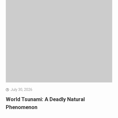
July 30, 2026
World Tsunami: A Deadly Natural
Phenomenon