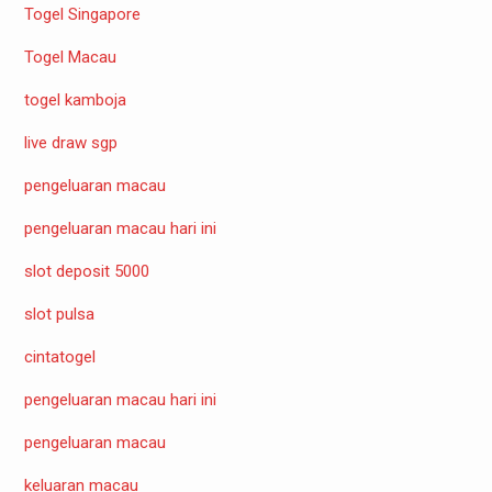
Togel Singapore
Togel Macau
togel kamboja
live draw sgp
pengeluaran macau
pengeluaran macau hari ini
slot deposit 5000
slot pulsa
cintatogel
pengeluaran macau hari ini
pengeluaran macau
keluaran macau