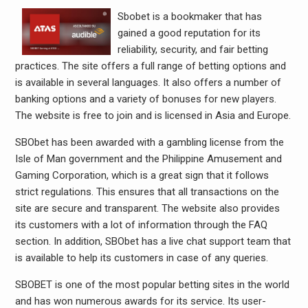
Sbobet is a bookmaker that has
gained a good reputation for its
reliability, security, and fair betting
practices. The site offers a full range of betting options and
is available in several languages. It also offers a number of
banking options and a variety of bonuses for new players.
The website is free to join and is licensed in Asia and Europe.
SBObet has been awarded with a gambling license from the
Isle of Man government and the Philippine Amusement and
Gaming Corporation, which is a great sign that it follows
strict regulations. This ensures that all transactions on the
site are secure and transparent. The website also provides
its customers with a lot of information through the FAQ
section. In addition, SBObet has a live chat support team that
is available to help its customers in case of any queries.
SBOBET is one of the most popular betting sites in the world
and has won numerous awards for its service. Its user-