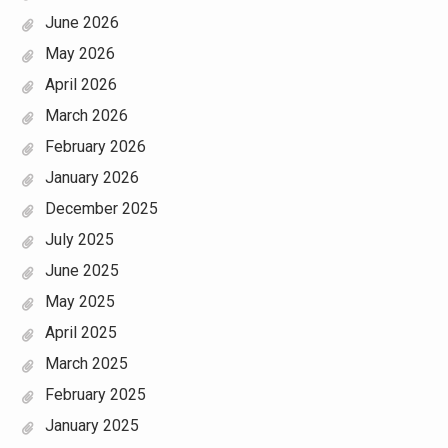
June 2026
May 2026
April 2026
March 2026
February 2026
January 2026
December 2025
July 2025
June 2025
May 2025
April 2025
March 2025
February 2025
January 2025