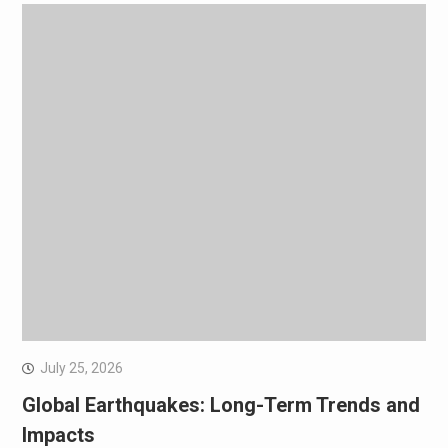
July 25, 2026
Global Earthquakes: Long-Term Trends and
Impacts