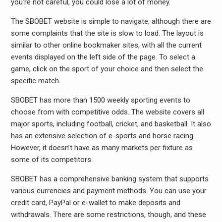
you’re not careful, you could lose a lot of money.
The SBOBET website is simple to navigate, although there are
some complaints that the site is slow to load. The layout is
similar to other online bookmaker sites, with all the current
events displayed on the left side of the page. To select a
game, click on the sport of your choice and then select the
specific match.
SBOBET has more than 1500 weekly sporting events to
choose from with competitive odds. The website covers all
major sports, including football, cricket, and basketball. It also
has an extensive selection of e-sports and horse racing.
However, it doesn’t have as many markets per fixture as
some of its competitors.
SBOBET has a comprehensive banking system that supports
various currencies and payment methods. You can use your
credit card, PayPal or e-wallet to make deposits and
withdrawals. There are some restrictions, though, and these