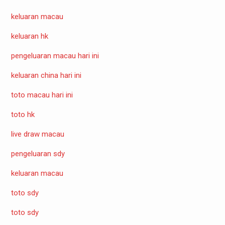
keluaran macau
keluaran hk
pengeluaran macau hari ini
keluaran china hari ini
toto macau hari ini
toto hk
live draw macau
pengeluaran sdy
keluaran macau
toto sdy
toto sdy