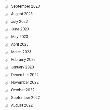
September 2023
August 2023
July 2023
June 2023
May 2023
April 2023
March 2023
February 2023
January 2023
December 2022
November 2022
October 2022
September 2022
August 2022