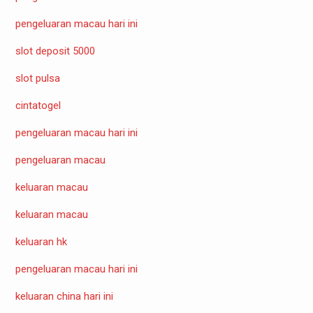
pengeluaran macau hari ini
slot deposit 5000
slot pulsa
cintatogel
pengeluaran macau hari ini
pengeluaran macau
keluaran macau
keluaran macau
keluaran hk
pengeluaran macau hari ini
keluaran china hari ini