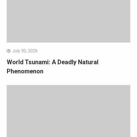
July 30, 2026
World Tsunami: A Deadly Natural
Phenomenon