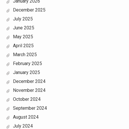
January 2026
December 2025
July 2025
June 2025
May 2025
April 2025
March 2025
February 2025
January 2025
December 2024
November 2024
October 2024
September 2024
August 2024
July 2024