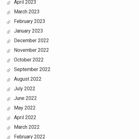
April 2023
March 2023
February 2023
January 2023
December 2022
November 2022
October 2022
September 2022
August 2022
July 2022
June 2022
May 2022
April 2022
March 2022
February 2022