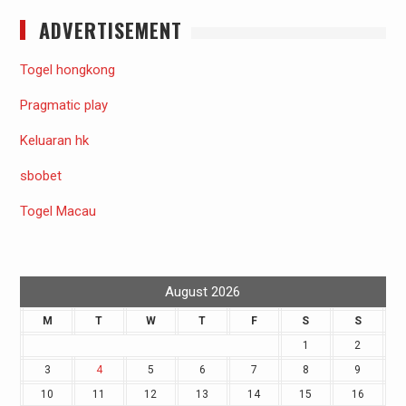
ADVERTISEMENT
Togel hongkong
Pragmatic play
Keluaran hk
sbobet
Togel Macau
August 2026
M
T
W
T
F
S
S
1
2
3
4
5
6
7
8
9
10
11
12
13
14
15
16