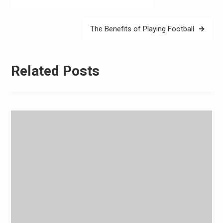
navigation
The Benefits of Playing Football
Related Posts