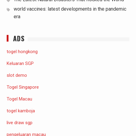
world vaccines: latest developments in the pandemic
era
ADS
togel hongkong
Keluaran SGP
slot demo
Togel Singapore
Togel Macau
togel kamboja
live draw sgp
pengeluaran macau