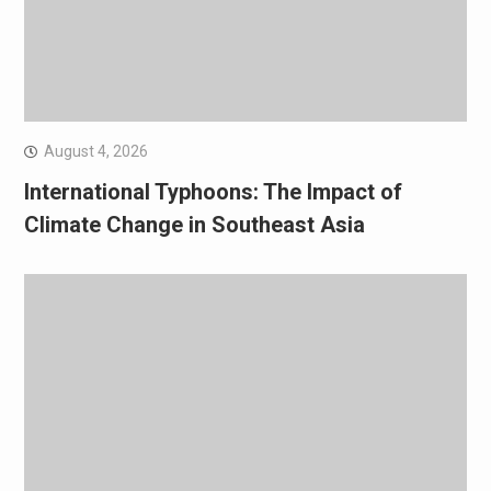
August 4, 2026
International Typhoons: The Impact of
Climate Change in Southeast Asia