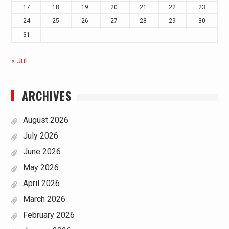
17
18
19
20
21
22
23
24
25
26
27
28
29
30
31
« Jul
ARCHIVES
August 2026
July 2026
June 2026
May 2026
April 2026
March 2026
February 2026