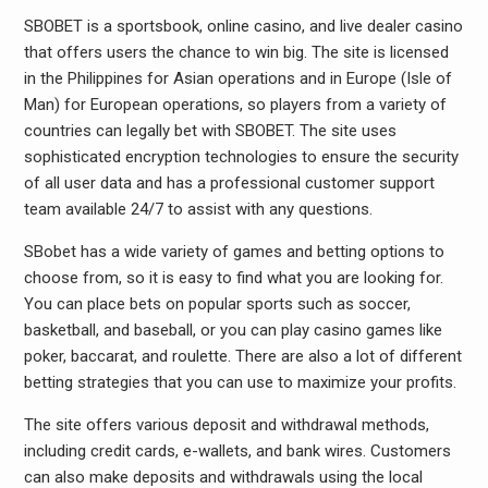
SBOBET is a sportsbook, online casino, and live dealer casino
that offers users the chance to win big. The site is licensed
in the Philippines for Asian operations and in Europe (Isle of
Man) for European operations, so players from a variety of
countries can legally bet with SBOBET. The site uses
sophisticated encryption technologies to ensure the security
of all user data and has a professional customer support
team available 24/7 to assist with any questions.
SBobet has a wide variety of games and betting options to
choose from, so it is easy to find what you are looking for.
You can place bets on popular sports such as soccer,
basketball, and baseball, or you can play casino games like
poker, baccarat, and roulette. There are also a lot of different
betting strategies that you can use to maximize your profits.
The site offers various deposit and withdrawal methods,
including credit cards, e-wallets, and bank wires. Customers
can also make deposits and withdrawals using the local