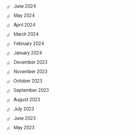
June 2024
May 2024
April 2024
March 2024
February 2024
January 2024
December 2023
November 2023
October 2023
September 2023
August 2023
July 2023
June 2023
May 2023