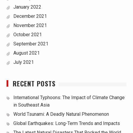
January 2022
December 2021
November 2021
October 2021
September 2021
August 2021
July 2021
RECENT POSTS
International Typhoons: The Impact of Climate Change
in Southeast Asia
World Tsunami: A Deadly Natural Phenomenon
Global Earthquakes: Long-Term Trends and Impacts
The Latest Natural Disasters That Rocked the World