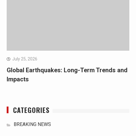
July 25, 2026
Global Earthquakes: Long-Term Trends and
Impacts
CATEGORIES
BREAKING NEWS