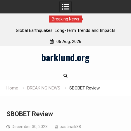
Breaking News
Global Earthquakes: Long-Term Trends and Impacts
06 Aug, 2026
Skip
barklund.org
to
content
Home
BREAKING NEWS
SBOBET Review
SBOBET Review
December 30, 2023
pastinaik88