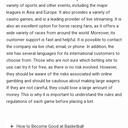
variety of sports and other events, including the major
leagues in Asia and Europe. It also provides a variety of
casino games, and is a leading provider of live streaming. It is
also an excellent option for horse racing fans, as it offers a
wide variety of races from around the world. Moreover, its
customer support is fast and helpful. It is possible to contact
the company via live chat, email, or phone. In addition, the
site has several languages for its international customers to
choose from. Those who are not sure which betting site to
use can try it for free, as there is no risk involved. However,
they should be aware of the risks associated with online
gambling and should be cautious about making large wagers.
If they are not careful, they could lose a large amount of
money. This is why it is important to understand the rules and
regulations of each game before placing a bet.
Post
How to Become Good at Basketball