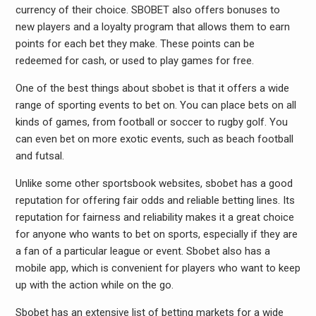
currency of their choice. SBOBET also offers bonuses to
new players and a loyalty program that allows them to earn
points for each bet they make. These points can be
redeemed for cash, or used to play games for free.
One of the best things about sbobet is that it offers a wide
range of sporting events to bet on. You can place bets on all
kinds of games, from football or soccer to rugby golf. You
can even bet on more exotic events, such as beach football
and futsal.
Unlike some other sportsbook websites, sbobet has a good
reputation for offering fair odds and reliable betting lines. Its
reputation for fairness and reliability makes it a great choice
for anyone who wants to bet on sports, especially if they are
a fan of a particular league or event. Sbobet also has a
mobile app, which is convenient for players who want to keep
up with the action while on the go.
Sbobet has an extensive list of betting markets for a wide