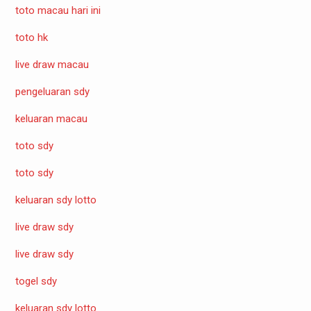
toto macau hari ini
toto hk
live draw macau
pengeluaran sdy
keluaran macau
toto sdy
toto sdy
keluaran sdy lotto
live draw sdy
live draw sdy
togel sdy
keluaran sdy lotto