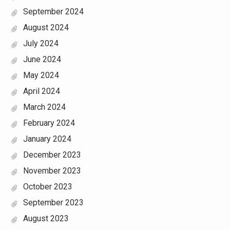
September 2024
August 2024
July 2024
June 2024
May 2024
April 2024
March 2024
February 2024
January 2024
December 2023
November 2023
October 2023
September 2023
August 2023