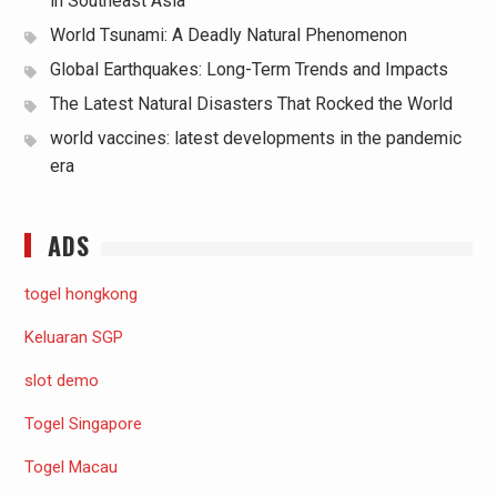
in Southeast Asia
World Tsunami: A Deadly Natural Phenomenon
Global Earthquakes: Long-Term Trends and Impacts
The Latest Natural Disasters That Rocked the World
world vaccines: latest developments in the pandemic
era
ADS
togel hongkong
Keluaran SGP
slot demo
Togel Singapore
Togel Macau