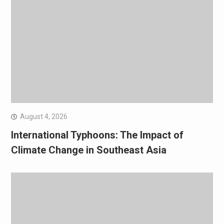
August 4, 2026
International Typhoons: The Impact of
Climate Change in Southeast Asia