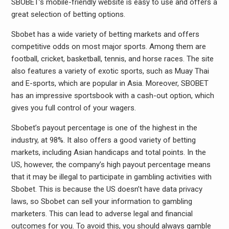
SBOBET’s mobile-friendly website is easy to use and offers a
great selection of betting options.
Sbobet has a wide variety of betting markets and offers
competitive odds on most major sports. Among them are
football, cricket, basketball, tennis, and horse races. The site
also features a variety of exotic sports, such as Muay Thai
and E-sports, which are popular in Asia. Moreover, SBOBET
has an impressive sportsbook with a cash-out option, which
gives you full control of your wagers.
Sbobet’s payout percentage is one of the highest in the
industry, at 98%. It also offers a good variety of betting
markets, including Asian handicaps and total points. In the
US, however, the company’s high payout percentage means
that it may be illegal to participate in gambling activities with
Sbobet. This is because the US doesn’t have data privacy
laws, so Sbobet can sell your information to gambling
marketers. This can lead to adverse legal and financial
outcomes for you. To avoid this, you should always gamble