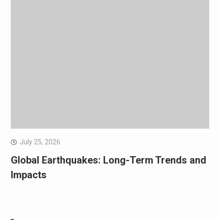
July 25, 2026
Global Earthquakes: Long-Term Trends and
Impacts