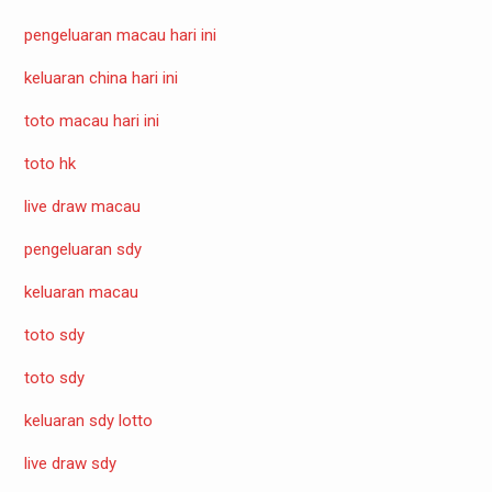
pengeluaran macau hari ini
keluaran china hari ini
toto macau hari ini
toto hk
live draw macau
pengeluaran sdy
keluaran macau
toto sdy
toto sdy
keluaran sdy lotto
live draw sdy