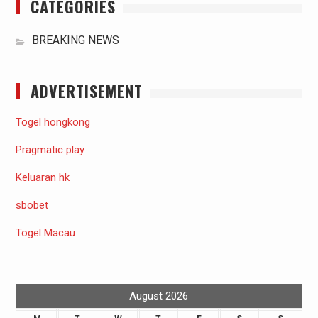
CATEGORIES
BREAKING NEWS
ADVERTISEMENT
Togel hongkong
Pragmatic play
Keluaran hk
sbobet
Togel Macau
August 2026