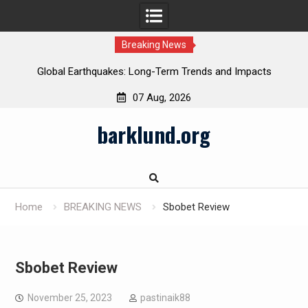
Breaking News
Global Earthquakes: Long-Term Trends and Impacts
07 Aug, 2026
Skip
barklund.org
to
content
Home
BREAKING NEWS
Sbobet Review
Sbobet Review
November 25, 2023
pastinaik88