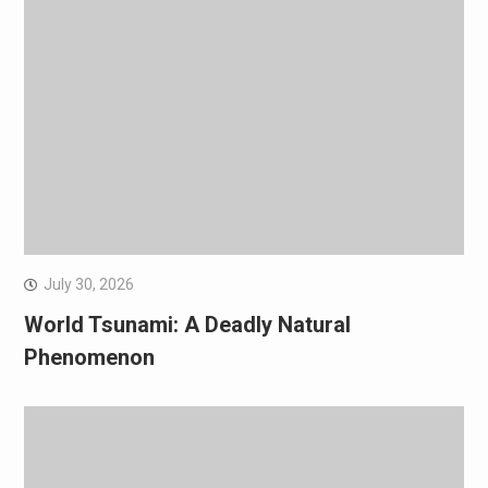
July 30, 2026
World Tsunami: A Deadly Natural
Phenomenon