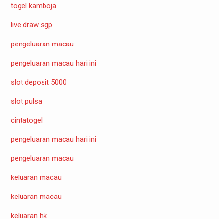
togel kamboja
live draw sgp
pengeluaran macau
pengeluaran macau hari ini
slot deposit 5000
slot pulsa
cintatogel
pengeluaran macau hari ini
pengeluaran macau
keluaran macau
keluaran macau
keluaran hk