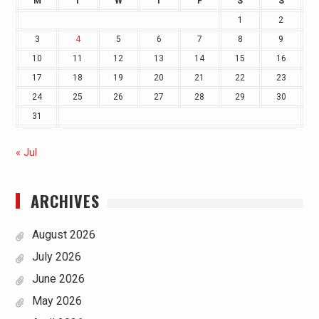
M
T
W
T
F
S
S
1
2
3
4
5
6
7
8
9
10
11
12
13
14
15
16
17
18
19
20
21
22
23
24
25
26
27
28
29
30
31
« Jul
ARCHIVES
August 2026
July 2026
June 2026
May 2026