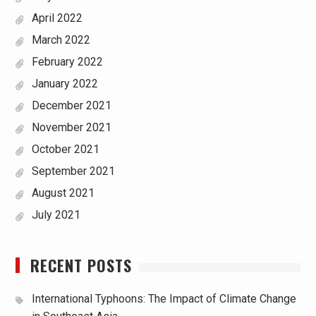
April 2022
March 2022
February 2022
January 2022
December 2021
November 2021
October 2021
September 2021
August 2021
July 2021
RECENT POSTS
International Typhoons: The Impact of Climate Change