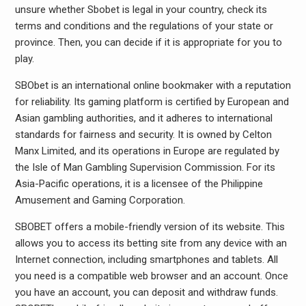
unsure whether Sbobet is legal in your country, check its
terms and conditions and the regulations of your state or
province. Then, you can decide if it is appropriate for you to
play.
SBObet is an international online bookmaker with a reputation
for reliability. Its gaming platform is certified by European and
Asian gambling authorities, and it adheres to international
standards for fairness and security. It is owned by Celton
Manx Limited, and its operations in Europe are regulated by
the Isle of Man Gambling Supervision Commission. For its
Asia-Pacific operations, it is a licensee of the Philippine
Amusement and Gaming Corporation.
SBOBET offers a mobile-friendly version of its website. This
allows you to access its betting site from any device with an
Internet connection, including smartphones and tablets. All
you need is a compatible web browser and an account. Once
you have an account, you can deposit and withdraw funds.