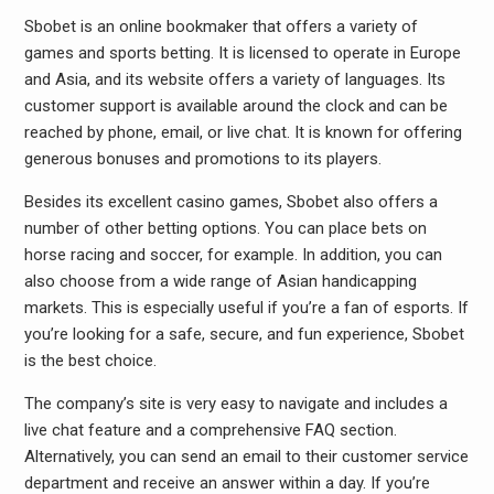
Sbobet is an online bookmaker that offers a variety of
games and sports betting. It is licensed to operate in Europe
and Asia, and its website offers a variety of languages. Its
customer support is available around the clock and can be
reached by phone, email, or live chat. It is known for offering
generous bonuses and promotions to its players.
Besides its excellent casino games, Sbobet also offers a
number of other betting options. You can place bets on
horse racing and soccer, for example. In addition, you can
also choose from a wide range of Asian handicapping
markets. This is especially useful if you’re a fan of esports. If
you’re looking for a safe, secure, and fun experience, Sbobet
is the best choice.
The company’s site is very easy to navigate and includes a
live chat feature and a comprehensive FAQ section.
Alternatively, you can send an email to their customer service
department and receive an answer within a day. If you’re