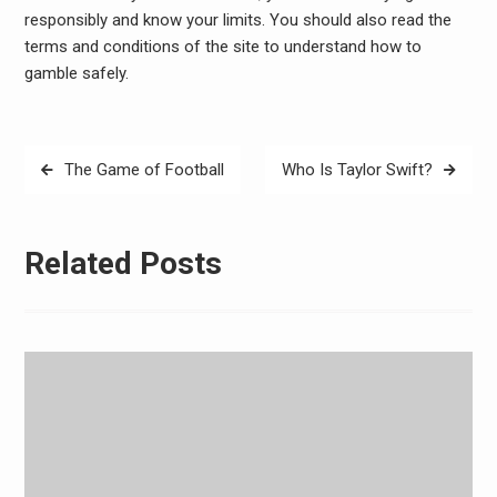
responsibly and know your limits. You should also read the
terms and conditions of the site to understand how to
gamble safely.
Post
The Game of Football
Who Is Taylor Swift?
navigation
Related Posts