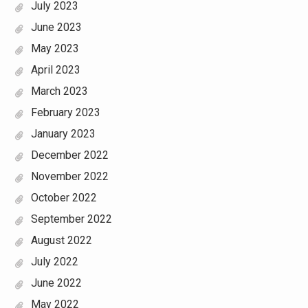
July 2023
June 2023
May 2023
April 2023
March 2023
February 2023
January 2023
December 2022
November 2022
October 2022
September 2022
August 2022
July 2022
June 2022
May 2022