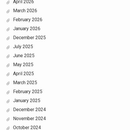
April 2026
March 2026
February 2026
January 2026
December 2025
July 2025
June 2025
May 2025
April 2025
March 2025
February 2025
January 2025
December 2024
November 2024
October 2024