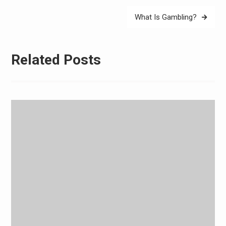
What Is Gambling?
Related Posts