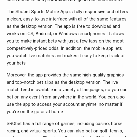
The Sbobet Sports Mobile App is fully responsive and offers
a clean, easy-to-use interface with all of the same features
as the desktop version. The app is free to download and
works on iOS, Android, or Windows smartphones. It allows
you to make instant bets with just a few taps on the most
competitively-priced odds. In addition, the mobile app lets
you watch live matches and makes it easy to keep track of
your bets.
Moreover, the app provides the same high-quality graphics
and top-notch bet slips as the desktop version. The live
match feed is available in a variety of languages, so you can
bet on any event from anywhere in the world. You can also
use the app to access your account anytime, no matter if
you’re on the go or at home.
SBObet has a full range of games, including casino, horse
racing, and virtual sports. You can also bet on golf, tennis,