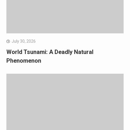
July 30, 2026
World Tsunami: A Deadly Natural
Phenomenon