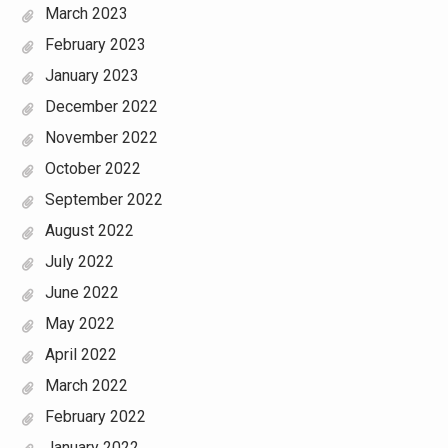
March 2023
February 2023
January 2023
December 2022
November 2022
October 2022
September 2022
August 2022
July 2022
June 2022
May 2022
April 2022
March 2022
February 2022
January 2022