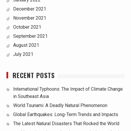
December 2021
November 2021
October 2021
September 2021
August 2021
July 2021
RECENT POSTS
International Typhoons: The Impact of Climate Change
in Southeast Asia
World Tsunami: A Deadly Natural Phenomenon
Global Earthquakes: Long-Term Trends and Impacts
The Latest Natural Disasters That Rocked the World