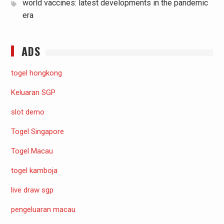
world vaccines: latest developments in the pandemic
era
ADS
togel hongkong
Keluaran SGP
slot demo
Togel Singapore
Togel Macau
togel kamboja
live draw sgp
pengeluaran macau