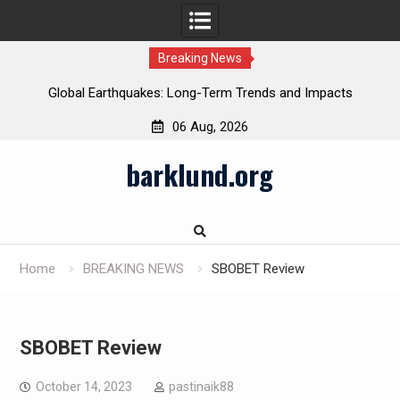
Breaking News
Global Earthquakes: Long-Term Trends and Impacts
06 Aug, 2026
Skip
barklund.org
to
content
Home
BREAKING NEWS
SBOBET Review
SBOBET Review
October 14, 2023
pastinaik88