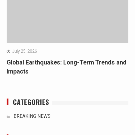
July 25, 2026
Global Earthquakes: Long-Term Trends and
Impacts
CATEGORIES
BREAKING NEWS