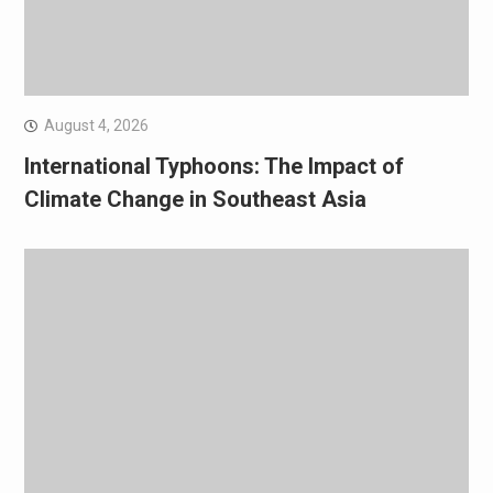
August 4, 2026
International Typhoons: The Impact of
Climate Change in Southeast Asia