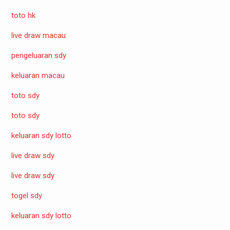
toto hk
live draw macau
pengeluaran sdy
keluaran macau
toto sdy
toto sdy
keluaran sdy lotto
live draw sdy
live draw sdy
togel sdy
keluaran sdy lotto