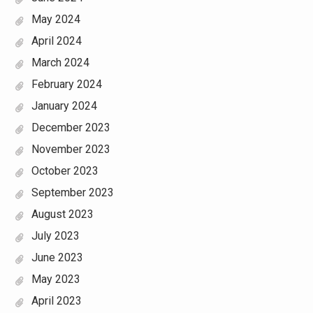
May 2024
April 2024
March 2024
February 2024
January 2024
December 2023
November 2023
October 2023
September 2023
August 2023
July 2023
June 2023
May 2023
April 2023