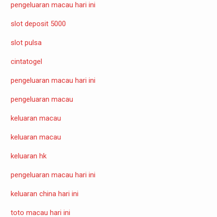
pengeluaran macau hari ini
slot deposit 5000
slot pulsa
cintatogel
pengeluaran macau hari ini
pengeluaran macau
keluaran macau
keluaran macau
keluaran hk
pengeluaran macau hari ini
keluaran china hari ini
toto macau hari ini