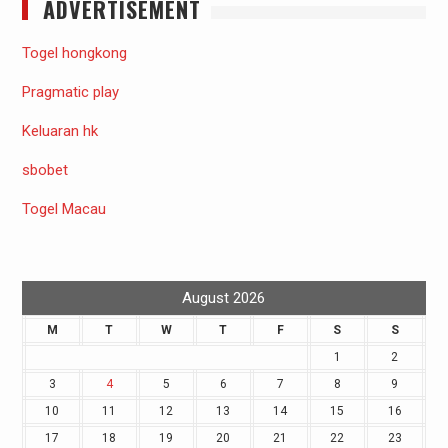
ADVERTISEMENT
Togel hongkong
Pragmatic play
Keluaran hk
sbobet
Togel Macau
August 2026
M
T
W
T
F
S
S
1
2
3
4
5
6
7
8
9
10
11
12
13
14
15
16
17
18
19
20
21
22
23