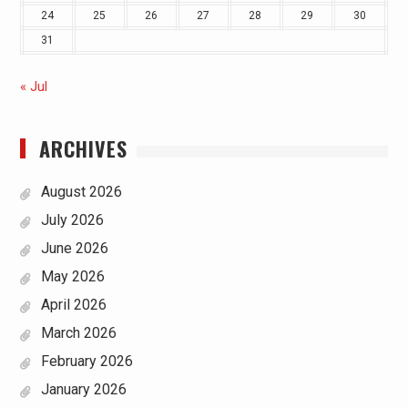
24
25
26
27
28
29
30
31
« Jul
ARCHIVES
August 2026
July 2026
June 2026
May 2026
April 2026
March 2026
February 2026
January 2026