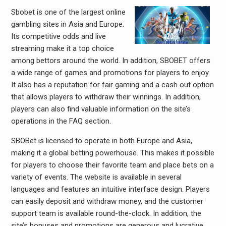
Sbobet is one of the largest online
gambling sites in Asia and Europe.
Its competitive odds and live
streaming make it a top choice
among bettors around the world. In addition, SBOBET offers
a wide range of games and promotions for players to enjoy.
It also has a reputation for fair gaming and a cash out option
that allows players to withdraw their winnings. In addition,
players can also find valuable information on the site’s
operations in the FAQ section.
SBOBet is licensed to operate in both Europe and Asia,
making it a global betting powerhouse. This makes it possible
for players to choose their favorite team and place bets on a
variety of events. The website is available in several
languages and features an intuitive interface design. Players
can easily deposit and withdraw money, and the customer
support team is available round-the-clock. In addition, the
site’s bonuses and promotions are generous and lucrative.