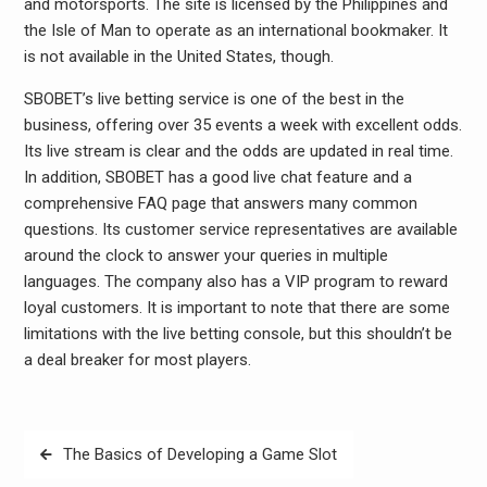
and motorsports. The site is licensed by the Philippines and
the Isle of Man to operate as an international bookmaker. It
is not available in the United States, though.
SBOBET’s live betting service is one of the best in the
business, offering over 35 events a week with excellent odds.
Its live stream is clear and the odds are updated in real time.
In addition, SBOBET has a good live chat feature and a
comprehensive FAQ page that answers many common
questions. Its customer service representatives are available
around the clock to answer your queries in multiple
languages. The company also has a VIP program to reward
loyal customers. It is important to note that there are some
limitations with the live betting console, but this shouldn’t be
a deal breaker for most players.
Post
The Basics of Developing a Game Slot
navigation