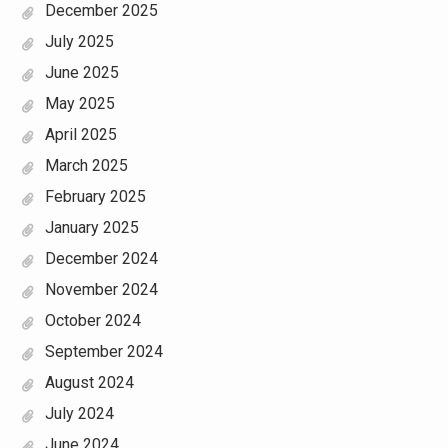
December 2025
July 2025
June 2025
May 2025
April 2025
March 2025
February 2025
January 2025
December 2024
November 2024
October 2024
September 2024
August 2024
July 2024
June 2024