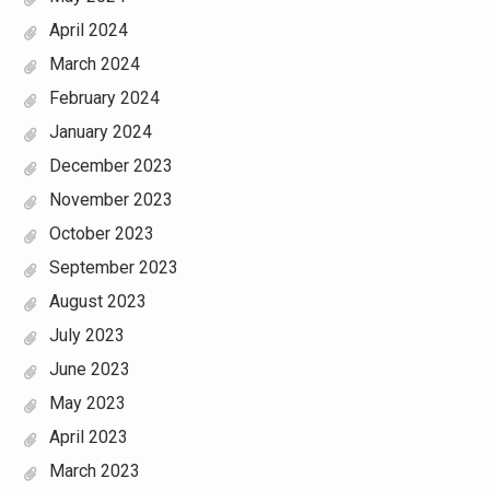
April 2024
March 2024
February 2024
January 2024
December 2023
November 2023
October 2023
September 2023
August 2023
July 2023
June 2023
May 2023
April 2023
March 2023