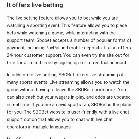
It offers live betting
The live betting feature allows you to bet while you are
watching a sporting event. This feature allows you to place
bets while watching a game, while interacting with the
support team. Sbobet accepts a number of popular forms of
payment, including PayPal and mobile deposits. It also offers
24-hour customer support. You can even try the site out for
free for a limited time by signing up for a free trial account.
In addition to live betting, SBOBet offers live streaming of
many sports events. Live streaming allows you to watch the
game without having to leave the SBOBet sportsbook. You
can also cash out your wagers in-play, and odds are updated
in real time. If you are an avid sports fan, SBOBet is the place
for you. The SBOBet website is user-friendly, with a live chat
support option that allows you to chat with live chat
operators in multiple languages.