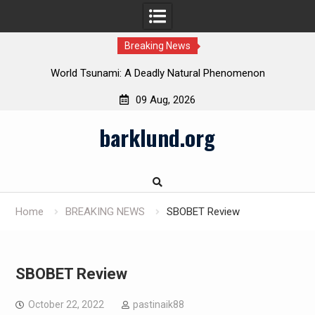
Breaking News
 in
World Tsunami: A Deadly Natural Phenomenon
09 Aug, 2026
Skip
barklund.org
to
content
Home
BREAKING NEWS
SBOBET Review
SBOBET Review
October 22, 2022
pastinaik88