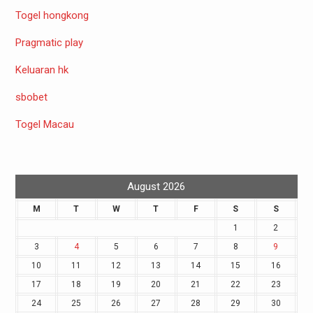
Togel hongkong
Pragmatic play
Keluaran hk
sbobet
Togel Macau
August 2026
M
T
W
T
F
S
S
1
2
3
4
5
6
7
8
9
10
11
12
13
14
15
16
17
18
19
20
21
22
23
24
25
26
27
28
29
30