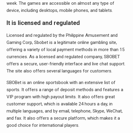
week. The games are accessible on almost any type of
device, including desktops, mobile phones, and tablets.
It is licensed and regulated
Licensed and regulated by the Philippine Amusement and
Gaming Corp, Sbobet is a legitimate online gambling site,
offering a variety of local payment methods in more than 15
currencies. As a licensed and regulated company, SBOBET
offers a secure, user-friendly interface and live chat support.
The site also offers several languages for customers.
SBOBet is an online sportsbook with an extensive list of
sports. It offers a range of deposit methods and features a
VIP program with high payout limits. It also offers great
customer support, which is available 24 hours a day, in
multiple languages, and by email, telephone, Skype, WeChat,
and fax. It also offers a secure platform, which makes it a
good choice for international players.