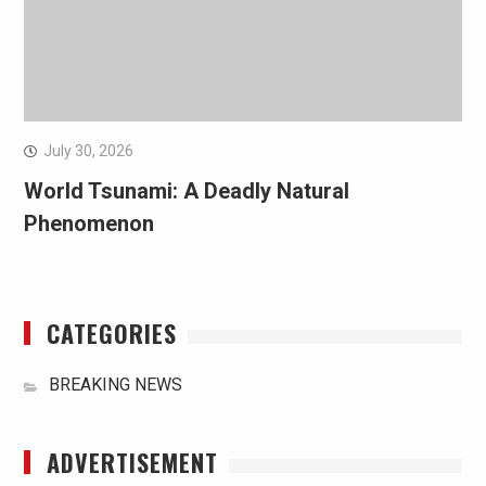
July 30, 2026
World Tsunami: A Deadly Natural
Phenomenon
CATEGORIES
BREAKING NEWS
ADVERTISEMENT