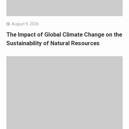
August 9, 2026
The Impact of Global Climate Change on the
Sustainability of Natural Resources