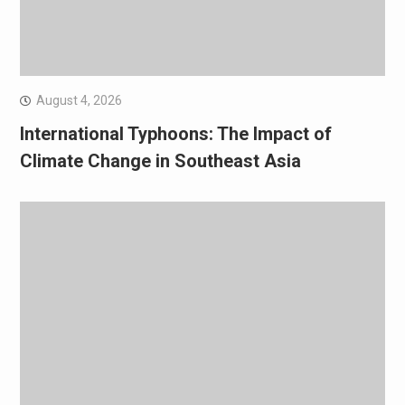
August 4, 2026
International Typhoons: The Impact of
Climate Change in Southeast Asia