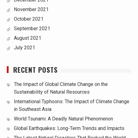
November 2021
October 2021
September 2021
August 2021
July 2021
RECENT POSTS
The Impact of Global Climate Change on the
Sustainability of Natural Resources
International Typhoons: The Impact of Climate Change
in Southeast Asia
World Tsunami: A Deadly Natural Phenomenon
Global Earthquakes: Long-Term Trends and Impacts
The Latest Natural Disasters That Rocked the World