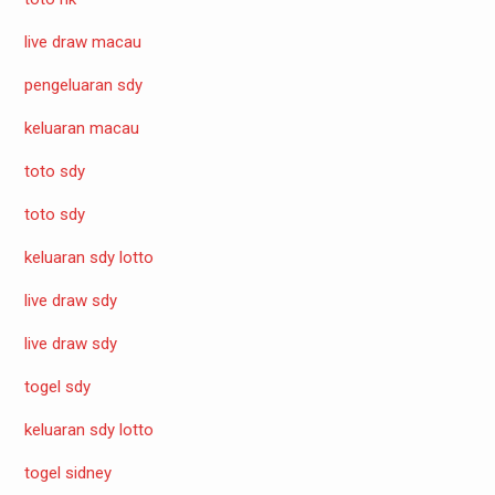
live draw macau
pengeluaran sdy
keluaran macau
toto sdy
toto sdy
keluaran sdy lotto
live draw sdy
live draw sdy
togel sdy
keluaran sdy lotto
togel sidney