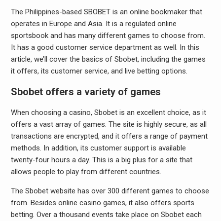
The Philippines-based SBOBET is an online bookmaker that
operates in Europe and Asia. It is a regulated online
sportsbook and has many different games to choose from.
It has a good customer service department as well. In this
article, we’ll cover the basics of Sbobet, including the games
it offers, its customer service, and live betting options.
Sbobet offers a variety of games
When choosing a casino, Sbobet is an excellent choice, as it
offers a vast array of games. The site is highly secure, as all
transactions are encrypted, and it offers a range of payment
methods. In addition, its customer support is available
twenty-four hours a day. This is a big plus for a site that
allows people to play from different countries.
The Sbobet website has over 300 different games to choose
from. Besides online casino games, it also offers sports
betting. Over a thousand events take place on Sbobet each