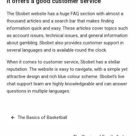
It offers a good customer service
The Sbobet website has a huge FAQ section with almost a
thousand articles and a search bar that makes finding
information quick and easy. These articles cover topics such
as account issues, technical issues, and general information
about gambling. Sbobet also provides customer support in
several languages and is available round the clock.
When it comes to customer service, Sbobet has a stellar
reputation. The website is easy to navigate, with a simple yet
attractive design and rich blue colour scheme. Sbobet’s live
chat support team are highly knowledgeable and can answer
questions in multiple languages.
Post
The Basics of Basketball
navigation