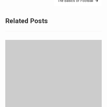
The Basics of Football
Related Posts