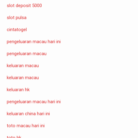
slot deposit 5000
slot pulsa
cintatogel
pengeluaran macau hari ini
pengeluaran macau
keluaran macau
keluaran macau
keluaran hk
pengeluaran macau hari ini
keluaran china hari ini
toto macau hari ini
toto hk