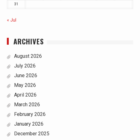
31
« Jul
ARCHIVES
August 2026
July 2026
June 2026
May 2026
April 2026
March 2026
February 2026
January 2026
December 2025