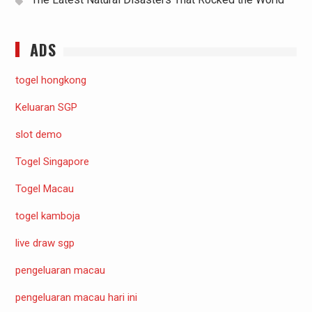
ADS
togel hongkong
Keluaran SGP
slot demo
Togel Singapore
Togel Macau
togel kamboja
live draw sgp
pengeluaran macau
pengeluaran macau hari ini