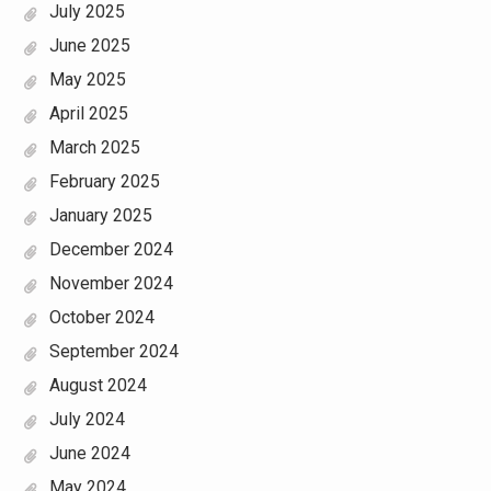
July 2025
June 2025
May 2025
April 2025
March 2025
February 2025
January 2025
December 2024
November 2024
October 2024
September 2024
August 2024
July 2024
June 2024
May 2024