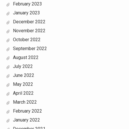
February 2023
January 2023
December 2022
November 2022
October 2022
September 2022
August 2022
July 2022
June 2022
May 2022
April 2022
March 2022
February 2022
January 2022
December 2021