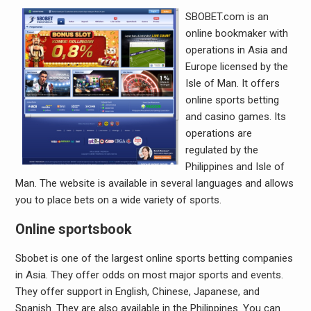
SBOBET.com is an
online bookmaker with
operations in Asia and
Europe licensed by the
Isle of Man. It offers
online sports betting
and casino games. Its
operations are
regulated by the
Philippines and Isle of
Man. The website is available in several languages and allows
you to place bets on a wide variety of sports.
Online sportsbook
Sbobet is one of the largest online sports betting companies
in Asia. They offer odds on most major sports and events.
They offer support in English, Chinese, Japanese, and
Spanish. They are also available in the Philippines. You can