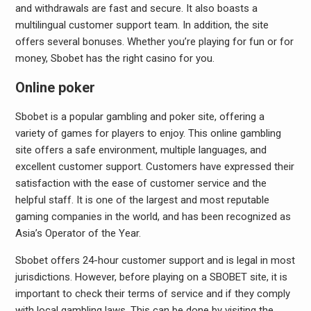
and withdrawals are fast and secure. It also boasts a
multilingual customer support team. In addition, the site
offers several bonuses. Whether you’re playing for fun or for
money, Sbobet has the right casino for you.
Online poker
Sbobet is a popular gambling and poker site, offering a
variety of games for players to enjoy. This online gambling
site offers a safe environment, multiple languages, and
excellent customer support. Customers have expressed their
satisfaction with the ease of customer service and the
helpful staff. It is one of the largest and most reputable
gaming companies in the world, and has been recognized as
Asia’s Operator of the Year.
Sbobet offers 24-hour customer support and is legal in most
jurisdictions. However, before playing on a SBOBET site, it is
important to check their terms of service and if they comply
with local gambling laws. This can be done by visiting the