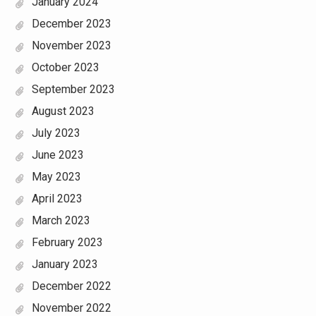
January 2024
December 2023
November 2023
October 2023
September 2023
August 2023
July 2023
June 2023
May 2023
April 2023
March 2023
February 2023
January 2023
December 2022
November 2022