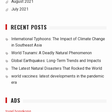
August 2021
July 2021
RECENT POSTS
International Typhoons: The Impact of Climate Change
in Southeast Asia
World Tsunami: A Deadly Natural Phenomenon
Global Earthquakes: Long-Term Trends and Impacts
The Latest Natural Disasters That Rocked the World
world vaccines: latest developments in the pandemic
era
ADS
togel hongkong