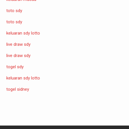
toto sdy
toto sdy
keluaran sdy lotto
live draw sdy
live draw sdy
togel sdy
keluaran sdy lotto
togel sidney