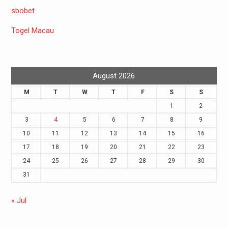
sbobet
Togel Macau
August 2026
M
T
W
T
F
S
S
1
2
3
4
5
6
7
8
9
10
11
12
13
14
15
16
17
18
19
20
21
22
23
24
25
26
27
28
29
30
31
« Jul