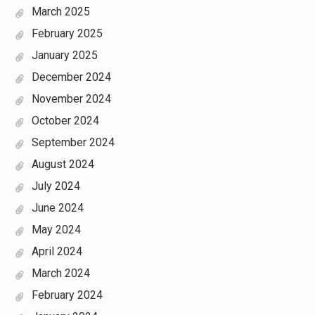
March 2025
February 2025
January 2025
December 2024
November 2024
October 2024
September 2024
August 2024
July 2024
June 2024
May 2024
April 2024
March 2024
February 2024