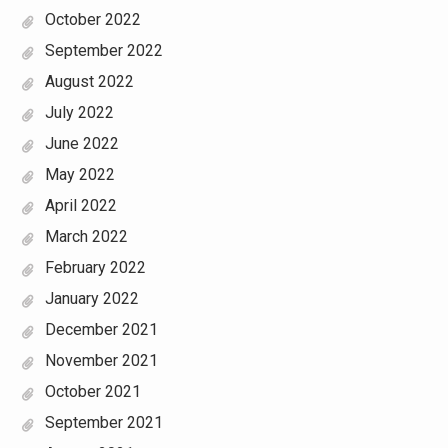
October 2022
September 2022
August 2022
July 2022
June 2022
May 2022
April 2022
March 2022
February 2022
January 2022
December 2021
November 2021
October 2021
September 2021