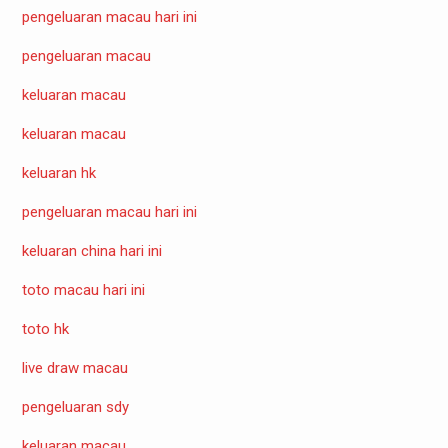
pengeluaran macau hari ini
pengeluaran macau
keluaran macau
keluaran macau
keluaran hk
pengeluaran macau hari ini
keluaran china hari ini
toto macau hari ini
toto hk
live draw macau
pengeluaran sdy
keluaran macau