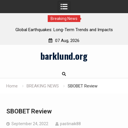
Breaking News
Global Earthquakes: Long-Term Trends and Impacts
07 Aug, 2026
Skip
barklund.org
to
content
Home
BREAKING NEWS
SBOBET Review
SBOBET Review
September 24, 2022
pastinaik88