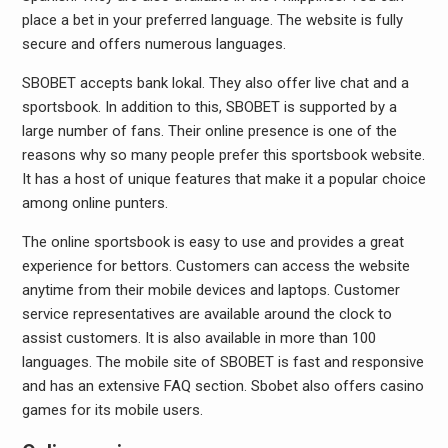
place a bet in your preferred language. The website is fully
secure and offers numerous languages.
SBOBET accepts bank lokal. They also offer live chat and a
sportsbook. In addition to this, SBOBET is supported by a
large number of fans. Their online presence is one of the
reasons why so many people prefer this sportsbook website.
It has a host of unique features that make it a popular choice
among online punters.
The online sportsbook is easy to use and provides a great
experience for bettors. Customers can access the website
anytime from their mobile devices and laptops. Customer
service representatives are available around the clock to
assist customers. It is also available in more than 100
languages. The mobile site of SBOBET is fast and responsive
and has an extensive FAQ section. Sbobet also offers casino
games for its mobile users.