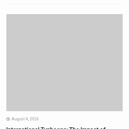
August 4, 2026