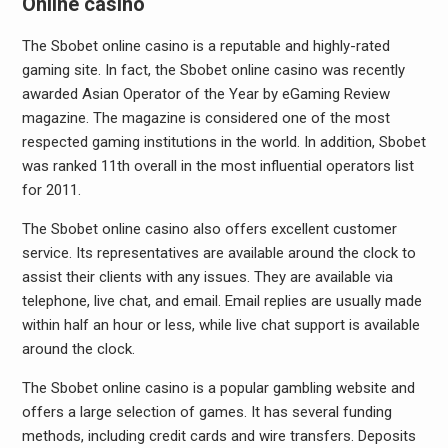
Online casino
The Sbobet online casino is a reputable and highly-rated
gaming site. In fact, the Sbobet online casino was recently
awarded Asian Operator of the Year by eGaming Review
magazine. The magazine is considered one of the most
respected gaming institutions in the world. In addition, Sbobet
was ranked 11th overall in the most influential operators list
for 2011.
The Sbobet online casino also offers excellent customer
service. Its representatives are available around the clock to
assist their clients with any issues. They are available via
telephone, live chat, and email. Email replies are usually made
within half an hour or less, while live chat support is available
around the clock.
The Sbobet online casino is a popular gambling website and
offers a large selection of games. It has several funding
methods, including credit cards and wire transfers. Deposits