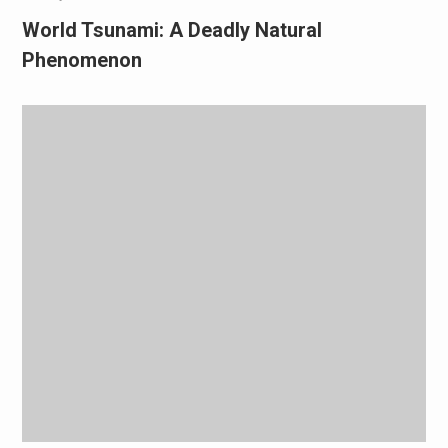
World Tsunami: A Deadly Natural
Phenomenon