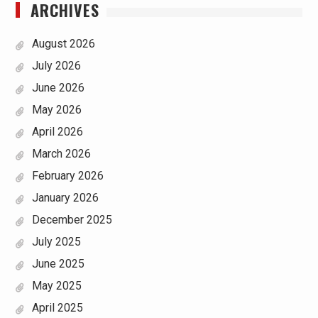
ARCHIVES
August 2026
July 2026
June 2026
May 2026
April 2026
March 2026
February 2026
January 2026
December 2025
July 2025
June 2025
May 2025
April 2025