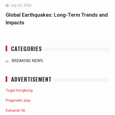
July 25, 2026
Global Earthquakes: Long-Term Trends and
Impacts
CATEGORIES
BREAKING NEWS
ADVERTISEMENT
Togel hongkong
Pragmatic play
Keluaran hk