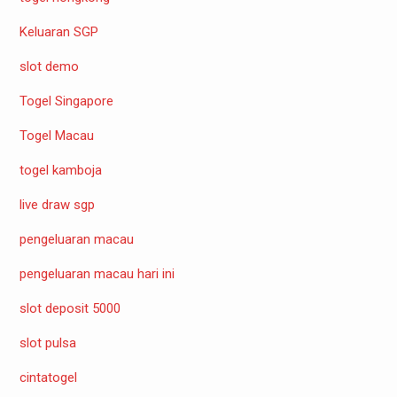
Keluaran SGP
slot demo
Togel Singapore
Togel Macau
togel kamboja
live draw sgp
pengeluaran macau
pengeluaran macau hari ini
slot deposit 5000
slot pulsa
cintatogel