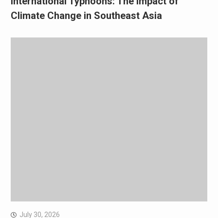
International Typhoons: The Impact of
Climate Change in Southeast Asia
July 30, 2026