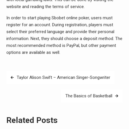
website and reading the terms of service.
In order to start playing Sbobet online poker, users must
register for an account. During registration, players must
select their preferred language and provide their personal
information. Next, they should choose a deposit method. The
most recommended method is PayPal, but other payment
options are available as well.
Post
Taylor Alison Swift – American Singer-Songwriter
navigation
The Basics of Basketball
Related Posts