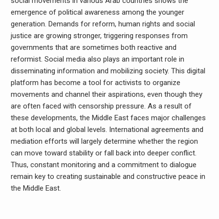
social movements in various Arab countries shows the
emergence of political awareness among the younger
generation. Demands for reform, human rights and social
justice are growing stronger, triggering responses from
governments that are sometimes both reactive and
reformist. Social media also plays an important role in
disseminating information and mobilizing society. This digital
platform has become a tool for activists to organize
movements and channel their aspirations, even though they
are often faced with censorship pressure. As a result of
these developments, the Middle East faces major challenges
at both local and global levels. International agreements and
mediation efforts will largely determine whether the region
can move toward stability or fall back into deeper conflict.
Thus, constant monitoring and a commitment to dialogue
remain key to creating sustainable and constructive peace in
the Middle East.