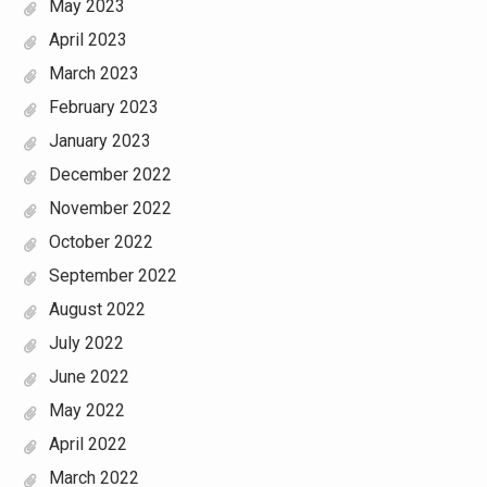
May 2023
April 2023
March 2023
February 2023
January 2023
December 2022
November 2022
October 2022
September 2022
August 2022
July 2022
June 2022
May 2022
April 2022
March 2022