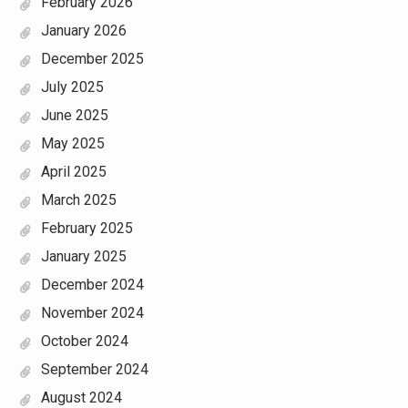
February 2026
January 2026
December 2025
July 2025
June 2025
May 2025
April 2025
March 2025
February 2025
January 2025
December 2024
November 2024
October 2024
September 2024
August 2024