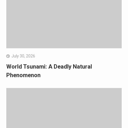
July 30, 2026
World Tsunami: A Deadly Natural
Phenomenon