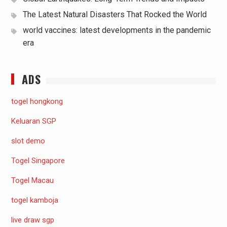
The Latest Natural Disasters That Rocked the World
world vaccines: latest developments in the pandemic
era
ADS
togel hongkong
Keluaran SGP
slot demo
Togel Singapore
Togel Macau
togel kamboja
live draw sgp