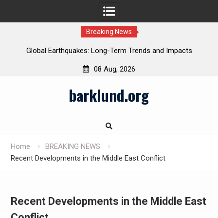
Breaking News
Global Earthquakes: Long-Term Trends and Impacts
08 Aug, 2026
Skip
barklund.org
to
content
Home
BREAKING NEWS
Recent Developments in the Middle East Conflict
Recent Developments in the Middle East
Conflict