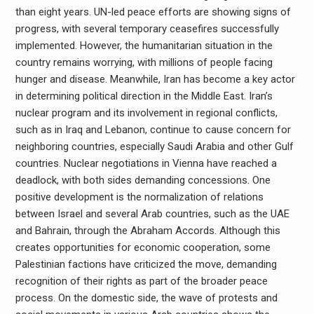
than eight years. UN-led peace efforts are showing signs of
progress, with several temporary ceasefires successfully
implemented. However, the humanitarian situation in the
country remains worrying, with millions of people facing
hunger and disease. Meanwhile, Iran has become a key actor
in determining political direction in the Middle East. Iran’s
nuclear program and its involvement in regional conflicts,
such as in Iraq and Lebanon, continue to cause concern for
neighboring countries, especially Saudi Arabia and other Gulf
countries. Nuclear negotiations in Vienna have reached a
deadlock, with both sides demanding concessions. One
positive development is the normalization of relations
between Israel and several Arab countries, such as the UAE
and Bahrain, through the Abraham Accords. Although this
creates opportunities for economic cooperation, some
Palestinian factions have criticized the move, demanding
recognition of their rights as part of the broader peace
process. On the domestic side, the wave of protests and