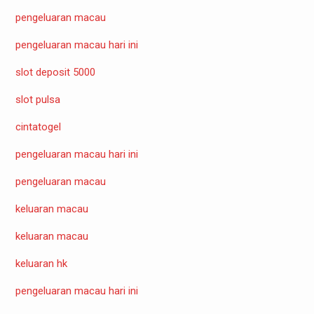
pengeluaran macau
pengeluaran macau hari ini
slot deposit 5000
slot pulsa
cintatogel
pengeluaran macau hari ini
pengeluaran macau
keluaran macau
keluaran macau
keluaran hk
pengeluaran macau hari ini