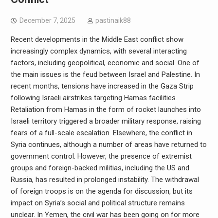
December 7, 2025
pastinaik88
Recent developments in the Middle East conflict show
increasingly complex dynamics, with several interacting
factors, including geopolitical, economic and social. One of
the main issues is the feud between Israel and Palestine. In
recent months, tensions have increased in the Gaza Strip
following Israeli airstrikes targeting Hamas facilities.
Retaliation from Hamas in the form of rocket launches into
Israeli territory triggered a broader military response, raising
fears of a full-scale escalation. Elsewhere, the conflict in
Syria continues, although a number of areas have returned to
government control. However, the presence of extremist
groups and foreign-backed militias, including the US and
Russia, has resulted in prolonged instability. The withdrawal
of foreign troops is on the agenda for discussion, but its
impact on Syria’s social and political structure remains
unclear. In Yemen, the civil war has been going on for more