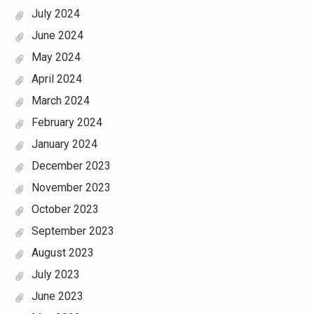
July 2024
June 2024
May 2024
April 2024
March 2024
February 2024
January 2024
December 2023
November 2023
October 2023
September 2023
August 2023
July 2023
June 2023