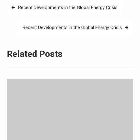
Post
Recent Developments in the Global Energy Crisis
navigation
Recent Developments in the Global Energy Crisis
Related Posts