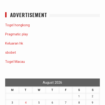
ADVERTISEMENT
Togel hongkong
Pragmatic play
Keluaran hk
sbobet
Togel Macau
August 2026
M
T
W
T
F
S
S
1
2
3
4
5
6
7
8
9