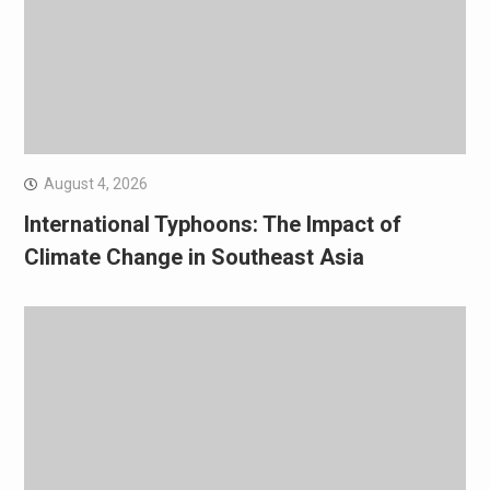
August 4, 2026
International Typhoons: The Impact of
Climate Change in Southeast Asia