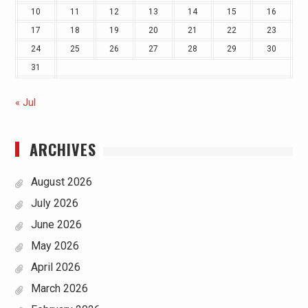
10
11
12
13
14
15
16
17
18
19
20
21
22
23
24
25
26
27
28
29
30
31
« Jul
ARCHIVES
August 2026
July 2026
June 2026
May 2026
April 2026
March 2026