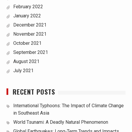
February 2022
January 2022
December 2021
November 2021
October 2021
September 2021
August 2021
July 2021
RECENT POSTS
International Typhoons: The Impact of Climate Change
in Southeast Asia
World Tsunami: A Deadly Natural Phenomenon
Global Earthquakes: Long-Term Trends and Impacts