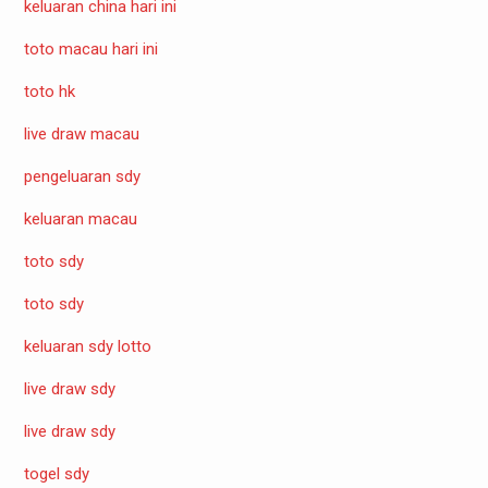
keluaran china hari ini
toto macau hari ini
toto hk
live draw macau
pengeluaran sdy
keluaran macau
toto sdy
toto sdy
keluaran sdy lotto
live draw sdy
live draw sdy
togel sdy