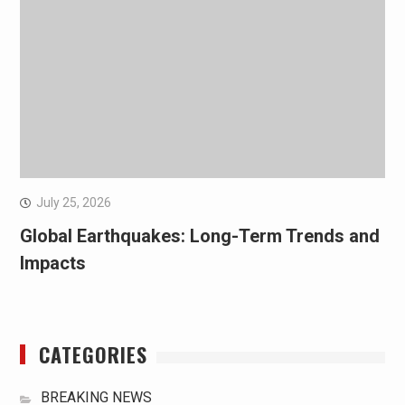
July 25, 2026
Global Earthquakes: Long-Term Trends and
Impacts
CATEGORIES
BREAKING NEWS