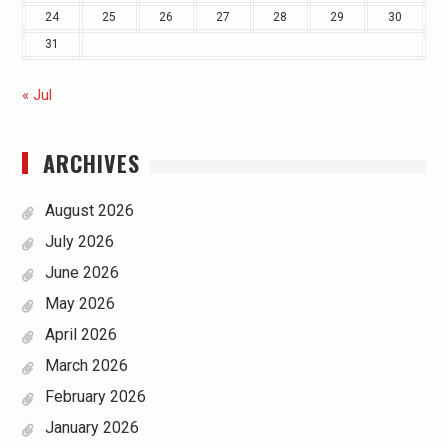
24
25
26
27
28
29
30
31
« Jul
ARCHIVES
August 2026
July 2026
June 2026
May 2026
April 2026
March 2026
February 2026
January 2026