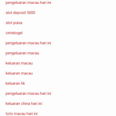
pengeluaran macau hari ini
slot deposit 5000
slot pulsa
cintatogel
pengeluaran macau hari ini
pengeluaran macau
keluaran macau
keluaran macau
keluaran hk
pengeluaran macau hari ini
keluaran china hari ini
toto macau hari ini