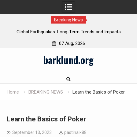
Breaking News
Global Earthquakes: Long-Term Trends and Impacts
07 Aug, 2026
Skip
barklund.org
to
content
Home
BREAKING NEWS
Learn the Basics of Poker
Learn the Basics of Poker
September 13, 2023
pastinaik88