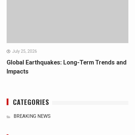
July 25, 2026
Global Earthquakes: Long-Term Trends and
Impacts
CATEGORIES
BREAKING NEWS