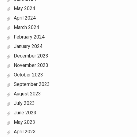
May 2024
April 2024
March 2024
February 2024
January 2024
December 2023
November 2023
October 2023
September 2023
August 2023
July 2023
June 2023
May 2023
April 2023