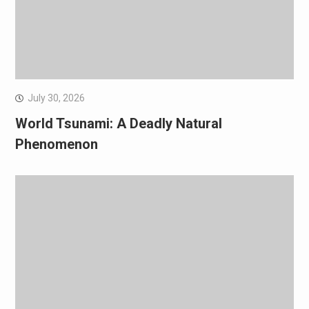
July 30, 2026
World Tsunami: A Deadly Natural
Phenomenon