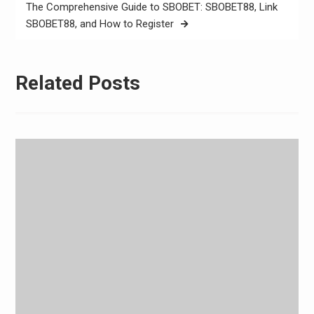
The Comprehensive Guide to SBOBET: SBOBET88, Link
SBOBET88, and How to Register
Related Posts