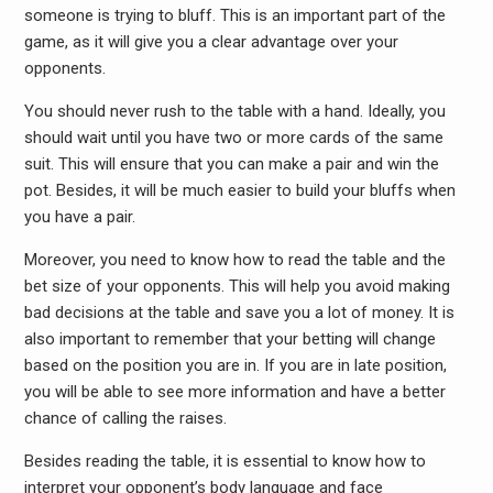
someone is trying to bluff. This is an important part of the
game, as it will give you a clear advantage over your
opponents.
You should never rush to the table with a hand. Ideally, you
should wait until you have two or more cards of the same
suit. This will ensure that you can make a pair and win the
pot. Besides, it will be much easier to build your bluffs when
you have a pair.
Moreover, you need to know how to read the table and the
bet size of your opponents. This will help you avoid making
bad decisions at the table and save you a lot of money. It is
also important to remember that your betting will change
based on the position you are in. If you are in late position,
you will be able to see more information and have a better
chance of calling the raises.
Besides reading the table, it is essential to know how to
interpret your opponent’s body language and face