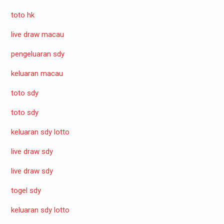
toto hk
live draw macau
pengeluaran sdy
keluaran macau
toto sdy
toto sdy
keluaran sdy lotto
live draw sdy
live draw sdy
togel sdy
keluaran sdy lotto