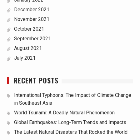
December 2021
November 2021
October 2021
September 2021
August 2021
July 2021
RECENT POSTS
International Typhoons: The Impact of Climate Change
in Southeast Asia
World Tsunami: A Deadly Natural Phenomenon
Global Earthquakes: Long-Term Trends and Impacts
The Latest Natural Disasters That Rocked the World