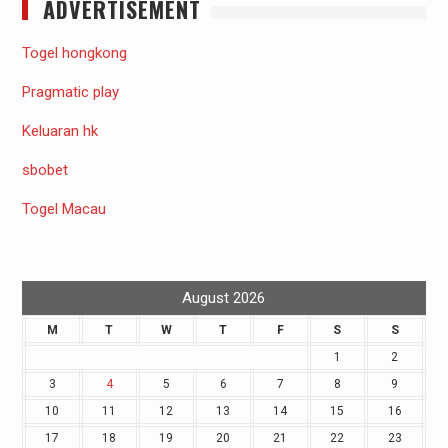
ADVERTISEMENT
Togel hongkong
Pragmatic play
Keluaran hk
sbobet
Togel Macau
August 2026
M
T
W
T
F
S
S
1
2
3
4
5
6
7
8
9
10
11
12
13
14
15
16
17
18
19
20
21
22
23