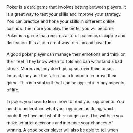
Poker is a card game that involves betting between players. It
is a great way to test your skills and improve your strategy.
You can practice and hone your skills in different online
casinos. The more you play, the better you will become.
Poker is a game that requires a lot of patience, discipline and
dedication. It is also a great way to relax and have fun.
A good poker player can manage their emotions and think on
their feet. They know when to fold and can withstand a bad
streak. Moreover, they don’t get upset over their losses.
Instead, they use the failure as a lesson to improve their
game. This is a vital skill that can be applied in many aspects
of life.
In poker, you have to learn how to read your opponents. You
need to understand what your opponent is doing, which
cards they have and what their ranges are. This will help you
make smarter decisions and increase your chances of
winning. A good poker player will also be able to tell when