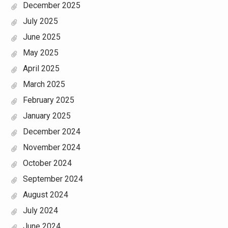
December 2025
July 2025
June 2025
May 2025
April 2025
March 2025
February 2025
January 2025
December 2024
November 2024
October 2024
September 2024
August 2024
July 2024
June 2024