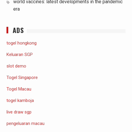
world vaccines: latest developments in the pandemic
era
ADS
togel hongkong
Keluaran SGP
slot demo
Togel Singapore
Togel Macau
togel kamboja
live draw sgp
pengeluaran macau