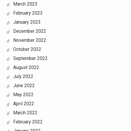
March 2023
February 2023
January 2023
December 2022
November 2022
October 2022
September 2022
August 2022
July 2022
June 2022
May 2022
April 2022
March 2022
February 2022
January 2022