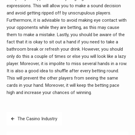
expressions. This will allow you to make a sound decision
and avoid getting ripped off by unscrupulous players.
Furthermore, it is advisable to avoid making eye contact with
your opponents while they are betting, as this may cause
them to make a mistake. Lastly, you should be aware of the
fact that it is okay to sit out a hand if you need to take a
bathroom break or refresh your drink. However, you should
only do this a couple of times or else you will look like a lazy
player. Moreover, it is impolite to miss several hands in a row.
It is also a good idea to shuffle after every betting round.
This will prevent the other players from seeing the same
cards in your hand. Moreover, it will keep the betting pace
high and increase your chances of winning.
Post
The Casino Industry
navigation