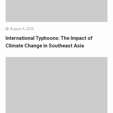
August 4, 2026
International Typhoons: The Impact of
Climate Change in Southeast Asia