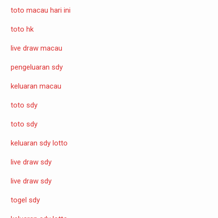
toto macau hari ini
toto hk
live draw macau
pengeluaran sdy
keluaran macau
toto sdy
toto sdy
keluaran sdy lotto
live draw sdy
live draw sdy
togel sdy