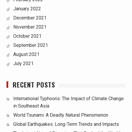
January 2022
December 2021
November 2021
October 2021
September 2021
August 2021
July 2021
RECENT POSTS
International Typhoons: The Impact of Climate Change
in Southeast Asia
World Tsunami: A Deadly Natural Phenomenon
Global Earthquakes: Long-Term Trends and Impacts