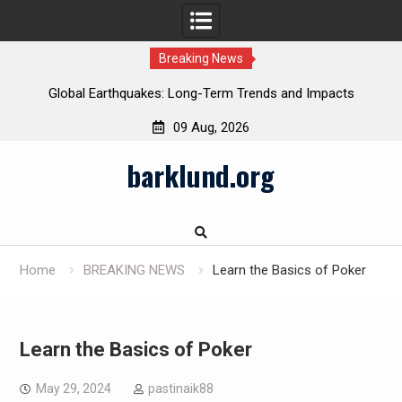
Breaking News
Global Earthquakes: Long-Term Trends and Impacts
09 Aug, 2026
Skip
barklund.org
to
content
Home
BREAKING NEWS
Learn the Basics of Poker
Learn the Basics of Poker
May 29, 2024
pastinaik88