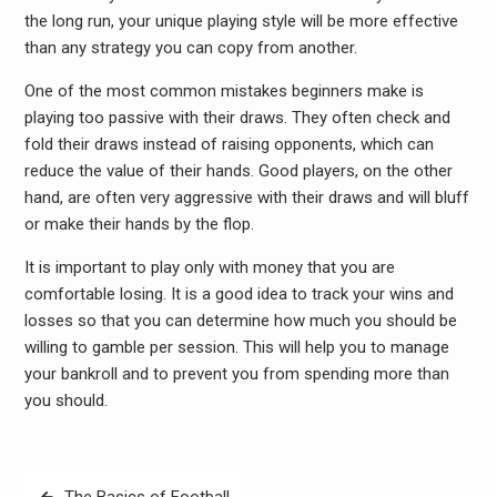
the long run, your unique playing style will be more effective
than any strategy you can copy from another.
One of the most common mistakes beginners make is
playing too passive with their draws. They often check and
fold their draws instead of raising opponents, which can
reduce the value of their hands. Good players, on the other
hand, are often very aggressive with their draws and will bluff
or make their hands by the flop.
It is important to play only with money that you are
comfortable losing. It is a good idea to track your wins and
losses so that you can determine how much you should be
willing to gamble per session. This will help you to manage
your bankroll and to prevent you from spending more than
you should.
Post
The Basics of Football