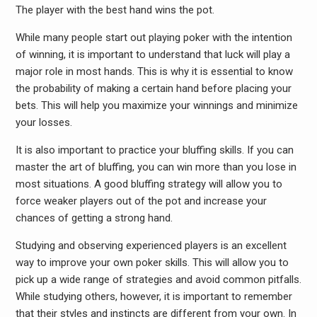
The player with the best hand wins the pot.
While many people start out playing poker with the intention
of winning, it is important to understand that luck will play a
major role in most hands. This is why it is essential to know
the probability of making a certain hand before placing your
bets. This will help you maximize your winnings and minimize
your losses.
It is also important to practice your bluffing skills. If you can
master the art of bluffing, you can win more than you lose in
most situations. A good bluffing strategy will allow you to
force weaker players out of the pot and increase your
chances of getting a strong hand.
Studying and observing experienced players is an excellent
way to improve your own poker skills. This will allow you to
pick up a wide range of strategies and avoid common pitfalls.
While studying others, however, it is important to remember
that their styles and instincts are different from your own. In