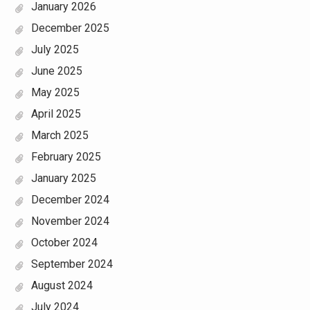
January 2026
December 2025
July 2025
June 2025
May 2025
April 2025
March 2025
February 2025
January 2025
December 2024
November 2024
October 2024
September 2024
August 2024
July 2024