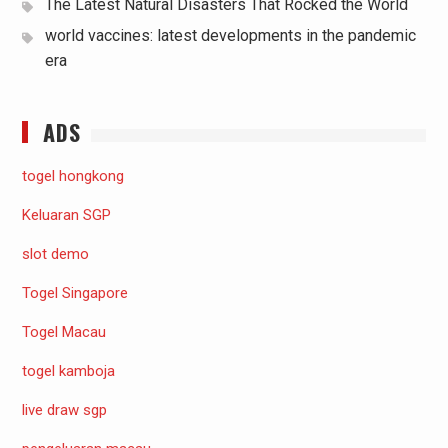
The Latest Natural Disasters That Rocked the World
world vaccines: latest developments in the pandemic
era
ADS
togel hongkong
Keluaran SGP
slot demo
Togel Singapore
Togel Macau
togel kamboja
live draw sgp