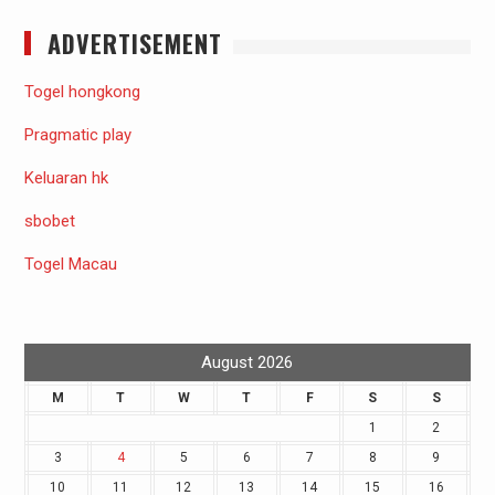
ADVERTISEMENT
Togel hongkong
Pragmatic play
Keluaran hk
sbobet
Togel Macau
August 2026
M
T
W
T
F
S
S
1
2
3
4
5
6
7
8
9
10
11
12
13
14
15
16