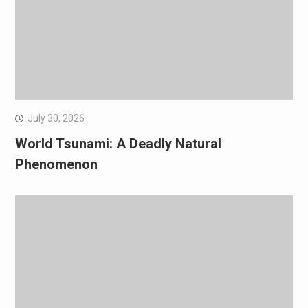
July 30, 2026
World Tsunami: A Deadly Natural
Phenomenon