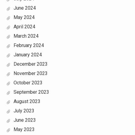
June 2024
May 2024
April 2024
March 2024
February 2024
January 2024
December 2023
November 2023
October 2023
September 2023
August 2023
July 2023
June 2023
May 2023