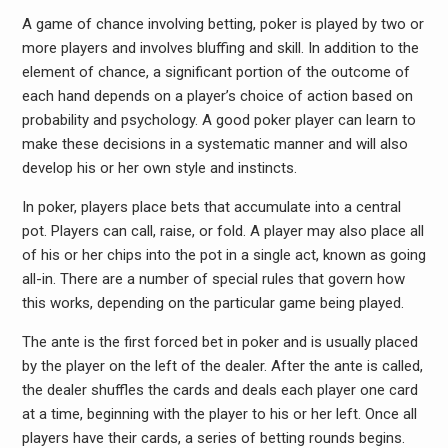
A game of chance involving betting, poker is played by two or
more players and involves bluffing and skill. In addition to the
element of chance, a significant portion of the outcome of
each hand depends on a player’s choice of action based on
probability and psychology. A good poker player can learn to
make these decisions in a systematic manner and will also
develop his or her own style and instincts.
In poker, players place bets that accumulate into a central
pot. Players can call, raise, or fold. A player may also place all
of his or her chips into the pot in a single act, known as going
all-in. There are a number of special rules that govern how
this works, depending on the particular game being played.
The ante is the first forced bet in poker and is usually placed
by the player on the left of the dealer. After the ante is called,
the dealer shuffles the cards and deals each player one card
at a time, beginning with the player to his or her left. Once all
players have their cards, a series of betting rounds begins.