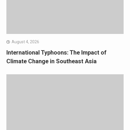
August 4, 2026
International Typhoons: The Impact of
Climate Change in Southeast Asia