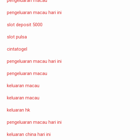
pengeluaran macau
pengeluaran macau hari ini
slot deposit 5000
slot pulsa
cintatogel
pengeluaran macau hari ini
pengeluaran macau
keluaran macau
keluaran macau
keluaran hk
pengeluaran macau hari ini
keluaran china hari ini