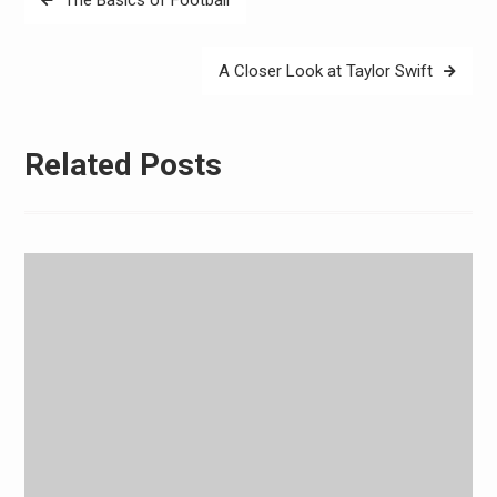
navigation
A Closer Look at Taylor Swift
Related Posts