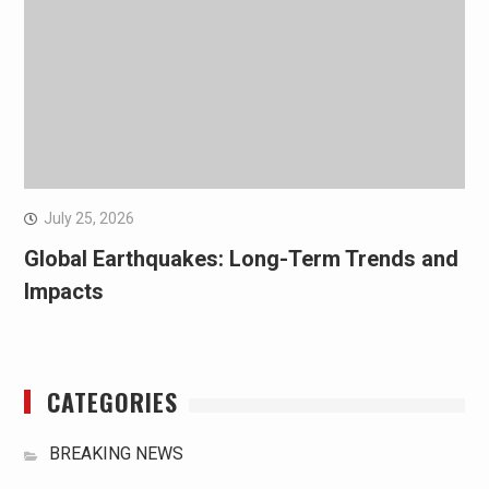
July 25, 2026
Global Earthquakes: Long-Term Trends and
Impacts
CATEGORIES
BREAKING NEWS