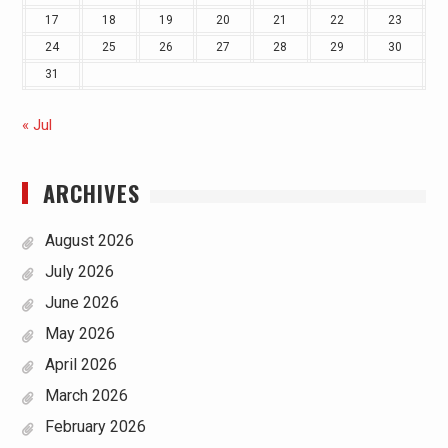
17
18
19
20
21
22
23
24
25
26
27
28
29
30
31
« Jul
ARCHIVES
August 2026
July 2026
June 2026
May 2026
April 2026
March 2026
February 2026