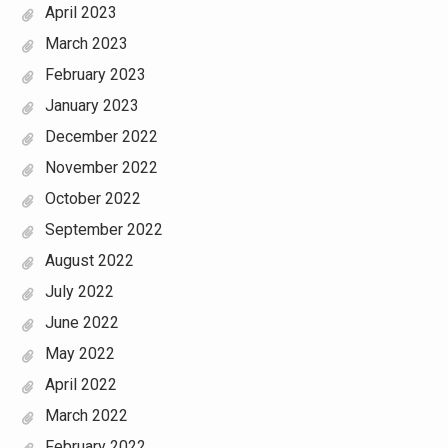
April 2023
March 2023
February 2023
January 2023
December 2022
November 2022
October 2022
September 2022
August 2022
July 2022
June 2022
May 2022
April 2022
March 2022
February 2022