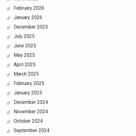
February 2026
January 2026
December 2025
July 2025
June 2025
May 2025
April 2025
March 2025
February 2025
January 2025
December 2024
November 2024
October 2024
September 2024