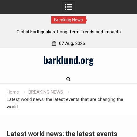
Breaking News
Global Earthquakes: Long-Term Trends and Impacts
07 Aug, 2026
Skip
barklund.org
to
content
Home
BREAKING NEWS
Latest world news: the latest events that are changing the
world
Latest world news: the latest events