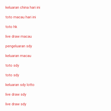
keluaran china hari ini
toto macau hari ini
toto hk
live draw macau
pengeluaran sdy
keluaran macau
toto sdy
toto sdy
keluaran sdy lotto
live draw sdy
live draw sdy