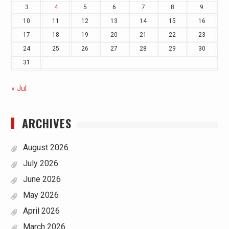
3
4
5
6
7
8
9
10
11
12
13
14
15
16
17
18
19
20
21
22
23
24
25
26
27
28
29
30
31
« Jul
ARCHIVES
August 2026
July 2026
June 2026
May 2026
April 2026
March 2026