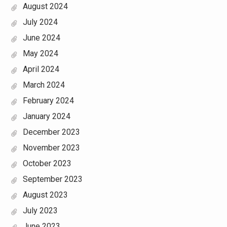
August 2024
July 2024
June 2024
May 2024
April 2024
March 2024
February 2024
January 2024
December 2023
November 2023
October 2023
September 2023
August 2023
July 2023
June 2023