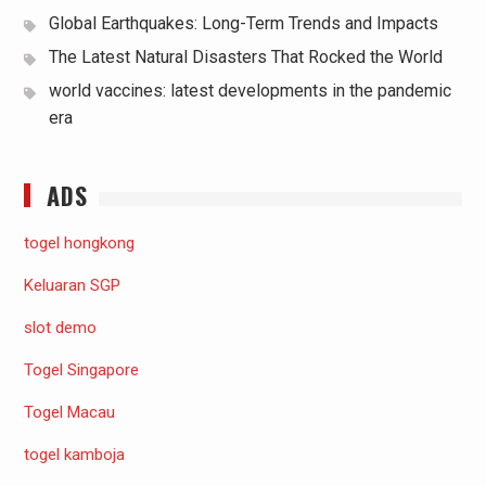
Global Earthquakes: Long-Term Trends and Impacts
The Latest Natural Disasters That Rocked the World
world vaccines: latest developments in the pandemic
era
ADS
togel hongkong
Keluaran SGP
slot demo
Togel Singapore
Togel Macau
togel kamboja