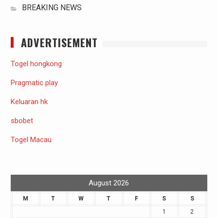
BREAKING NEWS
ADVERTISEMENT
Togel hongkong
Pragmatic play
Keluaran hk
sbobet
Togel Macau
August 2026
M
T
W
T
F
S
S
1
2