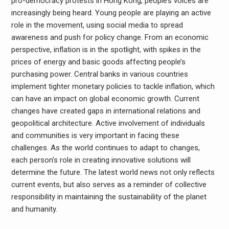
pro-democracy protests in Hong Kong, people’s voices are
increasingly being heard. Young people are playing an active
role in the movement, using social media to spread
awareness and push for policy change. From an economic
perspective, inflation is in the spotlight, with spikes in the
prices of energy and basic goods affecting people’s
purchasing power. Central banks in various countries
implement tighter monetary policies to tackle inflation, which
can have an impact on global economic growth. Current
changes have created gaps in international relations and
geopolitical architecture. Active involvement of individuals
and communities is very important in facing these
challenges. As the world continues to adapt to changes,
each person’s role in creating innovative solutions will
determine the future. The latest world news not only reflects
current events, but also serves as a reminder of collective
responsibility in maintaining the sustainability of the planet
and humanity.