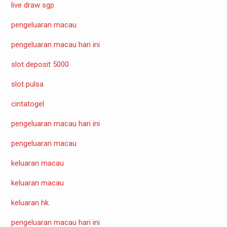
live draw sgp
pengeluaran macau
pengeluaran macau hari ini
slot deposit 5000
slot pulsa
cintatogel
pengeluaran macau hari ini
pengeluaran macau
keluaran macau
keluaran macau
keluaran hk
pengeluaran macau hari ini