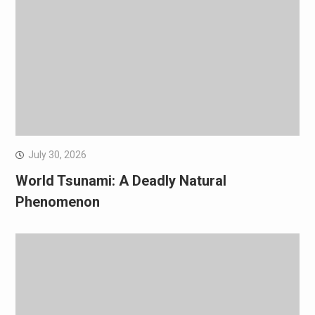
July 30, 2026
World Tsunami: A Deadly Natural
Phenomenon