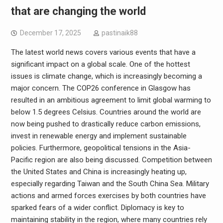
that are changing the world
December 17, 2025
pastinaik88
The latest world news covers various events that have a
significant impact on a global scale. One of the hottest
issues is climate change, which is increasingly becoming a
major concern. The COP26 conference in Glasgow has
resulted in an ambitious agreement to limit global warming to
below 1.5 degrees Celsius. Countries around the world are
now being pushed to drastically reduce carbon emissions,
invest in renewable energy and implement sustainable
policies. Furthermore, geopolitical tensions in the Asia-
Pacific region are also being discussed. Competition between
the United States and China is increasingly heating up,
especially regarding Taiwan and the South China Sea. Military
actions and armed forces exercises by both countries have
sparked fears of a wider conflict. Diplomacy is key to
maintaining stability in the region, where many countries rely