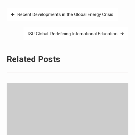
Post
Recent Developments in the Global Energy Crisis
navigation
ISU Global: Redefining International Education
Related Posts