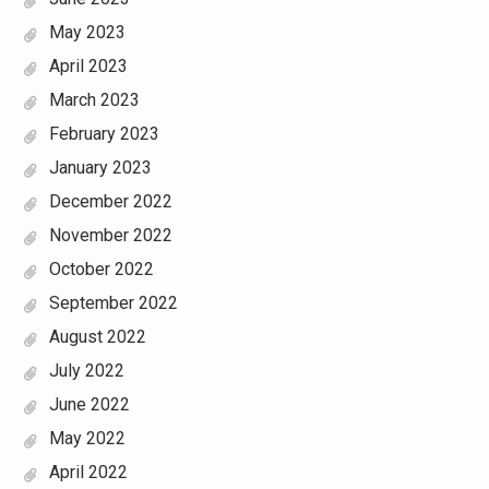
May 2023
April 2023
March 2023
February 2023
January 2023
December 2022
November 2022
October 2022
September 2022
August 2022
July 2022
June 2022
May 2022
April 2022