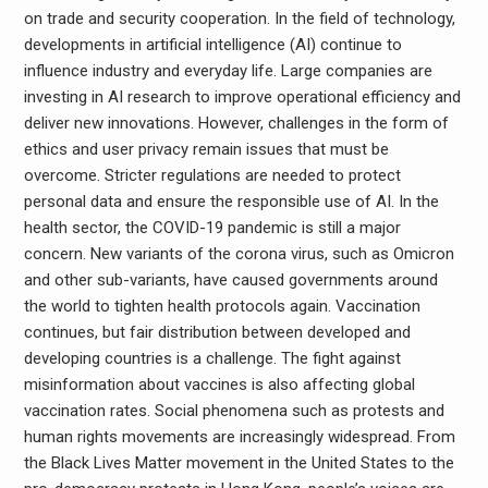
on trade and security cooperation. In the field of technology,
developments in artificial intelligence (AI) continue to
influence industry and everyday life. Large companies are
investing in AI research to improve operational efficiency and
deliver new innovations. However, challenges in the form of
ethics and user privacy remain issues that must be
overcome. Stricter regulations are needed to protect
personal data and ensure the responsible use of AI. In the
health sector, the COVID-19 pandemic is still a major
concern. New variants of the corona virus, such as Omicron
and other sub-variants, have caused governments around
the world to tighten health protocols again. Vaccination
continues, but fair distribution between developed and
developing countries is a challenge. The fight against
misinformation about vaccines is also affecting global
vaccination rates. Social phenomena such as protests and
human rights movements are increasingly widespread. From
the Black Lives Matter movement in the United States to the