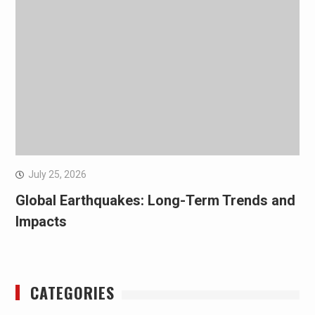
July 25, 2026
Global Earthquakes: Long-Term Trends and
Impacts
CATEGORIES