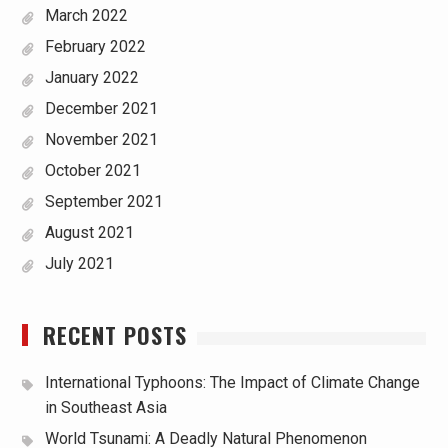
March 2022
February 2022
January 2022
December 2021
November 2021
October 2021
September 2021
August 2021
July 2021
RECENT POSTS
International Typhoons: The Impact of Climate Change
in Southeast Asia
World Tsunami: A Deadly Natural Phenomenon