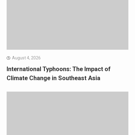
August 4, 2026
International Typhoons: The Impact of
Climate Change in Southeast Asia