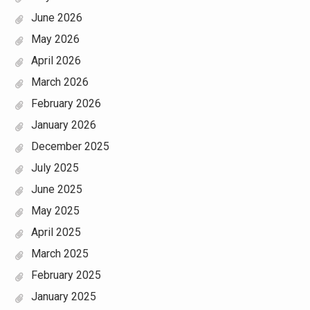
June 2026
May 2026
April 2026
March 2026
February 2026
January 2026
December 2025
July 2025
June 2025
May 2025
April 2025
March 2025
February 2025
January 2025