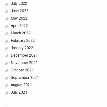
July 2022
June 2022
May 2022
April 2022
March 2022
February 2022
January 2022
December 2021
November 2021
October 2021
September 2021
August 2021
July 2021