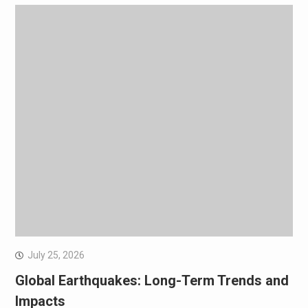
July 25, 2026
Global Earthquakes: Long-Term Trends and
Impacts