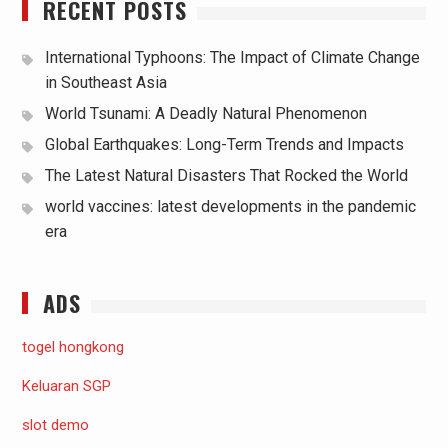
RECENT POSTS
International Typhoons: The Impact of Climate Change
in Southeast Asia
World Tsunami: A Deadly Natural Phenomenon
Global Earthquakes: Long-Term Trends and Impacts
The Latest Natural Disasters That Rocked the World
world vaccines: latest developments in the pandemic
era
ADS
togel hongkong
Keluaran SGP
slot demo