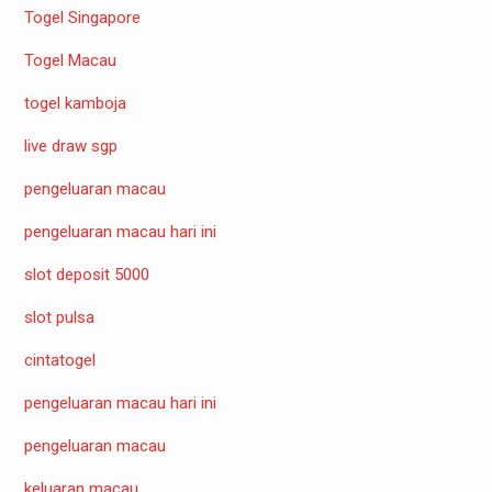
Togel Singapore
Togel Macau
togel kamboja
live draw sgp
pengeluaran macau
pengeluaran macau hari ini
slot deposit 5000
slot pulsa
cintatogel
pengeluaran macau hari ini
pengeluaran macau
keluaran macau