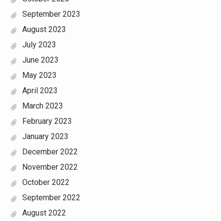
September 2023
August 2023
July 2023
June 2023
May 2023
April 2023
March 2023
February 2023
January 2023
December 2022
November 2022
October 2022
September 2022
August 2022