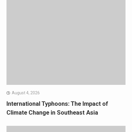
August 4, 2026
International Typhoons: The Impact of
Climate Change in Southeast Asia