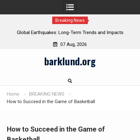
Breaking News
Global Earthquakes: Long-Term Trends and Impacts
07 Aug, 2026
Skip
barklund.org
to
content
Home
BREAKING NEWS
How to Succeed in the Game of Basketball
How to Succeed in the Game of
Basketball