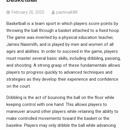
February 26, 2025
pastinaik88
Basketball is a team sport in which players score points by
throwing the ball through a basket attached to a fixed hoop.
The game was invented by a physical education teacher,
James Naismith, and is played by men and women of all
ages and abilities. In order to succeed in the game, players
must master several basic skills, including dribbling, passing,
and shooting. A strong grasp of these fundamentals allows
players to progress quickly to advanced techniques and
strategies as they develop their experience and confidence
on the court.
Dribbling is the act of bouncing the ball on the floor while
keeping control with one hand. This allows players to
maneuver around other players while retaining the ability to
make controlled movements toward the basket or the
baseline. Players may only dribble the ball while advancing