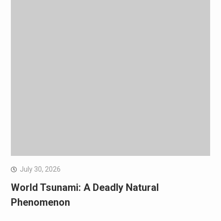
July 30, 2026
World Tsunami: A Deadly Natural
Phenomenon