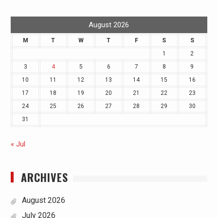
August 2026
M
T
W
T
F
S
S
1
2
3
4
5
6
7
8
9
10
11
12
13
14
15
16
17
18
19
20
21
22
23
24
25
26
27
28
29
30
31
« Jul
ARCHIVES
August 2026
July 2026