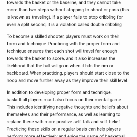
towards the basket or the baseline, and they cannot take
more than two steps without stopping to shoot or pass (this
is known as traveling). If a player fails to stop dribbling for
even a split second, it is a violation called double dribbling.
To become a skilled shooter, players must work on their
form and technique. Practicing with the proper form and
technique ensures that each shot will travel far enough
towards the basket to score, and it also increases the
likelihood that the ball will go in when it hits the rim or
backboard. When practicing, players should start close to the
hoop and move further away as they improve their skill level.
In addition to developing proper form and technique,
basketball players must also focus on their mental game.
This includes identifying negative thoughts and beliefs about
themselves and their performance, as well as learning to
replace these with more positive self-talk and self-belief.
Practicing these skills on a regular basis can help players
perform more effectively and enjoy the game of basketball