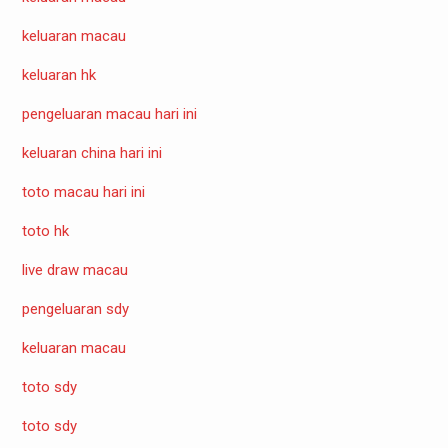
keluaran macau
keluaran hk
pengeluaran macau hari ini
keluaran china hari ini
toto macau hari ini
toto hk
live draw macau
pengeluaran sdy
keluaran macau
toto sdy
toto sdy