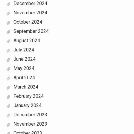
December 2024
November 2024
October 2024
September 2024
August 2024
July 2024
June 2024
May 2024
April 2024
March 2024
February 2024
January 2024
December 2023
November 2023
October 2023