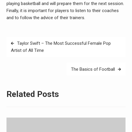
playing basketball and will prepare them for the next session.
Finally, it is important for players to listen to their coaches
and to follow the advice of their trainers.
Post
Taylor Swift – The Most Successful Female Pop
navigation
Artist of All Time
The Basics of Football
Related Posts