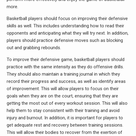
more.
Basketball players should focus on improving their defensive
skills as well. This includes understanding how to read their
opponents and anticipating what they will try next. In addition,
players should practice defensive moves such as blocking
out and grabbing rebounds.
To improve their defensive game, basketball players should
practice with the same intensity as they do offensive drills.
They should also maintain a training journal in which they
record their progress and success, as well as identify areas
of improvement. This will allow players to focus on their
goals when they are on the court, ensuring that they are
getting the most out of every workout session. This will also
help them to stay consistent with their training and avoid
injury and burnout. In addition, it is important for players to
get adequate rest and recovery between training sessions.
This will allow their bodies to recover from the exertion of