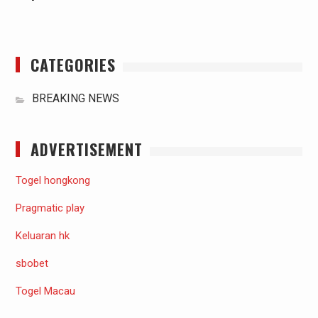
CATEGORIES
BREAKING NEWS
ADVERTISEMENT
Togel hongkong
Pragmatic play
Keluaran hk
sbobet
Togel Macau