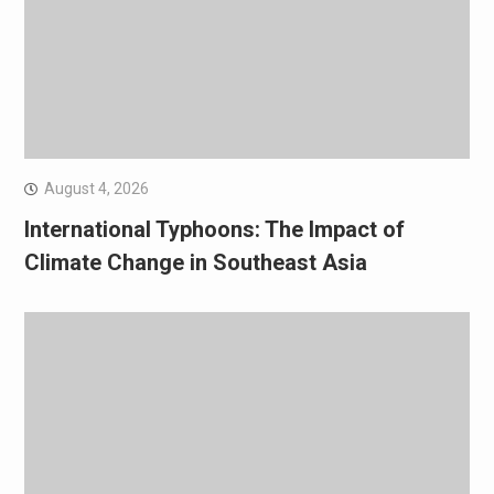
August 4, 2026
International Typhoons: The Impact of
Climate Change in Southeast Asia