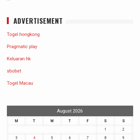
ADVERTISEMENT
Togel hongkong
Pragmatic play
Keluaran hk
sbobet
Togel Macau
August 2026
M
T
W
T
F
S
S
1
2
3
4
5
6
7
8
9