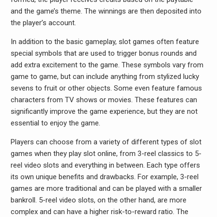
and the game’s theme. The winnings are then deposited into
the player’s account.
In addition to the basic gameplay, slot games often feature
special symbols that are used to trigger bonus rounds and
add extra excitement to the game. These symbols vary from
game to game, but can include anything from stylized lucky
sevens to fruit or other objects. Some even feature famous
characters from TV shows or movies. These features can
significantly improve the game experience, but they are not
essential to enjoy the game.
Players can choose from a variety of different types of slot
games when they play slot online, from 3-reel classics to 5-
reel video slots and everything in between. Each type offers
its own unique benefits and drawbacks. For example, 3-reel
games are more traditional and can be played with a smaller
bankroll. 5-reel video slots, on the other hand, are more
complex and can have a higher risk-to-reward ratio. The