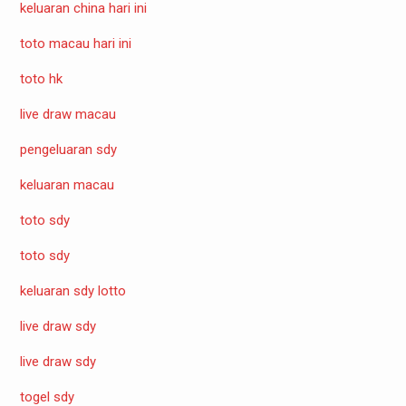
keluaran china hari ini
toto macau hari ini
toto hk
live draw macau
pengeluaran sdy
keluaran macau
toto sdy
toto sdy
keluaran sdy lotto
live draw sdy
live draw sdy
togel sdy