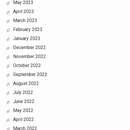
May 2023
April 2023
March 2023
February 2023
January 2023
December 2022
November 2022
October 2022
September 2022
August 2022
July 2022
June 2022
May 2022
April 2022
March 2022