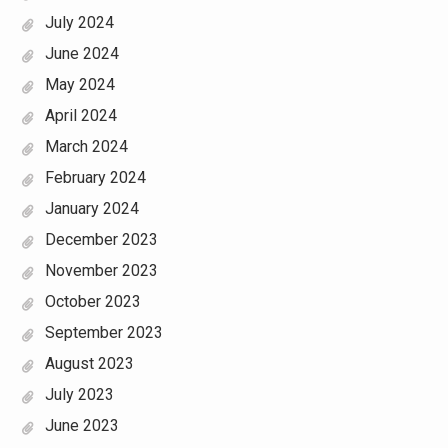
July 2024
June 2024
May 2024
April 2024
March 2024
February 2024
January 2024
December 2023
November 2023
October 2023
September 2023
August 2023
July 2023
June 2023