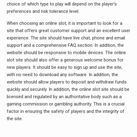
choice of which type to play will depend on the player’s
preferences and risk tolerance level.
When choosing an online slot, it is important to look for a
site that offers great customer support and an excellent user
experience. The site should have live chat, phone and email
support and a comprehensive FAQ section. In addition, the
website should be responsive to mobile devices. The online
slot site should also offer a generous welcome bonus for
new players. It should be easy to sign up and use the site,
with no need to download any software. In addition, the
website should allow players to deposit and withdraw funds
quickly and securely. In addition, the online slot site should be
licensed and regulated by an authoritative body such as a
gaming commission or gambling authority. This is a crucial
factor in ensuring the safety of players and the integrity of
the site.