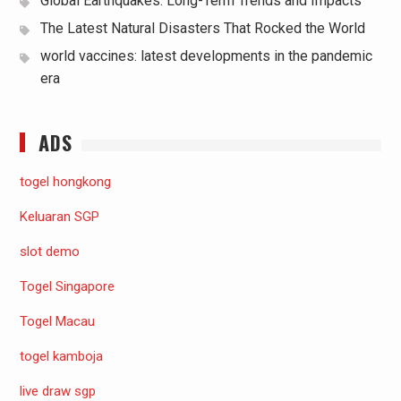
Global Earthquakes: Long-Term Trends and Impacts
The Latest Natural Disasters That Rocked the World
world vaccines: latest developments in the pandemic
era
ADS
togel hongkong
Keluaran SGP
slot demo
Togel Singapore
Togel Macau
togel kamboja
live draw sgp