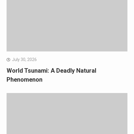
July 30, 2026
World Tsunami: A Deadly Natural
Phenomenon