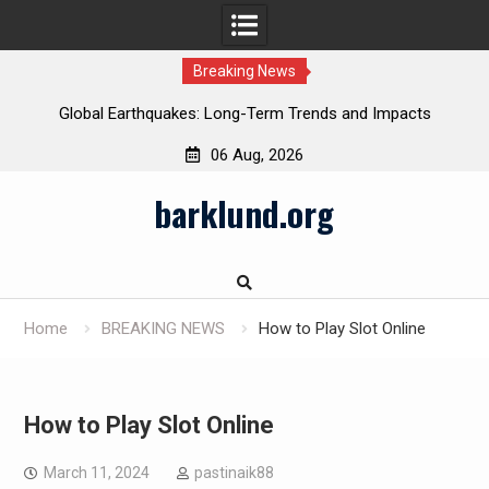
Breaking News
Global Earthquakes: Long-Term Trends and Impacts
06 Aug, 2026
Skip
barklund.org
to
content
Home
BREAKING NEWS
How to Play Slot Online
How to Play Slot Online
March 11, 2024
pastinaik88