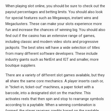
When playing slot online, you should be sure to check out the
payout percentages and betting limits. You should also look
for special features such as Megaways, instant wins and
Megaclusters. These can make your slots experience more
fun and increase the chances of winning big. You should also
find out if the casino has an extensive range of games,
including classic and modern video slots and progressive
jackpots. The best sites will have a wide selection of titles
from many different software developers. These include
industry giants such as NetEnt and IGT and smaller, more
boutique suppliers.
There are a variety of different slot games available, but they
all share the same core mechanics. A player inserts cash or,
in “ticket-in, ticket-out” machines, a paper ticket with a
barcode, into a designated slot on the machine. This
activates reels that then spin and stop to rearrange symbols
according to a paytable. When a winning combination is
formed, the player receives credits based on the paytable