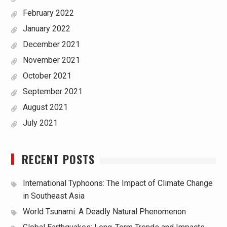
February 2022
January 2022
December 2021
November 2021
October 2021
September 2021
August 2021
July 2021
RECENT POSTS
International Typhoons: The Impact of Climate Change
in Southeast Asia
World Tsunami: A Deadly Natural Phenomenon