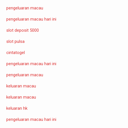
pengeluaran macau
pengeluaran macau hari ini
slot deposit 5000
slot pulsa
cintatogel
pengeluaran macau hari ini
pengeluaran macau
keluaran macau
keluaran macau
keluaran hk
pengeluaran macau hari ini