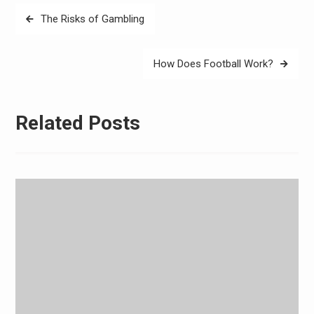
Post
The Risks of Gambling
navigation
How Does Football Work?
Related Posts