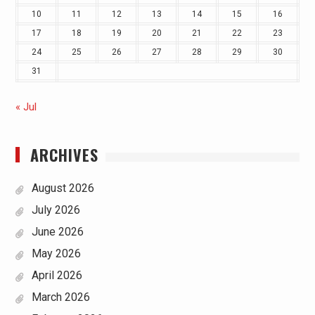
10
11
12
13
14
15
16
17
18
19
20
21
22
23
24
25
26
27
28
29
30
31
« Jul
ARCHIVES
August 2026
July 2026
June 2026
May 2026
April 2026
March 2026