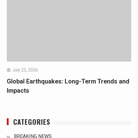
July 25, 2026
Global Earthquakes: Long-Term Trends and
Impacts
CATEGORIES
BREAKING NEWS