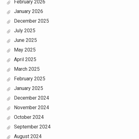
February 2026
January 2026
December 2025
July 2025
June 2025
May 2025
April 2025
March 2025
February 2025
January 2025
December 2024
November 2024
October 2024
September 2024
August 2024