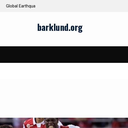
ds and Impacts
The Latest Natural Disasters That Rocked the W
barklund.org