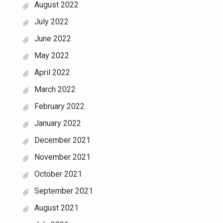
August 2022
July 2022
June 2022
May 2022
April 2022
March 2022
February 2022
January 2022
December 2021
November 2021
October 2021
September 2021
August 2021