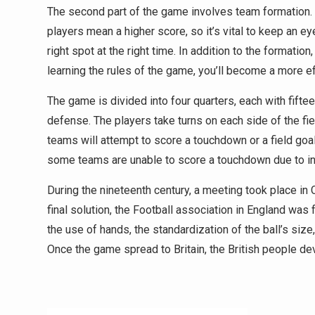
The second part of the game involves team formation. I
players mean a higher score, so it’s vital to keep an ey
right spot at the right time. In addition to the formatio
learning the rules of the game, you’ll become a more e
The game is divided into four quarters, each with fifte
defense. The players take turns on each side of the fie
teams will attempt to score a touchdown or a field goa
some teams are unable to score a touchdown due to injuri
During the nineteenth century, a meeting took place in C
final solution, the Football association in England was
the use of hands, the standardization of the ball’s size
Once the game spread to Britain, the British people d