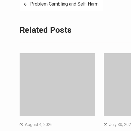
Post
Problem Gambling and Self-Harm
navigation
Related Posts
August 4, 2026
July 30, 20