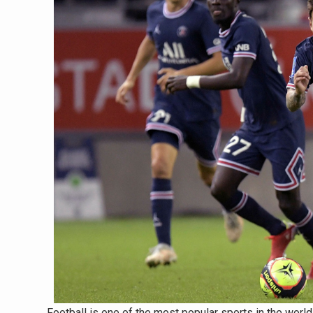
Football is one of the most popular sports in the world,