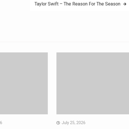
Taylor Swift – The Reason For The Season
26
July 25, 2026