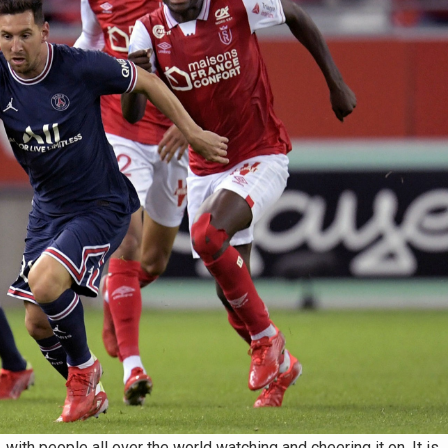
 with people all over the world watching and cheering it on. It is