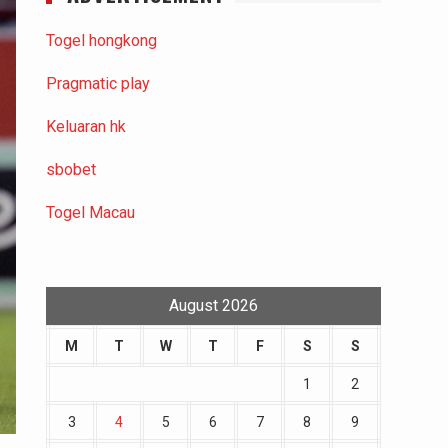
Togel hongkong
Pragmatic play
Keluaran hk
sbobet
Togel Macau
August 2026
M
T
W
T
F
S
S
1
2
3
4
5
6
7
8
9