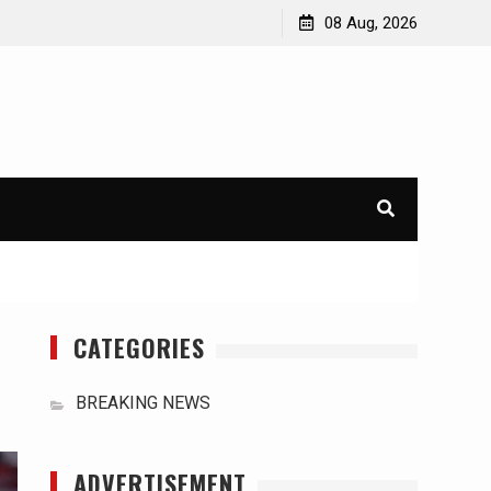
orld
International Typhoons: The Impact of Climate Change
08 Aug, 2026
in Southeast Asia
CATEGORIES
BREAKING NEWS
ADVERTISEMENT