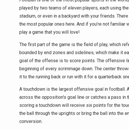
played by two teams of eleven players, each using their 
stadium, or even in a backyard with your friends. There
the most popular ones here. And if you’re not familiar w
play a game that you will love!
The first part of the game is the field of play, which re
bounded by end zones and sidelines, which make it eas
goal of the offense is to score points. The offensive li
beginning of every scrimmage down. The center throws 
it to the running back or run with it for a quarterback sn
A touchdown is the largest offensive goal in football.
across the opposition’s goal line or catches a pass in 
scoring a touchdown will receive six points for the to
the ball through the uprights or bring the ball into the 
conversion.