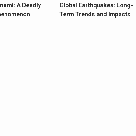
nami: A Deadly
Global Earthquakes: Long-
Phenomenon
Term Trends and Impacts