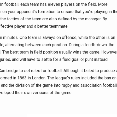
n football, each team has eleven players on the field. More
e on your opponent’s formation to ensure that you’re playing in th
n, the tactics of the team are also defined by the manager. By
ffective player and a better teammate.
en minutes. One team is always on offense, while the other is on
ld, alternating between each position. During a fourth-down, the
l. The best team in field position usually wins the game. However
es, and will have to settle for a field goal or punt instead.
ambridge to set rules for football. Although it failed to produce 
 formed in 1863 in London. The league’s rules included the ban on
, and the division of the game into rugby and association football
eveloped their own versions of the game.