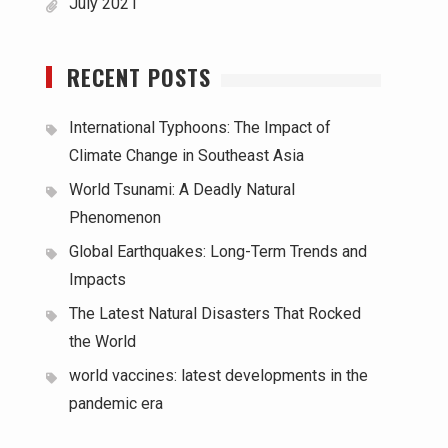
July 2021
RECENT POSTS
International Typhoons: The Impact of
Climate Change in Southeast Asia
World Tsunami: A Deadly Natural
Phenomenon
Global Earthquakes: Long-Term Trends and
Impacts
The Latest Natural Disasters That Rocked
the World
world vaccines: latest developments in the
pandemic era