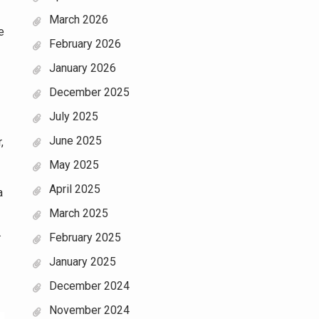
March 2026
e
February 2026
January 2026
December 2025
July 2025
June 2025
,
May 2025
April 2025
a
March 2025
.
February 2025
January 2025
December 2024
November 2024