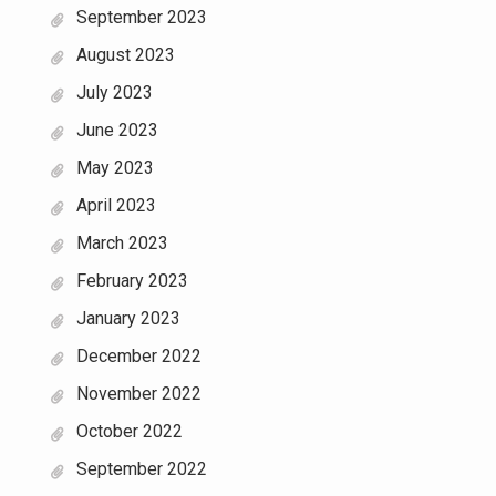
September 2023
August 2023
July 2023
June 2023
May 2023
April 2023
March 2023
February 2023
January 2023
December 2022
November 2022
October 2022
September 2022