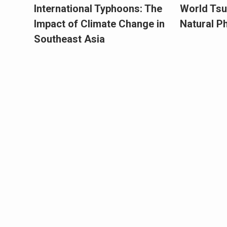
International Typhoons: The
World Tsu
Impact of Climate Change in
Natural 
Southeast Asia