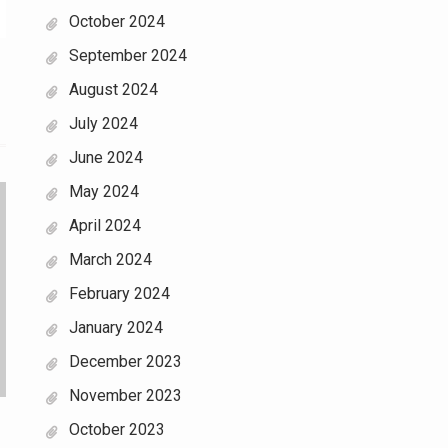
October 2024
September 2024
August 2024
July 2024
June 2024
May 2024
April 2024
March 2024
February 2024
January 2024
December 2023
November 2023
October 2023