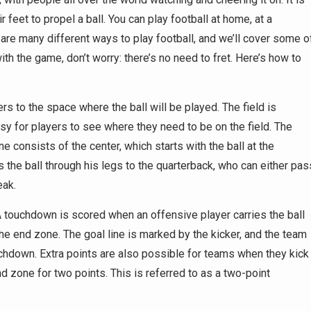
feet to propel a ball. You can play football at home, at a
 are many different ways to play football, and we’ll cover some o
ith the game, don’t worry: there’s no need to fret. Here’s how to
fers to the space where the ball will be played. The field is
y for players to see where they need to be on the field. The
ne consists of the center, which starts with the ball at the
the ball through his legs to the quarterback, who can either pas
eak.
 A touchdown is scored when an offensive player carries the ball
the end zone. The goal line is marked by the kicker, and the team
uchdown. Extra points are also possible for teams when they kick
end zone for two points. This is referred to as a two-point