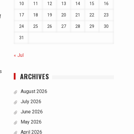
10
11
12
13
14
15
16
17
18
19
20
21
22
23
f
24
25
26
27
28
29
30
31
« Jul
s
ARCHIVES
August 2026
July 2026
June 2026
May 2026
April 2026