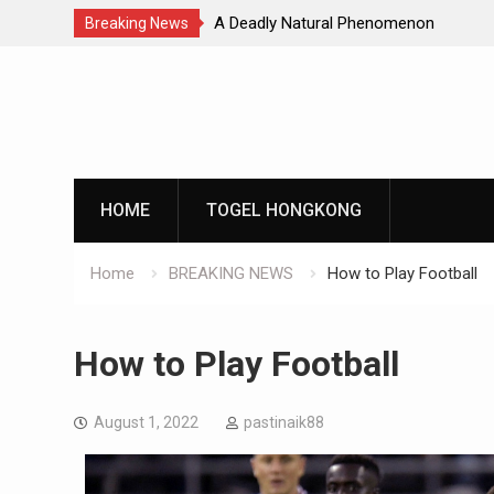
Natural Phenomenon
Global Earthquakes: Long-Term Tren
Breaking News
Skip
to
content
HOME
TOGEL HONGKONG
Home
BREAKING NEWS
How to Play Football
How to Play Football
August 1, 2022
pastinaik88