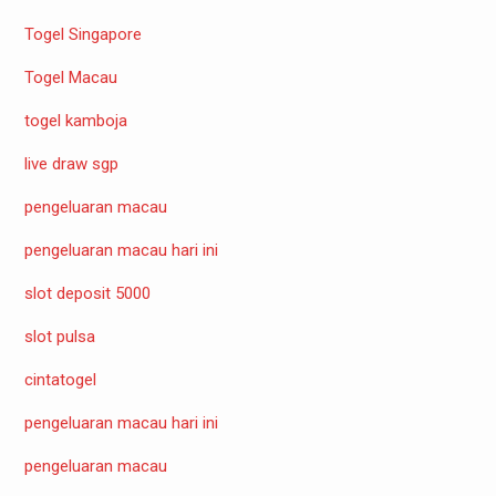
Togel Singapore
Togel Macau
togel kamboja
live draw sgp
pengeluaran macau
pengeluaran macau hari ini
slot deposit 5000
slot pulsa
cintatogel
pengeluaran macau hari ini
pengeluaran macau