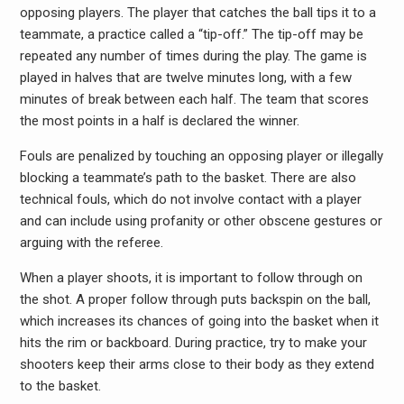
opposing players. The player that catches the ball tips it to a
teammate, a practice called a “tip-off.” The tip-off may be
repeated any number of times during the play. The game is
played in halves that are twelve minutes long, with a few
minutes of break between each half. The team that scores
the most points in a half is declared the winner.
Fouls are penalized by touching an opposing player or illegally
blocking a teammate’s path to the basket. There are also
technical fouls, which do not involve contact with a player
and can include using profanity or other obscene gestures or
arguing with the referee.
When a player shoots, it is important to follow through on
the shot. A proper follow through puts backspin on the ball,
which increases its chances of going into the basket when it
hits the rim or backboard. During practice, try to make your
shooters keep their arms close to their body as they extend
to the basket.