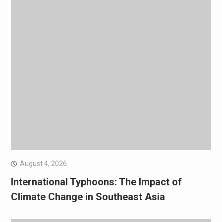
August 4, 2026
International Typhoons: The Impact of
Climate Change in Southeast Asia