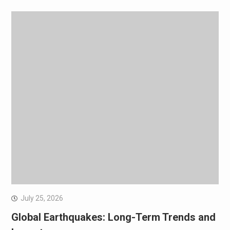
July 25, 2026
Global Earthquakes: Long-Term Trends and