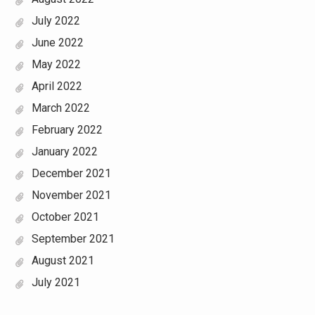
July 2022
June 2022
May 2022
April 2022
March 2022
February 2022
January 2022
December 2021
November 2021
October 2021
September 2021
August 2021
July 2021