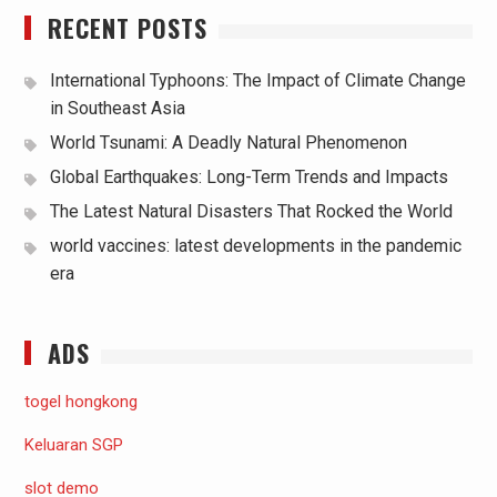
RECENT POSTS
International Typhoons: The Impact of Climate Change
in Southeast Asia
World Tsunami: A Deadly Natural Phenomenon
Global Earthquakes: Long-Term Trends and Impacts
The Latest Natural Disasters That Rocked the World
world vaccines: latest developments in the pandemic
era
ADS
togel hongkong
Keluaran SGP
slot demo