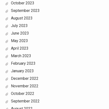
October 2023
September 2023
August 2023
July 2023
June 2023
May 2023
April 2023
March 2023
February 2023
January 2023
December 2022
November 2022
October 2022
September 2022
August 2022