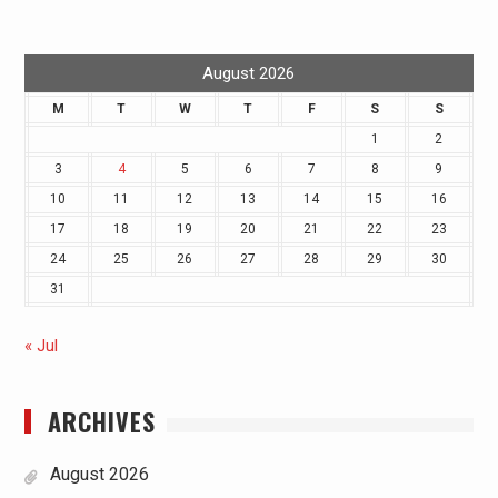
August 2026
M
T
W
T
F
S
S
1
2
3
4
5
6
7
8
9
10
11
12
13
14
15
16
17
18
19
20
21
22
23
24
25
26
27
28
29
30
31
« Jul
ARCHIVES
August 2026