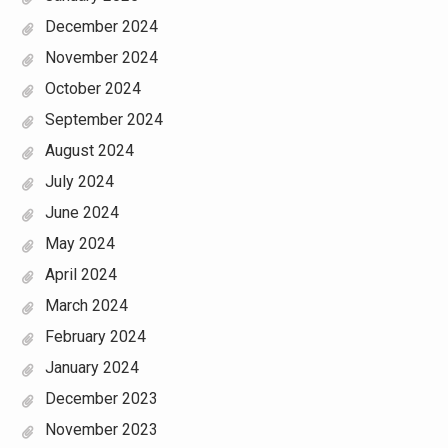
December 2024
November 2024
October 2024
September 2024
August 2024
July 2024
June 2024
May 2024
April 2024
March 2024
February 2024
January 2024
December 2023
November 2023