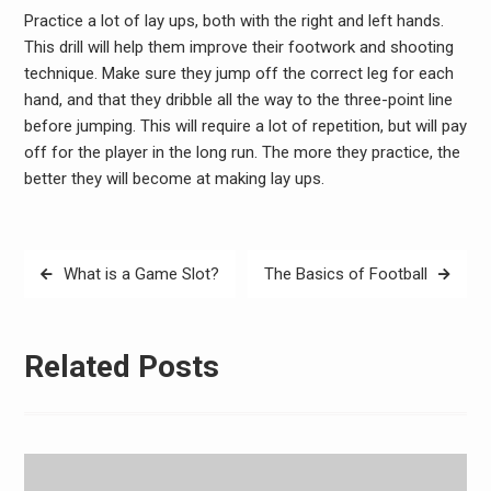
Practice a lot of lay ups, both with the right and left hands.
This drill will help them improve their footwork and shooting
technique. Make sure they jump off the correct leg for each
hand, and that they dribble all the way to the three-point line
before jumping. This will require a lot of repetition, but will pay
off for the player in the long run. The more they practice, the
better they will become at making lay ups.
Post
What is a Game Slot?
The Basics of Football
navigation
Related Posts