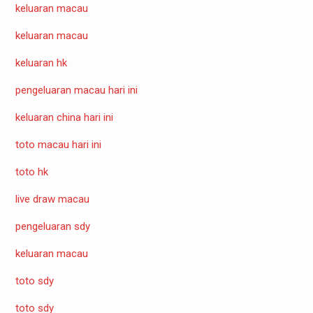
keluaran macau
keluaran macau
keluaran hk
pengeluaran macau hari ini
keluaran china hari ini
toto macau hari ini
toto hk
live draw macau
pengeluaran sdy
keluaran macau
toto sdy
toto sdy