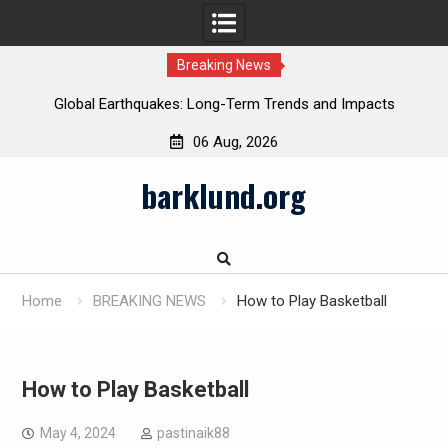
Breaking News
Global Earthquakes: Long-Term Trends and Impacts
06 Aug, 2026
Skip
barklund.org
to
content
Home
BREAKING NEWS
How to Play Basketball
How to Play Basketball
May 4, 2024
pastinaik88