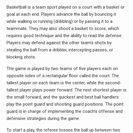
Basketball is a team sport played on a court with a basket or
goal at each end. Players advance the ball by bouncing it
while walking or running (dribbling) or by passing it to a
teammate. They may also shoot a basket to score, which
requires good technique and the ability to read the defense.
Players may defend against the other team’s shots by
stealing the ball from a dribbler, intercepting passes, or
blocking shots.
The game is played by two teams of five players each on
opposite sides of a rectangular floor called the court. The
tallest player on each team is the center, while the second-
tallest player plays power forward. The next shortest player is
the small forward, and the quickest and best ball handlers
play the point guard and shooting guard positions. The point
guard is in charge of implementing the coach’s offense and
defensive strategies during the game.
To start a play, the referee tosses the ball up between two