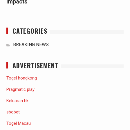
Impacts
CATEGORIES
BREAKING NEWS
ADVERTISEMENT
Togel hongkong
Pragmatic play
Keluaran hk
sbobet
Togel Macau