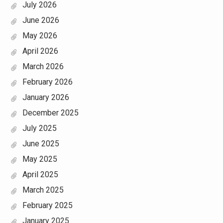
July 2026
June 2026
May 2026
April 2026
March 2026
February 2026
January 2026
December 2025
July 2025
June 2025
May 2025
April 2025
March 2025
February 2025
January 2025