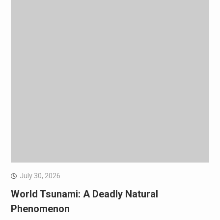
July 30, 2026
World Tsunami: A Deadly Natural
Phenomenon