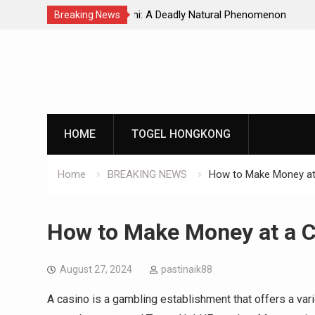
Natural Phenomenon
Global Earthquakes: Long-Term Tren
Breaking News
Skip
to
content
HOME
TOGEL HONGKONG
Home
BREAKING NEWS
How to Make Money at
How to Make Money at a 
August 27, 2024
pastinaik88
A casino is a gambling establishment that offers a var