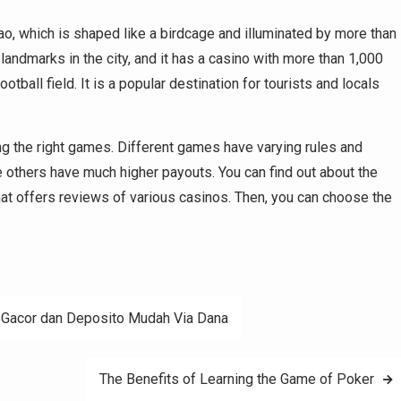
o, which is shaped like a birdcage and illuminated by more than
 landmarks in the city, and it has a casino with more than 1,000
otball field. It is a popular destination for tourists and locals
ing the right games. Different games have varying rules and
others have much higher payouts. You can find out about the
that offers reviews of various casinos. Then, you can choose the
 Gacor dan Deposito Mudah Via Dana
The Benefits of Learning the Game of Poker