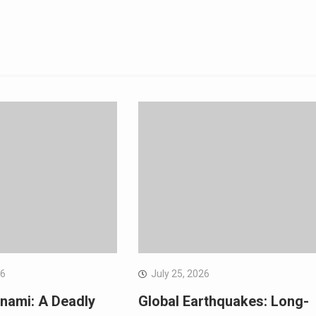
26
July 25, 2026
nami: A Deadly
Global Earthquakes: Long-