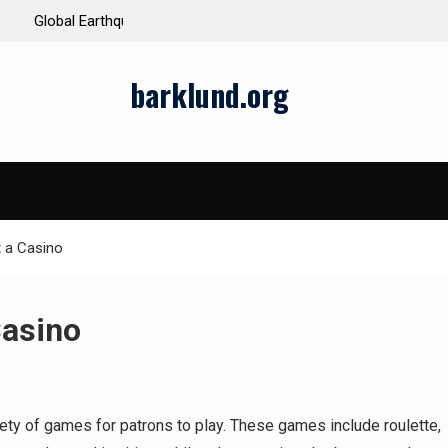
ds and Impacts
The Latest Natural Disasters That Rocked the W
barklund.org
 a Casino
Casino
iety of games for patrons to play. These games include roulette,