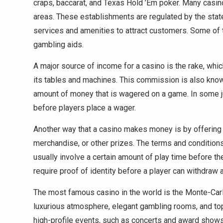
craps, baccarat, and Texas Hold ’Em poker. Many casinos
areas. These establishments are regulated by the state 
services and amenities to attract customers. Some of 
gambling aids.
A major source of income for a casino is the rake, wh
its tables and machines. This commission is also known 
amount of money that is wagered on a game. In some jur
before players place a wager.
Another way that a casino makes money is by offering
merchandise, or other prizes. The terms and conditions
usually involve a certain amount of play time before t
require proof of identity before a player can withdraw 
The most famous casino in the world is the Monte-Carl
luxurious atmosphere, elegant gambling rooms, and top
high-profile events, such as concerts and award shows