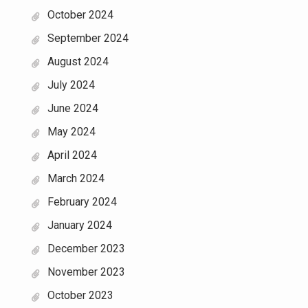
October 2024
September 2024
August 2024
July 2024
June 2024
May 2024
April 2024
March 2024
February 2024
January 2024
December 2023
November 2023
October 2023