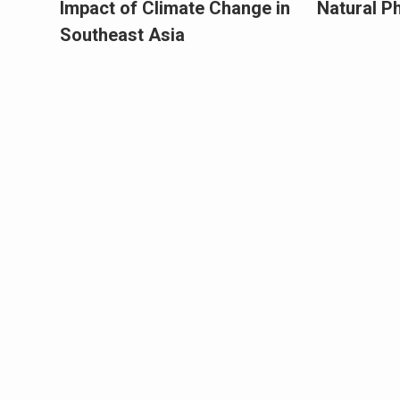
Impact of Climate Change in
Natural 
Southeast Asia