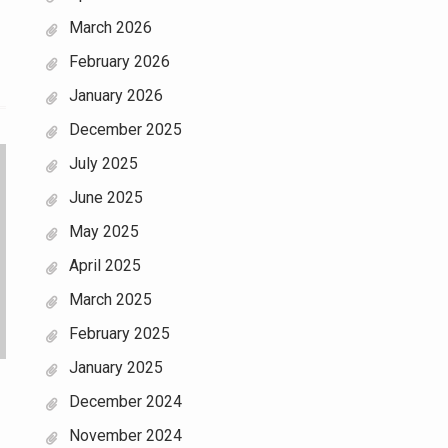
March 2026
February 2026
January 2026
December 2025
July 2025
June 2025
May 2025
April 2025
March 2025
February 2025
January 2025
December 2024
November 2024