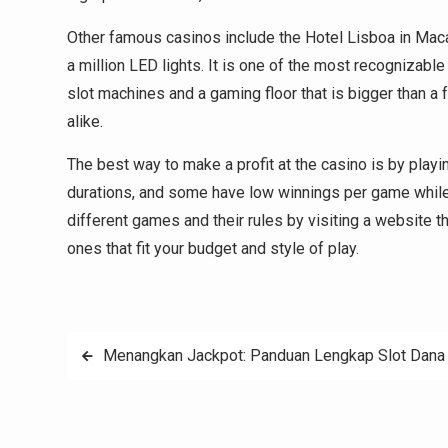
Other famous casinos include the Hotel Lisboa in Maca
a million LED lights. It is one of the most recognizable
slot machines and a gaming floor that is bigger than a fo
alike.
The best way to make a profit at the casino is by play
durations, and some have low winnings per game while 
different games and their rules by visiting a website 
ones that fit your budget and style of play.
Post
Menangkan Jackpot: Panduan Lengkap Slot Dana
navigation