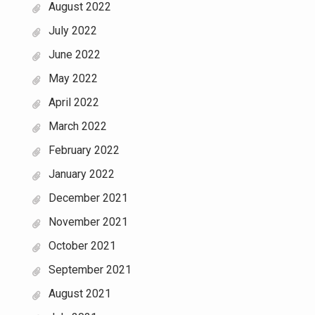
August 2022
July 2022
June 2022
May 2022
April 2022
March 2022
February 2022
January 2022
December 2021
November 2021
October 2021
September 2021
August 2021