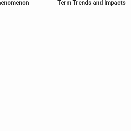
Phenomenon
Term Trends and Impacts