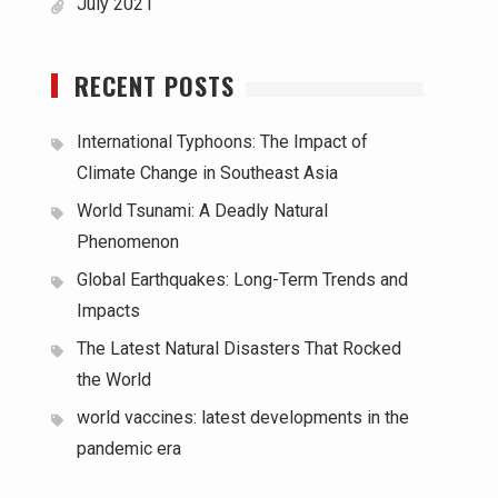
July 2021
RECENT POSTS
International Typhoons: The Impact of
Climate Change in Southeast Asia
World Tsunami: A Deadly Natural
Phenomenon
Global Earthquakes: Long-Term Trends and
Impacts
The Latest Natural Disasters That Rocked
the World
world vaccines: latest developments in the
pandemic era