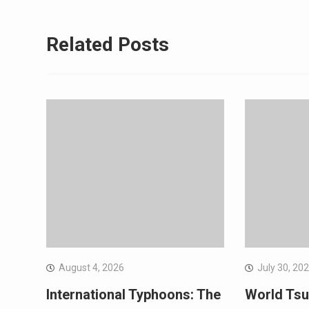
Related Posts
August 4, 2026
July 30, 20
International Typhoons: The
World Tsu