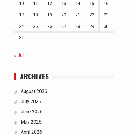
10
11
12
13
14
15
16
17
18
19
20
21
22
23
24
25
26
27
28
29
30
31
« Jul
ARCHIVES
August 2026
July 2026
June 2026
May 2026
April 2026