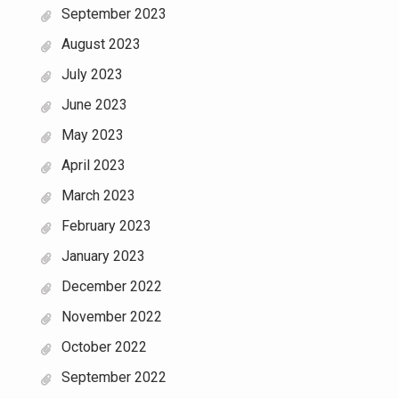
September 2023
August 2023
July 2023
June 2023
May 2023
April 2023
March 2023
February 2023
January 2023
December 2022
November 2022
October 2022
September 2022