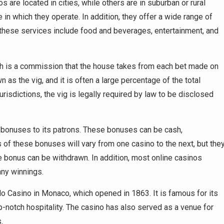
 are located in cities, while others are in suburban or rural
in which they operate. In addition, they offer a wide range of
these services include food and beverages, entertainment, and
ich is a commission that the house takes from each bet made on
as the vig, and it is often a large percentage of the total
isdictions, the vig is legally required by law to be disclosed
 bonuses to its patrons. These bonuses can be cash,
 of these bonuses will vary from one casino to the next, but the
he bonus can be withdrawn. In addition, most online casinos
any winnings.
o Casino in Monaco, which opened in 1863. It is famous for its
-notch hospitality. The casino has also served as a venue for
.