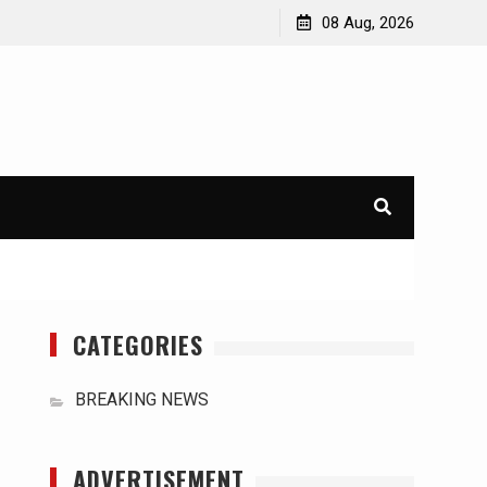
orld
International Typhoons: The Impact of Climate Change
08 Aug, 2026
in Southeast Asia
CATEGORIES
BREAKING NEWS
ADVERTISEMENT