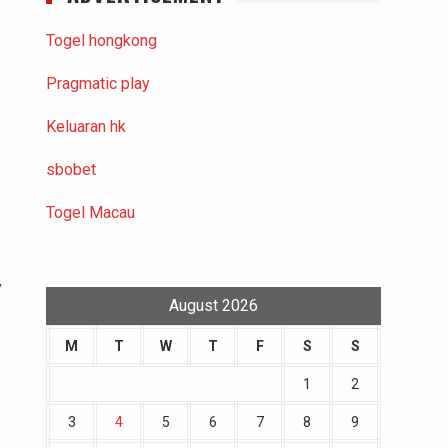
Togel hongkong
Pragmatic play
Keluaran hk
sbobet
Togel Macau
y
August 2026
M
T
W
T
F
S
S
1
2
3
4
5
6
7
8
9