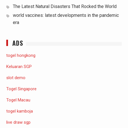
The Latest Natural Disasters That Rocked the World
world vaccines: latest developments in the pandemic
era
ADS
togel hongkong
Keluaran SGP
slot demo
Togel Singapore
Togel Macau
togel kamboja
live draw sgp