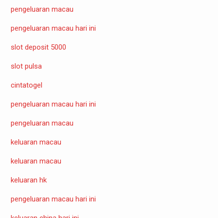
pengeluaran macau
pengeluaran macau hari ini
slot deposit 5000
slot pulsa
cintatogel
pengeluaran macau hari ini
pengeluaran macau
keluaran macau
keluaran macau
keluaran hk
pengeluaran macau hari ini
keluaran china hari ini