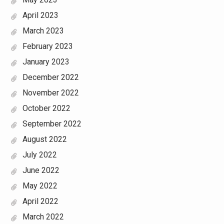
April 2023
March 2023
February 2023
January 2023
December 2022
November 2022
October 2022
September 2022
August 2022
July 2022
June 2022
May 2022
April 2022
March 2022