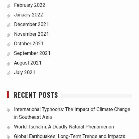
February 2022
January 2022
December 2021
November 2021
October 2021
September 2021
August 2021
July 2021
RECENT POSTS
International Typhoons: The Impact of Climate Change
in Southeast Asia
World Tsunami: A Deadly Natural Phenomenon
Global Earthquakes: Long-Term Trends and Impacts