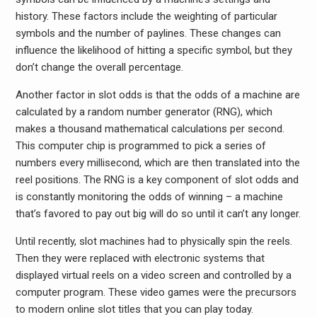
history. These factors include the weighting of particular
symbols and the number of paylines. These changes can
influence the likelihood of hitting a specific symbol, but they
don’t change the overall percentage.
Another factor in slot odds is that the odds of a machine are
calculated by a random number generator (RNG), which
makes a thousand mathematical calculations per second.
This computer chip is programmed to pick a series of
numbers every millisecond, which are then translated into the
reel positions. The RNG is a key component of slot odds and
is constantly monitoring the odds of winning – a machine
that’s favored to pay out big will do so until it can’t any longer.
Until recently, slot machines had to physically spin the reels.
Then they were replaced with electronic systems that
displayed virtual reels on a video screen and controlled by a
computer program. These video games were the precursors
to modern online slot titles that you can play today.