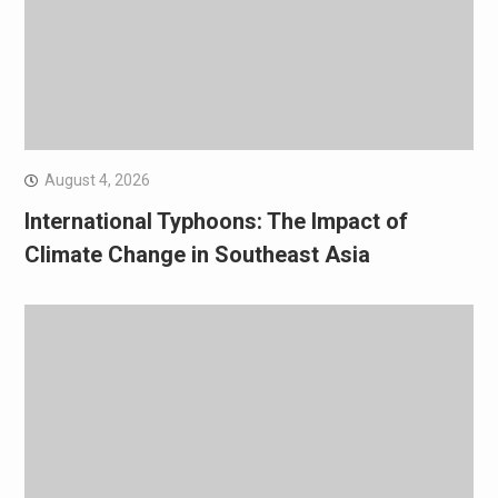
August 4, 2026
International Typhoons: The Impact of
Climate Change in Southeast Asia