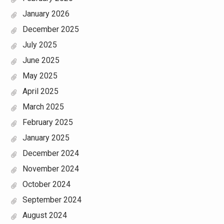
January 2026
December 2025
July 2025
June 2025
May 2025
April 2025
March 2025
February 2025
January 2025
December 2024
November 2024
October 2024
September 2024
August 2024