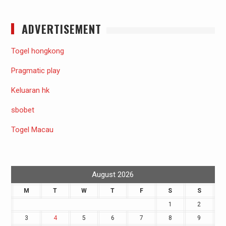
ADVERTISEMENT
Togel hongkong
Pragmatic play
Keluaran hk
sbobet
Togel Macau
August 2026
M
T
W
T
F
S
S
1
2
3
4
5
6
7
8
9