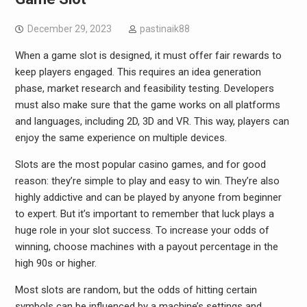
December 29, 2023
pastinaik88
When a game slot is designed, it must offer fair rewards to
keep players engaged. This requires an idea generation
phase, market research and feasibility testing. Developers
must also make sure that the game works on all platforms
and languages, including 2D, 3D and VR. This way, players can
enjoy the same experience on multiple devices.
Slots are the most popular casino games, and for good
reason: they’re simple to play and easy to win. They’re also
highly addictive and can be played by anyone from beginner
to expert. But it’s important to remember that luck plays a
huge role in your slot success. To increase your odds of
winning, choose machines with a payout percentage in the
high 90s or higher.
Most slots are random, but the odds of hitting certain
symbols can be influenced by a machine’s settings and