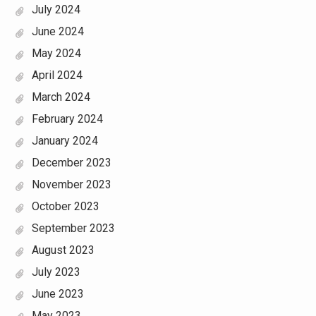
July 2024
June 2024
May 2024
April 2024
March 2024
February 2024
January 2024
December 2023
November 2023
October 2023
September 2023
August 2023
July 2023
June 2023
May 2023