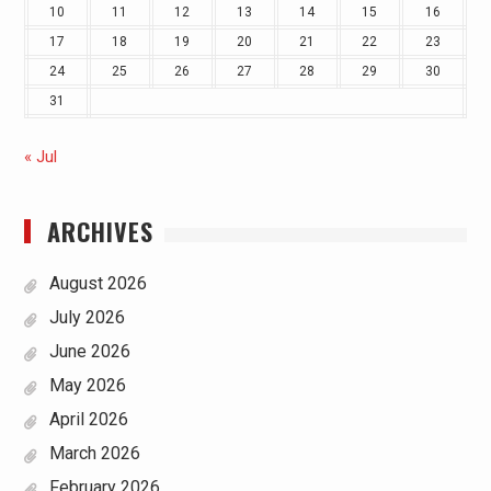
10
11
12
13
14
15
16
17
18
19
20
21
22
23
24
25
26
27
28
29
30
31
« Jul
ARCHIVES
August 2026
July 2026
June 2026
May 2026
April 2026
March 2026
February 2026