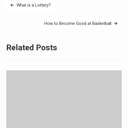
Post
What is a Lottery?
navigation
How to Become Good at Basketball
Related Posts