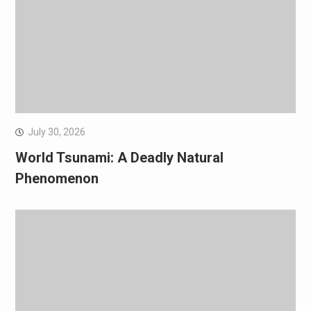
July 30, 2026
World Tsunami: A Deadly Natural
Phenomenon