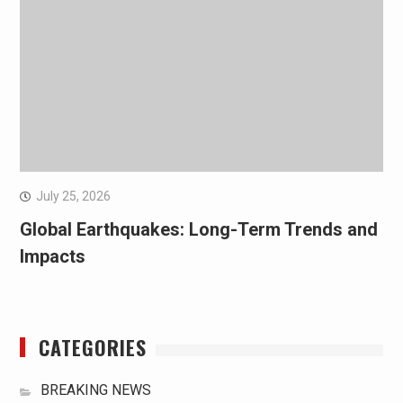
July 25, 2026
Global Earthquakes: Long-Term Trends and
Impacts
CATEGORIES
BREAKING NEWS