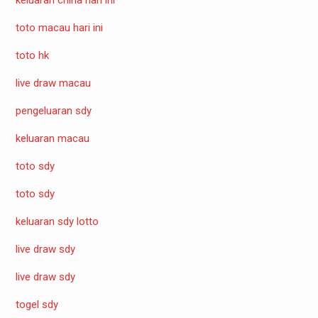
toto macau hari ini
toto hk
live draw macau
pengeluaran sdy
keluaran macau
toto sdy
toto sdy
keluaran sdy lotto
live draw sdy
live draw sdy
togel sdy