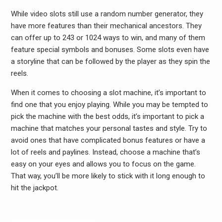
While video slots still use a random number generator, they
have more features than their mechanical ancestors. They
can offer up to 243 or 1024 ways to win, and many of them
feature special symbols and bonuses. Some slots even have
a storyline that can be followed by the player as they spin the
reels.
When it comes to choosing a slot machine, it’s important to
find one that you enjoy playing. While you may be tempted to
pick the machine with the best odds, it’s important to pick a
machine that matches your personal tastes and style. Try to
avoid ones that have complicated bonus features or have a
lot of reels and paylines. Instead, choose a machine that’s
easy on your eyes and allows you to focus on the game.
That way, you’ll be more likely to stick with it long enough to
hit the jackpot.