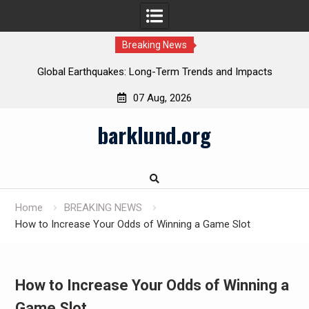
Breaking News
Global Earthquakes: Long-Term Trends and Impacts
07 Aug, 2026
Skip
barklund.org
to
content
Home
BREAKING NEWS
How to Increase Your Odds of Winning a Game Slot
How to Increase Your Odds of Winning a
Game Slot