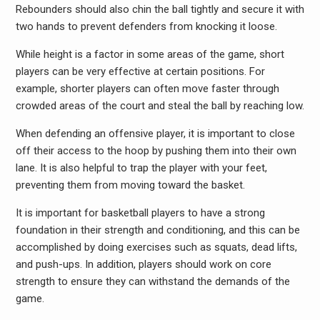
Rebounders should also chin the ball tightly and secure it with
two hands to prevent defenders from knocking it loose.
While height is a factor in some areas of the game, short
players can be very effective at certain positions. For
example, shorter players can often move faster through
crowded areas of the court and steal the ball by reaching low.
When defending an offensive player, it is important to close
off their access to the hoop by pushing them into their own
lane. It is also helpful to trap the player with your feet,
preventing them from moving toward the basket.
It is important for basketball players to have a strong
foundation in their strength and conditioning, and this can be
accomplished by doing exercises such as squats, dead lifts,
and push-ups. In addition, players should work on core
strength to ensure they can withstand the demands of the
game.