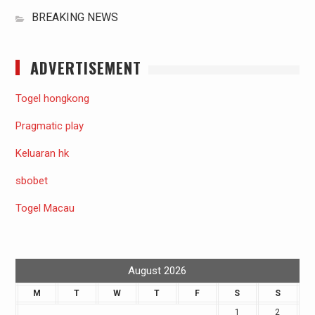
BREAKING NEWS
ADVERTISEMENT
Togel hongkong
Pragmatic play
Keluaran hk
sbobet
Togel Macau
August 2026
M
T
W
T
F
S
S
1
2