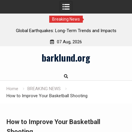
Breaking News
Global Earthquakes: Long-Term Trends and Impacts
07 Aug, 2026
Skip
barklund.org
to
content
Home
BREAKING NEWS
How to Improve Your Basketball Shooting
How to Improve Your Basketball
Shooting