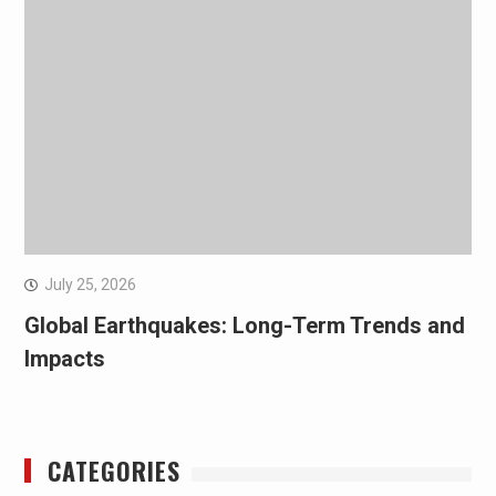
July 25, 2026
Global Earthquakes: Long-Term Trends and
Impacts
CATEGORIES