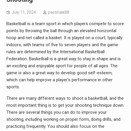
July 11, 2024
pastinaik88
Basketball is a team sport in which players compete to score
points by throwing the ball through an elevated horizontal
hoop and net called a basket. It is played on a court, typically
indoors, with teams of five to seven players and the game
rules are determined by the International Basketball
Federation. Basketball is a great way to stay in shape and is
an exciting and enjoyable sport for people of all ages. The
game is also a great way to develop good self-esteem,
which can help improve a player’s performance in other
sports.
There are many different ways to shoot a basketball, and the
most important thing is to get your shooting technique down.
There are several things you can do to improve your
shooting, including working on proper form, doing drills, and
practicing frequently. You should also focus on the