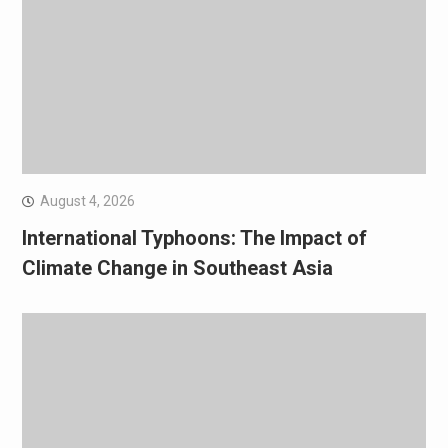
August 4, 2026
International Typhoons: The Impact of
Climate Change in Southeast Asia