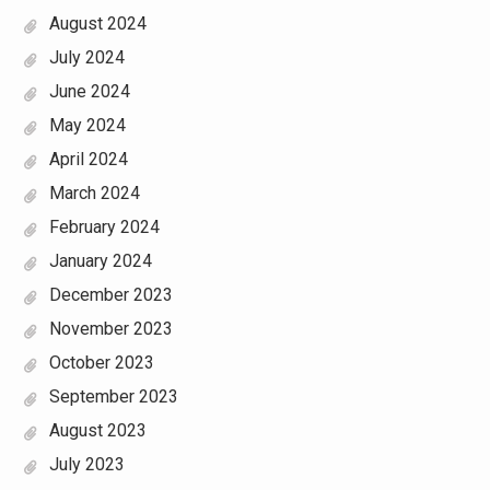
August 2024
July 2024
June 2024
May 2024
April 2024
March 2024
February 2024
January 2024
December 2023
November 2023
October 2023
September 2023
August 2023
July 2023