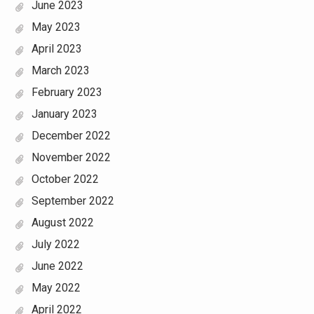
June 2023
May 2023
April 2023
March 2023
February 2023
January 2023
December 2022
November 2022
October 2022
September 2022
August 2022
July 2022
June 2022
May 2022
April 2022