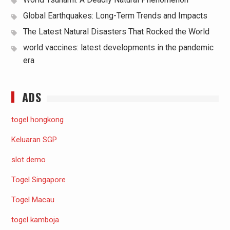
Global Earthquakes: Long-Term Trends and Impacts
The Latest Natural Disasters That Rocked the World
world vaccines: latest developments in the pandemic
era
ADS
togel hongkong
Keluaran SGP
slot demo
Togel Singapore
Togel Macau
togel kamboja