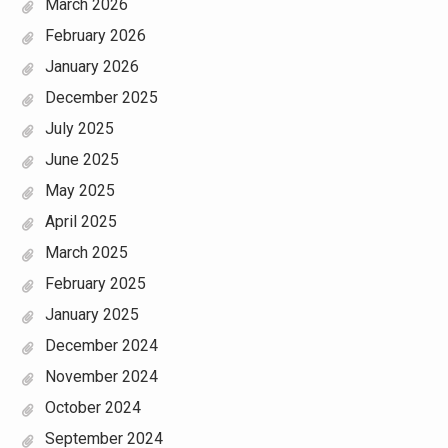
March 2026
February 2026
January 2026
December 2025
July 2025
June 2025
May 2025
April 2025
March 2025
February 2025
January 2025
December 2024
November 2024
October 2024
September 2024