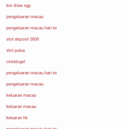
live draw sgp
pengeluaran macau
pengeluaran macau hari ini
slot deposit 5000
slot pulsa
cintatogel
pengeluaran macau hari ini
pengeluaran macau
keluaran macau
keluaran macau
keluaran hk
pengeluaran macau hari ini