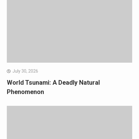
July 30, 2026
World Tsunami: A Deadly Natural
Phenomenon