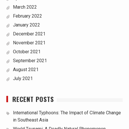
March 2022
February 2022
January 2022
December 2021
November 2021
October 2021
September 2021
August 2021
July 2021
RECENT POSTS
International Typhoons: The Impact of Climate Change
in Southeast Asia
World Tsunami: A Deadly Natural Phenomenon