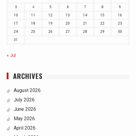
3
4
5
6
7
8
9
10
11
12
13
14
15
16
17
18
19
20
21
22
23
24
25
26
27
28
29
30
31
« Jul
ARCHIVES
August 2026
July 2026
June 2026
May 2026
April 2026