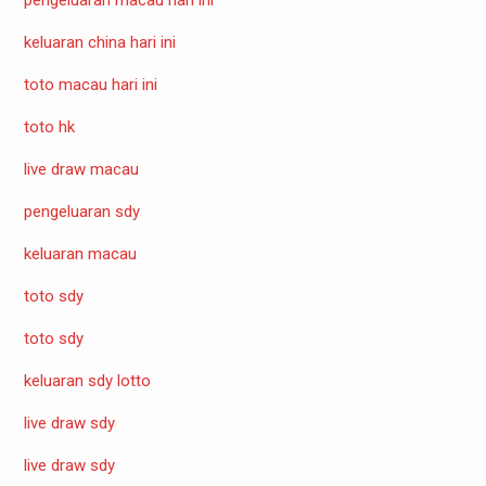
keluaran china hari ini
toto macau hari ini
toto hk
live draw macau
pengeluaran sdy
keluaran macau
toto sdy
toto sdy
keluaran sdy lotto
live draw sdy
live draw sdy