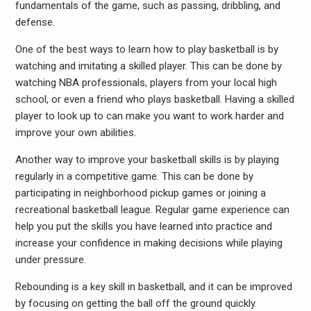
fundamentals of the game, such as passing, dribbling, and
defense.
One of the best ways to learn how to play basketball is by
watching and imitating a skilled player. This can be done by
watching NBA professionals, players from your local high
school, or even a friend who plays basketball. Having a skilled
player to look up to can make you want to work harder and
improve your own abilities.
Another way to improve your basketball skills is by playing
regularly in a competitive game. This can be done by
participating in neighborhood pickup games or joining a
recreational basketball league. Regular game experience can
help you put the skills you have learned into practice and
increase your confidence in making decisions while playing
under pressure.
Rebounding is a key skill in basketball, and it can be improved
by focusing on getting the ball off the ground quickly.