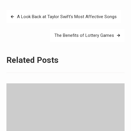
Post
A Look Back at Taylor Swift’s Most Affective Songs
navigation
The Benefits of Lottery Games
Related Posts