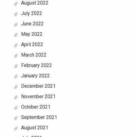
August 2022
July 2022
June 2022
May 2022
April 2022
March 2022
February 2022
January 2022
December 2021
November 2021
October 2021
September 2021
August 2021