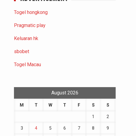
Togel hongkong
Pragmatic play
Keluaran hk
sbobet
Togel Macau
August 2026
M
T
W
T
F
S
S
1
2
3
4
5
6
7
8
9