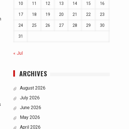
10
11
12
13
14
15
16
17
18
19
20
21
22
23
n
24
25
26
27
28
29
30
31
« Jul
ARCHIVES
August 2026
July 2026
s
June 2026
May 2026
April 2026