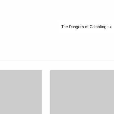
The Dangers of Gambling