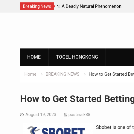
Natural Phenomenon
Global Earthquakes: Long-Term Tren
Breaking News
Skip
to
content
HOME
TOGEL HONGKONG
Home
BREAKING NEWS
How to Get Started Bet
How to Get Started Bettin
August 19, 2023
pastinaik88
Sbobet is one of 