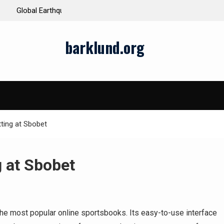
ds and Impacts
The Latest Natural Disasters That Rocked the W
barklund.org
ting at Sbobet
g at Sbobet
the most popular online sportsbooks. Its easy-to-use interface