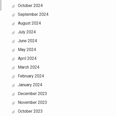
October 2024
September 2024
August 2024
July 2024
June 2024
May 2024
April 2024
March 2024
February 2024
January 2024
December 2023
November 2023
October 2023