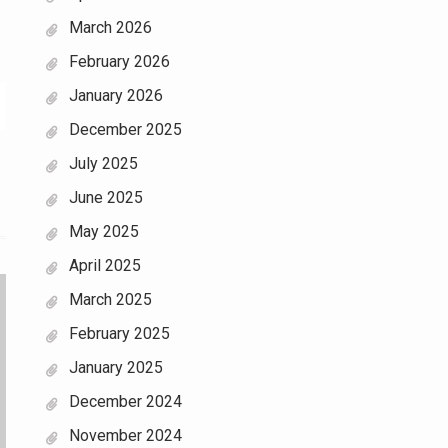
March 2026
February 2026
January 2026
December 2025
July 2025
June 2025
May 2025
April 2025
March 2025
February 2025
January 2025
December 2024
November 2024