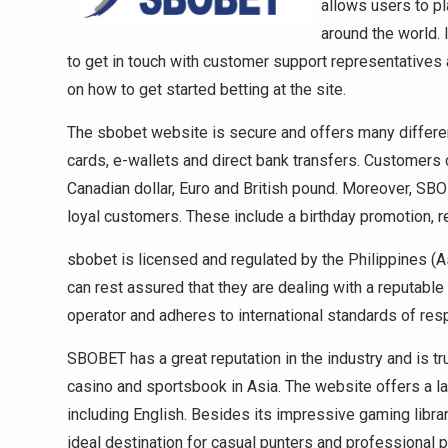
allows users to p
around the world. 
to get in touch with customer support representatives a
on how to get started betting at the site.
The sbobet website is secure and offers many differ
cards, e-wallets and direct bank transfers. Customers c
Canadian dollar, Euro and British pound. Moreover, S
loyal customers. These include a birthday promotion, r
sbobet is licensed and regulated by the Philippines (A
can rest assured that they are dealing with a reputabl
operator and adheres to international standards of res
SBOBET has a great reputation in the industry and is tru
casino and sportsbook in Asia. The website offers a la
including English. Besides its impressive gaming libra
ideal destination for casual punters and professional p