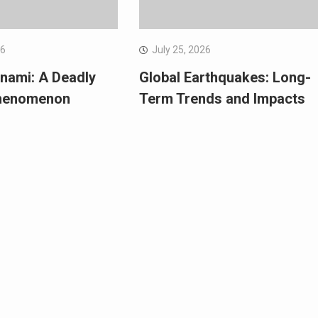
26
July 25, 2026
nami: A Deadly
Global Earthquakes: Long-
Phenomenon
Term Trends and Impacts