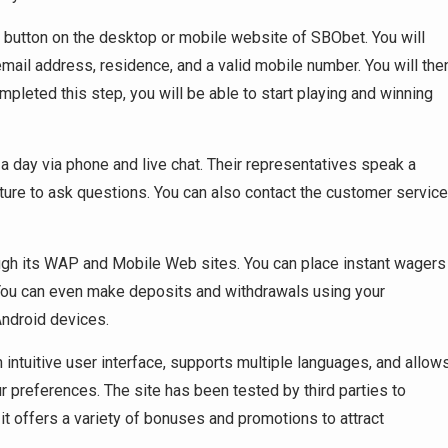
e” button on the desktop or mobile website of SBObet. You will
email address, residence, and a valid mobile number. You will the
eted this step, you will be able to start playing and winning
 day via phone and live chat. Their representatives speak a
ature to ask questions. You can also contact the customer service
ough its WAP and Mobile Web sites. You can place instant wagers
 You can even make deposits and withdrawals using your
Android devices.
 intuitive user interface, supports multiple languages, and allow
 preferences. The site has been tested by third parties to
nd it offers a variety of bonuses and promotions to attract