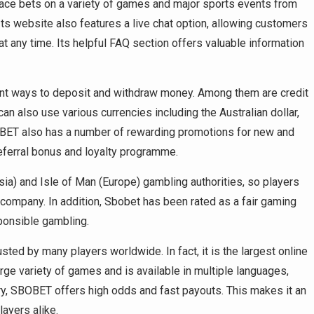
lace bets on a variety of games and major sports events from
Its website also features a live chat option, allowing customers
t any time. Its helpful FAQ section offers valuable information
ent ways to deposit and withdraw money. Among them are credit
an also use various currencies including the Australian dollar,
BOBET also has a number of rewarding promotions for new and
eferral bonus and loyalty programme.
sia) and Isle of Man (Europe) gambling authorities, so players
e company. In addition, Sbobet has been rated as a fair gaming
ponsible gambling.
sted by many players worldwide. In fact, it is the largest online
rge variety of games and is available in multiple languages,
ry, SBOBET offers high odds and fast payouts. This makes it an
layers alike.