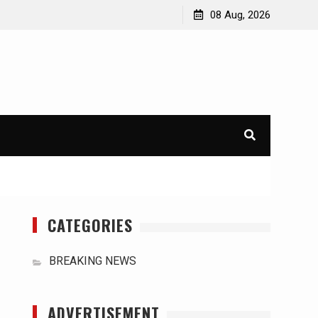
orld
International Typhoons: The Impact of Climate Change
08 Aug, 2026
in Southeast Asia
CATEGORIES
BREAKING NEWS
ADVERTISEMENT