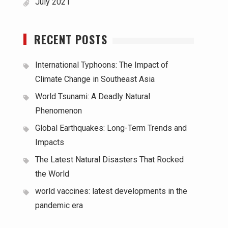
July 2021
RECENT POSTS
International Typhoons: The Impact of
Climate Change in Southeast Asia
World Tsunami: A Deadly Natural
Phenomenon
Global Earthquakes: Long-Term Trends and
Impacts
The Latest Natural Disasters That Rocked
the World
world vaccines: latest developments in the
pandemic era