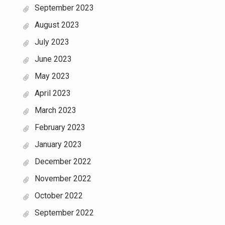
September 2023
August 2023
July 2023
June 2023
May 2023
April 2023
March 2023
February 2023
January 2023
December 2022
November 2022
October 2022
September 2022