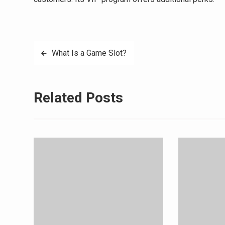
Post
What Is a Game Slot?
navigation
Related Posts