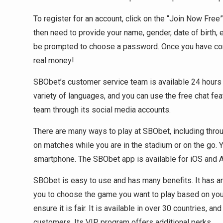
To register for an account, click on the “Join Now Fre
then need to provide your name, gender, date of birth, 
be prompted to choose a password. Once you have compl
real money!
SBObet’s customer service team is available 24 hours a
variety of languages, and you can use the free chat fe
team through its social media accounts.
There are many ways to play at SBObet, including thr
on matches while you are in the stadium or on the go.
smartphone. The SBObet app is available for iOS and 
SBObet is easy to use and has many benefits. It has an
you to choose the game you want to play based on your
ensure it is fair. It is available in over 30 countries, a
customers. Its VIP program offers additional perks.