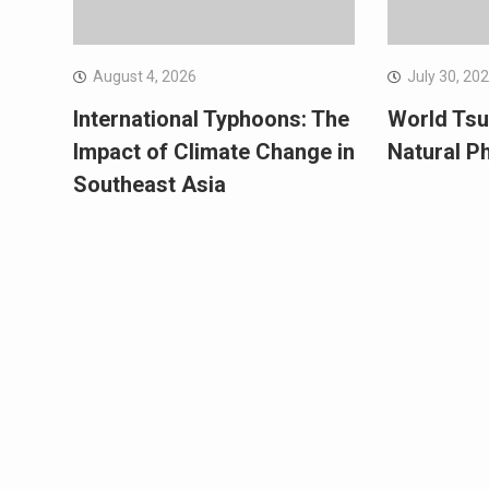
August 4, 2026
July 30, 20
International Typhoons: The
World Tsu
Impact of Climate Change in
Natural 
Southeast Asia