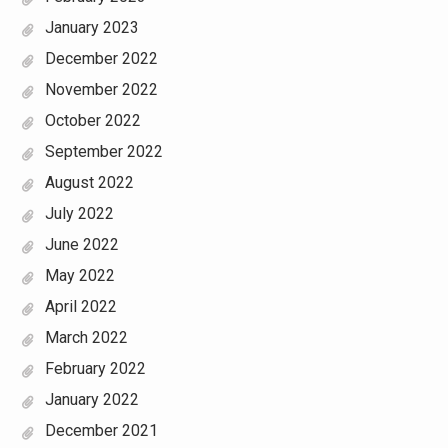
January 2023
December 2022
November 2022
October 2022
September 2022
August 2022
July 2022
June 2022
May 2022
April 2022
March 2022
February 2022
January 2022
December 2021