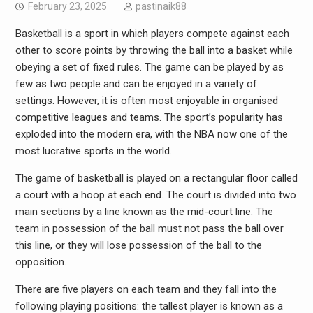
February 23, 2025
pastinaik88
Basketball is a sport in which players compete against each
other to score points by throwing the ball into a basket while
obeying a set of fixed rules. The game can be played by as
few as two people and can be enjoyed in a variety of
settings. However, it is often most enjoyable in organised
competitive leagues and teams. The sport’s popularity has
exploded into the modern era, with the NBA now one of the
most lucrative sports in the world.
The game of basketball is played on a rectangular floor called
a court with a hoop at each end. The court is divided into two
main sections by a line known as the mid-court line. The
team in possession of the ball must not pass the ball over
this line, or they will lose possession of the ball to the
opposition.
There are five players on each team and they fall into the
following playing positions: the tallest player is known as a