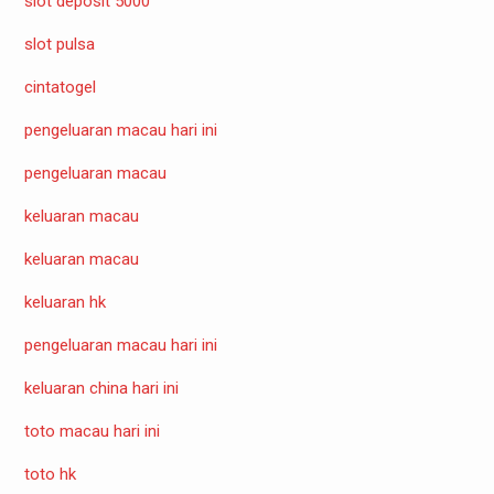
slot deposit 5000
slot pulsa
cintatogel
pengeluaran macau hari ini
pengeluaran macau
keluaran macau
keluaran macau
keluaran hk
pengeluaran macau hari ini
keluaran china hari ini
toto macau hari ini
toto hk