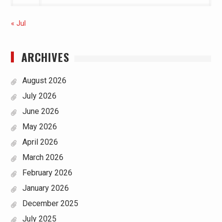
« Jul
ARCHIVES
August 2026
July 2026
June 2026
May 2026
April 2026
March 2026
February 2026
January 2026
December 2025
July 2025