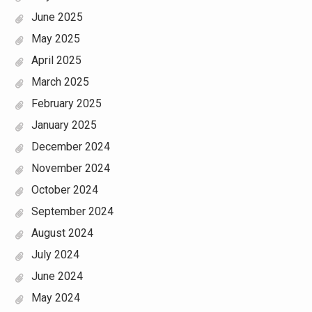
June 2025
May 2025
April 2025
March 2025
February 2025
January 2025
December 2024
November 2024
October 2024
September 2024
August 2024
July 2024
June 2024
May 2024