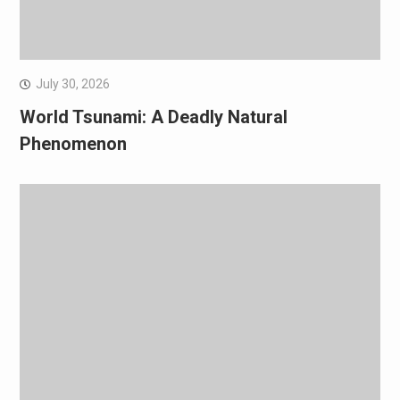
July 30, 2026
World Tsunami: A Deadly Natural
Phenomenon