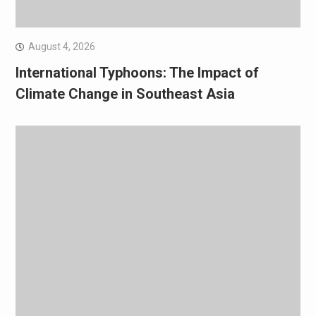
August 4, 2026
International Typhoons: The Impact of
Climate Change in Southeast Asia