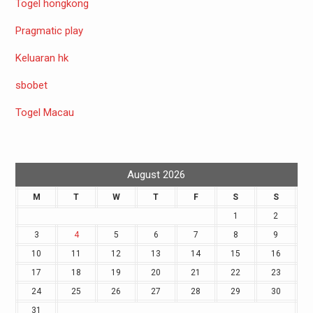
Togel hongkong
Pragmatic play
Keluaran hk
sbobet
Togel Macau
August 2026
M
T
W
T
F
S
S
1
2
3
4
5
6
7
8
9
10
11
12
13
14
15
16
17
18
19
20
21
22
23
24
25
26
27
28
29
30
31