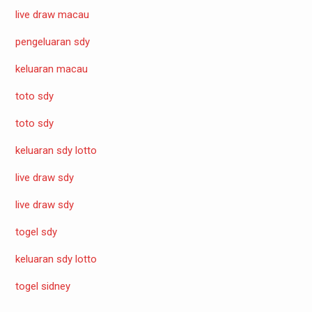
live draw macau
pengeluaran sdy
keluaran macau
toto sdy
toto sdy
keluaran sdy lotto
live draw sdy
live draw sdy
togel sdy
keluaran sdy lotto
togel sidney