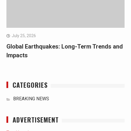
July 25, 2026
Global Earthquakes: Long-Term Trends and
Impacts
CATEGORIES
BREAKING NEWS
ADVERTISEMENT