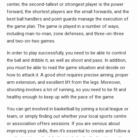
center, the second-tallest or strongest player is the power
forward, the shortest players are the small forwards, and the
best ball handlers and point guards manage the execution of
the game plan. The game is played in a number of ways,
including man-to-man, zone defenses, and three-on-three
and two-on-two games.
In order to play successfully, you need to be able to control
the ball and dribble it, as well as shoot and pass. In addition,
you must be able to read the game situation and decide on
how to attack it. A good shot requires precise aiming, proper
arm extension, and excellent lift from the legs. Moreover,
shooting involves a lot of running, so you need to be fit and
healthy enough to keep up with the pace of the game.
You can get involved in basketball by joining a local league or
team, or simply finding out whether your local sports centre
or association offers sessions. If you are serious about
improving your skills, then it’s essential to create and follow a