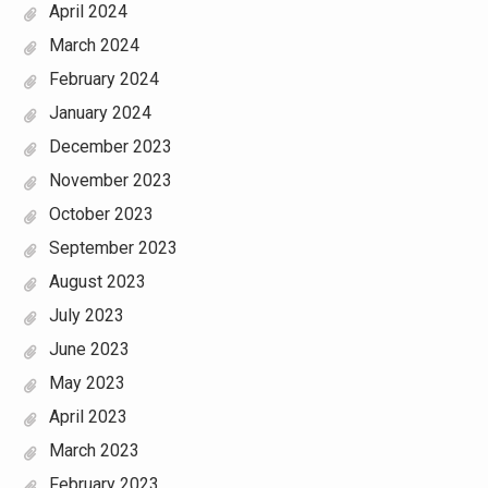
April 2024
March 2024
February 2024
January 2024
December 2023
November 2023
October 2023
September 2023
August 2023
July 2023
June 2023
May 2023
April 2023
March 2023
February 2023