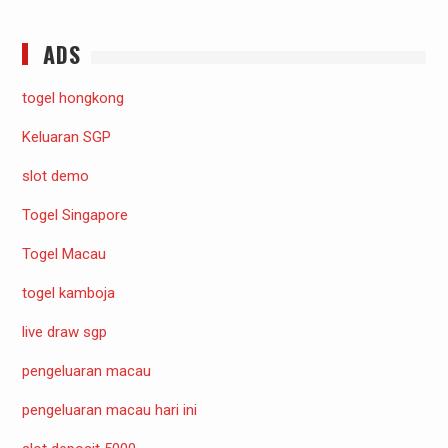
ADS
togel hongkong
Keluaran SGP
slot demo
Togel Singapore
Togel Macau
togel kamboja
live draw sgp
pengeluaran macau
pengeluaran macau hari ini