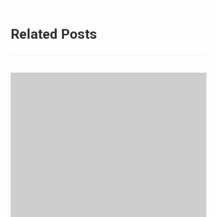
Related Posts