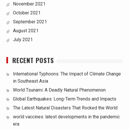
November 2021
October 2021
September 2021
August 2021
July 2021
RECENT POSTS
International Typhoons: The Impact of Climate Change
in Southeast Asia
World Tsunami: A Deadly Natural Phenomenon
Global Earthquakes: Long-Term Trends and Impacts
The Latest Natural Disasters That Rocked the World
world vaccines: latest developments in the pandemic
era