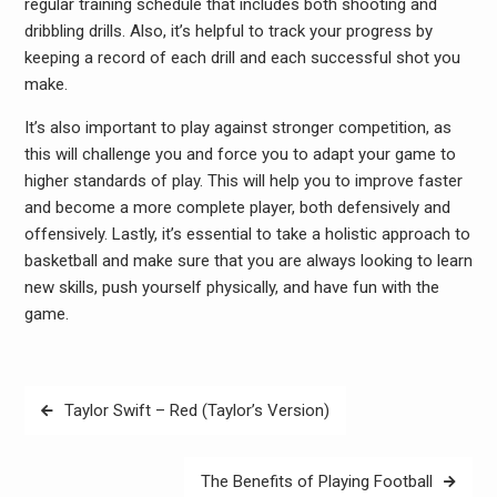
regular training schedule that includes both shooting and
dribbling drills. Also, it’s helpful to track your progress by
keeping a record of each drill and each successful shot you
make.
It’s also important to play against stronger competition, as
this will challenge you and force you to adapt your game to
higher standards of play. This will help you to improve faster
and become a more complete player, both defensively and
offensively. Lastly, it’s essential to take a holistic approach to
basketball and make sure that you are always looking to learn
new skills, push yourself physically, and have fun with the
game.
Post
Taylor Swift – Red (Taylor’s Version)
navigation
The Benefits of Playing Football