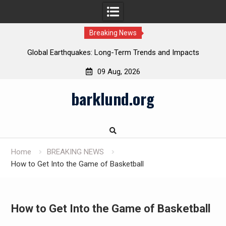
Breaking News
Global Earthquakes: Long-Term Trends and Impacts
09 Aug, 2026
Skip
barklund.org
to
content
Home
BREAKING NEWS
How to Get Into the Game of Basketball
How to Get Into the Game of Basketball