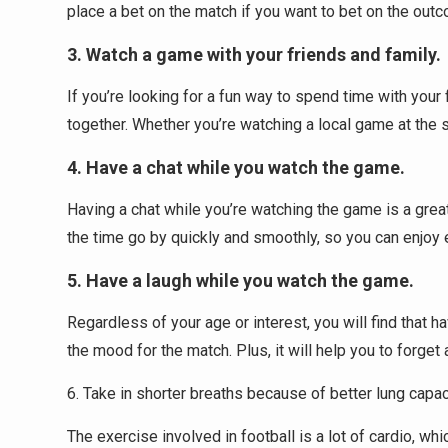
place a bet on the match if you want to bet on the out
3. Watch a game with your friends and family.
If you’re looking for a fun way to spend time with your
together. Whether you’re watching a local game at the s
4. Have a chat while you watch the game.
Having a chat while you’re watching the game is a great
the time go by quickly and smoothly, so you can enjo
5. Have a laugh while you watch the game.
Regardless of your age or interest, you will find that h
the mood for the match. Plus, it will help you to forget 
6. Take in shorter breaths because of better lung capac
The exercise involved in football is a lot of cardio, whi