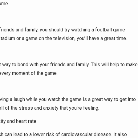
come.
 friends and family, you should try watching a football game
tadium or a game on the television, you’ll have a great time.
 way to bond with your friends and family. This will help to make
y every moment of the game.
aving a laugh while you watch the game is a great way to get into
all of the stress and anxiety that you’re feeling.
ity and heart rate
ch can lead to a lower risk of cardiovascular disease. It also