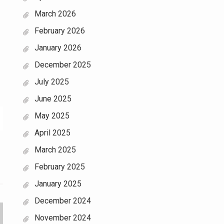
March 2026
February 2026
January 2026
December 2025
July 2025
June 2025
May 2025
April 2025
March 2025
February 2025
January 2025
December 2024
November 2024