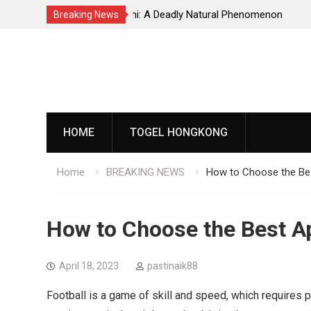
Natural Phenomenon
Global Earthquakes: Long-Term Tren
Breaking News
Skip
to
content
HOME
TOGEL HONGKONG
Home
BREAKING NEWS
How to Choose the Bes
How to Choose the Best A
April 18, 2023
pastinaik88
Football is a game of skill and speed, which requires pl