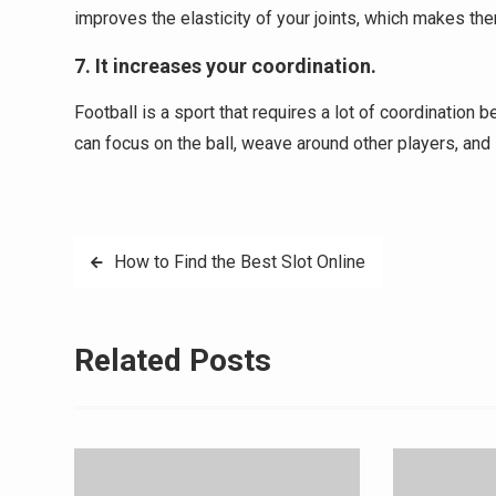
improves the elasticity of your joints, which makes th
7. It increases your coordination.
Football is a sport that requires a lot of coordination 
can focus on the ball, weave around other players, an
Post
How to Find the Best Slot Online
navigation
Related Posts