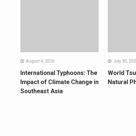
August 4, 2026
July 30, 20
International Typhoons: The
World Tsu
Impact of Climate Change in
Natural 
Southeast Asia