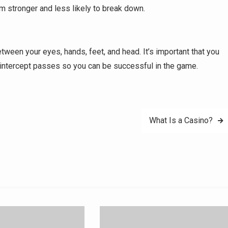
em stronger and less likely to break down.
between your eyes, hands, feet, and head. It’s important that you
d intercept passes so you can be successful in the game.
What Is a Casino?