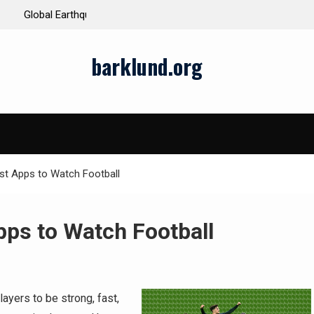
ds and Impacts
The Latest Natural Disasters That Rocked the W
barklund.org
t Apps to Watch Football
pps to Watch Football
ayers to be strong, fast,