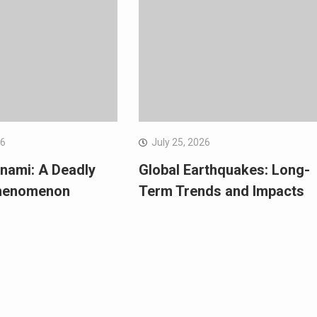
26
July 25, 2026
nami: A Deadly
Global Earthquakes: Long-
Phenomenon
Term Trends and Impacts