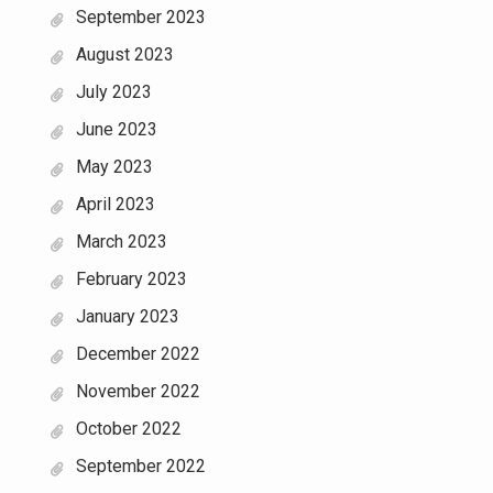
September 2023
August 2023
July 2023
June 2023
May 2023
April 2023
March 2023
February 2023
January 2023
December 2022
November 2022
October 2022
September 2022