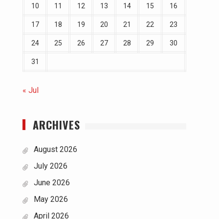
10
11
12
13
14
15
16
17
18
19
20
21
22
23
24
25
26
27
28
29
30
31
« Jul
ARCHIVES
August 2026
July 2026
June 2026
May 2026
April 2026