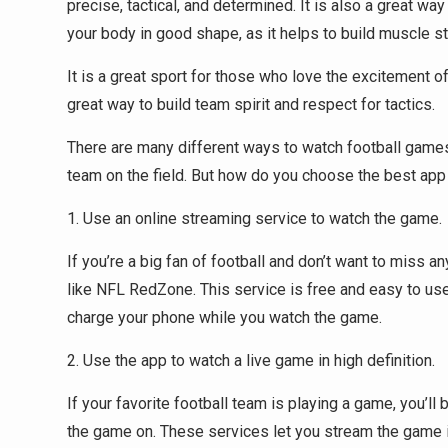
precise, tactical, and determined. It is also a great wa
your body in good shape, as it helps to build muscle st
It is a great sport for those who love the excitement of
great way to build team spirit and respect for tactics.
There are many different ways to watch football games,
team on the field. But how do you choose the best app
1. Use an online streaming service to watch the game.
If you’re a big fan of football and don’t want to miss a
like NFL RedZone. This service is free and easy to use,
charge your phone while you watch the game.
2. Use the app to watch a live game in high definition.
If your favorite football team is playing a game, you’l
the game on. These services let you stream the game in