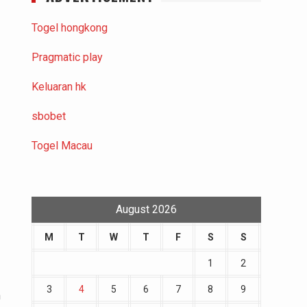
Togel hongkong
Pragmatic play
Keluaran hk
sbobet
Togel Macau
August 2026
M
T
W
T
F
S
S
1
2
3
4
5
6
7
8
9
n