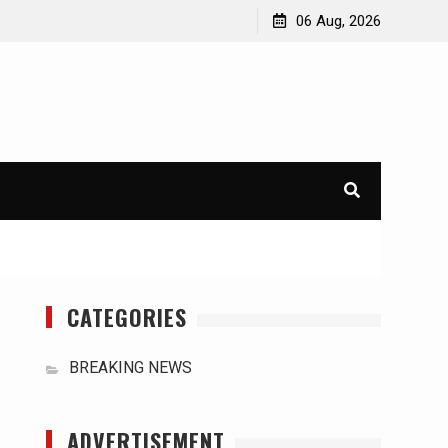
orld
International Typhoons: The Impact of Climate Change
06 Aug, 2026
in Southeast Asia
CATEGORIES
BREAKING NEWS
ADVERTISEMENT