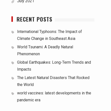
July 2021
RECENT POSTS
International Typhoons: The Impact of
Climate Change in Southeast Asia
World Tsunami: A Deadly Natural
Phenomenon
Global Earthquakes: Long-Term Trends and
Impacts
The Latest Natural Disasters That Rocked
the World
world vaccines: latest developments in the
pandemic era