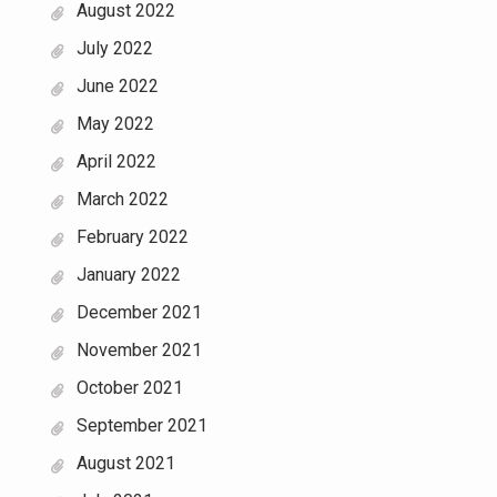
August 2022
July 2022
June 2022
May 2022
April 2022
March 2022
February 2022
January 2022
December 2021
November 2021
October 2021
September 2021
August 2021