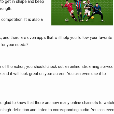
y to get in shape and keep
rength.
 competition. It is also a
 and there are even apps that will help you follow your favorite
 for your needs?
ny of the action, you should check out an online streaming service
 and it will look great on your screen. You can even use it to
l be glad to know that there are now many online channels to watch
 high-definition and listen to corresponding audio. You can eve