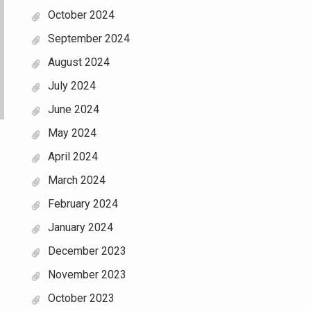
October 2024
September 2024
August 2024
July 2024
June 2024
May 2024
April 2024
March 2024
February 2024
January 2024
December 2023
November 2023
October 2023