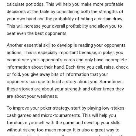
calculate pot odds. This will help you make more profitable
decisions at the table by considering both the strengths of
your own hand and the probability of hitting a certain draw.
This will increase your overall profitability and allow you to
beat even the best opponents.
Another essential skill to develop is reading your opponents’
actions. This is especially important because, in poker, you
cannot see your opponent’s cards and only have incomplete
information about their hand. Each time you call, raise, check,
or fold, you give away bits of information that your
opponents can use to build a story about you. Sometimes,
these stories are about your strength and other times they
are about your weakness.
To improve your poker strategy, start by playing low-stakes
cash games and micro-tournaments. This will help you
familiarize yourself with the game and develop your skills
without risking too much money. It is also a great way to