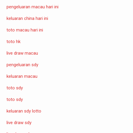
pengeluaran macau hari ini
keluaran china hari ini
toto macau hari ini
toto hk
live draw macau
pengeluaran sdy
keluaran macau
toto sdy
toto sdy
keluaran sdy lotto
live draw sdy