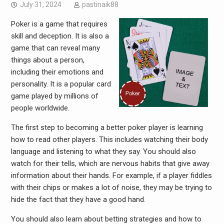
July 31, 2024
pastinaik88
Poker is a game that requires
skill and deception. It is also a
game that can reveal many
things about a person,
including their emotions and
personality. It is a popular card
game played by millions of
people worldwide.
The first step to becoming a better poker player is learning
how to read other players. This includes watching their body
language and listening to what they say. You should also
watch for their tells, which are nervous habits that give away
information about their hands. For example, if a player fiddles
with their chips or makes a lot of noise, they may be trying to
hide the fact that they have a good hand.
You should also learn about betting strategies and how to