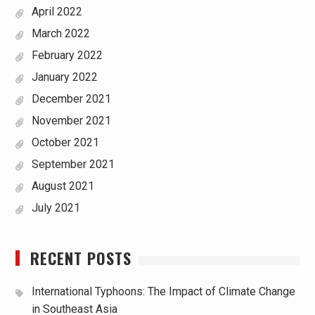
April 2022
March 2022
February 2022
January 2022
December 2021
November 2021
October 2021
September 2021
August 2021
July 2021
RECENT POSTS
International Typhoons: The Impact of Climate Change
in Southeast Asia