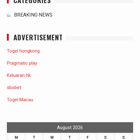
CATEGORIES
BREAKING NEWS
ADVERTISEMENT
Togel hongkong
Pragmatic play
Keluaran hk
sbobet
Togel Macau
August 2026
M
T
W
T
F
S
S