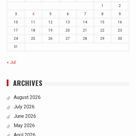
1
2
3
4
5
6
7
8
9
10
11
12
13
14
15
16
17
18
19
20
21
22
23
24
25
26
27
28
29
30
31
« Jul
ARCHIVES
August 2026
July 2026
June 2026
May 2026
April 2026