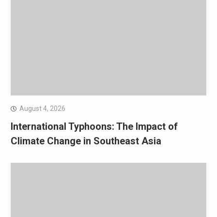
August 4, 2026
International Typhoons: The Impact of
Climate Change in Southeast Asia