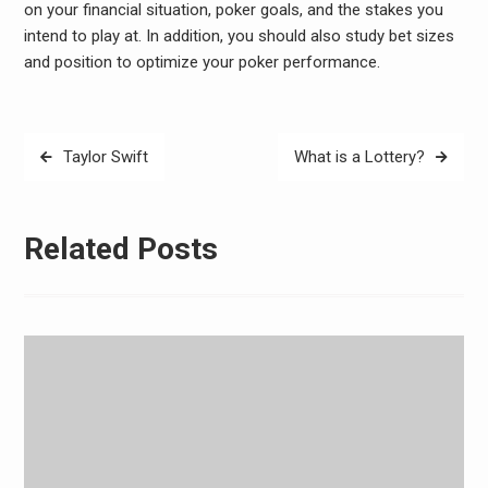
on your financial situation, poker goals, and the stakes you
intend to play at. In addition, you should also study bet sizes
and position to optimize your poker performance.
Post
Taylor Swift
What is a Lottery?
navigation
Related Posts