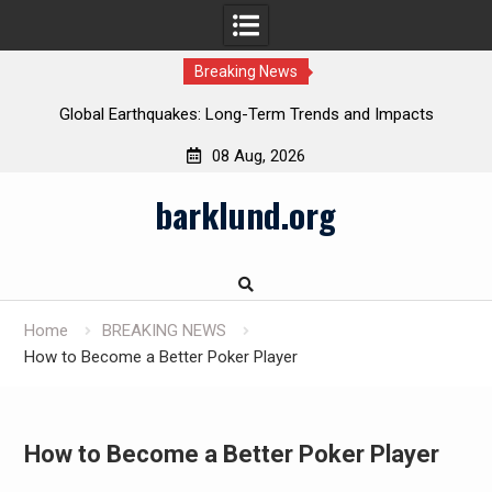
Breaking News
Global Earthquakes: Long-Term Trends and Impacts
08 Aug, 2026
Skip
barklund.org
to
content
Home
BREAKING NEWS
How to Become a Better Poker Player
How to Become a Better Poker Player