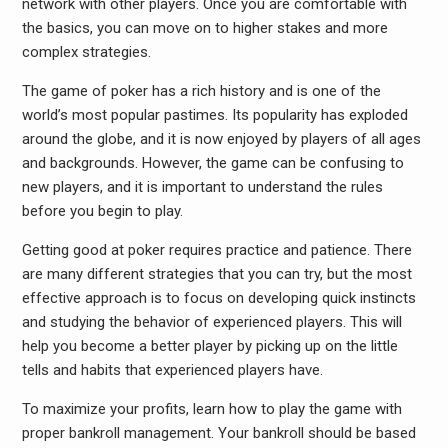
network with other players. Once you are comfortable with
the basics, you can move on to higher stakes and more
complex strategies.
The game of poker has a rich history and is one of the
world’s most popular pastimes. Its popularity has exploded
around the globe, and it is now enjoyed by players of all ages
and backgrounds. However, the game can be confusing to
new players, and it is important to understand the rules
before you begin to play.
Getting good at poker requires practice and patience. There
are many different strategies that you can try, but the most
effective approach is to focus on developing quick instincts
and studying the behavior of experienced players. This will
help you become a better player by picking up on the little
tells and habits that experienced players have.
To maximize your profits, learn how to play the game with
proper bankroll management. Your bankroll should be based