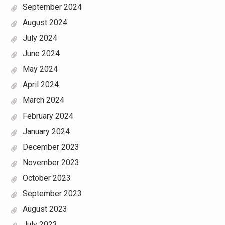
September 2024
August 2024
July 2024
June 2024
May 2024
April 2024
March 2024
February 2024
January 2024
December 2023
November 2023
October 2023
September 2023
August 2023
July 2023