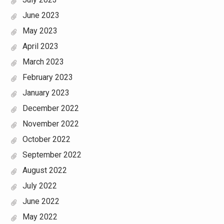
June 2023
May 2023
April 2023
March 2023
February 2023
January 2023
December 2022
November 2022
October 2022
September 2022
August 2022
July 2022
June 2022
May 2022