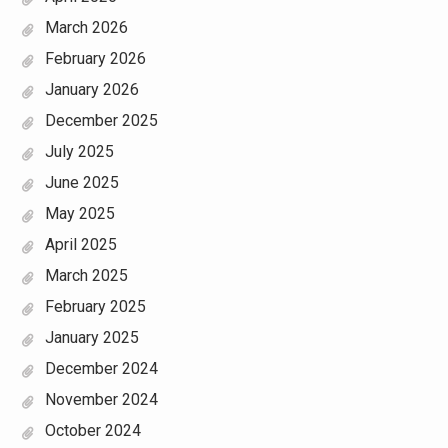
March 2026
February 2026
January 2026
December 2025
July 2025
June 2025
May 2025
April 2025
March 2025
February 2025
January 2025
December 2024
November 2024
October 2024