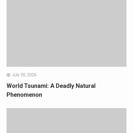
July 30, 2026
World Tsunami: A Deadly Natural
Phenomenon