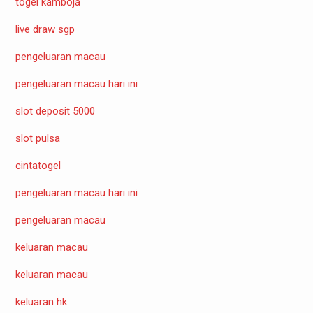
togel kamboja
live draw sgp
pengeluaran macau
pengeluaran macau hari ini
slot deposit 5000
slot pulsa
cintatogel
pengeluaran macau hari ini
pengeluaran macau
keluaran macau
keluaran macau
keluaran hk