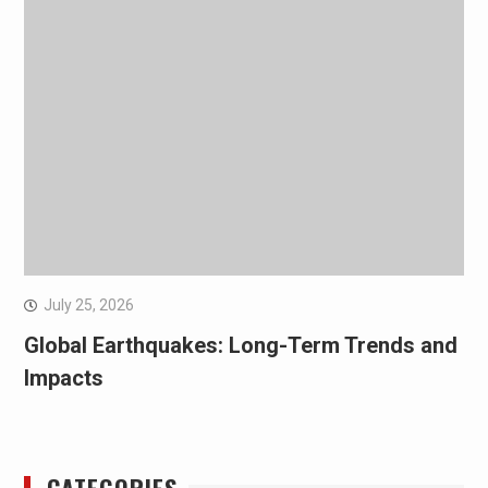
July 25, 2026
Global Earthquakes: Long-Term Trends and
Impacts