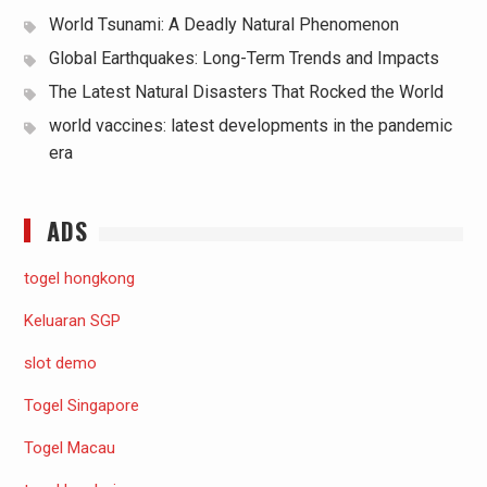
World Tsunami: A Deadly Natural Phenomenon
Global Earthquakes: Long-Term Trends and Impacts
The Latest Natural Disasters That Rocked the World
world vaccines: latest developments in the pandemic
era
ADS
togel hongkong
Keluaran SGP
slot demo
Togel Singapore
Togel Macau