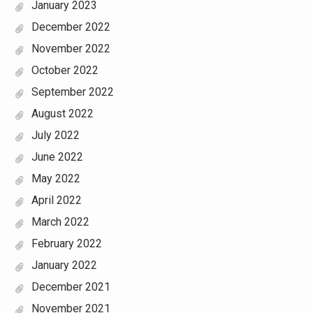
January 2023
December 2022
November 2022
October 2022
September 2022
August 2022
July 2022
June 2022
May 2022
April 2022
March 2022
February 2022
January 2022
December 2021
November 2021