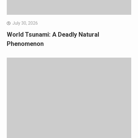
July 30, 2026
World Tsunami: A Deadly Natural
Phenomenon