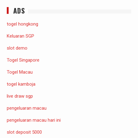
ADS
togel hongkong
Keluaran SGP
slot demo
Togel Singapore
Togel Macau
togel kamboja
live draw sgp
pengeluaran macau
pengeluaran macau hari ini
slot deposit 5000