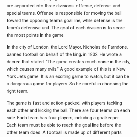
are separated into three divisions: offense, defense, and
special teams. Offense is responsible for moving the ball
toward the opposing team’s goal line, while defense is the
team’s defensive unit. The goal of each division is to score
the most points in the game.
In the city of London, the Lord Mayor, Nicholas de Farndone,
banned football on behalf of the king, in 1802. He wrote a
decree that stated, “The game creates much noise in the city,
which causes many evils.” A good example of this is a New
York Jets game. It is an exciting game to watch, but it can be
a dangerous game for players. So be careful in choosing the
right team.
The game is fast and action-packed, with players tackling
each other and kicking the ball. There are four teams on each
side. Each team has four players, including a goalkeeper.
Each team must be able to reach the goal line before the
other team does. A football is made up of different parts.