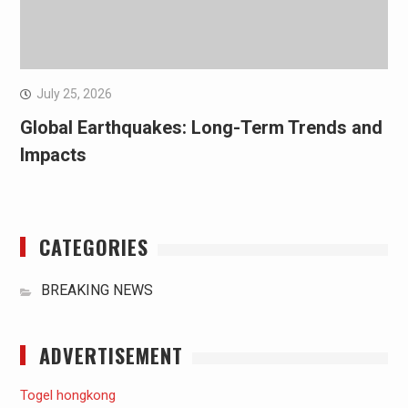
July 25, 2026
Global Earthquakes: Long-Term Trends and
Impacts
CATEGORIES
BREAKING NEWS
ADVERTISEMENT
Togel hongkong