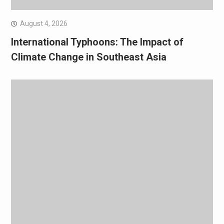
August 4, 2026
International Typhoons: The Impact of
Climate Change in Southeast Asia