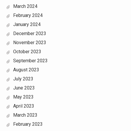
March 2024
February 2024
January 2024
December 2023
November 2023
October 2023
September 2023
August 2023
July 2023
June 2023
May 2023
April 2023
March 2023
February 2023