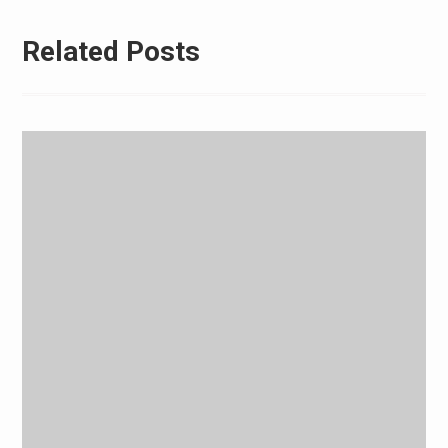
Related Posts