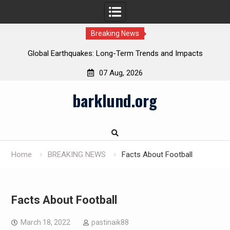
Breaking News
Global Earthquakes: Long-Term Trends and Impacts
07 Aug, 2026
Skip
barklund.org
to
content
Home
BREAKING NEWS
Facts About Football
Facts About Football
March 18, 2022
pastinaik88