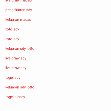
live draw macau
pengeluaran sdy
keluaran macau
toto sdy
toto sdy
keluaran sdy lotto
live draw sdy
live draw sdy
togel sdy
keluaran sdy lotto
togel sidney