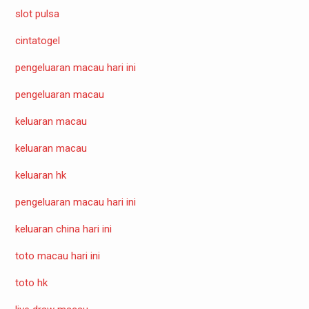
slot pulsa
cintatogel
pengeluaran macau hari ini
pengeluaran macau
keluaran macau
keluaran macau
keluaran hk
pengeluaran macau hari ini
keluaran china hari ini
toto macau hari ini
toto hk