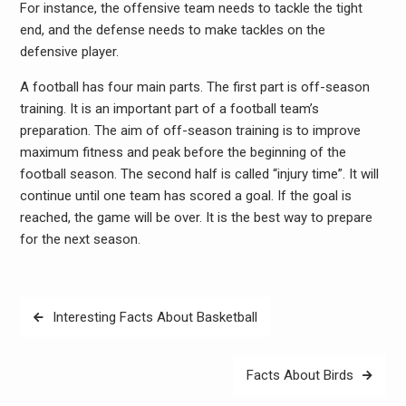
For instance, the offensive team needs to tackle the tight
end, and the defense needs to make tackles on the
defensive player.
A football has four main parts. The first part is off-season
training. It is an important part of a football team’s
preparation. The aim of off-season training is to improve
maximum fitness and peak before the beginning of the
football season. The second half is called “injury time”. It will
continue until one team has scored a goal. If the goal is
reached, the game will be over. It is the best way to prepare
for the next season.
Post
Interesting Facts About Basketball
navigation
Facts About Birds