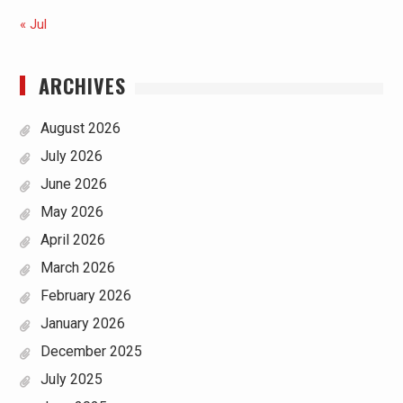
« Jul
ARCHIVES
August 2026
July 2026
June 2026
May 2026
April 2026
March 2026
February 2026
January 2026
December 2025
July 2025