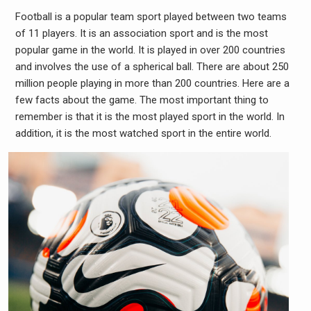
Football is a popular team sport played between two teams
of 11 players. It is an association sport and is the most
popular game in the world. It is played in over 200 countries
and involves the use of a spherical ball. There are about 250
million people playing in more than 200 countries. Here are a
few facts about the game. The most important thing to
remember is that it is the most played sport in the world. In
addition, it is the most watched sport in the entire world.