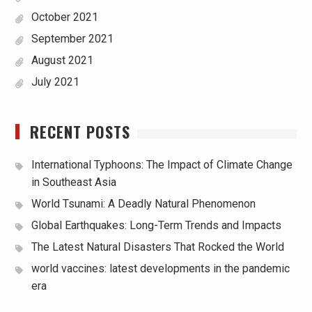
October 2021
September 2021
August 2021
July 2021
RECENT POSTS
International Typhoons: The Impact of Climate Change
in Southeast Asia
World Tsunami: A Deadly Natural Phenomenon
Global Earthquakes: Long-Term Trends and Impacts
The Latest Natural Disasters That Rocked the World
world vaccines: latest developments in the pandemic
era