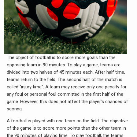
The object of football is to score more goals than the
opposing team in 90 minutes. To play a game, teams are
divided into two halves of 45 minutes each. After half time,
teams return to the field. The second half of the match is
called “injury time”. A team may receive only one penalty for
any foul or personal foul committed in the first half of the
game. However, this does not affect the player’s chances of
scoring.
A football is played with one team on the field. The objective
of the game is to score more points than the other team in
the 90 minutes of playing time. To play football, the teams