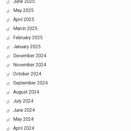
June 2025
May 2025
April 2025
March 2025
February 2025
January 2025
December 2024
November 2024
October 2024
September 2024
August 2024
July 2024
June 2024
May 2024
April 2024