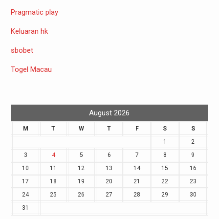
Pragmatic play
Keluaran hk
sbobet
Togel Macau
August 2026
M
T
W
T
F
S
S
1
2
3
4
5
6
7
8
9
10
11
12
13
14
15
16
17
18
19
20
21
22
23
24
25
26
27
28
29
30
31