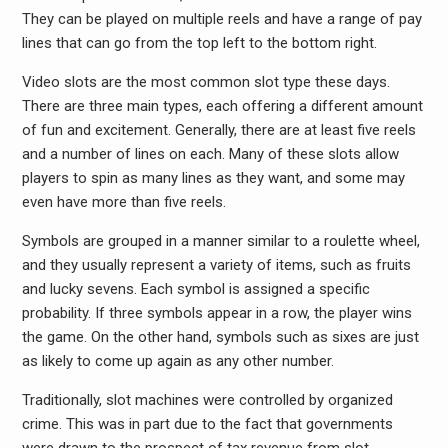
They can be played on multiple reels and have a range of pay
lines that can go from the top left to the bottom right.
Video slots are the most common slot type these days.
There are three main types, each offering a different amount
of fun and excitement. Generally, there are at least five reels
and a number of lines on each. Many of these slots allow
players to spin as many lines as they want, and some may
even have more than five reels.
Symbols are grouped in a manner similar to a roulette wheel,
and they usually represent a variety of items, such as fruits
and lucky sevens. Each symbol is assigned a specific
probability. If three symbols appear in a row, the player wins
the game. On the other hand, symbols such as sixes are just
as likely to come up again as any other number.
Traditionally, slot machines were controlled by organized
crime. This was in part due to the fact that governments