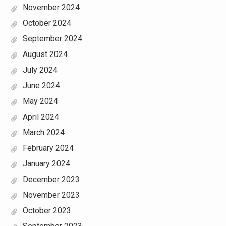
November 2024
October 2024
September 2024
August 2024
July 2024
June 2024
May 2024
April 2024
March 2024
February 2024
January 2024
December 2023
November 2023
October 2023