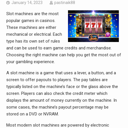
January 14, 2023
pastinaik88
Slot machines are the most
popular games in casinos.
These machines are either
mechanical or electrical. Each
type has its own set of rules
and can be used to earn game credits and merchandise.
Choosing the right machine can help you get the most out of
your gambling experience.
A slot machine is a game that uses a lever, a button, and a
screen to offer payouts to players. The pay tables are
typically listed on the machine’s face or the glass above the
screen. Players can also check the credit meter which
displays the amount of money currently on the machine. In
some cases, the machine’s payout percentage may be
stored on a DVD or NVRAM.
Most modern slot machines are powered by electronic