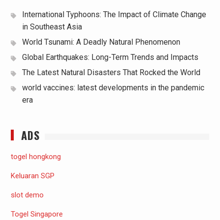
International Typhoons: The Impact of Climate Change
in Southeast Asia
World Tsunami: A Deadly Natural Phenomenon
Global Earthquakes: Long-Term Trends and Impacts
The Latest Natural Disasters That Rocked the World
world vaccines: latest developments in the pandemic
era
ADS
togel hongkong
Keluaran SGP
slot demo
Togel Singapore