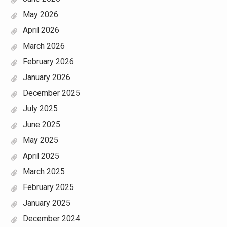
May 2026
April 2026
March 2026
February 2026
January 2026
December 2025
July 2025
June 2025
May 2025
April 2025
March 2025
February 2025
January 2025
December 2024