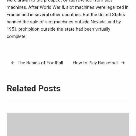
were drawn to the prospect of tax revenue from slot
machines. After World War II, slot machines were legalized in
France and in several other countries. But the United States
banned the sale of slot machines outside Nevada, and by
1951, prohibition outside the state had been virtually
complete.
Post
The Basics of Football
How to Play Basketball
navigation
Related Posts