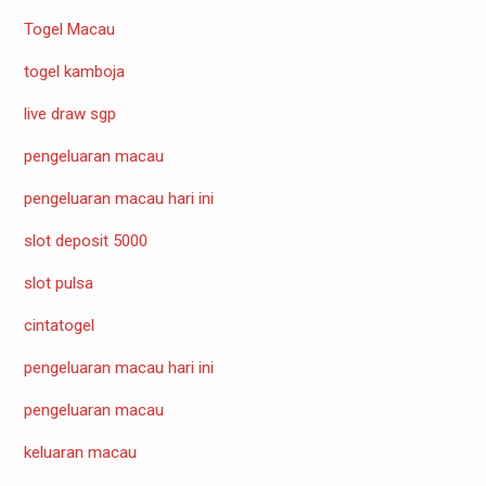
Togel Macau
togel kamboja
live draw sgp
pengeluaran macau
pengeluaran macau hari ini
slot deposit 5000
slot pulsa
cintatogel
pengeluaran macau hari ini
pengeluaran macau
keluaran macau