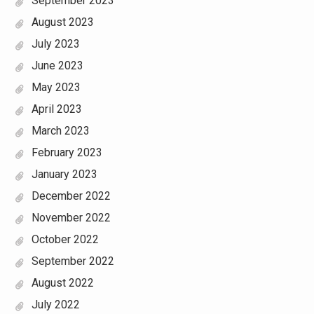
September 2023
August 2023
July 2023
June 2023
May 2023
April 2023
March 2023
February 2023
January 2023
December 2022
November 2022
October 2022
September 2022
August 2022
July 2022