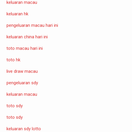
keluaran macau
keluaran hk
pengeluaran macau hari ini
keluaran china hari ini
toto macau hari ini
toto hk
live draw macau
pengeluaran sdy
keluaran macau
toto sdy
toto sdy
keluaran sdy lotto