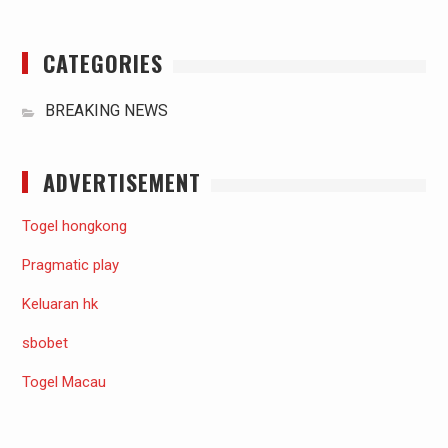
CATEGORIES
BREAKING NEWS
ADVERTISEMENT
Togel hongkong
Pragmatic play
Keluaran hk
sbobet
Togel Macau