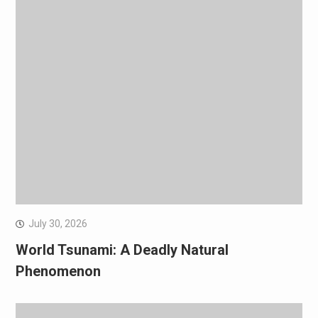
July 30, 2026
World Tsunami: A Deadly Natural
Phenomenon