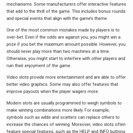
mechanisms. Some manufacturers offer interactive features
that add to the thrill of the game. This includes bonus rounds
and special events that align with the game’s theme.
One of the most common mistakes made by players is to
over-bet. Even if the odds are against you, you might win a
prize if you bet the maximum amount possible. However, you
should never play more than two machines at a time.
Otherwise, you might start to interfere with other players and
ruin their enjoyment of the game.
Video slots provide more entertainment and are able to offer
better video graphics. Some may also offer features that
improve payouts when the player wagers more.
Modern slots are usually programmed to weigh symbols to
make winning combinations more likely. For example,
symbols such as wilds and scatters can replace others to
increase the chances of winning. Moreover, video slots often
feature special features, such as the HELP and INFO buttons.