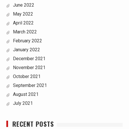
June 2022
May 2022
April 2022
March 2022
February 2022
January 2022
December 2021
November 2021
October 2021
September 2021
August 2021
July 2021
RECENT POSTS