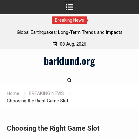
Breaking News
Global Earthquakes: Long-Term Trends and Impacts
08 Aug, 2026
Skip
barklund.org
to
content
Home
BREAKING NEWS
Choosing the Right Game Slot
Choosing the Right Game Slot