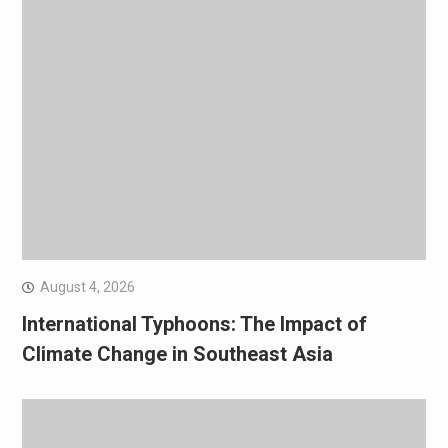
August 4, 2026
International Typhoons: The Impact of
Climate Change in Southeast Asia