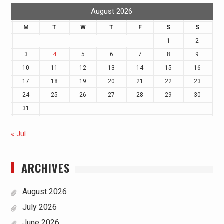
August 2026
M
T
W
T
F
S
S
1
2
3
4
5
6
7
8
9
10
11
12
13
14
15
16
17
18
19
20
21
22
23
24
25
26
27
28
29
30
31
« Jul
ARCHIVES
August 2026
July 2026
June 2026