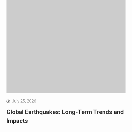
July 25, 2026
Global Earthquakes: Long-Term Trends and
Impacts