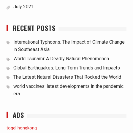
July 2021
RECENT POSTS
International Typhoons: The Impact of Climate Change
in Southeast Asia
World Tsunami: A Deadly Natural Phenomenon
Global Earthquakes: Long-Term Trends and Impacts
The Latest Natural Disasters That Rocked the World
world vaccines: latest developments in the pandemic
era
ADS
togel hongkong