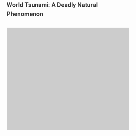
World Tsunami: A Deadly Natural
Phenomenon