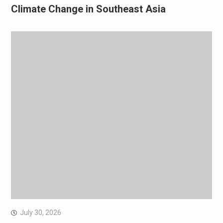
Climate Change in Southeast Asia
July 30, 2026