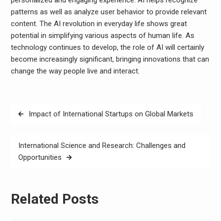
personalized and engaging experience. AI helps recognize
patterns as well as analyze user behavior to provide relevant
content. The AI ​​revolution in everyday life shows great
potential in simplifying various aspects of human life. As
technology continues to develop, the role of AI will certainly
become increasingly significant, bringing innovations that can
change the way people live and interact.
Post
Impact of International Startups on Global Markets
navigation
International Science and Research: Challenges and
Opportunities
Related Posts