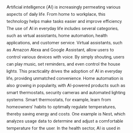
Artificial intelligence (AI) is increasingly permeating various
aspects of daily life. From home to workplace, this
technology helps make tasks easier and improve efficiency.
The use of AI in everyday life includes several categories,
such as virtual assistants, home automation, health
applications, and customer service. Virtual assistants, such
as Amazon Alexa and Google Assistant, allow users to
control various devices with voice. By simply shouting, users
can play music, set reminders, and even control the house
lights. This practicality drives the adoption of AI in everyday
life, providing unmatched convenience. Home automation is
also growing in popularity, with AI-powered products such as
smart thermostats, security cameras and automated lighting
systems. Smart thermostats, for example, learn from
homeowners’ habits to optimally regulate temperatures,
thereby saving energy and costs. One example is Nest, which
analyzes usage data to determine and adjust a comfortable
temperature for the user. In the health sector, AI is used in