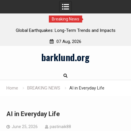
Breaking News
Global Earthquakes: Long-Term Trends and Impacts
07 Aug, 2026
Skip
barklund.org
to
content
Home
BREAKING NEWS
AI in Everyday Life
AI in Everyday Life
June 25, 2026
pastinaik88