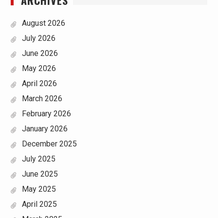
August 2026
July 2026
June 2026
May 2026
April 2026
March 2026
February 2026
January 2026
December 2025
July 2025
June 2025
May 2025
April 2025