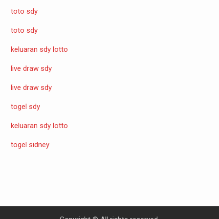
toto sdy
toto sdy
keluaran sdy lotto
live draw sdy
live draw sdy
togel sdy
keluaran sdy lotto
togel sidney