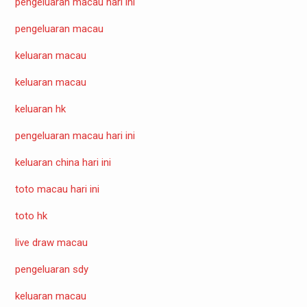
pengeluaran macau hari ini
pengeluaran macau
keluaran macau
keluaran macau
keluaran hk
pengeluaran macau hari ini
keluaran china hari ini
toto macau hari ini
toto hk
live draw macau
pengeluaran sdy
keluaran macau