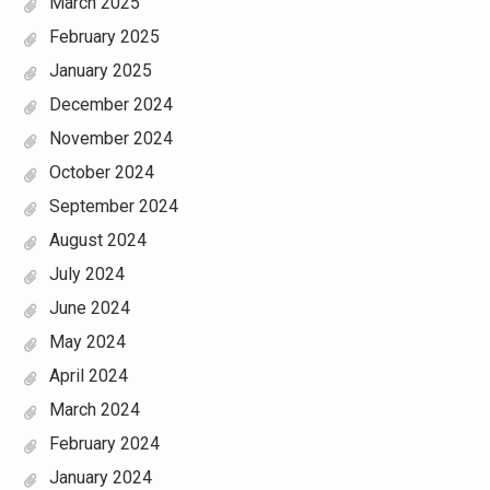
March 2025
February 2025
January 2025
December 2024
November 2024
October 2024
September 2024
August 2024
July 2024
June 2024
May 2024
April 2024
March 2024
February 2024
January 2024