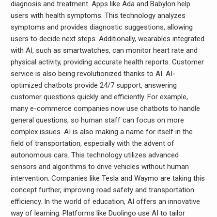
diagnosis and treatment. Apps like Ada and Babylon help
users with health symptoms. This technology analyzes
symptoms and provides diagnostic suggestions, allowing
users to decide next steps. Additionally, wearables integrated
with AI, such as smartwatches, can monitor heart rate and
physical activity, providing accurate health reports. Customer
service is also being revolutionized thanks to AI. AI-
optimized chatbots provide 24/7 support, answering
customer questions quickly and efficiently. For example,
many e-commerce companies now use chatbots to handle
general questions, so human staff can focus on more
complex issues. AI is also making a name for itself in the
field of transportation, especially with the advent of
autonomous cars. This technology utilizes advanced
sensors and algorithms to drive vehicles without human
intervention. Companies like Tesla and Waymo are taking this
concept further, improving road safety and transportation
efficiency. In the world of education, AI offers an innovative
way of learning. Platforms like Duolingo use AI to tailor