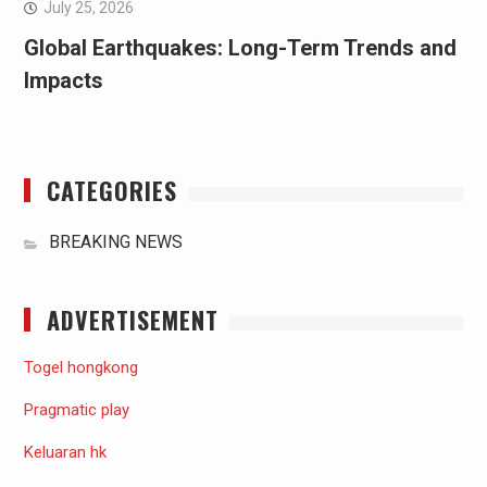
July 25, 2026
Global Earthquakes: Long-Term Trends and
Impacts
CATEGORIES
BREAKING NEWS
ADVERTISEMENT
Togel hongkong
Pragmatic play
Keluaran hk