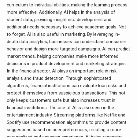
curriculum to individual abilities, making the learning process
more effective. Additionally, AI helps in the analysis of
student data, providing insight into development and
additional needs necessary to achieve academic goals. Not
to forget, AI is also useful in marketing. By leveraging in-
depth data analytics, businesses can understand consumer
behavior and design more targeted campaigns. AI can predict
market trends, helping companies make more informed
decisions in product development and marketing strategies.
In the financial sector, AI plays an important role in risk
analysis and fraud detection. Through sophisticated
algorithms, financial institutions can evaluate loan risks and
protect themselves from suspicious transactions. This not
only keeps customers safe but also increases trust in
financial institutions. The use of AI is also seen in the
entertainment industry. Streaming platforms like Netflix and
Spotify use recommendation algorithms to provide content
suggestions based on user preferences, creating a more