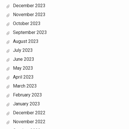
December 2023
November 2023
October 2023
September 2023
August 2023
July 2023
June 2023
May 2023
April 2023
March 2023
February 2023
January 2023
December 2022
November 2022