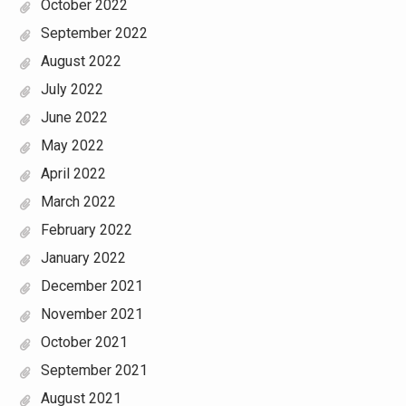
October 2022
September 2022
August 2022
July 2022
June 2022
May 2022
April 2022
March 2022
February 2022
January 2022
December 2021
November 2021
October 2021
September 2021
August 2021