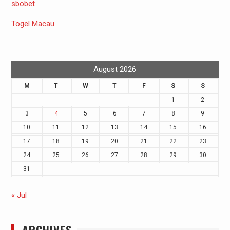
sbobet
Togel Macau
August 2026
M
T
W
T
F
S
S
1
2
3
4
5
6
7
8
9
10
11
12
13
14
15
16
17
18
19
20
21
22
23
24
25
26
27
28
29
30
31
« Jul
ARCHIVES