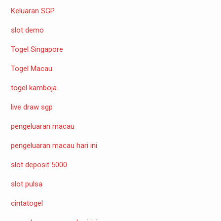
Keluaran SGP
slot demo
Togel Singapore
Togel Macau
togel kamboja
live draw sgp
pengeluaran macau
pengeluaran macau hari ini
slot deposit 5000
slot pulsa
cintatogel