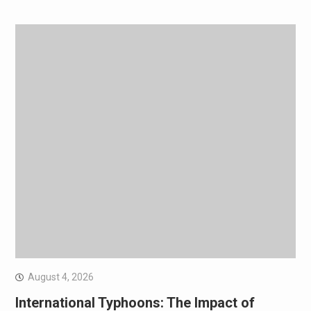
August 4, 2026
International Typhoons: The Impact of